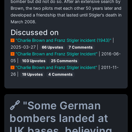
bomber but did not do so. After an extensive search by
Brown, the two pilots met each other 50 years later and
developed a friendship that lasted until Stigler's death in
March 2008.
Discussed on
"Charlie Brown and Franz Stigler incident (1943)"
|
2025-03-27 |
66 Upvotes
7 Comments
"Charlie Brown and Franz Stigler Incident"
| 2016-06-
05 |
103 Upvotes
25 Comments
"Charlie Brown and Franz Stigler incident"
| 2011-11-
26 |
19 Upvotes
4 Comments
🔗 "Some German
bombers landed at
UK bases, believing