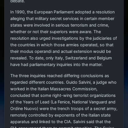
debate.
In 1990, the European Parliament adopted a resolution
alleging that military secret services in certain member
states were involved in serious terrorism and crime,
whether or not their superiors were aware. The
resolution also urged investigations by the judiciaries of
the countries in which those armies operated, so that
their modus operandi and actual extension would be
revealed. To date, only Italy, Switzerland and Belgium
have had parliamentary inquiries into the matter.
The three inquiries reached differing conclusions as
regarded different countries. Guido Salvini, a judge who
worked in the Italian Massacres Commission,
concluded that some right-wing terrorist organizations
of the Years of Lead (La Fenice, National Vanguard and
Ordine Nuovo) were the trench troops of a secret army,
remotely controlled by exponents of the Italian state
apparatus and linked to the CIA. Salvini said that the