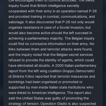
CIA encouraged them to commit atrocities. The Swiss
inquiry found that British intelligence secretly
cooperated with their army in an operation named P-26
and provided training in combat, communications, and
sabotage. It also discovered that P-26 not only would
organize resistance in case of a Soviet invasion, but
would also become active should the left succeed in
achieving a parliamentary majority. The Belgian inquiry
could find no conclusive information on their army. No
links between them and terrorist attacks were found,
and the inquiry noted that the Belgian secret services
refused to provide the identity of agents, which could
have eliminated all doubts. A 2000 Italian parliamentary
report from the left wing coalition
Gruppo Democratici
di Sinistra l'Ulivo
reported that terrorist massacres and
bombings had been organised or promoted or
supported by men inside Italian state institutions who
were linked to American intelligence. The report also
said the United States was guilty of promoting the
strategy of tension. Operation Gladio is also suspected