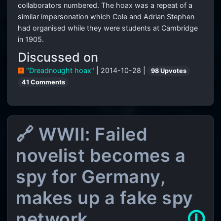
collaborators numbered. The hoax was a repeat of a
similar impersonation which Cole and Adrian Stephen
had organised while they were students at Cambridge
in 1905.
Discussed on
"Dreadnought hoax"
| 2014-10-28 |
98 Upvotes
41 Comments
🔗 WWII: Failed
novelist becomes a
spy for Germany,
makes up a fake spy
network
🛈