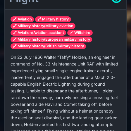
🔗 Aviation
🔗 Military history
🔗 Military history/Military aviation
🔗 Aviation/Aviation accident
🔗 Wiltshire
🔗 Military history/European military history
🔗 Military history/British military history
On 22 July 1966 Walter "Taffy" Holden, an engineer in
command of No. 33 Maintenance Unit RAF with limited
experience flying small single-engine trainer aircraft,
inadvertently engaged the afterburner of a Mach 2.0-
capable English Electric Lightning during ground
testing. Unable to disengage the afterburner, Holden
ran down the runway, narrowly missing a crossing fuel
bowser and a de Havilland Comet taking off, before
taking off himself. Flying without a helmet or canopy,
the ejection seat disabled, and the landing gear locked
down, Holden aborted his first two landing attempts.