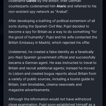
codename
Garbo
by the British; their German
counterparts codenamed him
Alaric
and referred to his
non-existent spy network as "Arabal".
After developing a loathing of political extremism of all
sorts during the Spanish Civil War, Pujol decided to
become a spy for Britain as a way to do something "for
the good of humanity". Pujol and his wife contacted the
British Embassy in Madrid, which rejected his offer.
Undeterred, he created a false identity as a fanatically
pro-Nazi Spanish government official and successfully
became a German agent. He was instructed to travel to
Britain and recruit additional agents; instead he moved
to Lisbon and created bogus reports about Britain from
a variety of public sources, including a tourist guide to
Britain, train timetables, cinema newsreels and
magazine advertisements.
Although the information would not have withstood
close examination, Pujol soon established himself as a