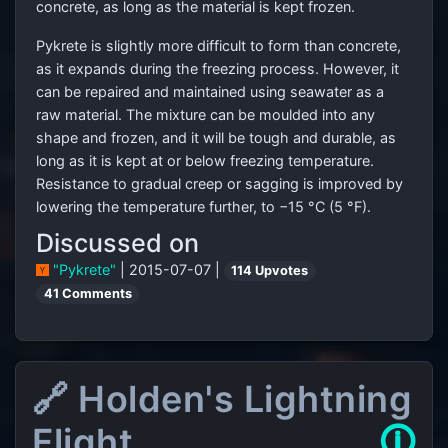
concrete, as long as the material is kept frozen.
Pykrete is slightly more difficult to form than concrete,
as it expands during the freezing process. However, it
can be repaired and maintained using seawater as a
raw material. The mixture can be moulded into any
shape and frozen, and it will be tough and durable, as
long as it is kept at or below freezing temperature.
Resistance to gradual creep or sagging is improved by
lowering the temperature further, to −15 °C (5 °F).
Discussed on
"Pykrete"
| 2015-07-07 |
114 Upvotes
41 Comments
🔗 Holden's Lightning
Flight
🛈