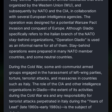
organized by the Western Union (WU), and
subsequently by NATO and the CIA, in collaboration
with several European intelligence agencies. The
operation was designed for a potential Warsaw Pact
invasion and conquest of Europe. Although Gladio
specifically refers to the Italian branch of the NATO
stay-behind organizations, "Operation Gladio" is used
as an informal name for all of them. Stay-behind
operations were prepared in many NATO member
countries, and some neutral countries.
During the Cold War, some anti-communist armed
groups engaged in the harassment of left-wing parties,
torture, terrorist attacks, and massacres in countries
such as Italy. The role of the CIA and other intelligence
organisations in Gladio—the extent of its activities
during the Cold War era and any responsibility for
terrorist attacks perpetrated in Italy during the "Years of
Lead" (late 1960s–early 1980s)—is the subject of