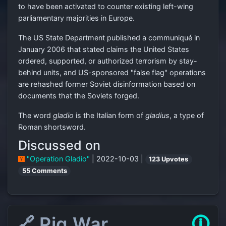
to have been activated to counter existing left-wing
parliamentary majorities in Europe.
The US State Department published a communiqué in
January 2006 that stated claims the United States
ordered, supported, or authorized terrorism by stay-
behind units, and US-sponsored "false flag" operations
are rehashed former Soviet disinformation based on
documents that the Soviets forged.
The word
gladio
is the Italian form of
gladius
, a type of
Roman shortsword.
Discussed on
"Operation Gladio"
| 2022-10-03 |
123 Upvotes
55 Comments
🔗 Pig War
🛈