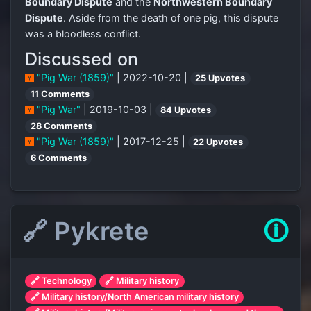
Boundary Dispute
and the
Northwestern Boundary
Dispute
. Aside from the death of one pig, this dispute
was a bloodless conflict.
Discussed on
"Pig War (1859)"
| 2022-10-20 |
25 Upvotes
11 Comments
"Pig War"
| 2019-10-03 |
84 Upvotes
28 Comments
"Pig War (1859)"
| 2017-12-25 |
22 Upvotes
6 Comments
🔗 Pykrete
🛈
🔗 Technology
🔗 Military history
🔗 Military history/North American military history