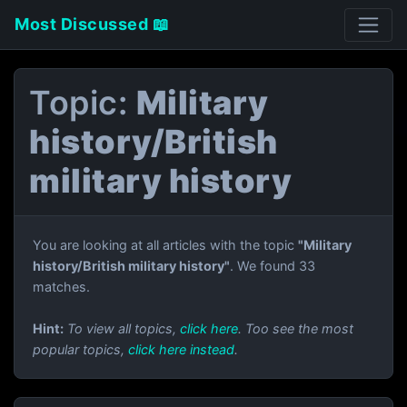
Most Discussed 📖
Topic:
Military
history/British
military history
You are looking at all articles with the topic
"Military
history/British military history"
. We found 33
matches.
Hint:
To view all topics,
click here
. Too see the most
popular topics,
click here instead
.