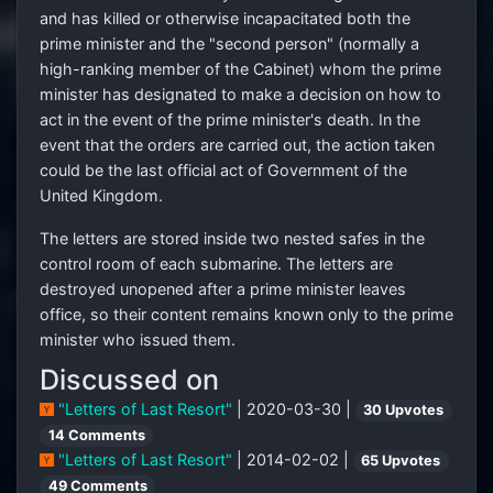
and has killed or otherwise incapacitated both the
prime minister and the "second person" (normally a
high-ranking member of the Cabinet) whom the prime
minister has designated to make a decision on how to
act in the event of the prime minister's death. In the
event that the orders are carried out, the action taken
could be the last official act of Government of the
United Kingdom.
The letters are stored inside two nested safes in the
control room of each submarine. The letters are
destroyed unopened after a prime minister leaves
office, so their content remains known only to the prime
minister who issued them.
Discussed on
"Letters of Last Resort"
| 2020-03-30 |
30 Upvotes
14 Comments
"Letters of Last Resort"
| 2014-02-02 |
65 Upvotes
49 Comments