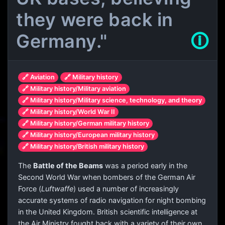
they were back in
Germany."
🛈
🔗 Aviation
🔗 Military history
🔗 Military history/Military aviation
🔗 Military history/Military science, technology, and theory
🔗 Military history/World War II
🔗 Military history/German military history
🔗 Military history/European military history
🔗 Military history/British military history
The
Battle of the Beams
was a period early in the
Second World War when bombers of the German Air
Force (
Luftwaffe
) used a number of increasingly
accurate systems of radio navigation for night bombing
in the United Kingdom. British scientific intelligence at
the Air Ministry fought back with a variety of their own