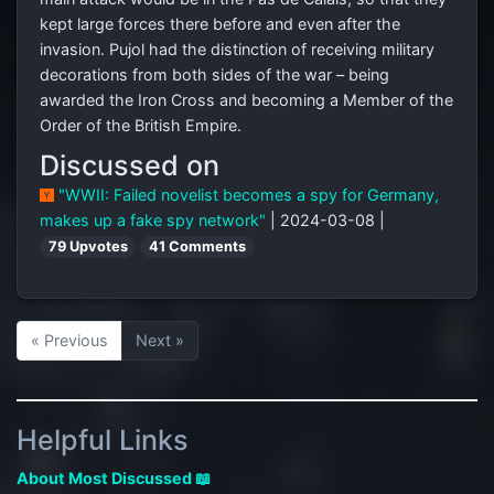
kept large forces there before and even after the
invasion. Pujol had the distinction of receiving military
decorations from both sides of the war – being
awarded the Iron Cross and becoming a Member of the
Order of the British Empire.
Discussed on
"WWII: Failed novelist becomes a spy for Germany,
makes up a fake spy network"
| 2024-03-08 |
79 Upvotes
41 Comments
« Previous
Next »
Helpful Links
About Most Discussed 📖