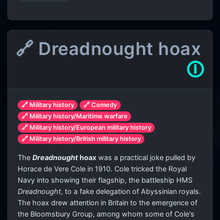
🔗 Dreadnought hoax
🛈
🔗 Military history
🔗 Comedy
🔗 Military history/Maritime warfare
🔗 Military history/European military history
🔗 Military history/British military history
The
Dreadnought
hoax
was a practical joke pulled by
Horace de Vere Cole in 1910. Cole tricked the Royal
Navy into showing their flagship, the battleship HMS
Dreadnought
, to a fake delegation of Abyssinian royals.
The hoax drew attention in Britain to the emergence of
the Bloomsbury Group, among whom some of Cole's