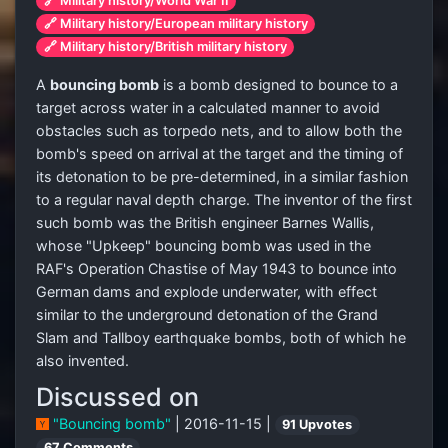
🔗 Military history/World War II
🔗 Military history/European military history
🔗 Military history/British military history
A
bouncing bomb
is a bomb designed to bounce to a
target across water in a calculated manner to avoid
obstacles such as torpedo nets, and to allow both the
bomb's speed on arrival at the target and the timing of
its detonation to be pre-determined, in a similar fashion
to a regular naval depth charge. The inventor of the first
such bomb was the British engineer Barnes Wallis,
whose "Upkeep" bouncing bomb was used in the
RAF's Operation Chastise of May 1943 to bounce into
German dams and explode underwater, with effect
similar to the underground detonation of the Grand
Slam and Tallboy earthquake bombs, both of which he
also invented.
Discussed on
"Bouncing bomb"
| 2016-11-15 |
91 Upvotes
67 Comments