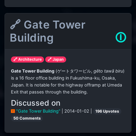
🔗 Gate Tower
Building
🛈
🔗 Architecture
🔗 Japan
Gate Tower Building
(
ゲートタワービル
,
gēto tawā biru
)
is a 16 floor office building in Fukushima-ku, Osaka,
Japan. It is notable for the highway offramp at Umeda
Exit that passes through the building.
Discussed on
"Gate Tower Building"
| 2014-01-02 |
196 Upvotes
50 Comments