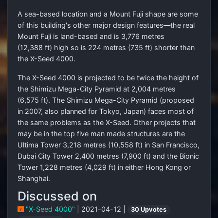
A sea-based location and a Mount Fuji shape are some
of this building's other major design features—the real
Mount Fuji is land-based and is 3,776 metres
(12,388 ft) high so is 224 metres (735 ft) shorter than
the X-Seed 4000.
The X-Seed 4000 is projected to be twice the height of
the Shimizu Mega-City Pyramid at 2,004 metres
(6,575 ft). The Shimizu Mega-City Pyramid (proposed
in 2007, also planned for Tokyo, Japan) faces most of
the same problems as the X-Seed. Other projects that
may be in the top five man made structures are the
Ultima Tower 3,218 metres (10,558 ft) in San Francisco,
Dubai City Tower 2,400 metres (7,900 ft) and the Bionic
Tower 1,228 metres (4,029 ft) in either Hong Kong or
Shanghai.
Discussed on
"X-Seed 4000"
| 2021-04-12 |
30 Upvotes