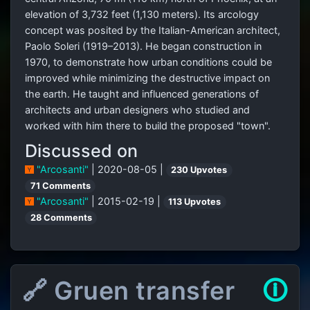
elevation of 3,732 feet (1,130 meters). Its arcology
concept was posited by the Italian-American architect,
Paolo Soleri (1919–2013). He began construction in
1970, to demonstrate how urban conditions could be
improved while minimizing the destructive impact on
the earth. He taught and influenced generations of
architects and urban designers who studied and
worked with him there to build the proposed "town".
Discussed on
"Arcosanti"
| 2020-08-05 |
230 Upvotes
71 Comments
"Arcosanti"
| 2015-02-19 |
113 Upvotes
28 Comments
🔗 Gruen transfer
🛈