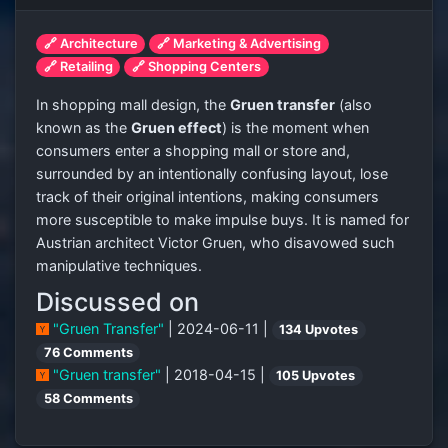
🔗 Architecture
🔗 Marketing & Advertising
🔗 Retailing
🔗 Shopping Centers
In shopping mall design, the
Gruen transfer
(also
known as the
Gruen effect
) is the moment when
consumers enter a shopping mall or store and,
surrounded by an intentionally confusing layout, lose
track of their original intentions, making consumers
more susceptible to make impulse buys. It is named for
Austrian architect Victor Gruen, who disavowed such
manipulative techniques.
Discussed on
"Gruen Transfer"
| 2024-06-11 |
134 Upvotes
76 Comments
"Gruen transfer"
| 2018-04-15 |
105 Upvotes
58 Comments