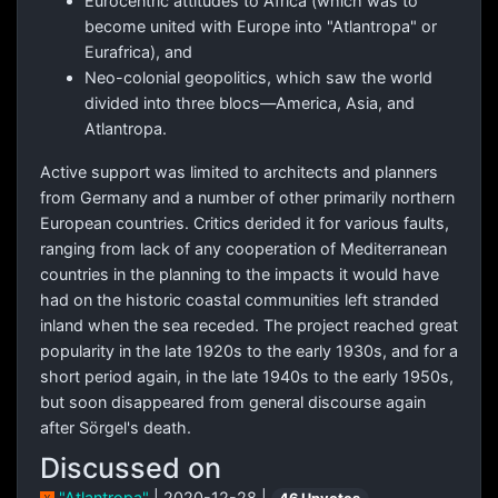
Eurocentric attitudes to Africa (which was to
become united with Europe into "Atlantropa" or
Eurafrica), and
Neo-colonial geopolitics, which saw the world
divided into three blocs—America, Asia, and
Atlantropa.
Active support was limited to architects and planners
from Germany and a number of other primarily northern
European countries. Critics derided it for various faults,
ranging from lack of any cooperation of Mediterranean
countries in the planning to the impacts it would have
had on the historic coastal communities left stranded
inland when the sea receded. The project reached great
popularity in the late 1920s to the early 1930s, and for a
short period again, in the late 1940s to the early 1950s,
but soon disappeared from general discourse again
after Sörgel's death.
Discussed on
"Atlantropa"
| 2020-12-28 |