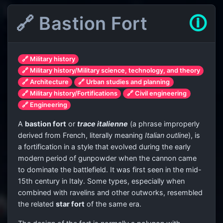
🔗 Bastion Fort
🛈
🔗 Military history
🔗 Military history/Military science, technology, and theory
🔗 Architecture
🔗 Urban studies and planning
🔗 Military history/Fortifications
🔗 Civil engineering
🔗 Engineering
A
bastion fort
or
trace italienne
(a phrase improperly
derived from French, literally meaning
Italian outline
), is
a fortification in a style that evolved during the early
modern period of gunpowder when the cannon came
to dominate the battlefield. It was first seen in the mid-
15th century in Italy. Some types, especially when
combined with ravelins and other outworks, resembled
the related
star fort
of the same era.