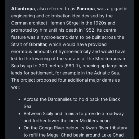
Atlantropa
, also referred to as
Panropa
, was a gigantic
engineering and colonisation idea devised by the
German architect Herman Sörgel in the 1920s and
promoted by him until his death in 1952. Its central
feature was a hydroelectric dam to be built across the
Strait of Gibraltar, which would have provided
enormous amounts of hydroelectricity and would have
led to the lowering of the surface of the Mediterranean
Sea by up to 200 metres (660 ft), opening up large new
lands for settlement, for example in the Adriatic Sea.
The project proposed four additional major dams as
well:
Across the Dardanelles to hold back the Black
Sea
Between Sicily and Tunisia to provide a roadway
and further lower the inner Mediterranean
On the Congo River below its Kwah River tributary
to refill the Mega-Chad basin around Lake Chad