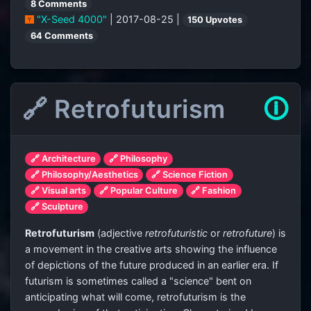
8 Comments
"X-Seed 4000"
| 2017-08-25 |
150 Upvotes
64 Comments
🔗 Retrofuturism
🛈
🔗 Architecture
🔗 Philosophy
🔗 Philosophy/Aesthetics
🔗 Science Fiction
🔗 Visual arts
🔗 Popular Culture
🔗 Fashion
🔗 Sculpture
Retrofuturism
(adjective
retrofuturistic
or
retrofuture
) is
a movement in the creative arts showing the influence
of depictions of the future produced in an earlier era. If
futurism is sometimes called a "science" bent on
anticipating what will come, retrofuturism is the