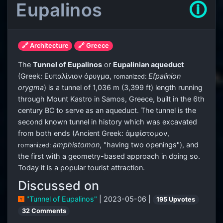
Eupalinos
🛈
🔗 Architecture
🔗 Greece
The
Tunnel of Eupalinos
or
Eupalinian aqueduct
(Greek:
Ευπαλίνιον όρυγμα
,
Efpalinion
romanized:
orygma
) is a tunnel of 1,036 m (3,399 ft) length running
through Mount Kastro in Samos, Greece, built in the 6th
century BC to serve as an aqueduct. The tunnel is the
second known tunnel in history which was excavated
from both ends (Ancient Greek:
ἀμφίστομον
,
amphistomon
, "having two openings"), and
romanized:
the first with a geometry-based approach in doing so.
Today it is a popular tourist attraction.
Discussed on
"Tunnel of Eupalinos"
| 2023-05-06 |
195 Upvotes
32 Comments