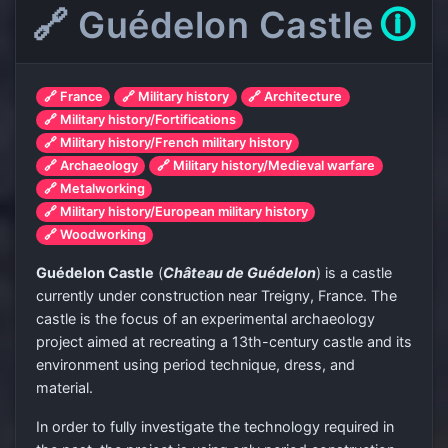
🔗 Guédelon Castle
🛈
🔗 France
🔗 Military history
🔗 Architecture
🔗 Military history/Fortifications
🔗 Military history/French military history
🔗 Archaeology
🔗 Military history/Medieval warfare
🔗 Metalworking
🔗 Military history/European military history
🔗 Woodworking
Guédelon Castle
(
Château de Guédelon
) is a castle
currently under construction near Treigny, France. The
castle is the focus of an experimental archaeology
project aimed at recreating a 13th-century castle and its
environment using period technique, dress, and
material.
In order to fully investigate the technology required in