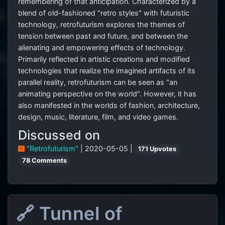
remembering of that anticipation. Characterized by a
blend of old-fashioned "retro styles" with futuristic
technology, retrofuturism explores the themes of
tension between past and future, and between the
alienating and empowering effects of technology.
Primarily reflected in artistic creations and modified
technologies that realize the imagined artifacts of its
parallel reality, retrofuturism can be seen as "an
animating perspective on the world". However, it has
also manifested in the worlds of fashion, architecture,
design, music, literature, film, and video games.
Discussed on
"Retrofuturism"
| 2020-05-05 |
171 Upvotes
78 Comments
🔗 Tunnel of