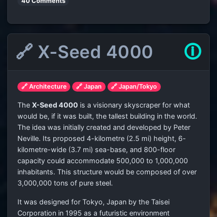
40 Comments
🔗 X-Seed 4000
🛈
🔗 Architecture
🔗 Japan
🔗 Japan/Tokyo
The
X-Seed 4000
is a visionary skyscraper for what
would be, if it was built, the tallest building in the world.
The idea was initially created and developed by Peter
Neville. Its proposed 4-kilometre (2.5 mi) height, 6-
kilometre-wide (3.7 mi) sea-base, and 800-floor
capacity could accommodate 500,000 to 1,000,000
inhabitants. This structure would be composed of over
3,000,000 tons of pure steel.
It was designed for Tokyo, Japan by the Taisei
Corporation in 1995 as a futuristic environment