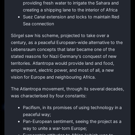
providing fresh water to irrigate the Sahara and
creating a shipping lane to the interior of Africa
Suez Canal extension and locks to maintain Red
Sea connection
Sörgel saw his scheme, projected to take over a
century, as a peaceful European-wide alternative to the
Lebensraum concepts that later became one of the
stated reasons for Nazi Germany's conquest of new
territories. Atlantropa would provide land and food,
employment, electric power, and most of all, a new
vision for Europe and neighbouring Africa.
The Atlantropa movement, through its several decades,
was characterised by four constants:
Pacifism, in its promises of using technology in a
peaceful way;
Pan-European sentiment, seeing the project as a
way to unite a war-torn Europe;