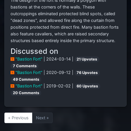
The design of the fort is normally a polygon with
bastions at the corners of the walls. These
outcroppings eliminated protected blind spots, called
"dead zones", and allowed fire along the curtain from
positions protected from direct fire. Many bastion forts
also feature cavaliers, which are raised secondary
structures based entirely inside the primary structure.
Discussed on
"Bastion Fort"
| 2024-03-14 |
21 Upvotes
7 Comments
"Bastion Fort"
| 2020-09-12 |
76 Upvotes
49 Comments
"Bastion Fort"
| 2019-02-02 |
60 Upvotes
20 Comments
« Previous
Next »