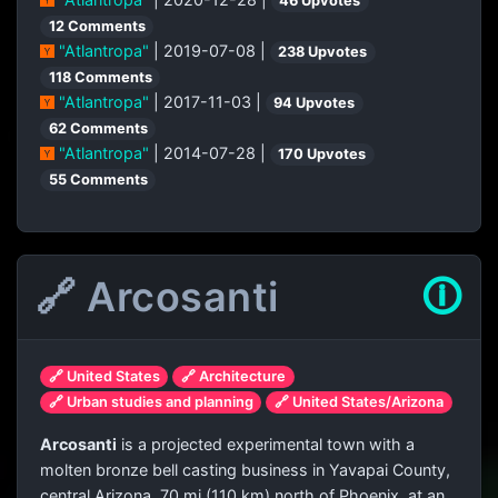
46 Upvotes
12 Comments
"Atlantropa"
| 2019-07-08 |
238 Upvotes
118 Comments
"Atlantropa"
| 2017-11-03 |
94 Upvotes
62 Comments
"Atlantropa"
| 2014-07-28 |
170 Upvotes
55 Comments
🔗 Arcosanti
🛈
🔗 United States
🔗 Architecture
🔗 Urban studies and planning
🔗 United States/Arizona
Arcosanti
is a projected experimental town with a
molten bronze bell casting business in Yavapai County,
central Arizona, 70 mi (110 km) north of Phoenix, at an