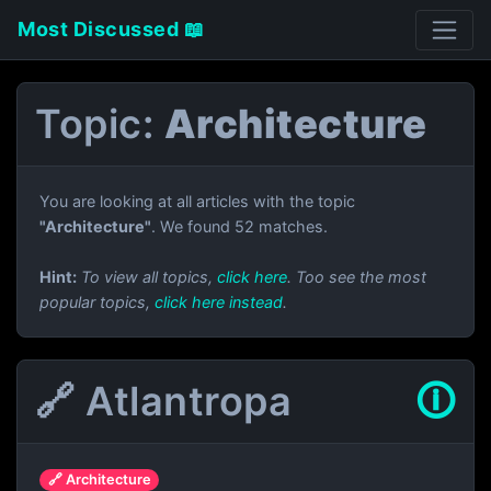
Most Discussed 📖
Topic:
Architecture
You are looking at all articles with the topic
"Architecture"
. We found 52 matches.
Hint:
To view all topics,
click here
. Too see the most
popular topics,
click here instead
.
🔗 Atlantropa
🛈
🔗 Architecture