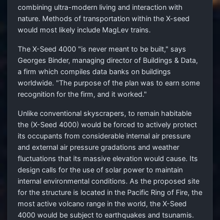
combining ultra-modern living and interaction with
nature. Methods of transportation within the X-seed
would most likely include MagLev trains.
The X-Seed 4000 "is never meant to be built," says
Georges Binder, managing director of Buildings & Data,
a firm which compiles data banks on buildings
worldwide. "The purpose of the plan was to earn some
recognition for the firm, and it worked."
Unlike conventional skyscrapers, to remain habitable
the (X-Seed 4000) would be forced to actively protect
its occupants from considerable internal air pressure
and external air pressure gradations and weather
fluctuations that its massive elevation would cause. Its
design calls for the use of solar power to maintain
internal environmental conditions. As the proposed site
for the structure is located in the Pacific Ring of Fire, the
most active volcano range in the world, the X-Seed
4000 would be subject to earthquakes and tsunamis.