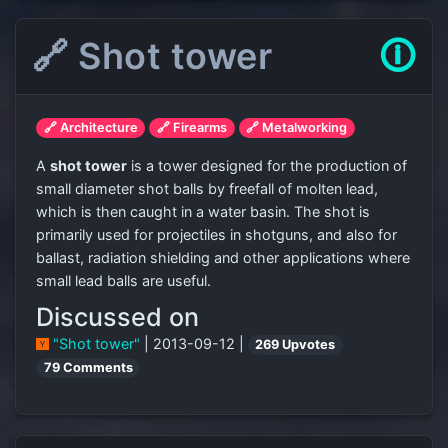
🔗 Shot tower
🛈
🔗 Architecture
🔗 Firearms
🔗 Metalworking
A
shot tower
is a tower designed for the production of
small diameter shot balls by freefall of molten lead,
which is then caught in a water basin. The shot is
primarily used for projectiles in shotguns, and also for
ballast, radiation shielding and other applications where
small lead balls are useful.
Discussed on
"Shot tower"
| 2013-09-12 |
269 Upvotes
79 Comments