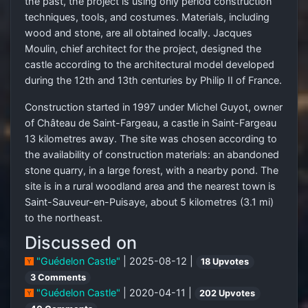
the past, the project is using only period construction
techniques, tools, and costumes. Materials, including
wood and stone, are all obtained locally. Jacques
Moulin, chief architect for the project, designed the
castle according to the architectural model developed
during the 12th and 13th centuries by Philip II of France.
Construction started in 1997 under Michel Guyot, owner
of Château de Saint-Fargeau, a castle in Saint-Fargeau
13 kilometres away. The site was chosen according to
the availability of construction materials: an abandoned
stone quarry, in a large forest, with a nearby pond. The
site is in a rural woodland area and the nearest town is
Saint-Sauveur-en-Puisaye, about 5 kilometres (3.1 mi)
to the northeast.
Discussed on
"Guédelon Castle"
| 2025-08-12 |
18 Upvotes
3 Comments
"Guédelon Castle"
| 2020-04-11 |
202 Upvotes