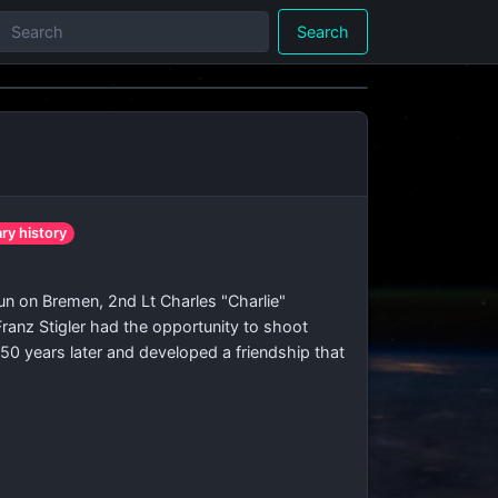
Search
t
ary history
n on Bremen, 2nd Lt Charles "Charlie"
ranz Stigler had the opportunity to shoot
50 years later and developed a friendship that