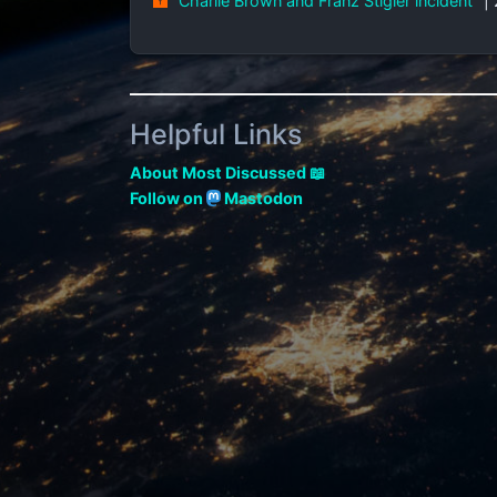
"Charlie Brown and Franz Stigler incident"
|
Helpful Links
About Most Discussed 📖
Follow on
Mastodon