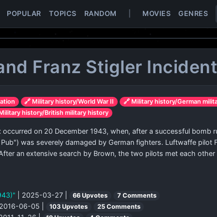
POPULAR
TOPICS
RANDOM
|
MOVIES
GENRES
and Franz Stigler Inciden
iation
🔗 Military history/World War II
🔗 Military history/German milit
Military history/British military history
t
occurred on 20 December 1943, when, after a successful bomb ru
 Pub") was severely damaged by German fighters. Luftwaffe pilot F
fter an extensive search by Brown, the two pilots met each other 
1943)"
| 2025-03-27 |
66 Upvotes
7 Comments
 2016-06-05 |
103 Upvotes
25 Comments