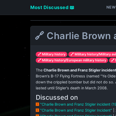
Most Discussed 📖
NEW
🔗 Charlie Brown 
🔗 Military history
🔗 Military history/Military av
🔗 Military history/European military history
🔗 
The
Charlie Brown and Franz Stigler inciden
Brown's B-17 Flying Fortress (named "Ye Olde
down the crippled bomber but did not do so. A
lasted until Stigler's death in March 2008.
Discussed on
"Charlie Brown and Franz Stigler incident (
"Charlie Brown and Franz Stigler Incident"
|