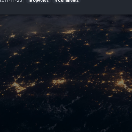
 2011-11-26 |
19 Upvotes
4 Comments