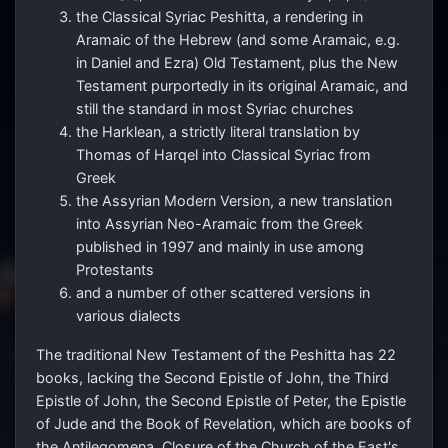
the Classical Syriac Peshitta, a rendering in
Aramaic of the Hebrew (and some Aramaic, e.g.
in Daniel and Ezra) Old Testament, plus the New
Testament purportedly in its original Aramaic, and
still the standard in most Syriac churches
the Harklean, a strictly literal translation by
Thomas of Harqel into Classical Syriac from
Greek
the Assyrian Modern Version, a new translation
into Assyrian Neo-Aramaic from the Greek
published in 1997 and mainly in use among
Protestants
and a number of other scattered versions in
various dialects
The traditional New Testament of the Peshitta has 22
books, lacking the Second Epistle of John, the Third
Epistle of John, the Second Epistle of Peter, the Epistle
of Jude and the Book of Revelation, which are books of
the Antilegomena. Closure of the Church of the East's