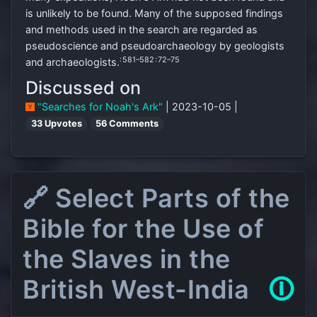
is unlikely to be found. Many of the supposed findings
and methods used in the search are regarded as
pseudoscience and pseudoarchaeology by geologists
: 581–582
: 72–75
and archaeologists.
Discussed on
"Searches for Noah's Ark"
| 2023-10-05 |
33 Upvotes
56 Comments
🔗 Select Parts of the
Bible for the Use of
the Slaves in the
British West-India
🛈