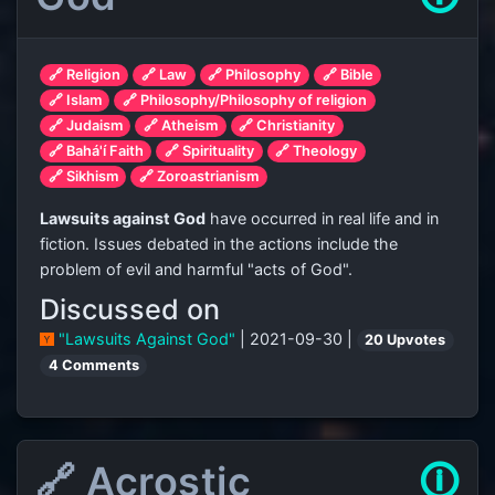
🔗 Religion
🔗 Law
🔗 Philosophy
🔗 Bible
🔗 Islam
🔗 Philosophy/Philosophy of religion
🔗 Judaism
🔗 Atheism
🔗 Christianity
🔗 Bahá'í Faith
🔗 Spirituality
🔗 Theology
🔗 Sikhism
🔗 Zoroastrianism
Lawsuits against God
have occurred in real life and in
fiction. Issues debated in the actions include the
problem of evil and harmful "acts of God".
Discussed on
"Lawsuits Against God"
| 2021-09-30 |
20 Upvotes
4 Comments
🔗 Acrostic
🛈