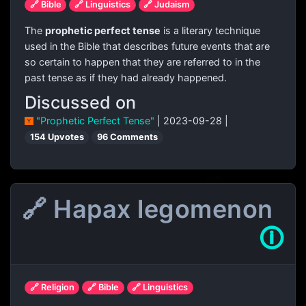
🔗 Bible
🔗 Linguistics
🔗 Judaism
The
prophetic perfect tense
is a literary technique
used in the Bible that describes future events that are
so certain to happen that they are referred to in the
past tense as if they had already happened.
Discussed on
"Prophetic Perfect Tense"
| 2023-09-28 |
154 Upvotes
96 Comments
🔗 Hapax legomenon
🛈
🔗 Religion
🔗 Bible
🔗 Linguistics