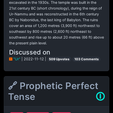
excavated in the 1930s. The temple was built in the
21st century BC (short chronology), during the reign of
Ur-Nammu and was reconstructed in the 6th century
BC by Nabonidus, the last king of Babylon. The ruins
cover an area of 1,200 metres (3,900 ft) northwest to
southeast by 800 metres (2,600 ft) northeast to
southwest and rise up to about 20 metres (66 ft) above
the present plain level.
Discussed on
"Ur"
| 2022-11-12 |
509 Upvotes
103 Comments
🔗 Prophetic Perfect
Tense
🛈