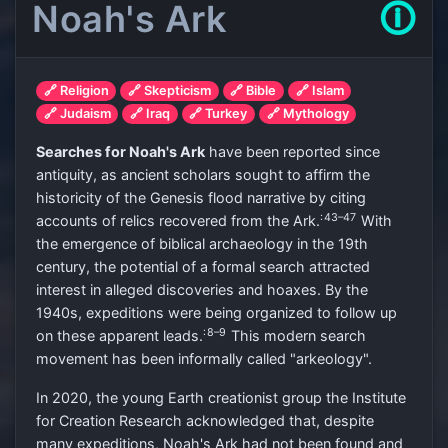
Noah's Ark
🛈
🔗 Religion
🔗 Skepticism
🔗 Bible
🔗 Islam
🔗 Judaism
🔗 Iraq
🔗 Turkey
🔗 Mythology
Searches for Noah's Ark
have been reported since
antiquity, as ancient scholars sought to affirm the
historicity of the Genesis flood narrative by citing
: 43–47
accounts of relics recovered from the Ark.
With
the emergence of biblical archaeology in the 19th
century, the potential of a formal search attracted
interest in alleged discoveries and hoaxes. By the
1940s, expeditions were being organized to follow up
: 8–9
on these apparent leads.
This modern search
movement has been informally called "arkeology".
In 2020, the young Earth creationist group the Institute
for Creation Research acknowledged that, despite
many expeditions, Noah's Ark had not been found and