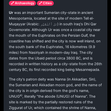
🔗 Archaeology
🔗 Cities
Ur
was an important Sumerian city-state in ancient
Mesopotamia, located at the site of modern Tell el-
Muqayyar (Arabic:
تل ٱلْمُقَيَّر
) in south Iraq's Dhi Qar
Governorate. Although Ur was once a coastal city near
the mouth of the Euphrates on the Persian Gulf, the
coastline has shifted and the city is now well inland, on
the south bank of the Euphrates, 16 kilometres (9.9
miles) from Nasiriyah in modern-day Iraq. The city
dates from the Ubaid period circa 3800 BC, and is
recorded in written history as a city-state from the 26th
century BC, its first recorded king being Mesannepada.
The city's patron deity was Nanna (in Akkadian, Sin),
the Sumerian and Akkadian moon god, and the name of
the city is in origin derived from the god's name,
KI
UNUG
, literally "the abode (UNUG) of Nanna". The
site is marked by the partially restored ruins of the
Ziggurat of Ur, which contained the shrine of Nanna,