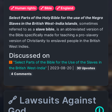
🔗 Human rights
🔗 Bible
🔗 England
Select Parts of the Holy Bible for the use of the Negro
Slaves in the British West-India Islands
, sometimes
referred to as a
slave bible
, is an abbreviated version of
the Bible specifically made for teaching a pro-slavery
version of Christianity to enslaved people in the British
West Indies.
Discussed on
"Select Parts of the Bible for the Use of the Slaves in
the British West-India"
| 2023-08-20 |
30 Upvotes
4 Comments
🔗 Lawsuits Against
God
🛈