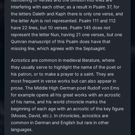
interfering with each other; as a result in Psalm 37, for
the letters Daleth and Kaph there is only one verse, and
the letter Ayin is not represented. Psalm 111 and 112
have 22 lines, but 10 verses. Psalm 145 does not
represent the letter Nun, having 21 one verses, but one
Qumran manuscript of this Psalm does have that
missing line, which agrees with the Septuagint.
Acrostics are common in medieval literature, where
they usually serve to highlight the name of the poet or
his patron, or to make a prayer to a saint. They are
most frequent in verse works but can also appear in
prose. The Middle High German poet Rudolf von Ems
for example opens all his great works with an acrostic
of his name, and his world chronicle marks the
beginning of each age with an acrostic of the key figure
(Moses, David, etc.). In chronicles, acrostics are
common in German and English but rare in other
languages.