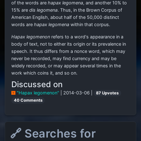
of the words are
hapax legomena
, and another 10% to
15% are
dis legomena
. Thus, in the Brown Corpus of
American English, about half of the 50,000 distinct
words are
hapax legomena
within that corpus.
Hapax legomenon
refers to a word's appearance in a
body of text, not to either its origin or its prevalence in
speech. It thus differs from a nonce word, which may
never be recorded, may find currency and may be
widely recorded, or may appear several times in the
work which coins it, and so on.
Discussed on
"Hapax legomenon"
| 2014-03-06 |
87 Upvotes
40 Comments
🔗 Searches for