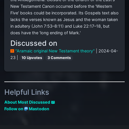
New Testament Canon occurred before the 'Western
Five' books could be incorporated. Its Gospels text also
lacks the verses known as Jesus and the woman taken
in adultery (John 7:53–8:11) and Luke 22:17–18, but
does have the 'long ending of Mark.'
Discussed on
"Aramaic original New Testament theory"
| 2024-04-
23 |
10 Upvotes
3 Comments
Helpful Links
About Most Discussed 📖
Follow on
Mastodon