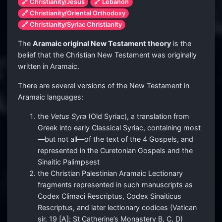
🔗 Christianity/Jesus
🔗 Lebanon
🔗 Christianity/Oriental Orthodoxy
🔗 Christianity/Syriac Christianity
The
Aramaic original New Testament theory
is the
belief that the Christian New Testament was originally
written in Aramaic.
There are several versions of the New Testament in
Aramaic languages:
the
Vetus Syra
(Old Syriac), a translation from
Greek into early Classical Syriac, containing most
—but not all—of the text of the 4 Gospels, and
represented in the Curetonian Gospels and the
Sinaitic Palimpsest
the Christian Palestinian Aramaic Lectionary
fragments represented in such manuscripts as
Codex Climaci Rescriptus, Codex Sinaiticus
Rescriptus, and later lectionary codices (Vatican
sir. 19 [A]; St Catherine’s Monastery B, C, D)