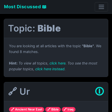
Most Discussed 📖
Topic:
Bible
You are looking at all articles with the topic
"Bible"
. We
found 8 matches.
Hint:
To view all topics,
click here
. Too see the most
popular topics,
click here instead
.
🔗 Ur
🛈
🔗 Ancient Near East
🔗 Bible
🔗 Iraq