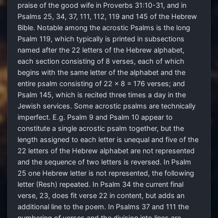
praise of the good wife in Proverbs 31:10-31, and in
Psalms 25, 34, 37, 111, 112, 119 and 145 of the Hebrew
Bible. Notable among the acrostic Psalms is the long
Psalm 119, which typically is printed in subsections
named after the 22 letters of the Hebrew alphabet,
each section consisting of 8 verses, each of which
begins with the same letter of the alphabet and the
entire psalm consisting of 22 x 8 = 176 verses; and
Psalm 145, which is recited three times a day in the
Jewish services. Some acrostic psalms are technically
imperfect. E.g. Psalm 9 and Psalm 10 appear to
constitute a single acrostic psalm together, but the
length assigned to each letter is unequal and five of the
22 letters of the Hebrew alphabet are not represented
and the sequence of two letters is reversed. In Psalm
25 one Hebrew letter is not represented, the following
letter (Resh) repeated. In Psalm 34 the current final
verse, 23, does fit verse 22 in content, but adds an
additional line to the poem. In Psalms 37 and 111 the
numbering of verses and the division into lines are