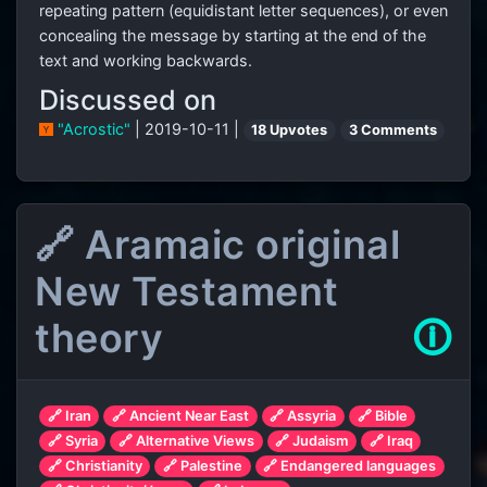
repeating pattern (equidistant letter sequences), or even
concealing the message by starting at the end of the
text and working backwards.
Discussed on
"Acrostic"
| 2019-10-11 |
18 Upvotes
3 Comments
🔗 Aramaic original
New Testament
theory
🛈
🔗 Iran
🔗 Ancient Near East
🔗 Assyria
🔗 Bible
🔗 Syria
🔗 Alternative Views
🔗 Judaism
🔗 Iraq
🔗 Christianity
🔗 Palestine
🔗 Endangered languages