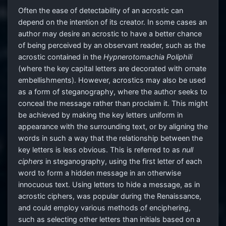
Often the ease of detectability of an acrostic can
depend on the intention of its creator. In some cases an
author may desire an acrostic to have a better chance
of being perceived by an observant reader, such as the
acrostic contained in the
Hypnerotomachia Poliphili
(where the key capital letters are decorated with ornate
embellishments). However, acrostics may also be used
as a form of steganography, where the author seeks to
conceal the message rather than proclaim it. This might
be achieved by making the key letters uniform in
appearance with the surrounding text, or by aligning the
words in such a way that the relationship between the
key letters is less obvious. This is referred to as
null
ciphers
in steganography, using the first letter of each
word to form a hidden message in an otherwise
innocuous text. Using letters to hide a message, as in
acrostic ciphers, was popular during the Renaissance,
and could employ various methods of enciphering,
such as selecting other letters than initials based on a