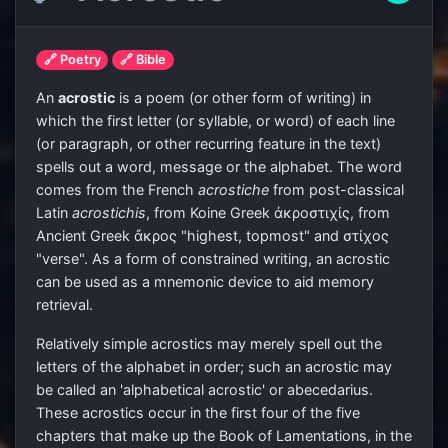
🔗 Poetry
🔗 Bible
An
acrostic
is a poem (or other form of writing) in
which the first letter (or syllable, or word) of each line
(or paragraph, or other recurring feature in the text)
spells out a word, message or the alphabet. The word
comes from the French
acrostiche
from post-classical
Latin
acrostichis
, from Koine Greek ἀκροστιχίς, from
Ancient Greek ἄκρος "highest, topmost" and στίχος
"verse". As a form of constrained writing, an acrostic
can be used as a mnemonic device to aid memory
retrieval.
Relatively simple acrostics may merely spell out the
letters of the alphabet in order; such an acrostic may
be called an 'alphabetical acrostic' or abecedarius.
These acrostics occur in the first four of the five
chapters that make up the Book of Lamentations, in the