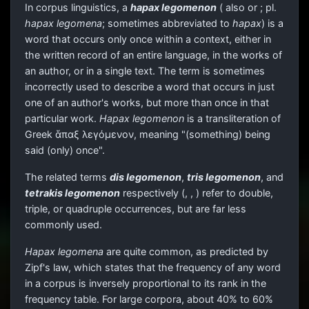
In corpus linguistics, a
hapax legomenon
(
also
or
; pl.
hapax legomena
; sometimes abbreviated to
hapax
) is a
word that occurs only once within a context, either in
the written record of an entire language, in the works of
an author, or in a single text. The term is sometimes
incorrectly used to describe a word that occurs in just
one of an author's works, but more than once in that
particular work.
Hapax legomenon
is a transliteration of
Greek
ἅπαξ λεγόμενον
, meaning "(something) being
said (only) once".
The related terms
dis legomenon
,
tris legomenon
, and
tetrakis legomenon
respectively (
,
,
) refer to double,
triple, or quadruple occurrences, but are far less
commonly used.
Hapax legomena
are quite common, as predicted by
Zipf's law, which states that the frequency of any word
in a corpus is inversely proportional to its rank in the
frequency table. For large corpora, about 40% to 60%