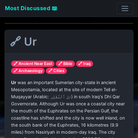
Most Discussed 📖
🔗 Ur
🔗 Ancient Near East
🔗 Bible
🔗 Iraq
🔗 Archaeology
🔗 Cities
Ur
was an important Sumerian city-state in ancient
Mesopotamia, located at the site of modern Tell el-
Muqayyar (Arabic:
تل ٱلْمُقَيَّر
) in south Iraq's Dhi Qar
Governorate. Although Ur was once a coastal city near
the mouth of the Euphrates on the Persian Gulf, the
coastline has shifted and the city is now well inland, on
the south bank of the Euphrates, 16 kilometres (9.9
miles) from Nasiriyah in modern-day Iraq. The city