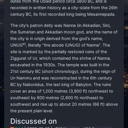
dates from the Ubaid period circa 3800 BC, and is
recorded in written history as a city-state from the 26th
century BC, its first recorded king being Mesannepada.
The city's patron deity was Nanna (in Akkadian, Sin),
the Sumerian and Akkadian moon god, and the name of
the city is in origin derived from the god's name,
KI
UNUG
, literally "the abode (UNUG) of Nanna". The
site is marked by the partially restored ruins of the
Ziggurat of Ur, which contained the shrine of Nanna,
excavated in the 1930s. The temple was built in the
21st century BC (short chronology), during the reign of
Ur-Nammu and was reconstructed in the 6th century
BC by Nabonidus, the last king of Babylon. The ruins
cover an area of 1,200 metres (3,900 ft) northwest to
southeast by 800 metres (2,600 ft) northeast to
southwest and rise up to about 20 metres (66 ft) above
the present plain level.
Discussed on