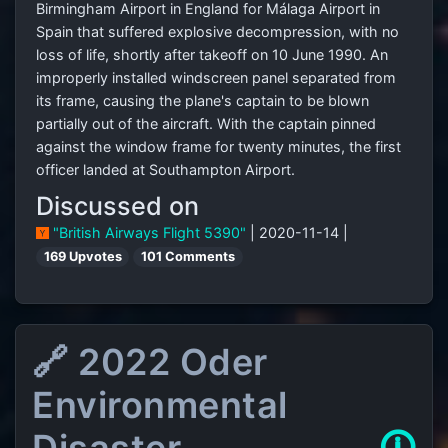
Birmingham Airport in England for Málaga Airport in
Spain that suffered explosive decompression, with no
loss of life, shortly after takeoff on 10 June 1990. An
improperly installed windscreen panel separated from
its frame, causing the plane's captain to be blown
partially out of the aircraft. With the captain pinned
against the window frame for twenty minutes, the first
officer landed at Southampton Airport.
Discussed on
"British Airways Flight 5390"
| 2020-11-14 |
169 Upvotes
101 Comments
🔗 2022 Oder
Environmental