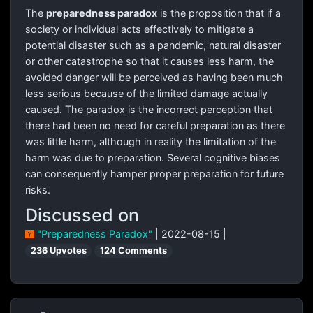
The
preparedness paradox
is the proposition that if a
society or individual acts effectively to mitigate a
potential disaster such as a pandemic, natural disaster
or other catastrophe so that it causes less harm, the
avoided danger will be perceived as having been much
less serious because of the limited damage actually
caused. The paradox is the incorrect perception that
there had been no need for careful preparation as there
was little harm, although in reality the limitation of the
harm was due to preparation. Several cognitive biases
can consequently hamper proper preparation for future
risks.
Discussed on
"Preparedness Paradox"
| 2022-08-15 |
236 Upvotes
124 Comments