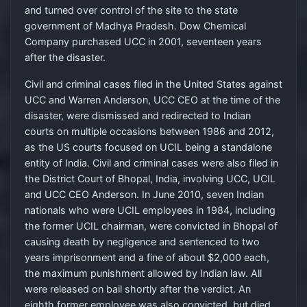
and turned over control of the site to the state
government of Madhya Pradesh. Dow Chemical
Company purchased UCC in 2001, seventeen years
after the disaster.
Civil and criminal cases filed in the United States against
UCC and Warren Anderson, UCC CEO at the time of the
disaster, were dismissed and redirected to Indian
courts on multiple occasions between 1986 and 2012,
as the US courts focused on UCIL being a standalone
entity of India. Civil and criminal cases were also filed in
the District Court of Bhopal, India, involving UCC, UCIL
and UCC CEO Anderson. In June 2010, seven Indian
nationals who were UCIL employees in 1984, including
the former UCIL chairman, were convicted in Bhopal of
causing death by negligence and sentenced to two
years imprisonment and a fine of about $2,000 each,
the maximum punishment allowed by Indian law. All
were released on bail shortly after the verdict. An
eighth former employee was also convicted, but died