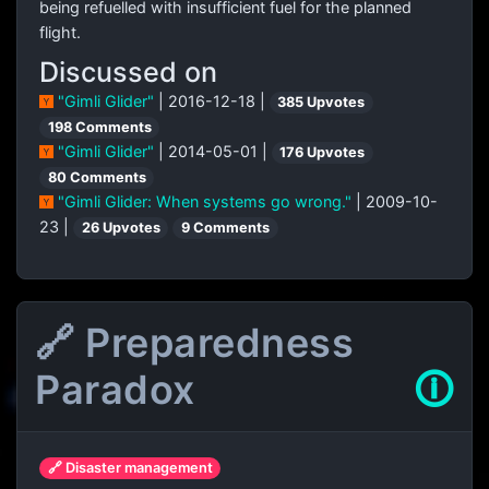
being refuelled with insufficient fuel for the planned
flight.
Discussed on
"Gimli Glider"
| 2016-12-18 |
385 Upvotes
198 Comments
"Gimli Glider"
| 2014-05-01 |
176 Upvotes
80 Comments
"Gimli Glider: When systems go wrong."
| 2009-10-
23 |
26 Upvotes
9 Comments
🔗 Preparedness
Paradox
🛈
🔗 Disaster management