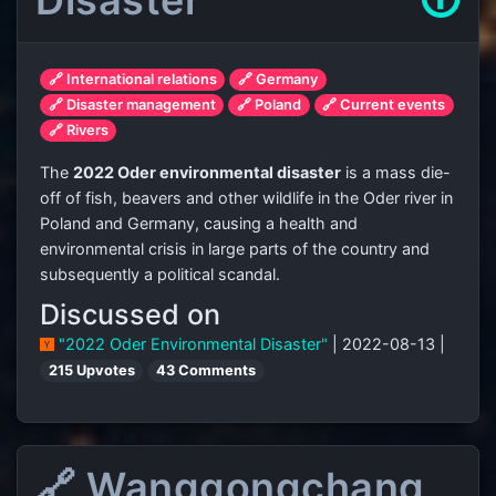
Disaster
🛈
🔗 International relations
🔗 Germany
🔗 Disaster management
🔗 Poland
🔗 Current events
🔗 Rivers
The
2022 Oder environmental disaster
is a mass die-
off of fish, beavers and other wildlife in the Oder river in
Poland and Germany, causing a health and
environmental crisis in large parts of the country and
subsequently a political scandal.
Discussed on
"2022 Oder Environmental Disaster"
| 2022-08-13 |
215 Upvotes
43 Comments
🔗 Wanggongchang