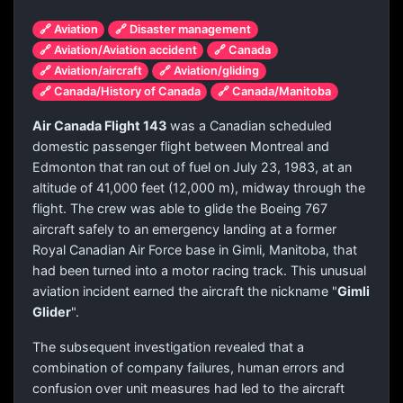
🔗 Aviation
🔗 Disaster management
🔗 Aviation/Aviation accident
🔗 Canada
🔗 Aviation/aircraft
🔗 Aviation/gliding
🔗 Canada/History of Canada
🔗 Canada/Manitoba
Air Canada Flight 143
was a Canadian scheduled
domestic passenger flight between Montreal and
Edmonton that ran out of fuel on July 23, 1983, at an
altitude of 41,000 feet (12,000 m), midway through the
flight. The crew was able to glide the Boeing 767
aircraft safely to an emergency landing at a former
Royal Canadian Air Force base in Gimli, Manitoba, that
had been turned into a motor racing track. This unusual
aviation incident earned the aircraft the nickname "
Gimli
Glider
".
The subsequent investigation revealed that a
combination of company failures, human errors and
confusion over unit measures had led to the aircraft