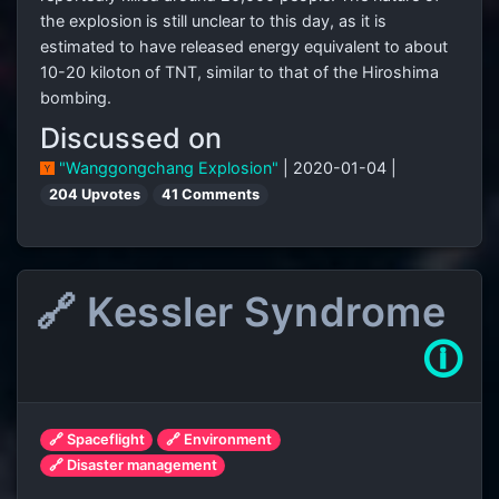
the explosion is still unclear to this day, as it is
estimated to have released energy equivalent to about
10-20 kiloton of TNT, similar to that of the Hiroshima
bombing.
Discussed on
"Wanggongchang Explosion"
| 2020-01-04 |
204 Upvotes
41 Comments
🔗 Kessler Syndrome
🛈
🔗 Spaceflight
🔗 Environment
🔗 Disaster management