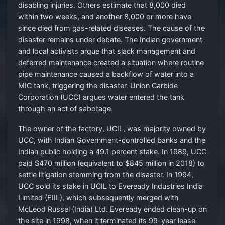
disabling injuries. Others estimate that 8,000 died
within two weeks, and another 8,000 or more have
since died from gas-related diseases. The cause of the
disaster remains under debate. The Indian government
and local activists argue that slack management and
deferred maintenance created a situation where routine
pipe maintenance caused a backflow of water into a
MIC tank, triggering the disaster. Union Carbide
Corporation (UCC) argues water entered the tank
through an act of sabotage.
The owner of the factory, UCIL, was majority owned by
UCC, with Indian Government-controlled banks and the
Indian public holding a 49.1 percent stake. In 1989, UCC
paid $470 million (equivalent to $845 million in 2018) to
settle litigation stemming from the disaster. In 1994,
UCC sold its stake in UCIL to Eveready Industries India
Limited (EIIL), which subsequently merged with
McLeod Russel (India) Ltd. Eveready ended clean-up on
the site in 1998, when it terminated its 99-year lease