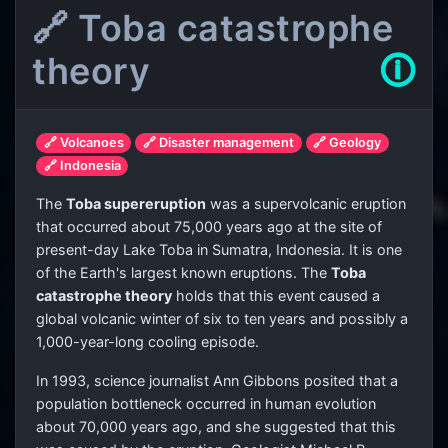
🔗 Toba catastrophe
theory
🛈
🔗 Volcanoes
🔗 Disaster management
🔗 Geology
🔗 Indonesia
The
Toba supereruption
was a supervolcanic eruption
that occurred about 75,000 years ago at the site of
present-day Lake Toba in Sumatra, Indonesia. It is one
of the Earth's largest known eruptions. The
Toba
catastrophe theory
holds that this event caused a
global volcanic winter of six to ten years and possibly a
1,000-year-long cooling episode.
In 1993, science journalist Ann Gibbons posited that a
population bottleneck occurred in human evolution
about 70,000 years ago, and she suggested that this