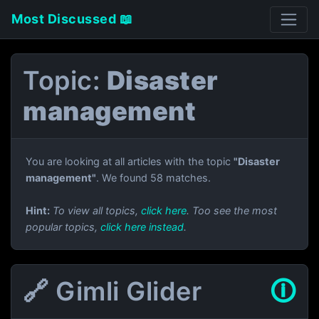
Most Discussed 📖
Topic:
Disaster
management
You are looking at all articles with the topic
"Disaster
management"
. We found 58 matches.
Hint:
To view all topics,
click here
. Too see the most
popular topics,
click here instead
.
🔗 Gimli Glider
🛈