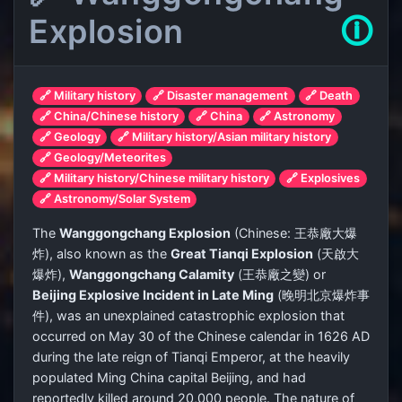
Explosion
🛈
🔗 Military history
🔗 Disaster management
🔗 Death
🔗 China/Chinese history
🔗 China
🔗 Astronomy
🔗 Geology
🔗 Military history/Asian military history
🔗 Geology/Meteorites
🔗 Military history/Chinese military history
🔗 Explosives
🔗 Astronomy/Solar System
The
Wanggongchang Explosion
(Chinese:
王恭廠大爆
炸
), also known as the
Great Tianqi Explosion
(
天啟大
爆炸
),
Wanggongchang Calamity
(
王恭廠之變
) or
Beijing Explosive Incident in Late Ming
(
晚明北京爆炸事
件
), was an unexplained catastrophic explosion that
occurred on May 30 of the Chinese calendar in 1626 AD
during the late reign of Tianqi Emperor, at the heavily
populated Ming China capital Beijing, and had
reportedly killed around 20,000 people. The nature of