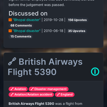
before the judgement was passed.
Discussed on
"Bhopal disaster"
| 2019-10-28 |
156 Upvotes
68 Comments
"Bhopal disaster"
| 2010-06-18 |
35 Upvotes
15 Comments
🔗 British Airways
Flight 5390
🛈
🔗 Aviation
🔗 Disaster management
🔗 Aviation/Aviation accident
🔗 England
British Airways Flight 5390
was a flight from