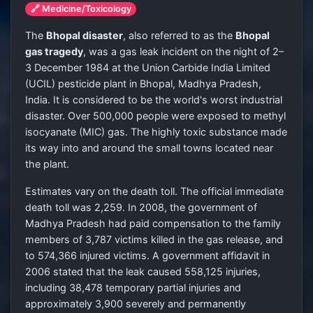
🔗 Medicine/Toxicology
The
Bhopal disaster
, also referred to as the
Bhopal
gas tragedy
, was a gas leak incident on the night of 2–
3 December 1984 at the Union Carbide India Limited
(UCIL) pesticide plant in Bhopal, Madhya Pradesh,
India. It is considered to be the world's worst industrial
disaster. Over 500,000 people were exposed to methyl
isocyanate (MIC) gas. The highly toxic substance made
its way into and around the small towns located near
the plant.
Estimates vary on the death toll. The official immediate
death toll was 2,259. In 2008, the government of
Madhya Pradesh had paid compensation to the family
members of 3,787 victims killed in the gas release, and
to 574,366 injured victims. A government affidavit in
2006 stated that the leak caused 558,125 injuries,
including 38,478 temporary partial injuries and
approximately 3,900 severely and permanently