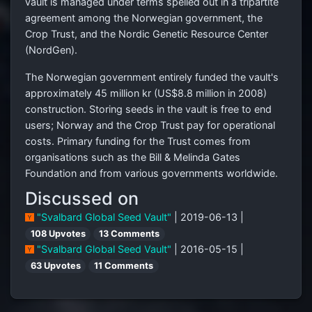
vault is managed under terms spelled out in a tripartite
agreement among the Norwegian government, the
Crop Trust, and the Nordic Genetic Resource Center
(NordGen).
The Norwegian government entirely funded the vault's
approximately 45 million kr (
US$8.8 million
in 2008)
construction. Storing seeds in the vault is free to end
users; Norway and the Crop Trust pay for operational
costs. Primary funding for the Trust comes from
organisations such as the Bill & Melinda Gates
Foundation and from various governments worldwide.
Discussed on
"Svalbard Global Seed Vault"
| 2019-06-13 |
108 Upvotes
13 Comments
"Svalbard Global Seed Vault"
| 2016-05-15 |
63 Upvotes
11 Comments