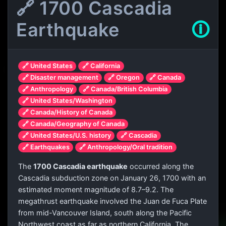
🔗 1700 Cascadia
Earthquake
🛈
🔗 United States
🔗 California
🔗 Disaster management
🔗 Oregon
🔗 Canada
🔗 Anthropology
🔗 Canada/British Columbia
🔗 United States/Washington
🔗 Canada/History of Canada
🔗 Canada/Geography of Canada
🔗 United States/U.S. history
🔗 Cascadia
🔗 Earthquakes
🔗 Anthropology/Oral tradition
The
1700 Cascadia earthquake
occurred along the
Cascadia subduction zone on January 26, 1700 with an
estimated moment magnitude of 8.7–9.2. The
megathrust earthquake involved the Juan de Fuca Plate
from mid-Vancouver Island, south along the Pacific
Northwest coast as far as northern California. The