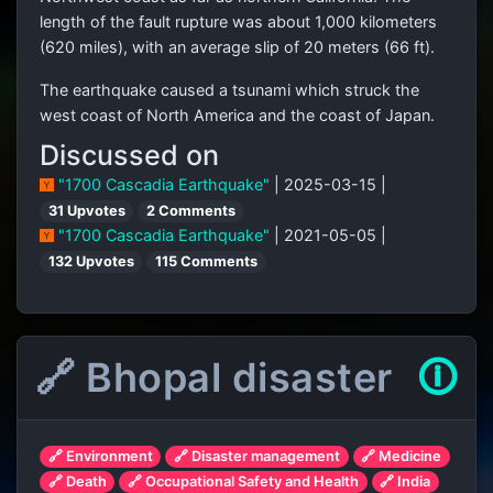
length of the fault rupture was about 1,000 kilometers
(620 miles), with an average slip of 20 meters (66 ft).
The earthquake caused a tsunami which struck the
west coast of North America and the coast of Japan.
Discussed on
"1700 Cascadia Earthquake"
| 2025-03-15 |
31 Upvotes
2 Comments
"1700 Cascadia Earthquake"
| 2021-05-05 |
132 Upvotes
115 Comments
🔗 Bhopal disaster
🛈
🔗 Environment
🔗 Disaster management
🔗 Medicine
🔗 Death
🔗 Occupational Safety and Health
🔗 India