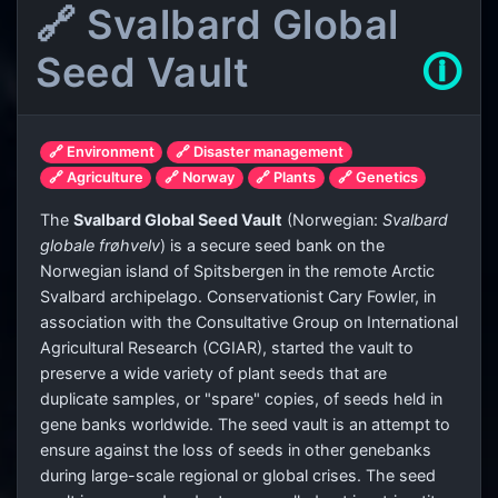
🔗 Svalbard Global
Seed Vault
🛈
🔗 Environment
🔗 Disaster management
🔗 Agriculture
🔗 Norway
🔗 Plants
🔗 Genetics
The
Svalbard Global Seed Vault
(Norwegian:
Svalbard
globale frøhvelv
) is a secure seed bank on the
Norwegian island of Spitsbergen in the remote Arctic
Svalbard archipelago. Conservationist Cary Fowler, in
association with the Consultative Group on International
Agricultural Research (CGIAR), started the vault to
preserve a wide variety of plant seeds that are
duplicate samples, or "spare" copies, of seeds held in
gene banks worldwide. The seed vault is an attempt to
ensure against the loss of seeds in other genebanks
during large-scale regional or global crises. The seed