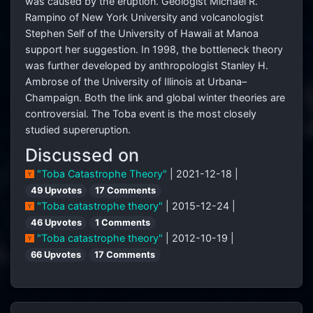
was caused by the eruption. Geologist Michael R.
Rampino of New York University and volcanologist
Stephen Self of the University of Hawaii at Manoa
support her suggestion. In 1998, the bottleneck theory
was further developed by anthropologist Stanley H.
Ambrose of the University of Illinois at Urbana–
Champaign. Both the link and global winter theories are
controversial. The Toba event is the most closely
studied supereruption.
Discussed on
"Toba Catastrophe Theory"
| 2021-12-18 |
49 Upvotes
17 Comments
"Toba catastrophe theory"
| 2015-12-24 |
46 Upvotes
1 Comments
"Toba catastrophe theory"
| 2012-10-19 |
66 Upvotes
17 Comments