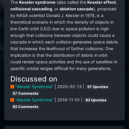
The
Kessler syndrome
(also called the
Kessler effect
,
collisional cascading
, or
ablation cascade
), proposed
by NASA scientist Donald J. Kessler in 1978, is a
theoretical scenario in which the density of objects in
low Earth orbit (LEO) due to space pollution is high
enough that collisions between objects could cause a
cascade in which each collision generates space debris
that increases the likelihood of further collisions. One
implication is that the distribution of debris in orbit
could render space activities and the use of satellites in
specific orbital ranges difficult for many generations.
Discussed on
"Kessler Syndrome"
| 2020-02-13 |
57 Upvotes
57 Comments
"Kessler Syndrome"
| 2018-11-01 |
63 Upvotes
62 Comments