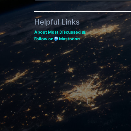
Helpful Links
About Most Discussed 📖
Follow on
Mastodon