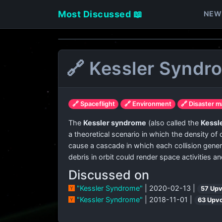
Most Discussed 📖
NEW
🔗 Kessler Syndr
🔗 Spaceflight
🔗 Environment
🔗 Disaster 
The
Kessler syndrome
(also called the
Kessle
a theoretical scenario in which the density of
cause a cascade in which each collision generat
debris in orbit could render space activities an
Discussed on
"Kessler Syndrome"
| 2020-02-13 |
57 Up
"Kessler Syndrome"
| 2018-11-01 |
63 Upv