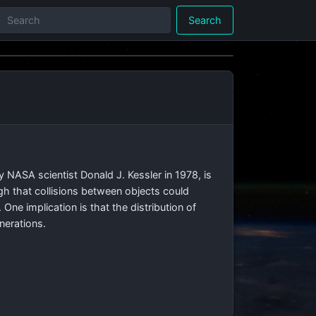
Search
 NASA scientist Donald J. Kessler in 1978, is
ugh that collisions between objects could
One implication is that the distribution of
enerations.