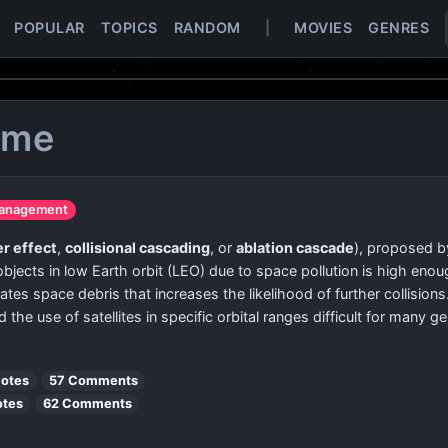
POPULAR
TOPICS
RANDOM
|
MOVIES
GENRES
ome
management
r effect
,
collisional cascading
, or
ablation cascade
), proposed by
 objects in low Earth orbit (LEO) due to space pollution is high eno
es space debris that increases the likelihood of further collisions. 
d the use of satellites in specific orbital ranges difficult for many g
votes
57 Comments
otes
62 Comments