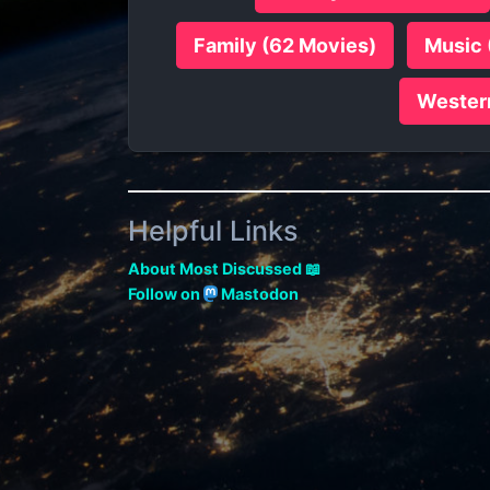
Family (62 Movies)
Music 
Wester
Helpful Links
About Most Discussed 📖
Follow on
Mastodon