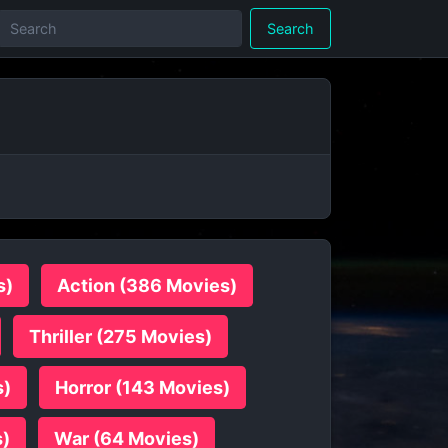
Search
s)
Action (386 Movies)
Thriller (275 Movies)
s)
Horror (143 Movies)
s)
War (64 Movies)