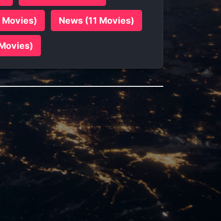
7 Movies)
News (11 Movies)
 Movies)