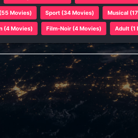
(55 Movies)
Sport (34 Movies)
Musical (1
n (4 Movies)
Film-Noir (4 Movies)
Adult (1