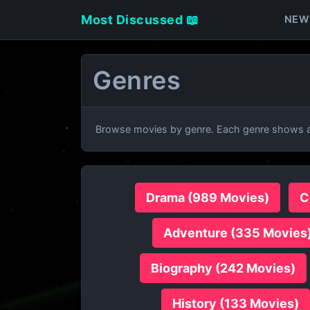
Most Discussed 📖
NEW
Genres
Browse movies by genre. Each genre shows al
Drama (989 Movies)
C
Adventure (335 Movies
Biography (242 Movies)
History (133 Movies)