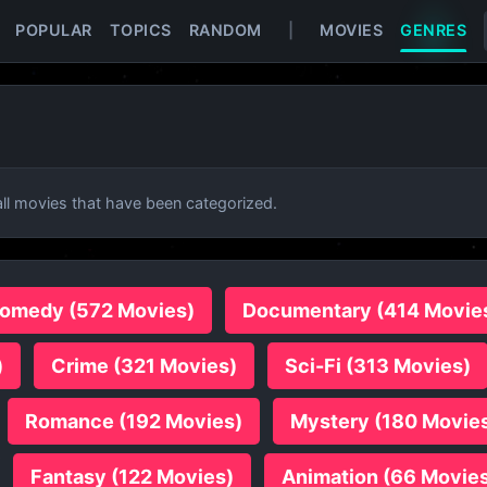
POPULAR
TOPICS
RANDOM
|
MOVIES
GENRES
l movies that have been categorized.
omedy (572 Movies)
Documentary (414 Movie
)
Crime (321 Movies)
Sci-Fi (313 Movies)
Romance (192 Movies)
Mystery (180 Movie
Fantasy (122 Movies)
Animation (66 Movie