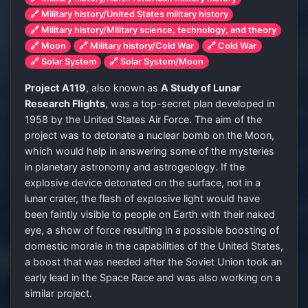
🔗 Military history/United States military history
🔗 Military history/Military science, technology, and theory
🔗 Moon
🔗 Military history/Cold War
🔗 Cold War
🔗 Solar System
🔗 Solar System/Moon
Project A119
, also known as
A Study of Lunar
Research Flights
, was a top-secret plan developed in
1958 by the United States Air Force. The aim of the
project was to detonate a nuclear bomb on the Moon,
which would help in answering some of the mysteries
in planetary astronomy and astrogeology. If the
explosive device detonated on the surface, not in a
lunar crater, the flash of explosive light would have
been faintly visible to people on Earth with their naked
eye, a show of force resulting in a possible boosting of
domestic morale in the capabilities of the United States,
a boost that was needed after the Soviet Union took an
early lead in the Space Race and was also working on a
similar project.