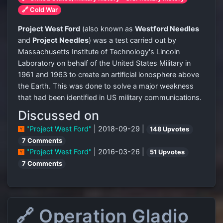
🔗 Cold War
Project West Ford
(also known as
Westford Needles
and
Project Needles
) was a test carried out by
Massachusetts Institute of Technology's Lincoln
Laboratory on behalf of the United States Military in
1961 and 1963 to create an artificial ionosphere above
the Earth. This was done to solve a major weakness
that had been identified in US military communications.
Discussed on
"Project West Ford"
| 2018-09-29 |
148 Upvotes
7 Comments
"Project West Ford"
| 2016-03-26 |
51 Upvotes
7 Comments
🔗 Operation Gladio