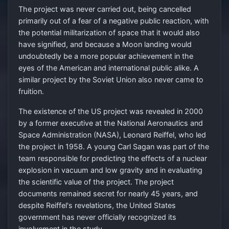
The project was never carried out, being cancelled
primarily out of a fear of a negative public reaction, with
the potential militarization of space that it would also
have signified, and because a Moon landing would
undoubtedly be a more popular achievement in the
eyes of the American and international public alike. A
similar project by the Soviet Union also never came to
fruition.
The existence of the US project was revealed in 2000
by a former executive at the National Aeronautics and
Space Administration (NASA), Leonard Reiffel, who led
the project in 1958. A young Carl Sagan was part of the
team responsible for predicting the effects of a nuclear
explosion in vacuum and low gravity and in evaluating
the scientific value of the project. The project
documents remained secret for nearly 45 years, and
despite Reiffel's revelations, the United States
government has never officially recognized its
involvement in the study.