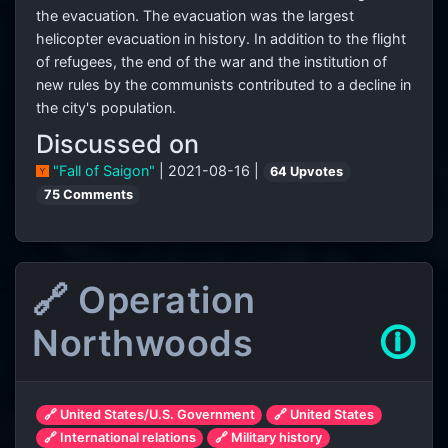
the evacuation. The evacuation was the largest
helicopter evacuation in history. In addition to the flight
of refugees, the end of the war and the institution of
new rules by the communists contributed to a decline in
the city's population.
Discussed on
"Fall of Saigon"
| 2021-08-16 |
64 Upvotes
75 Comments
🔗 Operation
Northwoods
🛈
🔗 United States/U.S. Government
🔗 United States
🔗 International relations
🔗 Military history