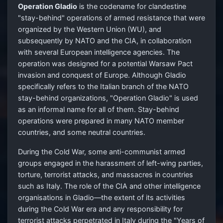
Operation Gladio
is the codename for clandestine
"stay-behind" operations of armed resistance that were
organized by the Western Union (WU), and
subsequently by NATO and the CIA, in collaboration
with several European intelligence agencies. The
operation was designed for a potential Warsaw Pact
invasion and conquest of Europe. Although Gladio
specifically refers to the Italian branch of the NATO
stay-behind organizations, "Operation Gladio" is used
as an informal name for all of them. Stay-behind
operations were prepared in many NATO member
countries, and some neutral countries.
During the Cold War, some anti-communist armed
groups engaged in the harassment of left-wing parties,
torture, terrorist attacks, and massacres in countries
such as Italy. The role of the CIA and other intelligence
organisations in Gladio—the extent of its activities
during the Cold War era and any responsibility for
terrorist attacks perpetrated in Italy during the "Years of