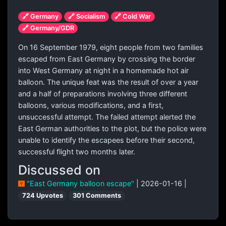
🔗 Germany
🔗 Socialism
🔗 Cold War
🔗 Germany/GDR
On 16 September 1979, eight people from two families
escaped from East Germany by crossing the border
into West Germany at night in a homemade hot air
balloon. The unique feat was the result of over a year
and a half of preparations involving three different
balloons, various modifications, and a first,
unsuccessful attempt. The failed attempt alerted the
East German authorities to the plot, but the police were
unable to identify the escapees before their second,
successful flight two months later.
Discussed on
"East Germany balloon escape"
| 2026-01-16 |
724 Upvotes
301 Comments