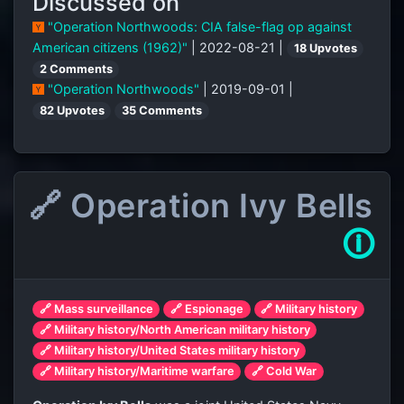
Discussed on
"Operation Northwoods: CIA false-flag op against
American citizens (1962)"
| 2022-08-21 |
18 Upvotes
2 Comments
"Operation Northwoods"
| 2019-09-01 |
82 Upvotes
35 Comments
🔗 Operation Ivy Bells
🛈
🔗 Mass surveillance
🔗 Espionage
🔗 Military history
🔗 Military history/North American military history
🔗 Military history/United States military history
🔗 Military history/Maritime warfare
🔗 Cold War