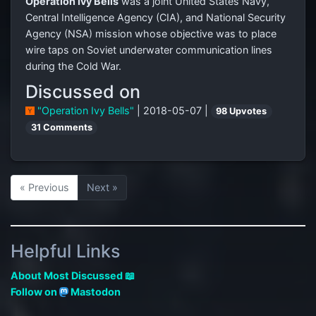
Operation Ivy Bells
was a joint United States Navy,
Central Intelligence Agency (CIA), and National Security
Agency (NSA) mission whose objective was to place
wire taps on Soviet underwater communication lines
during the Cold War.
Discussed on
"Operation Ivy Bells"
| 2018-05-07 |
98 Upvotes
31 Comments
« Previous
Next »
Helpful Links
About Most Discussed 📖
Follow on
Mastodon