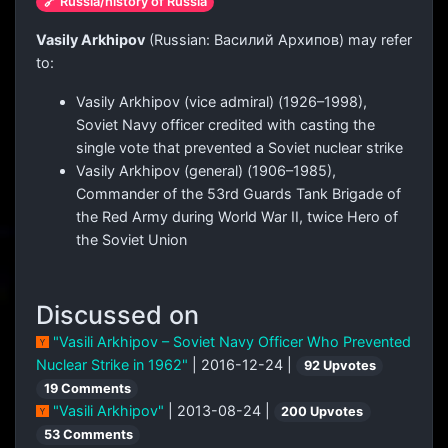
🔗 Russia/history of Russia
Vasily Arkhipov
(Russian:
Василий Архипов
) may refer
to:
Vasily Arkhipov (vice admiral) (1926–1998),
Soviet Navy officer credited with casting the
single vote that prevented a Soviet nuclear strike
Vasily Arkhipov (general) (1906–1985),
Commander of the 53rd Guards Tank Brigade of
the Red Army during World War II, twice Hero of
the Soviet Union
Discussed on
"Vasili Arkhipov – Soviet Navy Officer Who Prevented
Nuclear Strike in 1962"
| 2016-12-24 |
92 Upvotes
19 Comments
"Vasili Arkhipov"
| 2013-08-24 |
200 Upvotes
53 Comments