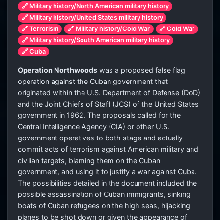
🔗 Military history/North American military history
🔗 Military history/United States military history
🔗 Terrorism
🔗 Military history/Cold War
🔗 Cold War
🔗 Military history/South American military history
🔗 Cuba
Operation Northwoods
was a proposed false flag
operation against the Cuban government that
originated within the U.S. Department of Defense (DoD)
and the Joint Chiefs of Staff (JCS) of the United States
government in 1962. The proposals called for the
Central Intelligence Agency (CIA) or other U.S.
government operatives to both stage and actually
commit acts of terrorism against American military and
civilian targets, blaming them on the Cuban
government, and using it to justify a war against Cuba.
The possibilities detailed in the document included the
possible assassination of Cuban immigrants, sinking
boats of Cuban refugees on the high seas, hijacking
planes to be shot down or given the appearance of