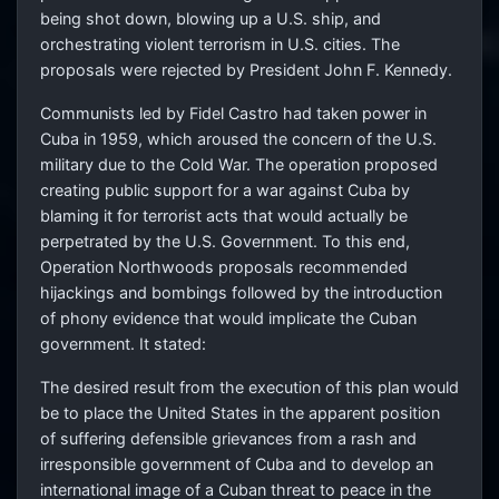
being shot down, blowing up a U.S. ship, and
orchestrating violent terrorism in U.S. cities. The
proposals were rejected by President John F. Kennedy.
Communists led by Fidel Castro had taken power in
Cuba in 1959, which aroused the concern of the U.S.
military due to the Cold War. The operation proposed
creating public support for a war against Cuba by
blaming it for terrorist acts that would actually be
perpetrated by the U.S. Government. To this end,
Operation Northwoods proposals recommended
hijackings and bombings followed by the introduction
of phony evidence that would implicate the Cuban
government. It stated:
The desired result from the execution of this plan would
be to place the United States in the apparent position
of suffering defensible grievances from a rash and
irresponsible government of Cuba and to develop an
international image of a Cuban threat to peace in the