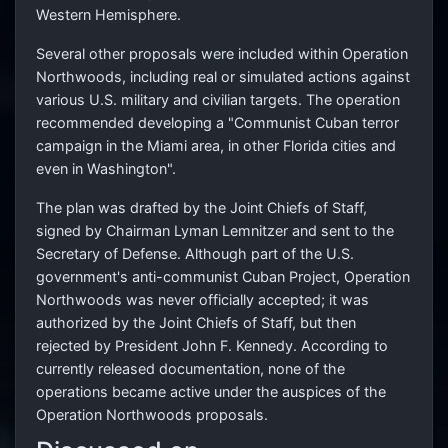
Western Hemisphere.
Several other proposals were included within Operation
Northwoods, including real or simulated actions against
various U.S. military and civilian targets. The operation
recommended developing a "Communist Cuban terror
campaign in the Miami area, in other Florida cities and
even in Washington".
The plan was drafted by the Joint Chiefs of Staff,
signed by Chairman Lyman Lemnitzer and sent to the
Secretary of Defense. Although part of the U.S.
government's anti-communist Cuban Project, Operation
Northwoods was never officially accepted; it was
authorized by the Joint Chiefs of Staff, but then
rejected by President John F. Kennedy. According to
currently released documentation, none of the
operations became active under the auspices of the
Operation Northwoods proposals.