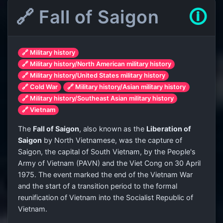
🔗 Fall of Saigon
🛈
🔗 Military history
🔗 Military history/North American military history
🔗 Military history/United States military history
🔗 Cold War
🔗 Military history/Asian military history
🔗 Military history/Southeast Asian military history
🔗 Vietnam
The
Fall of Saigon
, also known as the
Liberation of
Saigon
by North Vietnamese, was the capture of
Saigon, the capital of South Vietnam, by the People's
Army of Vietnam (PAVN) and the Viet Cong on 30 April
1975. The event marked the end of the Vietnam War
and the start of a transition period to the formal
reunification of Vietnam into the Socialist Republic of
Vietnam.