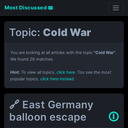
Most Discussed 📖
Topic:
Cold War
You are looking at all articles with the topic
"Cold War"
.
We found 26 matches.
Hint:
To view all topics,
click here
. Too see the most
popular topics,
click here instead
.
🔗 East Germany
balloon escape
🛈