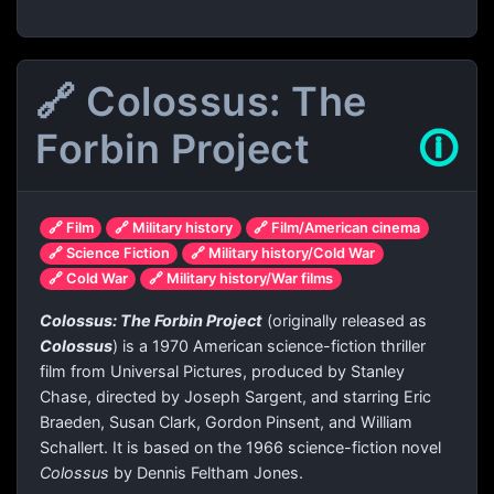
🔗 Colossus: The
Forbin Project
🛈
🔗 Film
🔗 Military history
🔗 Film/American cinema
🔗 Science Fiction
🔗 Military history/Cold War
🔗 Cold War
🔗 Military history/War films
Colossus: The Forbin Project
(originally released as
Colossus
) is a 1970 American science-fiction thriller
film from Universal Pictures, produced by Stanley
Chase, directed by Joseph Sargent, and starring Eric
Braeden, Susan Clark, Gordon Pinsent, and William
Schallert. It is based on the 1966 science-fiction novel
Colossus
by Dennis Feltham Jones.