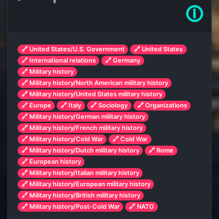
🛈
🔗 United States/U.S. Government
🔗 United States
🔗 International relations
🔗 Germany
🔗 Military history
🔗 Military history/North American military history
🔗 Military history/United States military history
🔗 Europe
🔗 Italy
🔗 Sociology
🔗 Organizations
🔗 Military history/German military history
🔗 Military history/French military history
🔗 Military history/Cold War
🔗 Cold War
🔗 Military history/Dutch military history
🔗 Rome
🔗 European history
🔗 Military history/Italian military history
🔗 Military history/European military history
🔗 Military history/British military history
🔗 Military history/Post-Cold War
🔗 NATO