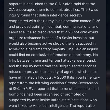
apparatus and linked to the CIA. Salvini said that the
CIA encouraged them to commit atrocities. The Swiss
inquiry found that British intelligence secretly
cooperated with their army in an operation named P-26
and provided training in combat, communications, and
sabotage. It also discovered that P-26 not only would
organize resistance in case of a Soviet invasion, but
would also become active should the left succeed in
achieving a parliamentary majority. The Belgian inquiry
could find no conclusive information on their army. No
links between them and terrorist attacks were found,
and the inquiry noted that the Belgian secret services
refused to provide the identity of agents, which could
have eliminated all doubts. A 2000 Italian parliamentary
report from the left wing coalition
Gruppo Democratici
di Sinistra l'Ulivo
reported that terrorist massacres and
bombings had been organised or promoted or
supported by men inside Italian state institutions who
were linked to American intelligence. The report also