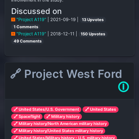
Discussed on
"Project A119"
| 2021-09-19 |
13 Upvotes
1 Comments
"Project A119"
| 2018-12-11 |
150 Upvotes
49 Comments
🔗 Project West Ford
🛈
🔗 United States/U.S. Government
🔗 United States
🔗 Spaceflight
🔗 Military history
🔗 Military history/North American military history
🔗 Military history/United States military history
🔗 United States/Military history - U.S. military history