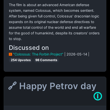
The film is about an advanced American defense
system, named Colossus, which becomes sentient.
After being given full control, Colossus' draconian logic
expands on its original nuclear defense directives to
assume total control of the world and end all warfare
for the good of humankind, despite its creators' orders
to stop.
Discussed on
"Colossus: The Forbin Project"
| 2026-05-14 |
254 Upvotes
98 Comments
🔗 Happy Petrov day
🛈