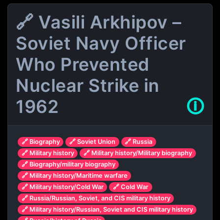
🔗 Vasili Arkhipov –
Soviet Navy Officer
Who Prevented
Nuclear Strike in
1962
🛈
🔗 Biography
🔗 Soviet Union
🔗 Russia
🔗 Military history
🔗 Military history/Military biography
🔗 Biography/military biography
🔗 Military history/Maritime warfare
🔗 Military history/Cold War
🔗 Cold War
🔗 Russia/Russian, Soviet, and CIS military history
🔗 Military history/Russian, Soviet and CIS military history