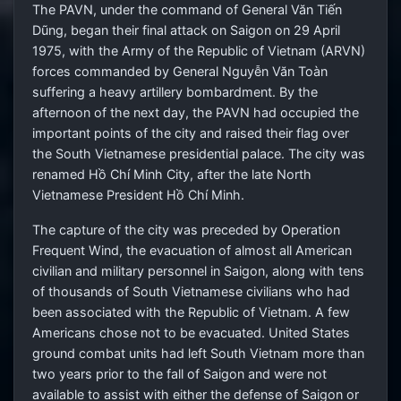
The PAVN, under the command of General Văn Tiến
Dũng, began their final attack on Saigon on 29 April
1975, with the Army of the Republic of Vietnam (ARVN)
forces commanded by General Nguyễn Văn Toàn
suffering a heavy artillery bombardment. By the
afternoon of the next day, the PAVN had occupied the
important points of the city and raised their flag over
the South Vietnamese presidential palace. The city was
renamed Hồ Chí Minh City, after the late North
Vietnamese President Hồ Chí Minh.
The capture of the city was preceded by Operation
Frequent Wind, the evacuation of almost all American
civilian and military personnel in Saigon, along with tens
of thousands of South Vietnamese civilians who had
been associated with the Republic of Vietnam. A few
Americans chose not to be evacuated. United States
ground combat units had left South Vietnam more than
two years prior to the fall of Saigon and were not
available to assist with either the defense of Saigon or