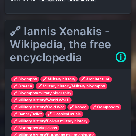
🔗 Iannis Xenakis -
Wikipedia, the free
encyclopedia
🛈
🔗 Biography
🔗 Military history
🔗 Architecture
🔗 Greece
🔗 Military history/Military biography
🔗 Biography/military biography
🔗 Military history/World War II
🔗 Military history/Cold War
🔗 Dance
🔗 Composers
🔗 Dance/Ballet
🔗 Classical music
🔗 Military history/Balkan military history
🔗 Biography/Musicians
🔗 Military history/European military history