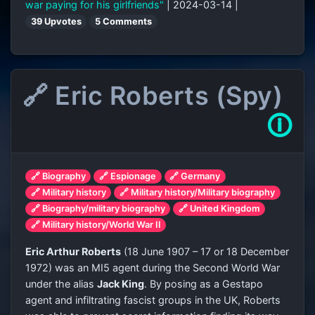
war paying for his girlfriends"
| 2024-03-14 |
39 Upvotes
5 Comments
🔗 Eric Roberts (Spy)
🛈
🔗 Biography
🔗 Espionage
🔗 Germany
🔗 Military history
🔗 Military history/Military biography
🔗 Biography/military biography
🔗 United Kingdom
🔗 Military history/World War II
Eric Arthur Roberts
(18 June 1907 – 17 or 18 December
1972) was an MI5 agent during the Second World War
under the alias
Jack King
. By posing as a Gestapo
agent and infiltrating fascist groups in the UK, Roberts