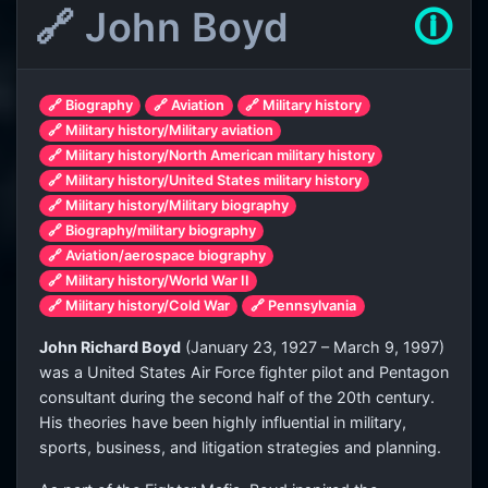
🔗 John Boyd
🛈
🔗 Biography
🔗 Aviation
🔗 Military history
🔗 Military history/Military aviation
🔗 Military history/North American military history
🔗 Military history/United States military history
🔗 Military history/Military biography
🔗 Biography/military biography
🔗 Aviation/aerospace biography
🔗 Military history/World War II
🔗 Military history/Cold War
🔗 Pennsylvania
John Richard Boyd
(January 23, 1927 – March 9, 1997)
was a United States Air Force fighter pilot and Pentagon
consultant during the second half of the 20th century.
His theories have been highly influential in military,
sports, business, and litigation strategies and planning.