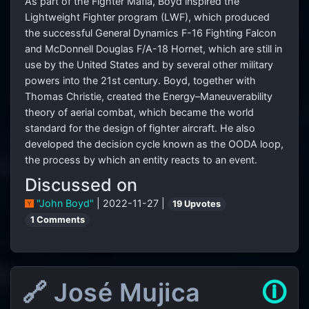
As part of the Fighter Mafia, Boyd inspired the
Lightweight Fighter program (LWF), which produced
the successful General Dynamics F-16 Fighting Falcon
and McDonnell Douglas F/A-18 Hornet, which are still in
use by the United States and by several other military
powers into the 21st century. Boyd, together with
Thomas Christie, created the Energy–Maneuverability
theory of aerial combat, which became the world
standard for the design of fighter aircraft. He also
developed the decision cycle known as the OODA loop,
the process by which an entity reacts to an event.
Discussed on
"John Boyd"
| 2022-11-27 |
19 Upvotes
1 Comments
🔗 José Mujica
🛈