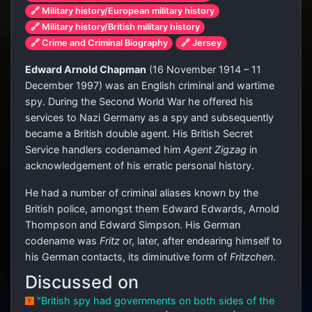
🔗 Military history/European military history
🔗 Military history/British military history
🔗 Crime and Criminal Biography
🔗 Jersey
Edward Arnold Chapman
(16 November 1914 – 11
December 1997) was an English criminal and wartime
spy. During the Second World War he offered his
services to Nazi Germany as a spy and subsequently
became a British double agent. His British Secret
Service handlers codenamed him
Agent Zigzag
in
acknowledgement of his erratic personal history.
He had a number of criminal aliases known by the
British police, amongst them Edward Edwards, Arnold
Thompson and Edward Simpson. His German
codename was
Fritz
or, later, after endearing himself to
his German contacts, its diminutive form of
Fritzchen
.
Discussed on
"British spy had governments on both sides of the