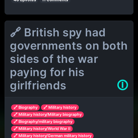
🔗 British spy had
governments on both
sides of the war
paying for his
girlfriends
🛈
🔗 Biography
🔗 Military history
🔗 Military history/Military biography
🔗 Biography/military biography
🔗 Military history/World War II
🔗 Military history/German military history