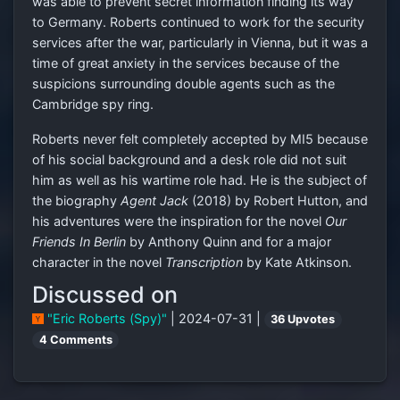
was able to prevent secret information finding its way
to Germany. Roberts continued to work for the security
services after the war, particularly in Vienna, but it was a
time of great anxiety in the services because of the
suspicions surrounding double agents such as the
Cambridge spy ring.
Roberts never felt completely accepted by MI5 because
of his social background and a desk role did not suit
him as well as his wartime role had. He is the subject of
the biography
Agent Jack
(2018) by Robert Hutton, and
his adventures were the inspiration for the novel
Our
Friends In Berlin
by Anthony Quinn and for a major
character in the novel
Transcription
by Kate Atkinson.
Discussed on
"Eric Roberts (Spy)"
| 2024-07-31 |
36 Upvotes
4 Comments