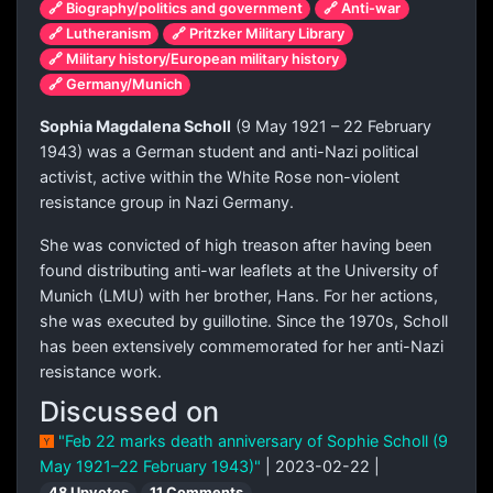
🔗 Biography/politics and government
🔗 Anti-war
🔗 Lutheranism
🔗 Pritzker Military Library
🔗 Military history/European military history
🔗 Germany/Munich
Sophia Magdalena Scholl
(9 May 1921 – 22 February
1943) was a German student and anti-Nazi political
activist, active within the White Rose non-violent
resistance group in Nazi Germany.
She was convicted of high treason after having been
found distributing anti-war leaflets at the University of
Munich (LMU) with her brother, Hans. For her actions,
she was executed by guillotine. Since the 1970s, Scholl
has been extensively commemorated for her anti-Nazi
resistance work.
Discussed on
"Feb 22 marks death anniversary of Sophie Scholl (9
May 1921–22 February 1943)"
| 2023-02-22 |
48 Upvotes
11 Comments