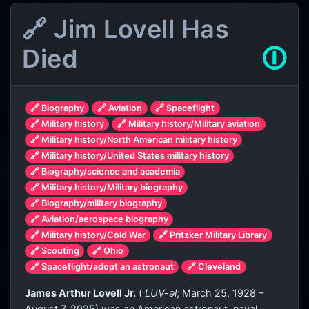
🔗 Jim Lovell Has
Died
🛈
🔗 Biography
🔗 Aviation
🔗 Spaceflight
🔗 Military history
🔗 Military history/Military aviation
🔗 Military history/North American military history
🔗 Military history/United States military history
🔗 Biography/science and academia
🔗 Military history/Military biography
🔗 Biography/military biography
🔗 Aviation/aerospace biography
🔗 Military history/Cold War
🔗 Pritzker Military Library
🔗 Scouting
🔗 Ohio
🔗 Spaceflight/adopt an astronaut
🔗 Cleveland
James Arthur Lovell Jr.
(
LUV
-əl
; March 25, 1928 –
August 7, 2025) was an American astronaut, naval