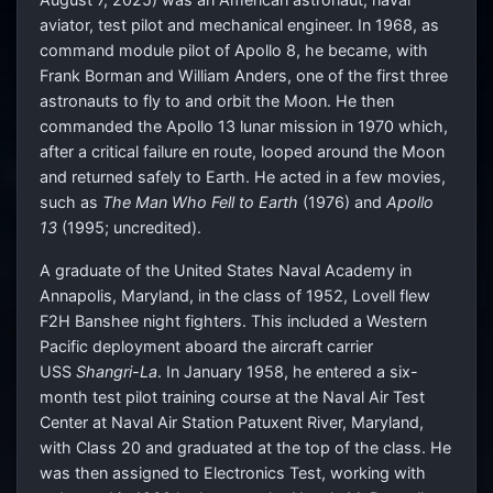
aviator, test pilot and mechanical engineer. In 1968, as
command module pilot of Apollo 8, he became, with
Frank Borman and William Anders, one of the first three
astronauts to fly to and orbit the Moon. He then
commanded the Apollo 13 lunar mission in 1970 which,
after a critical failure en route, looped around the Moon
and returned safely to Earth. He acted in a few movies,
such as
The Man Who Fell to Earth
(1976) and
Apollo
13
(1995; uncredited).
A graduate of the United States Naval Academy in
Annapolis, Maryland, in the class of 1952, Lovell flew
F2H Banshee night fighters. This included a Western
Pacific deployment aboard the aircraft carrier
USS
Shangri-La
. In January 1958, he entered a six-
month test pilot training course at the Naval Air Test
Center at Naval Air Station Patuxent River, Maryland,
with Class 20 and graduated at the top of the class. He
was then assigned to Electronics Test, working with