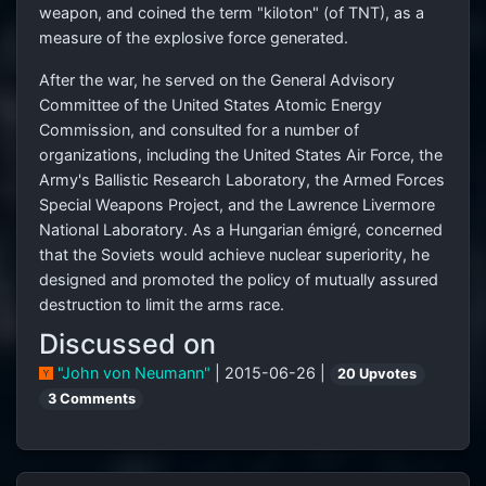
weapon, and coined the term "kiloton" (of TNT), as a
measure of the explosive force generated.
After the war, he served on the General Advisory
Committee of the United States Atomic Energy
Commission, and consulted for a number of
organizations, including the United States Air Force, the
Army's Ballistic Research Laboratory, the Armed Forces
Special Weapons Project, and the Lawrence Livermore
National Laboratory. As a Hungarian émigré, concerned
that the Soviets would achieve nuclear superiority, he
designed and promoted the policy of mutually assured
destruction to limit the arms race.
Discussed on
"John von Neumann"
| 2015-06-26 |
20 Upvotes
3 Comments