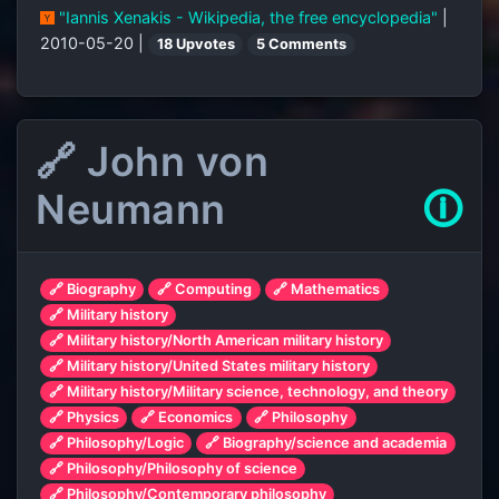
"Iannis Xenakis - Wikipedia, the free encyclopedia"
|
2010-05-20 |
18 Upvotes
5 Comments
🔗 John von
Neumann
🛈
🔗 Biography
🔗 Computing
🔗 Mathematics
🔗 Military history
🔗 Military history/North American military history
🔗 Military history/United States military history
🔗 Military history/Military science, technology, and theory
🔗 Physics
🔗 Economics
🔗 Philosophy
🔗 Philosophy/Logic
🔗 Biography/science and academia
🔗 Philosophy/Philosophy of science
🔗 Philosophy/Contemporary philosophy