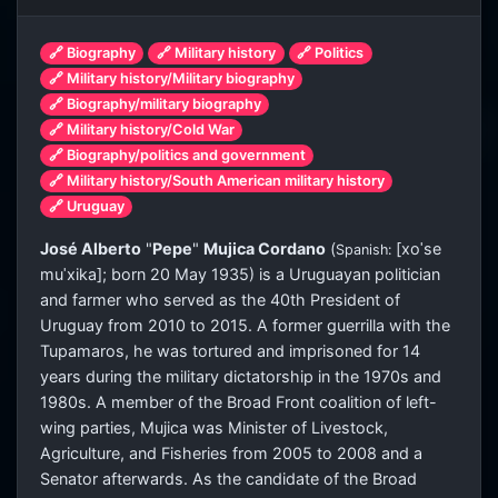
🔗 Biography
🔗 Military history
🔗 Politics
🔗 Military history/Military biography
🔗 Biography/military biography
🔗 Military history/Cold War
🔗 Biography/politics and government
🔗 Military history/South American military history
🔗 Uruguay
José Alberto
"
Pepe
"
Mujica Cordano
(
[xoˈse
Spanish:
muˈxika]
; born 20 May 1935) is a Uruguayan politician
and farmer who served as the 40th President of
Uruguay from 2010 to 2015. A former guerrilla with the
Tupamaros, he was tortured and imprisoned for 14
years during the military dictatorship in the 1970s and
1980s. A member of the Broad Front coalition of left-
wing parties, Mujica was Minister of Livestock,
Agriculture, and Fisheries from 2005 to 2008 and a
Senator afterwards. As the candidate of the Broad