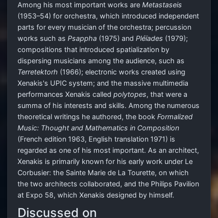
Among his most important works are
Metastaseis
(1953–54) for orchestra, which introduced independent
parts for every musician of the orchestra; percussion
works such as
Psappha
(1975) and
Pléïades
(1979);
compositions that introduced spatialization by
dispersing musicians among the audience, such as
Terretektorh
(1966); electronic works created using
Xenakis's UPIC system; and the massive multimedia
performances Xenakis called
polytopes
, that were a
summa of his interests and skills. Among the numerous
theoretical writings he authored, the book
Formalized
Music: Thought and Mathematics in Composition
(French edition 1963, English translation 1971) is
regarded as one of his most important. As an architect,
Xenakis is primarily known for his early work under Le
Corbusier: the Sainte Marie de La Tourette, on which
the two architects collaborated, and the Philips Pavilion
at Expo 58, which Xenakis designed by himself.
Discussed on