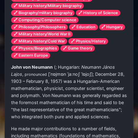
🔗 Military history/Military biography
🔗 Biography/military biography
🔗 History of Science
🔗 Computing/Computer science
🔗 Philosophy/Philosophers
🔗 Education
🔗 Hungary
🔗 Military history/World War II
🔗 Military history/Cold War
🔗 Physics/History
🔗 Physics/Biographies
🔗 Game theory
🔗 Eastern Europe
John von Neumann
(
; Hungarian:
Neumann János
Lajos
,
[ˈnɒjmɒn ˈjaːnoʃ ˈlɒjoʃ]
; December 28,
pronounced
1903 – February 8, 1957) was a Hungarian-American
mathematician, physicist, computer scientist, engineer
and polymath. Von Neumann was generally regarded as
the foremost mathematician of his time and said to be
"the last representative of the great mathematicians";
who integrated both pure and applied sciences.
He made major contributions to a number of fields,
including mathematics (foundations of mathematics,