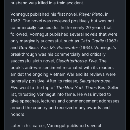
husband was killed in a train accident.
Vonnegut published his first novel,
Player Piano
, in
1952. The novel was reviewed positively but was not
commercially successful. In the nearly 20 years that
followed, Vonnegut published several novels that were
only marginally successful, such as
Cat's Cradle
(1963)
and
God Bless You, Mr. Rosewater
(1964). Vonnegut's
breakthrough was his commercially and critically
successful sixth novel,
Slaughterhouse-Five
. The
book's anti-war sentiment resonated with its readers
amidst the ongoing Vietnam War and its reviews were
generally positive. After its release,
Slaughterhouse-
Five
went to the top of
The New York Times
Best Seller
list, thrusting Vonnegut into fame. He was invited to
give speeches, lectures and commencement addresses
around the country and received many awards and
honors.
Later in his career, Vonnegut published several