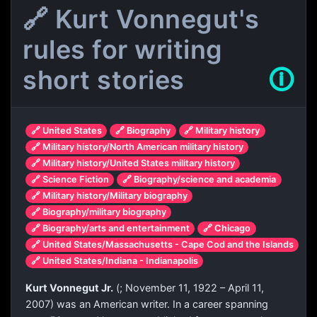
🔗 Kurt Vonnegut's
rules for writing
short stories
🛈
🔗 United States
🔗 Biography
🔗 Military history
🔗 Military history/North American military history
🔗 Military history/United States military history
🔗 Science Fiction
🔗 Biography/science and academia
🔗 Military history/Military biography
🔗 Biography/military biography
🔗 Biography/arts and entertainment
🔗 Chicago
🔗 United States/Massachusetts - Cape Cod and the Islands
🔗 United States/Indiana - Indianapolis
Kurt Vonnegut Jr.
(
; November 11, 1922 – April 11,
2007) was an American writer. In a career spanning