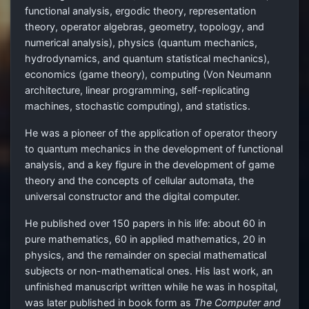
functional analysis, ergodic theory, representation
theory, operator algebras, geometry, topology, and
numerical analysis), physics (quantum mechanics,
hydrodynamics, and quantum statistical mechanics),
economics (game theory), computing (Von Neumann
architecture, linear programming, self-replicating
machines, stochastic computing), and statistics.
He was a pioneer of the application of operator theory
to quantum mechanics in the development of functional
analysis, and a key figure in the development of game
theory and the concepts of cellular automata, the
universal constructor and the digital computer.
He published over 150 papers in his life: about 60 in
pure mathematics, 60 in applied mathematics, 20 in
physics, and the remainder on special mathematical
subjects or non-mathematical ones. His last work, an
unfinished manuscript written while he was in hospital,
was later published in book form as
The Computer and