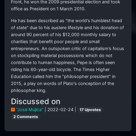
Front, he won the 2009 presidential election and took
office as President on 1 March 2010.
He has been described as "the world's humblest head
of state" due to his austere lifestyle and his donation of
around 90 percent of his $12,000 monthly salary to
charities that benefit poor people and small
entrepreneurs. An outspoken critic of capitalism’s focus
on stockpiling material possessions which do not
contribute to human happiness, Pepe is often seen
riding his 60-year-old bicycle. The Times Higher
Education called him the "philosopher president" in
2015, a play on words of Plato's conception of the
philosopher king.
Discussed on
"José Mujica"
| 2022-02-24 |
17 Upvotes
2 Comments