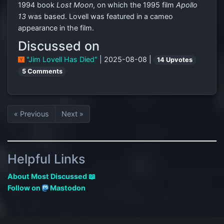
1994 book
Lost Moon
, on which the 1995 film
Apollo
13
was based. Lovell was featured in a cameo
appearance in the film.
Discussed on
"Jim Lovell Has Died"
| 2025-08-08 |
14 Upvotes
5 Comments
« Previous
Next »
Helpful Links
About Most Discussed 📖
Follow on
Mastodon