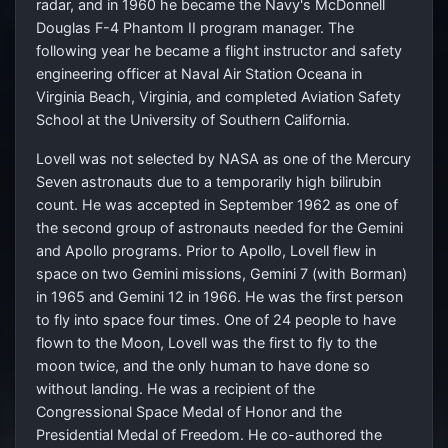
radar, and in 1960 he became the Navy's McDonnell
Douglas F-4 Phantom II program manager. The
following year he became a flight instructor and safety
engineering officer at Naval Air Station Oceana in
Virginia Beach, Virginia, and completed Aviation Safety
School at the University of Southern California.
Lovell was not selected by NASA as one of the Mercury
Seven astronauts due to a temporarily high bilirubin
count. He was accepted in September 1962 as one of
the second group of astronauts needed for the Gemini
and Apollo programs. Prior to Apollo, Lovell flew in
space on two Gemini missions, Gemini 7 (with Borman)
in 1965 and Gemini 12 in 1966. He was the first person
to fly into space four times. One of 24 people to have
flown to the Moon, Lovell was the first to fly to the
moon twice, and the only human to have done so
without landing. He was a recipient of the
Congressional Space Medal of Honor and the
Presidential Medal of Freedom. He co-authored the