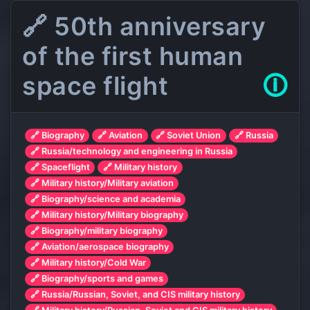
🔗 50th anniversary
of the first human
space flight
🛈
🔗 Biography
🔗 Aviation
🔗 Soviet Union
🔗 Russia
🔗 Russia/technology and engineering in Russia
🔗 Spaceflight
🔗 Military history
🔗 Military history/Military aviation
🔗 Biography/science and academia
🔗 Military history/Military biography
🔗 Biography/military biography
🔗 Aviation/aerospace biography
🔗 Military history/Cold War
🔗 Biography/sports and games
🔗 Russia/Russian, Soviet, and CIS military history