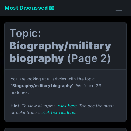
Most Discussed 📖
Topic:
Biography/military
biography
(Page 2)
You are looking at all articles with the topic
"Biography/military biography"
. We found 23
matches.
Hint:
To view all topics,
click here
. Too see the most
popular topics,
click here instead
.