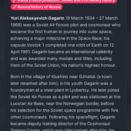
🔗 Military history/Russian, Soviet and CIS military history
🔗 Russia/history of Russia
Yuri Alekseyevich Gagarin
(9 March 1934 – 27 March
1968) was a Soviet Air Forces pilot and cosmonaut who
became the first human to journey into outer space,
achieving a major milestone in the Space Race; his
capsule Vostok 1 completed one orbit of Earth on 12
April 1961. Gagarin became an international celebrity
and was awarded many medals and titles, including
Hero of the Soviet Union, his nation's highest honour.
Born in the village of Klushino near Gzhatsk (a town
later renamed after him), in his youth Gagarin was a
foundryman at a steel plant in Lyubertsy. He later joined
the Soviet Air Forces as a pilot and was stationed at the
Luostari Air Base, near the Norwegian border, before
his selection for the Soviet space programme with five
other cosmonauts. Following his spaceflight, Gagarin
became deputy training director of the Cosmonaut
Training Centre, which was later named after him. He