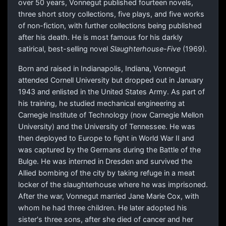
over 50 years, Vonnegut published fourteen novels,
three short story collections, five plays, and five works
of non-fiction, with further collections being published
after his death. He is most famous for his darkly
satirical, best-selling novel
Slaughterhouse-Five
(1969).
Born and raised in Indianapolis, Indiana, Vonnegut
attended Cornell University but dropped out in January
1943 and enlisted in the United States Army. As part of
his training, he studied mechanical engineering at
Carnegie Institute of Technology (now Carnegie Mellon
University) and the University of Tennessee. He was
then deployed to Europe to fight in World War II and
was captured by the Germans during the Battle of the
Bulge. He was interned in Dresden and survived the
Allied bombing of the city by taking refuge in a meat
locker of the slaughterhouse where he was imprisoned.
After the war, Vonnegut married Jane Marie Cox, with
whom he had three children. He later adopted his
sister's three sons, after she died of cancer and her