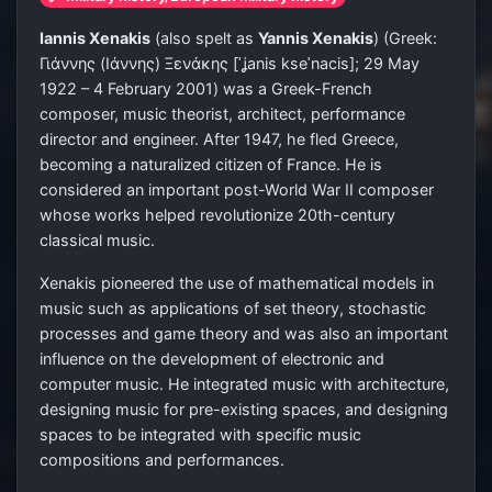
Iannis Xenakis
(also spelt as
Yannis Xenakis
) (Greek:
Γιάννης (Ιάννης) Ξενάκης
[ˈʝanis kseˈnacis]
; 29 May
1922 – 4 February 2001) was a Greek-French
composer, music theorist, architect, performance
director and engineer. After 1947, he fled Greece,
becoming a naturalized citizen of France. He is
considered an important post-World War II composer
whose works helped revolutionize 20th-century
classical music.
Xenakis pioneered the use of mathematical models in
music such as applications of set theory, stochastic
processes and game theory and was also an important
influence on the development of electronic and
computer music. He integrated music with architecture,
designing music for pre-existing spaces, and designing
spaces to be integrated with specific music
compositions and performances.