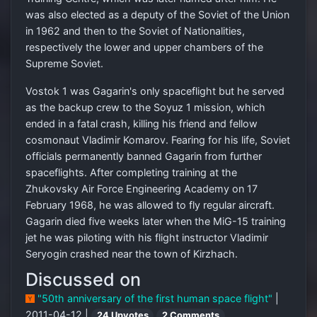
was also elected as a deputy of the Soviet of the Union
in 1962 and then to the Soviet of Nationalities,
respectively the lower and upper chambers of the
Supreme Soviet.
Vostok 1 was Gagarin's only spaceflight but he served
as the backup crew to the Soyuz 1 mission, which
ended in a fatal crash, killing his friend and fellow
cosmonaut Vladimir Komarov. Fearing for his life, Soviet
officials permanently banned Gagarin from further
spaceflights. After completing training at the
Zhukovsky Air Force Engineering Academy on 17
February 1968, he was allowed to fly regular aircraft.
Gagarin died five weeks later when the MiG-15 training
jet he was piloting with his flight instructor Vladimir
Seryogin crashed near the town of Kirzhach.
Discussed on
"50th anniversary of the first human space flight"
|
2011-04-12 |
24 Upvotes
2 Comments