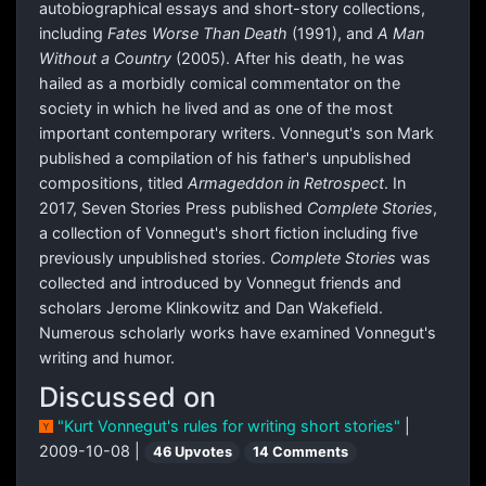
autobiographical essays and short-story collections,
including
Fates Worse Than Death
(1991), and
A Man
Without a Country
(2005). After his death, he was
hailed as a morbidly comical commentator on the
society in which he lived and as one of the most
important contemporary writers. Vonnegut's son Mark
published a compilation of his father's unpublished
compositions, titled
Armageddon in Retrospect
. In
2017, Seven Stories Press published
Complete Stories
,
a collection of Vonnegut's short fiction including five
previously unpublished stories.
Complete Stories
was
collected and introduced by Vonnegut friends and
scholars Jerome Klinkowitz and Dan Wakefield.
Numerous scholarly works have examined Vonnegut's
writing and humor.
Discussed on
"Kurt Vonnegut's rules for writing short stories"
|
2009-10-08 |
46 Upvotes
14 Comments