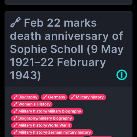
🔗 Feb 22 marks
death anniversary of
Sophie Scholl (9 May
1921–22 February
1943)
🛈
🔗 Biography
🔗 Germany
🔗 Military history
🔗 Women's History
🔗 Military history/Military biography
🔗 Biography/military biography
🔗 Military history/World War II
🔗 Military history/German military history