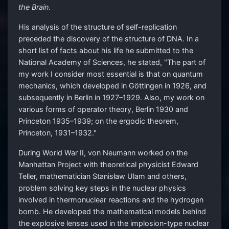
the Brain
.
His analysis of the structure of self-replication
preceded the discovery of the structure of DNA. In a
short list of facts about his life he submitted to the
National Academy of Sciences, he stated, "The part of
my work I consider most essential is that on quantum
mechanics, which developed in Göttingen in 1926, and
subsequently in Berlin in 1927–1929. Also, my work on
various forms of operator theory, Berlin 1930 and
Princeton 1935–1939; on the ergodic theorem,
Princeton, 1931–1932."
During World War II, von Neumann worked on the
Manhattan Project with theoretical physicist Edward
Teller, mathematician Stanisław Ulam and others,
problem solving key steps in the nuclear physics
involved in thermonuclear reactions and the hydrogen
bomb. He developed the mathematical models behind
the explosive lenses used in the implosion-type nuclear