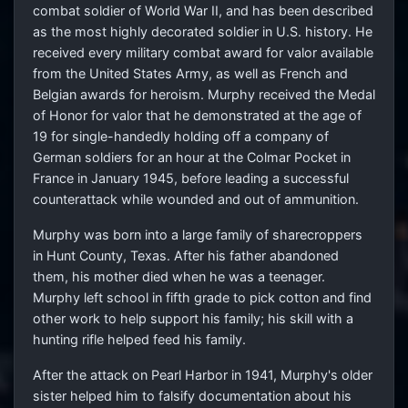
combat soldier of World War II, and has been described
as the most highly decorated soldier in U.S. history. He
received every military combat award for valor available
from the United States Army, as well as French and
Belgian awards for heroism. Murphy received the Medal
of Honor for valor that he demonstrated at the age of
19 for single-handedly holding off a company of
German soldiers for an hour at the Colmar Pocket in
France in January 1945, before leading a successful
counterattack while wounded and out of ammunition.
Murphy was born into a large family of sharecroppers
in Hunt County, Texas. After his father abandoned
them, his mother died when he was a teenager.
Murphy left school in fifth grade to pick cotton and find
other work to help support his family; his skill with a
hunting rifle helped feed his family.
After the attack on Pearl Harbor in 1941, Murphy's older
sister helped him to falsify documentation about his