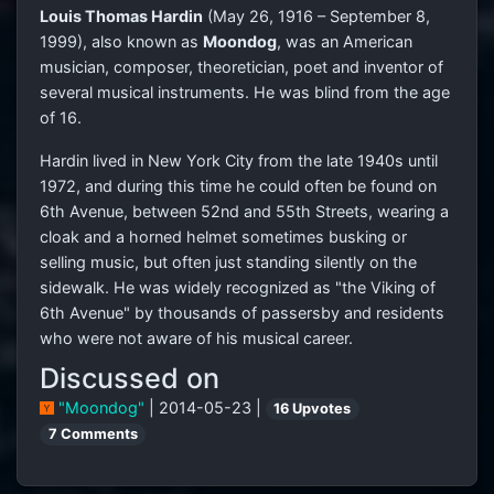
Louis Thomas Hardin
(May 26, 1916 – September 8,
1999), also known as
Moondog
, was an American
musician, composer, theoretician, poet and inventor of
several musical instruments. He was blind from the age
of 16.
Hardin lived in New York City from the late 1940s until
1972, and during this time he could often be found on
6th Avenue, between 52nd and 55th Streets, wearing a
cloak and a horned helmet sometimes busking or
selling music, but often just standing silently on the
sidewalk. He was widely recognized as "the Viking of
6th Avenue" by thousands of passersby and residents
who were not aware of his musical career.
Discussed on
"Moondog"
| 2014-05-23 |
16 Upvotes
7 Comments