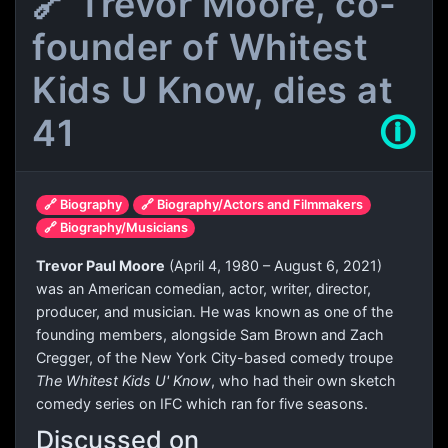
🔗 Trevor Moore, co-
founder of Whitest
Kids U Know, dies at
41
🛈
🔗 Biography
🔗 Biography/Actors and Filmmakers
🔗 Biography/Musicians
Trevor Paul Moore
(April 4, 1980 – August 6, 2021)
was an American comedian, actor, writer, director,
producer, and musician. He was known as one of the
founding members, alongside Sam Brown and Zach
Cregger, of the New York City-based comedy troupe
The Whitest Kids U' Know
, who had their own sketch
comedy series on IFC which ran for five seasons.
Discussed on