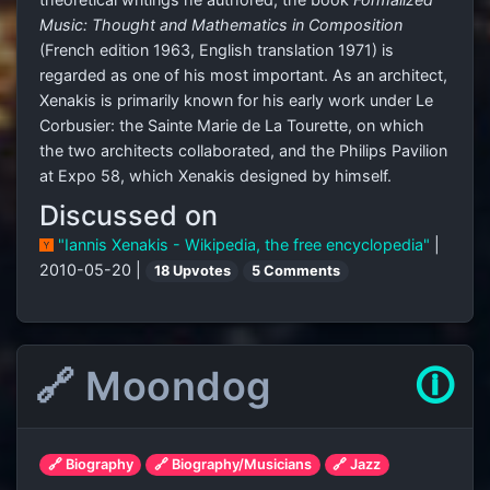
Music: Thought and Mathematics in Composition
(French edition 1963, English translation 1971) is
regarded as one of his most important. As an architect,
Xenakis is primarily known for his early work under Le
Corbusier: the Sainte Marie de La Tourette, on which
the two architects collaborated, and the Philips Pavilion
at Expo 58, which Xenakis designed by himself.
Discussed on
"Iannis Xenakis - Wikipedia, the free encyclopedia"
|
2010-05-20 |
18 Upvotes
5 Comments
🔗 Moondog
🛈
🔗 Biography
🔗 Biography/Musicians
🔗 Jazz