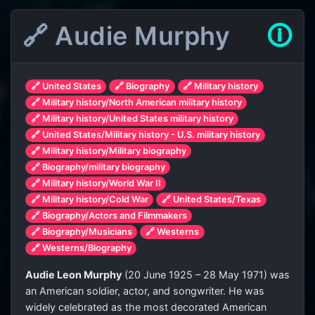
🔗 Audie Murphy
🛈
🔗 United States
🔗 Biography
🔗 Military history
🔗 Military history/North American military history
🔗 Military history/United States military history
🔗 United States/Military history - U.S. military history
🔗 Military history/Military biography
🔗 Biography/military biography
🔗 Military history/World War II
🔗 Military history/Cold War
🔗 United States/Texas
🔗 Biography/Actors and Filmmakers
🔗 Biography/Musicians
🔗 Westerns
🔗 Westerns/Biography
Audie Leon Murphy
(20 June 1925 – 28 May 1971) was
an American soldier, actor, and songwriter. He was
widely celebrated as the most decorated American