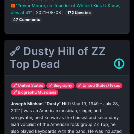
"Trevor Moore, co-founder of Whitest Kids U Know,
dies at 41"
| 2021-08-08 |
172 Upvotes
47 Comments
🔗 Dusty Hill of ZZ
Top Dead
🛈
🔗 United States
🔗 Biography
🔗 United States/Texas
🔗 Biography/Musicians
Joseph Michael
"
Dusty
"
Hill
(May 19, 1949 – July 28,
2021) was an American musician, singer, and
songwriter, best known as the bassist and secondary
lead vocalist of the American rock group ZZ Top; he
also played keyboards with the band. He was inducted