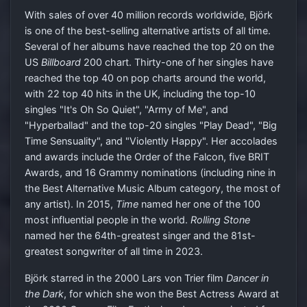
With sales of over 40 million records worldwide, Björk
is one of the best-selling alternative artists of all time.
Several of her albums have reached the top 20 on the
US
Billboard
200 chart. Thirty-one of her singles have
reached the top 40 on pop charts around the world,
with 22 top 40 hits in the UK, including the top-10
singles "It's Oh So Quiet", "Army of Me", and
"Hyperballad" and the top-20 singles "Play Dead", "Big
Time Sensuality", and "Violently Happy". Her accolades
and awards include the Order of the Falcon, five BRIT
Awards, and 16 Grammy nominations (including nine in
the Best Alternative Music Album category, the most of
any artist). In 2015,
Time
named her one of the 100
most influential people in the world.
Rolling Stone
named her the 64th-greatest singer and the 81st-
greatest songwriter of all time in 2023.
Björk starred in the 2000 Lars von Trier film
Dancer in
the Dark
, for which she won the Best Actress Award at