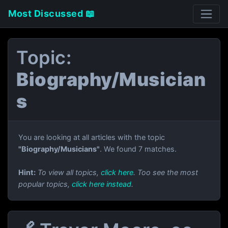
Most Discussed 📖
Topic:
Biography/Musician
s
You are looking at all articles with the topic
"Biography/Musicians"
. We found 7 matches.
Hint:
To view all topics,
click here
. Too see the most
popular topics,
click here instead
.