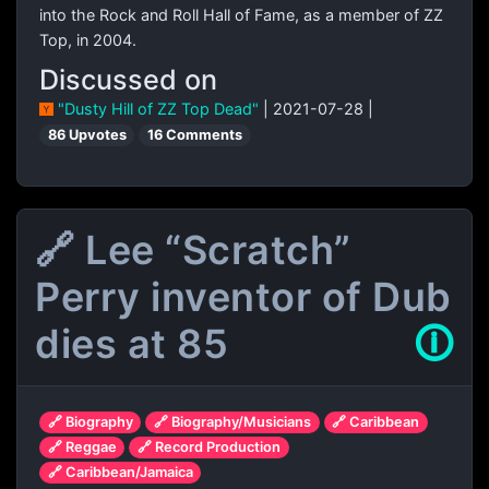
into the Rock and Roll Hall of Fame, as a member of ZZ
Top, in 2004.
Discussed on
"Dusty Hill of ZZ Top Dead"
| 2021-07-28 |
86 Upvotes
16 Comments
🔗 Lee “Scratch”
Perry inventor of Dub
dies at 85
🛈
🔗 Biography
🔗 Biography/Musicians
🔗 Caribbean
🔗 Reggae
🔗 Record Production
🔗 Caribbean/Jamaica