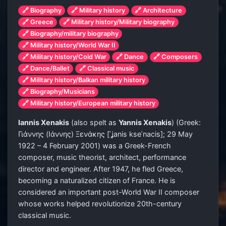
🔗 Biography
🔗 Military history
🔗 Architecture
🔗 Greece
🔗 Military history/Military biography
🔗 Biography/military biography
🔗 Military history/World War II
🔗 Military history/Cold War
🔗 Dance
🔗 Composers
🔗 Dance/Ballet
🔗 Classical music
🔗 Military history/Balkan military history
🔗 Biography/Musicians
🔗 Military history/European military history
Iannis Xenakis
(also spelt as
Yannis Xenakis
) (Greek:
Γιάννης (Ιάννης) Ξενάκης
[ˈʝanis kseˈnacis]
; 29 May
1922 – 4 February 2001) was a Greek-French
composer, music theorist, architect, performance
director and engineer. After 1947, he fled Greece,
becoming a naturalized citizen of France. He is
considered an important post-World War II composer
whose works helped revolutionize 20th-century
classical music.