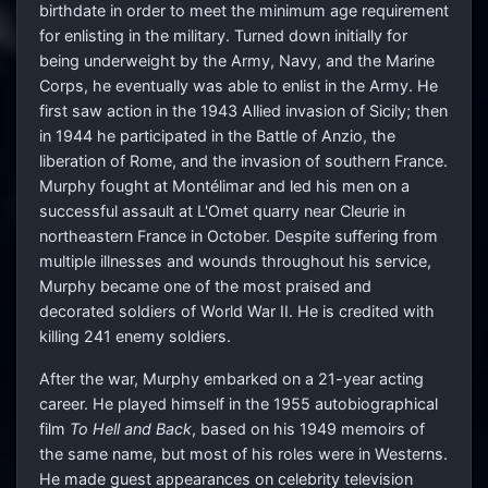
birthdate in order to meet the minimum age requirement
for enlisting in the military. Turned down initially for
being underweight by the Army, Navy, and the Marine
Corps, he eventually was able to enlist in the Army. He
first saw action in the 1943 Allied invasion of Sicily; then
in 1944 he participated in the Battle of Anzio, the
liberation of Rome, and the invasion of southern France.
Murphy fought at Montélimar and led his men on a
successful assault at L'Omet quarry near Cleurie in
northeastern France in October. Despite suffering from
multiple illnesses and wounds throughout his service,
Murphy became one of the most praised and
decorated soldiers of World War II. He is credited with
killing 241 enemy soldiers.
After the war, Murphy embarked on a 21-year acting
career. He played himself in the 1955 autobiographical
film
To Hell and Back
, based on his 1949 memoirs of
the same name, but most of his roles were in Westerns.
He made guest appearances on celebrity television