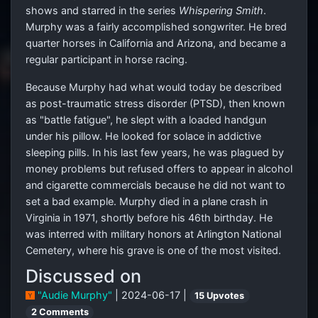
shows and starred in the series
Whispering Smith
.
Murphy was a fairly accomplished songwriter. He bred
quarter horses in California and Arizona, and became a
regular participant in horse racing.
Because Murphy had what would today be described
as post-traumatic stress disorder (PTSD), then known
as "battle fatigue", he slept with a loaded handgun
under his pillow. He looked for solace in addictive
sleeping pills. In his last few years, he was plagued by
money problems but refused offers to appear in alcohol
and cigarette commercials because he did not want to
set a bad example. Murphy died in a plane crash in
Virginia in 1971, shortly before his 46th birthday. He
was interred with military honors at Arlington National
Cemetery, where his grave is one of the most visited.
Discussed on
"Audie Murphy"
| 2024-06-17 |
15 Upvotes
2 Comments