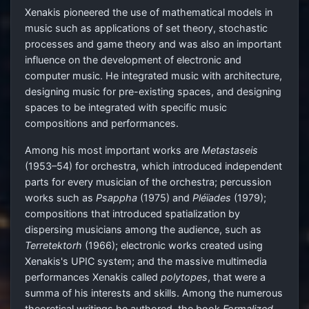
Xenakis pioneered the use of mathematical models in
music such as applications of set theory, stochastic
processes and game theory and was also an important
influence on the development of electronic and
computer music. He integrated music with architecture,
designing music for pre-existing spaces, and designing
spaces to be integrated with specific music
compositions and performances.
Among his most important works are
Metastaseis
(1953–54) for orchestra, which introduced independent
parts for every musician of the orchestra; percussion
works such as
Psappha
(1975) and
Pléïades
(1979);
compositions that introduced spatialization by
dispersing musicians among the audience, such as
Terretektorh
(1966); electronic works created using
Xenakis's UPIC system; and the massive multimedia
performances Xenakis called
polytopes
, that were a
summa of his interests and skills. Among the numerous
theoretical writings he authored, the book
Formalized