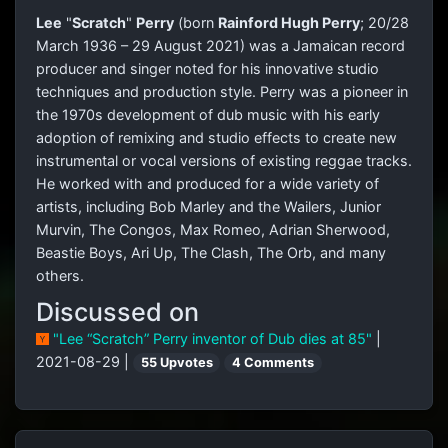
Lee
"
Scratch
"
Perry
(born
Rainford Hugh Perry
; 20/28
March 1936 – 29 August 2021) was a Jamaican record
producer and singer noted for his innovative studio
techniques and production style. Perry was a pioneer in
the 1970s development of dub music with his early
adoption of remixing and studio effects to create new
instrumental or vocal versions of existing reggae tracks.
He worked with and produced for a wide variety of
artists, including Bob Marley and the Wailers, Junior
Murvin, The Congos, Max Romeo, Adrian Sherwood,
Beastie Boys, Ari Up, The Clash, The Orb, and many
others.
Discussed on
"Lee “Scratch” Perry inventor of Dub dies at 85"
|
2021-08-29 |
55 Upvotes
4 Comments