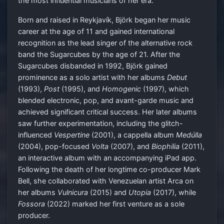
the most influential musicians of her era.
Born and raised in Reykjavík, Björk began her music
career at the age of 11 and gained international
recognition as the lead singer of the alternative rock
band the Sugarcubes by the age of 21. After the
Sugarcubes disbanded in 1992, Björk gained
prominence as a solo artist with her albums
Debut
(1993),
Post
(1995), and
Homogenic
(1997), which
blended electronic, pop, and avant-garde music and
achieved significant critical success. Her later albums
saw further experimentation, including the glitch-
influenced
Vespertine
(2001), a cappella album
Medúlla
(2004), pop-focused
Volta
(2007), and
Biophilia
(2011),
an interactive album with an accompanying iPad app.
Following the death of her longtime co-producer Mark
Bell, she collaborated with Venezuelan artist Arca on
her albums
Vulnicura
(2015) and
Utopia
(2017), while
Fossora
(2022) marked her first venture as a sole
producer.