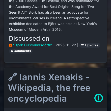
the 2000 Cannes Film Festival, and was nominated for
the Academy Award for Best Original Song for "I've
Seen It All". Björk has also been an advocate for
environmental causes in Iceland. A retrospective
exhibition dedicated to Björk was held at New York's
Museum of Modern Art in 2015.
Discussed on
"Björk Guðmundsdóttir"
| 2025-11-22 |
21 Upvotes
6 Comments
🔗 Iannis Xenakis -
Wikipedia, the free
encyclopedia
🛈