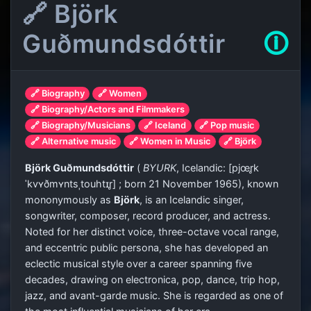
🔗 Björk
Guðmundsdóttir
🛈
🔗 Biography
🔗 Women
🔗 Biography/Actors and Filmmakers
🔗 Biography/Musicians
🔗 Iceland
🔗 Pop music
🔗 Alternative music
🔗 Women in Music
🔗 Björk
Björk Guðmundsdóttir
(
BYURK
,
Icelandic:
[pjœr̥k
ˈkvʏðmʏntsˌtouhtɪr̥]
; born 21 November 1965), known
mononymously as
Björk
, is an Icelandic singer,
songwriter, composer, record producer, and actress.
Noted for her distinct voice, three-octave vocal range,
and eccentric public persona, she has developed an
eclectic musical style over a career spanning five
decades, drawing on electronica, pop, dance, trip hop,
jazz, and avant-garde music. She is regarded as one of