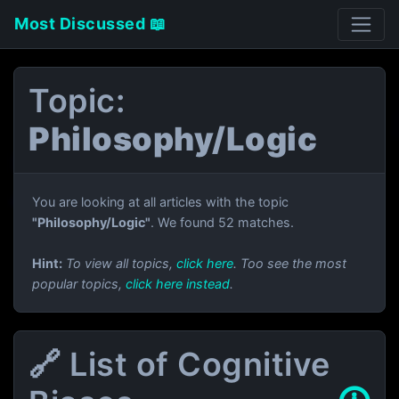
Most Discussed 📖
Topic:
Philosophy/Logic
You are looking at all articles with the topic
"Philosophy/Logic"
. We found 52 matches.
Hint:
To view all topics,
click here
. Too see the most
popular topics,
click here instead
.
🔗 List of Cognitive