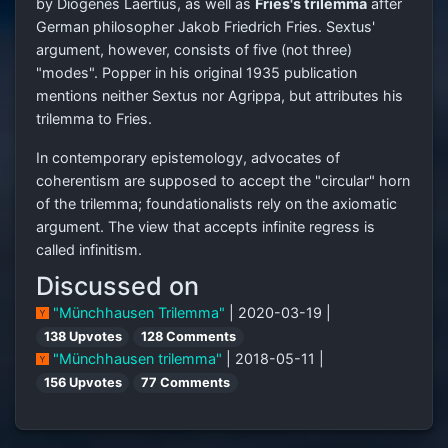
by Diogenes Laërtius, as well as
Fries's trilemma
after
German philosopher Jakob Friedrich Fries. Sextus'
argument, however, consists of five (not three)
"modes". Popper in his original 1935 publication
mentions neither Sextus nor Agrippa, but attributes his
trilemma to Fries.
In contemporary epistemology, advocates of
coherentism are supposed to accept the "circular" horn
of the trilemma; foundationalists rely on the axiomatic
argument. The view that accepts infinite regress is
called infinitism.
Discussed on
"Münchhausen Trilemma"
| 2020-03-19 |
138 Upvotes
128 Comments
"Münchhausen trilemma"
| 2018-05-11 |
156 Upvotes
77 Comments