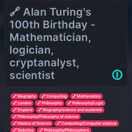
🔗 Alan Turing's
100th Birthday -
Mathematician,
logician,
cryptanalyst,
scientist
🛈
🔗 Biography
🔗 Computing
🔗 Mathematics
🔗 London
🔗 Philosophy
🔗 Philosophy/Logic
🔗 England
🔗 Biography/science and academia
🔗 Philosophy/Philosophy of science
🔗 History of Science
🔗 Computing/Computer science
🔗 Robotics
🔗 Philosophy/Philosophers