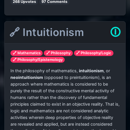
268 Upvotes
97 Comments
🔗 Intuitionism
🛈
🔗 Mathematics
🔗 Philosophy
🔗 Philosophy/Logic
🔗 Philosophy/Epistemology
In the philosophy of mathematics,
intuitionism
, or
neointuitionism
(opposed to preintuitionism), is an
approach where mathematics is considered to be
purely the result of the constructive mental activity of
humans rather than the discovery of fundamental
principles claimed to exist in an objective reality. That is,
logic and mathematics are not considered analytic
activities wherein deep properties of objective reality
are revealed and applied, but are instead considered