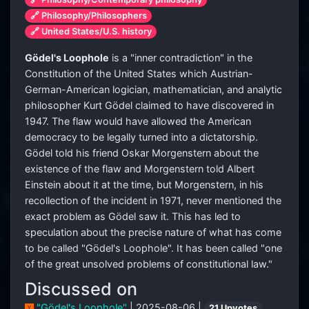
🔗 Philosophy/Philosophers
🔗 United States/U.S. history
Gödel's Loophole
is a "inner contradiction" in the
Constitution of the United States which Austrian-
German-American logician, mathematician, and analytic
philosopher Kurt Gödel claimed to have discovered in
1947. The flaw would have allowed the American
democracy to be legally turned into a dictatorship.
Gödel told his friend Oskar Morgenstern about the
existence of the flaw and Morgenstern told Albert
Einstein about it at the time, but Morgenstern, in his
recollection of the incident in 1971, never mentioned the
exact problem as Gödel saw it. This has led to
speculation about the precise nature of what has come
to be called "Gödel's Loophole". It has been called "one
of the great unsolved problems of constitutional law."
Discussed on
"Gödel's Loophole"
| 2025-08-06 |
21 Upvotes