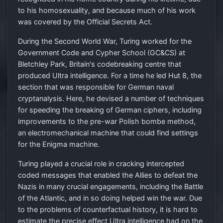
to his homosexuality, and because much of his work
was covered by the Official Secrets Act.
During the Second World War, Turing worked for the
Government Code and Cypher School (GC&CS) at
Bletchley Park, Britain's codebreaking centre that
produced Ultra intelligence. For a time he led Hut 8, the
section that was responsible for German naval
cryptanalysis. Here, he devised a number of techniques
for speeding the breaking of German ciphers, including
improvements to the pre-war Polish bombe method,
an electromechanical machine that could find settings
for the Enigma machine.
Turing played a crucial role in cracking intercepted
coded messages that enabled the Allies to defeat the
Nazis in many crucial engagements, including the Battle
of the Atlantic, and in so doing helped win the war. Due
to the problems of counterfactual history, it is hard to
estimate the precise effect Ultra intelligence had on the