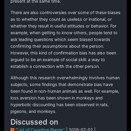
present at the same time.
There are also controversies over some of these biases
as to whether they count as useless or irrational, or
whether they result in useful attitudes or behavior. For
example, when getting to know others, people tend to
ask leading questions which seem biased towards
confirming their assumptions about the person.
However, this kind of confirmation bias has also been
argued to be an example of social skill: a way to
establish a connection with the other person.
Although this research overwhelmingly involves human
subjects, some findings that demonstrate bias have
been found in non-human animals as well. For example,
loss aversion has been shown in monkeys and
hyperbolic discounting has been observed in rats,
pigeons, and monkeys.
Discussed on
"List of Cognitive Biases"
| 2019-07-02 |