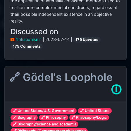
the application of internally consistent methods used to
realize more complex mental constructs, regardless of
their possible independent existence in an objective
reality.
Discussed on
"Intuitionism"
| 2023-07-14 |
179 Upvotes
175 Comments
🔗 Gödel's Loophole
🛈
🔗 United States/U.S. Government
🔗 United States
🔗 Biography
🔗 Philosophy
🔗 Philosophy/Logic
🔗 Biography/science and academia
🔗 Philosophy/Contemporary philosophy