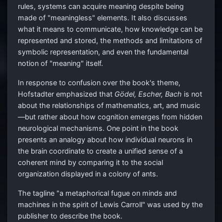
rules, systems can acquire meaning despite being
made of "meaningless" elements. It also discusses
what it means to communicate, how knowledge can be
represented and stored, the methods and limitations of
symbolic representation, and even the fundamental
notion of "meaning" itself.
In response to confusion over the book's theme,
Hofstadter emphasized that
Gödel, Escher, Bach
is not
about the relationships of mathematics, art, and music
—but rather about how cognition emerges from hidden
neurological mechanisms. One point in the book
presents an analogy about how individual neurons in
the brain coordinate to create a unified sense of a
coherent mind by comparing it to the social
organization displayed in a colony of ants.
The tagline "a metaphorical fugue on minds and
machines in the spirit of Lewis Carroll" was used by the
publisher to describe the book.