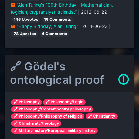
"Alan Turing's 100th Birthday - Mathematician,
logician, cryptanalyst, scientist"
| 2012-06-22 |
146 Upvotes
19 Comments
"Happy Birthday, Alan Turing"
| 2011-06-23 |
78 Upvotes
6 Comments
🔗 Gödel's
ontological proof
🛈
🔗 Philosophy
🔗 Philosophy/Logic
🔗 Philosophy/Contemporary philosophy
🔗 Philosophy/Philosophy of religion
🔗 Christianity
🔗 Christianity/theology
🔗 Military history/European military history