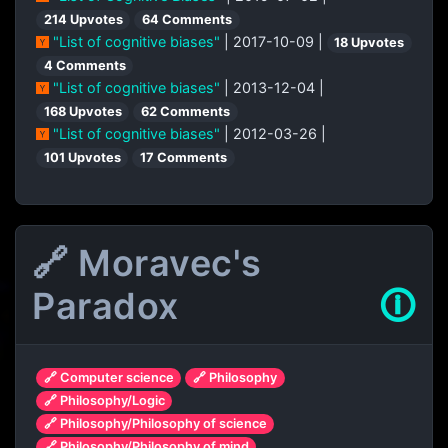
214 Upvotes
64 Comments
"List of cognitive biases"
| 2017-10-09 |
18 Upvotes
4 Comments
"List of cognitive biases"
| 2013-12-04 |
168 Upvotes
62 Comments
"List of cognitive biases"
| 2012-03-26 |
101 Upvotes
17 Comments
🔗 Moravec's
Paradox
🛈
🔗 Computer science
🔗 Philosophy
🔗 Philosophy/Logic
🔗 Philosophy/Philosophy of science
🔗 Philosophy/Philosophy of mind