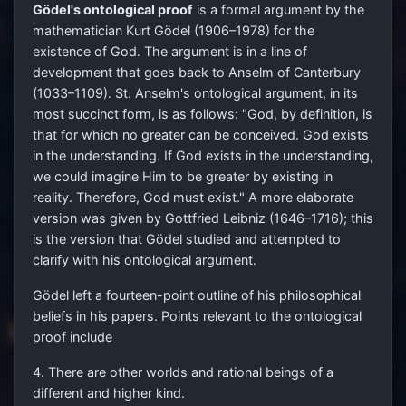
Gödel's ontological proof
is a formal argument by the
mathematician Kurt Gödel (1906–1978) for the
existence of God. The argument is in a line of
development that goes back to Anselm of Canterbury
(1033–1109). St. Anselm's ontological argument, in its
most succinct form, is as follows: "God, by definition, is
that for which no greater can be conceived. God exists
in the understanding. If God exists in the understanding,
we could imagine Him to be greater by existing in
reality. Therefore, God must exist." A more elaborate
version was given by Gottfried Leibniz (1646–1716); this
is the version that Gödel studied and attempted to
clarify with his ontological argument.
Gödel left a fourteen-point outline of his philosophical
beliefs in his papers. Points relevant to the ontological
proof include
4. There are other worlds and rational beings of a
different and higher kind.