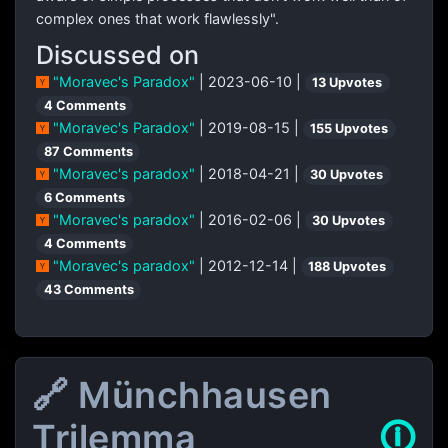
complex ones that work flawlessly".
Discussed on
"Moravec's Paradox"
| 2023-06-10 |
13 Upvotes
4 Comments
"Moravec's Paradox"
| 2019-08-15 |
155 Upvotes
87 Comments
"Moravec's paradox"
| 2018-04-21 |
30 Upvotes
6 Comments
"Moravec's paradox"
| 2016-02-06 |
30 Upvotes
4 Comments
"Moravec's paradox"
| 2012-12-14 |
188 Upvotes
43 Comments
🔗 Münchhausen
Trilemma
🛈