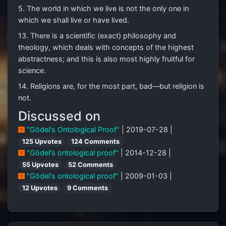
5. The world in which we live is not the only one in
which we shall live or have lived.
13. There is a scientific (exact) philosophy and
theology, which deals with concepts of the highest
abstractness; and this is also most highly fruitful for
science.
14. Religions are, for the most part, bad—but religion is
not.
Discussed on
"Gödel's Ontological Proof"
| 2019-07-28 |
125 Upvotes
124 Comments
"Gödel's ontological proof"
| 2014-12-28 |
55 Upvotes
52 Comments
"Gödel's ontological proof"
| 2009-01-03 |
12 Upvotes
9 Comments