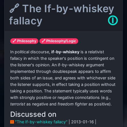
🔗 The If-by-whiskey
fallacy
🛈
🔗 Philosophy
🔗 Philosophy/Logic
In political discourse,
if-by-whiskey
is a relativist
fallacy in which the speaker's position is contingent on
the listener's opinion. An if-by-whiskey argument
implemented through doublespeak appears to affirm
both sides of an issue, and agrees with whichever side
the listener supports, in effect taking a position without
taking a position. The statement typically uses words
with strongly positive or negative connotations (e.g.,
terrorist
as negative and
freedom fighter
as positive).
Discussed on
"The If-by-whiskey fallacy"
| 2013-01-16 |