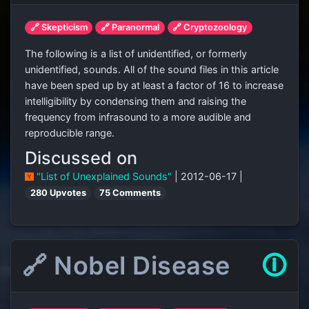
🔗 Skepticism
🔗 Paranormal
🔗 Cryptozoology
The following is a list of unidentified, or formerly
unidentified, sounds. All of the sound files in this article
have been sped up by at least a factor of 16 to increase
intelligibility by condensing them and raising the
frequency from infrasound to a more audible and
reproducible range.
Discussed on
"List of Unexplained Sounds"
| 2012-06-17 |
280 Upvotes
75 Comments
🔗 Nobel Disease
🛈