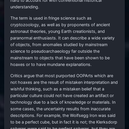
hard to account for with conventional historical
understanding.
The term is used in fringe science such as
cryptozoology, as well as by proponents of ancient
astronaut theories, young Earth creationists, and
paranormal enthusiasts. It can describe a wide variety
of objects, from anomalies studied by mainstream
science to pseudoarchaeology far outside the
mainstream to objects that have been shown to be
hoaxes or to have mundane explanations.
Critics argue that most purported OOPArts which are
not hoaxes are the result of mistaken interpretation and
wishful thinking, such as a mistaken belief that a
particular culture could not have created an artifact or
technology due to a lack of knowledge or materials. In
some cases, the uncertainty results from inaccurate
descriptions. For example, the Wolfsegg Iron was said
to be a perfect cube, but in fact it is not; the Klerksdorp
spheres were said to be perfect spheres, but they are