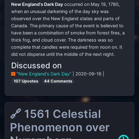
New England's Dark Day
occurred on May 19, 1780,
when an unusual darkening of the day sky was
observed over the New England states and parts of
Canada. The primary cause of the event is believed to
have been a combination of smoke from forest fires, a
thick fog, and cloud cover. The darkness was so
complete that candles were required from noon on. It
did not disperse until the middle of the next night.
Discussed on
"New England's Dark Day"
| 2020-09-16 |
107 Upvotes
44 Comments
🔗 1561 Celestial
Phenomenon over