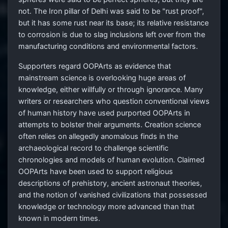
not. The Iron pillar of Delhi was said to be "rust proof",
but it has some rust near its base; its relative resistance
to corrosion is due to slag inclusions left over from the
manufacturing conditions and environmental factors.
Supporters regard OOPArts as evidence that
mainstream science is overlooking huge areas of
knowledge, either willfully or through ignorance. Many
writers or researchers who question conventional views
of human history have used purported OOPArts in
attempts to bolster their arguments. Creation science
often relies on allegedly anomalous finds in the
archaeological record to challenge scientific
chronologies and models of human evolution. Claimed
OOPArts have been used to support religious
descriptions of prehistory, ancient astronaut theories,
and the notion of vanished civilizations that possessed
knowledge or technology more advanced than that
known in modern times.