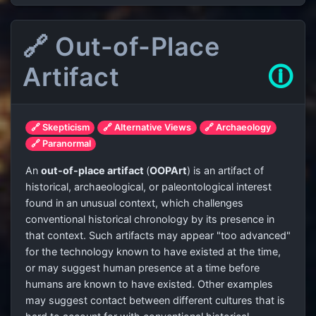
🔗 Out-of-Place
Artifact
🛈
🔗 Skepticism
🔗 Alternative Views
🔗 Archaeology
🔗 Paranormal
An
out-of-place artifact
(
OOPArt
) is an artifact of
historical, archaeological, or paleontological interest
found in an unusual context, which challenges
conventional historical chronology by its presence in
that context. Such artifacts may appear "too advanced"
for the technology known to have existed at the time,
or may suggest human presence at a time before
humans are known to have existed. Other examples
may suggest contact between different cultures that is