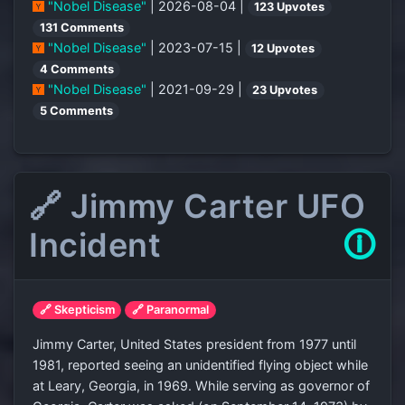
"Nobel Disease"
| 2026-08-04 |
123 Upvotes
131 Comments
"Nobel Disease"
| 2023-07-15 |
12 Upvotes
4 Comments
"Nobel Disease"
| 2021-09-29 |
23 Upvotes
5 Comments
🔗 Jimmy Carter UFO
Incident
🛈
🔗 Skepticism
🔗 Paranormal
Jimmy Carter, United States president from 1977 until
1981, reported seeing an unidentified flying object while
at Leary, Georgia, in 1969. While serving as governor of