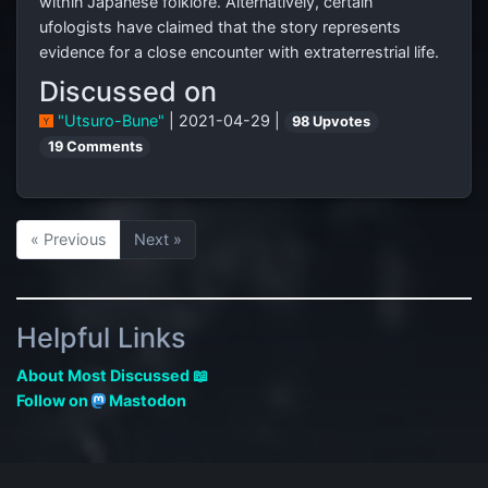
within Japanese folklore. Alternatively, certain
ufologists have claimed that the story represents
evidence for a close encounter with extraterrestrial life.
Discussed on
"Utsuro-Bune"
| 2021-04-29 |
98 Upvotes
19 Comments
« Previous
Next »
Helpful Links
About Most Discussed 📖
Follow on
Mastodon