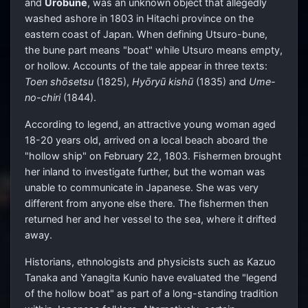
and
Urobune
, was an unknown object that allegedly
washed ashore in 1803 in Hitachi province on the
eastern coast of Japan. When defining Utsuro-bune,
the bune part means "boat" while Utsuro means empty,
or hollow. Accounts of the tale appear in three texts:
Toen shōsetsu
(1825),
Hyōryū kishū
(1835) and
Ume-
no-chiri
(1844).
According to legend, an attractive young woman aged
18-20 years old, arrived on a local beach aboard the
"hollow ship" on February 22, 1803. Fishermen brought
her inland to investigate further, but the woman was
unable to communicate in Japanese. She was very
different from anyone else there. The fishermen then
returned her and her vessel to the sea, where it drifted
away.
Historians, ethnologists and physicists such as Kazuo
Tanaka and Yanagita Kunio have evaluated the "legend
of the hollow boat" as part of a long-standing tradition