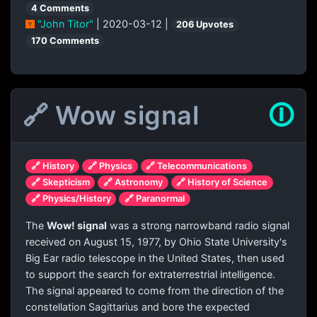
4 Comments
"John Titor"
| 2020-03-12 |
206 Upvotes
170 Comments
🔗 Wow signal
🛈
🔗 History
🔗 Physics
🔗 Telecommunications
🔗 Skepticism
🔗 Astronomy
🔗 History of Science
🔗 Physics/History
🔗 Paranormal
The
Wow! signal
was a strong narrowband radio signal
received on August 15, 1977, by Ohio State University's
Big Ear radio telescope in the United States, then used
to support the search for extraterrestrial intelligence.
The signal appeared to come from the direction of the
constellation Sagittarius and bore the expected