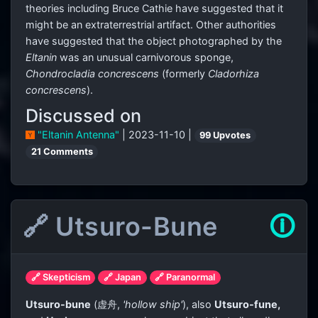
theories including Bruce Cathie have suggested that it
might be an extraterrestrial artifact. Other authorities
have suggested that the object photographed by the
Eltanin
was an unusual carnivorous sponge,
Chondrocladia concrescens
(formerly
Cladorhiza
concrescens
).
Discussed on
"Eltanin Antenna"
| 2023-11-10 |
99 Upvotes
21 Comments
🔗 Utsuro-Bune
🛈
🔗 Skepticism
🔗 Japan
🔗 Paranormal
Utsuro-bune
(
虚舟
,
'hollow ship'
)
, also
Utsuro-fune,