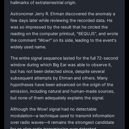
hallmarks of extraterrestrial origin.
Astronomer Jerry R. Ehman discovered the anomaly a
few days later while reviewing the recorded data. He
was so impressed by the result that he circled the
reading on the computer printout, "6EQUJ5", and wrote
the comment
"Wow!"
on its side, leading to the event's
widely used name.
The entire signal sequence lasted for the full 72-second
window during which Big Ear was able to observe it,
but has not been detected since, despite several
subsequent attempts by Ehman and others. Many
hypotheses have been advanced on the origin of the
emission, including natural and human-made sources,
but none of them adequately explains the signal.
Although the Wow! signal had no detectable
modulation—a technique used to transmit information
over radio waves—it remains the strongest candidate
for an alien radio transmission ever detected.