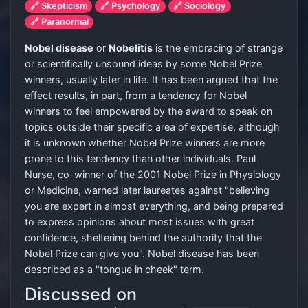
🔗 Skepticism
🔗 Psychology
🔗 Sociology
🔗 Paranormal
Nobel disease
or
Nobelitis
is the embracing of strange
or scientifically unsound ideas by some Nobel Prize
winners, usually later in life. It has been argued that the
effect results, in part, from a tendency for Nobel
winners to feel empowered by the award to speak on
topics outside their specific area of expertise, although
it is unknown whether Nobel Prize winners are more
prone to this tendency than other individuals. Paul
Nurse, co-winner of the 2001 Nobel Prize in Physiology
or Medicine, warned later laureates against "believing
you are expert in almost everything, and being prepared
to express opinions about most issues with great
confidence, sheltering behind the authority that the
Nobel Prize can give you". Nobel disease has been
described as a "tongue in cheek" term.
Discussed on