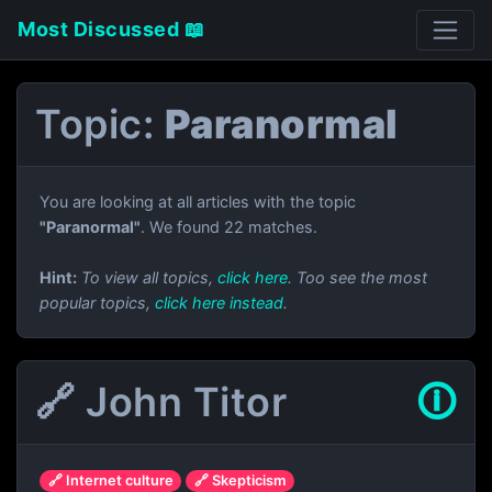
Most Discussed 📖
Topic:
Paranormal
You are looking at all articles with the topic
"Paranormal"
. We found 22 matches.
Hint:
To view all topics,
click here
. Too see the most
popular topics,
click here instead
.
🔗 John Titor
🛈
🔗 Internet culture
🔗 Skepticism