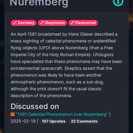
Nuremberg
🛈
🔗 Germany
🔗 Skepticism
🔗 Paranormal
An April 1561 broadsheet by Hans Glaser described a
mass sighting of celestial phenomena or unidentified
flying objects (UFO) above Nuremberg (then a Free
Imperial City of the Holy Roman Empire). Ufologists
have speculated that these phenomena may have been
extraterrestrial spacecraft. Skeptics assert that the
phenomenon was likely to have been another
atmospheric phenomenon, such as a sun dog,
although the print doesn't fit the usual classic
description of the phenomena.
Discussed on
"1561 Celestial Phenomenon over Nuremberg"
|
2025-02-19 |
107 Upvotes
22 Comments