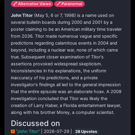
🔗 Alternative Views
🔗 Paranormal
John Titor
(May 5, 6 or 7, 1998) is a name used on
several bulletin boards during 2000 and 2001 by a
poster claiming to be an American military time traveler
from 2036. Titor made numerous vague and specific
predictions regarding calamitous events in 2004 and
beyond, including a nuclear war, none of which came
true. Subsequent closer examination of Titor's
assertions provoked widespread skepticism.
Inconsistencies in his explanations, the uniform
inaccuracy of his predictions, and a private
investigator's findings all led to the general impression
that the entire episode was an elaborate hoax. A 2009
investigation concluded that Titor was likely the
creation of Larry Haber, a Florida entertainment lawyer,
along with his brother Morey, a computer scientist.
Discussed on
"John Titor"
| 2026-07-29 |
28 Upvotes