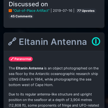
Discussed on
"Out-of-Place Artifact"
| 2019-07-16 |
77 Upvotes
45 Comments
🔗 Eltanin Antenna
🛈
🔗 Paranormal
The
Eltanin Antenna
is an object photographed on the
sea floor by the Antarctic oceanographic research ship
USNS
Eltanin
in 1964, while photographing the sea
bottom west of Cape Horn.
Due to its regular antenna-like structure and upright
position on the seafloor at a depth of 3,904 metres
(12,808 ft), some proponents of fringe and UFO-related