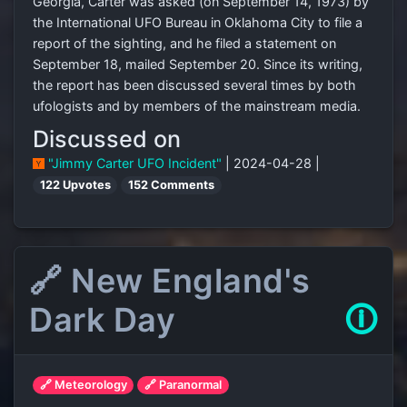
Georgia, Carter was asked (on September 14, 1973) by
the International UFO Bureau in Oklahoma City to file a
report of the sighting, and he filed a statement on
September 18, mailed September 20. Since its writing,
the report has been discussed several times by both
ufologists and by members of the mainstream media.
Discussed on
"Jimmy Carter UFO Incident"
| 2024-04-28 |
122 Upvotes
152 Comments
🔗 New England's
Dark Day
🛈
🔗 Meteorology
🔗 Paranormal