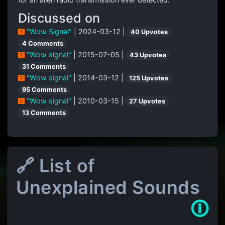
Discussed on
"Wow Signal"
| 2024-03-12 |
40 Upvotes
4 Comments
"Wow signal"
| 2015-07-05 |
43 Upvotes
31 Comments
"Wow signal"
| 2014-03-12 |
125 Upvotes
95 Comments
"Wow signal"
| 2010-03-15 |
27 Upvotes
13 Comments
🔗 List of
Unexplained Sounds
🛈