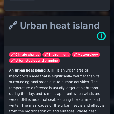
🔗 Urban heat island
🛈
🔗 Climate change
🔗 Environment
🔗 Meteorology
🔗 Urban studies and planning
An
urban heat island
(
UHI
) is an urban area or
metropolitan area that is significantly warmer than its
surrounding rural areas due to human activities. The
temperature difference is usually larger at night than
during the day, and is most apparent when winds are
weak. UHI is most noticeable during the summer and
winter. The main cause of the urban heat island effect is
from the modification of land surfaces. Waste heat