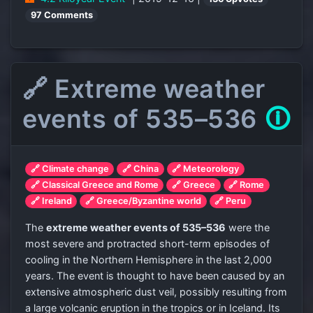
97 Comments
🔗 Extreme weather
events of 535–536
🛈
🔗 Climate change
🔗 China
🔗 Meteorology
🔗 Classical Greece and Rome
🔗 Greece
🔗 Rome
🔗 Ireland
🔗 Greece/Byzantine world
🔗 Peru
The
extreme weather events of 535–536
were the
most severe and protracted short-term episodes of
cooling in the Northern Hemisphere in the last 2,000
years. The event is thought to have been caused by an
extensive atmospheric dust veil, possibly resulting from
a large volcanic eruption in the tropics or in Iceland. Its