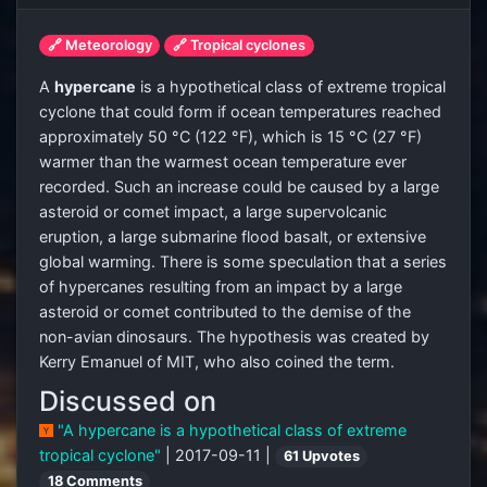
🔗 Meteorology
🔗 Tropical cyclones
A
hypercane
is a hypothetical class of extreme tropical
cyclone that could form if ocean temperatures reached
approximately 50 °C (122 °F), which is 15 °C (27 °F)
warmer than the warmest ocean temperature ever
recorded. Such an increase could be caused by a large
asteroid or comet impact, a large supervolcanic
eruption, a large submarine flood basalt, or extensive
global warming. There is some speculation that a series
of hypercanes resulting from an impact by a large
asteroid or comet contributed to the demise of the
non-avian dinosaurs. The hypothesis was created by
Kerry Emanuel of MIT, who also coined the term.
Discussed on
"A hypercane is a hypothetical class of extreme
tropical cyclone"
| 2017-09-11 |
61 Upvotes
18 Comments