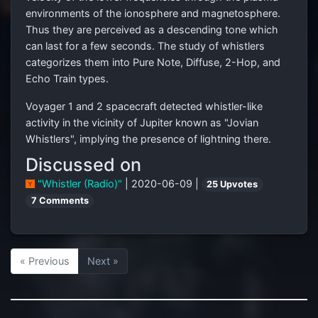
environments of the ionosphere and magnetosphere.
Thus they are perceived as a descending tone which
can last for a few seconds. The study of whistlers
categorizes them into Pure Note, Diffuse, 2-Hop, and
Echo Train types.
Voyager 1 and 2 spacecraft detected whistler-like
activity in the vicinity of Jupiter known as "Jovian
Whistlers", implying the presence of lightning there.
Discussed on
"Whistler (Radio)"
| 2020-06-09 |
25 Upvotes
7 Comments
« Previous
Next »