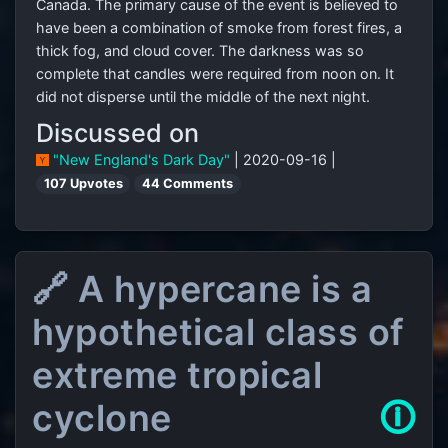
Canada. The primary cause of the event is believed to
have been a combination of smoke from forest fires, a
thick fog, and cloud cover. The darkness was so
complete that candles were required from noon on. It
did not disperse until the middle of the next night.
Discussed on
"New England's Dark Day"
| 2020-09-16 |
107 Upvotes
44 Comments
🔗 A hypercane is a
hypothetical class of
extreme tropical
cyclone
🛈