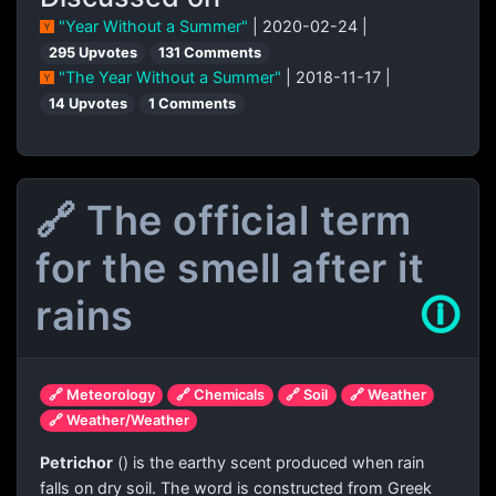
"Year Without a Summer"
| 2020-02-24 |
295 Upvotes
131 Comments
"The Year Without a Summer"
| 2018-11-17 |
14 Upvotes
1 Comments
🔗 The official term
for the smell after it
rains
🛈
🔗 Meteorology
🔗 Chemicals
🔗 Soil
🔗 Weather
🔗 Weather/Weather
Petrichor
(
) is the earthy scent produced when rain
falls on dry soil. The word is constructed from Greek