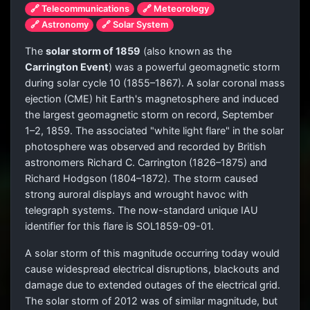
🔗 Telecommunications
🔗 Meteorology
🔗 Astronomy
🔗 Solar System
The
solar storm of 1859
(also known as the
Carrington Event
) was a powerful geomagnetic storm
during solar cycle 10 (1855–1867). A solar coronal mass
ejection (CME) hit Earth's magnetosphere and induced
the largest geomagnetic storm on record, September
1–2, 1859. The associated "white light flare" in the solar
photosphere was observed and recorded by British
astronomers Richard C. Carrington (1826–1875) and
Richard Hodgson (1804–1872). The storm caused
strong auroral displays and wrought havoc with
telegraph systems. The now-standard unique IAU
identifier for this flare is SOL1859-09-01.
A solar storm of this magnitude occurring today would
cause widespread electrical disruptions, blackouts and
damage due to extended outages of the electrical grid.
The solar storm of 2012 was of similar magnitude, but