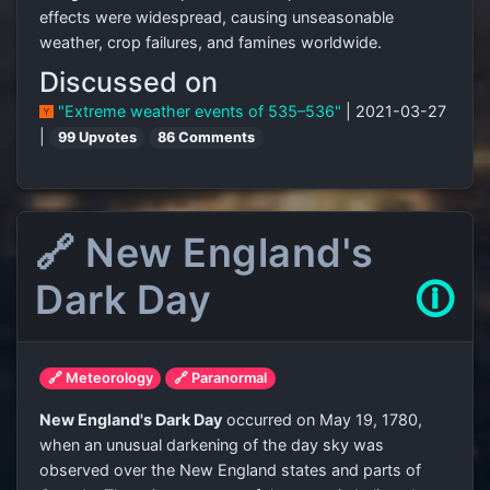
effects were widespread, causing unseasonable
weather, crop failures, and famines worldwide.
Discussed on
"Extreme weather events of 535–536"
| 2021-03-27
|
99 Upvotes
86 Comments
🔗 New England's
Dark Day
🛈
🔗 Meteorology
🔗 Paranormal
New England's Dark Day
occurred on May 19, 1780,
when an unusual darkening of the day sky was
observed over the New England states and parts of