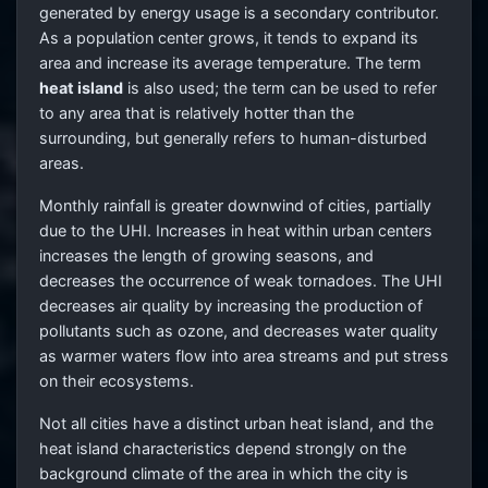
generated by energy usage is a secondary contributor.
As a population center grows, it tends to expand its
area and increase its average temperature. The term
heat island
is also used; the term can be used to refer
to any area that is relatively hotter than the
surrounding, but generally refers to human-disturbed
areas.
Monthly rainfall is greater downwind of cities, partially
due to the UHI. Increases in heat within urban centers
increases the length of growing seasons, and
decreases the occurrence of weak tornadoes. The UHI
decreases air quality by increasing the production of
pollutants such as ozone, and decreases water quality
as warmer waters flow into area streams and put stress
on their ecosystems.
Not all cities have a distinct urban heat island, and the
heat island characteristics depend strongly on the
background climate of the area in which the city is