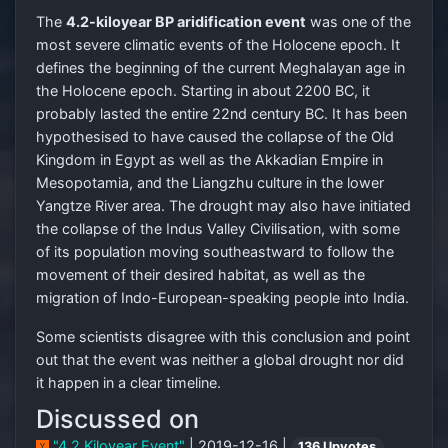
The
4.2-kiloyear BP aridification event
was one of the
most severe climatic events of the Holocene epoch. It
defines the beginning of the current Meghalayan age in
the Holocene epoch. Starting in about 2200 BC, it
probably lasted the entire 22nd century BC. It has been
hypothesised to have caused the collapse of the Old
Kingdom in Egypt as well as the Akkadian Empire in
Mesopotamia, and the Liangzhu culture in the lower
Yangtze River area. The drought may also have initiated
the collapse of the Indus Valley Civilisation, with some
of its population moving southeastward to follow the
movement of their desired habitat, as well as the
migration of Indo-European-speaking people into India.
Some scientists disagree with this conclusion and point
out that the event was neither a global drought nor did
it happen in a clear timeline.
Discussed on
"4.2 Kiloyear Event"
| 2019-12-16 |
136 Upvotes