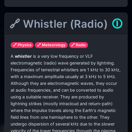
🔗 Whistler (Radio)
🛈
🔗 Physics
🔗 Meteorology
🔗 Radio
A
whistler
is a very low frequency or VLF
electromagnetic (radio) wave generated by lightning.
Frequencies of terrestrial whistlers are 1 kHz to 30 kHz,
with a maximum amplitude usually at 3 kHz to 5 kHz.
Although they are electromagnetic waves, they occur
at audio frequencies, and can be converted to audio
using a suitable receiver. They are produced by
lightning strikes (mostly intracloud and return-path)
where the impulse travels along the Earth's magnetic
field lines from one hemisphere to the other. They
undergo dispersion of several kHz due to the slower
velocity of the lower frequencies through the plasma