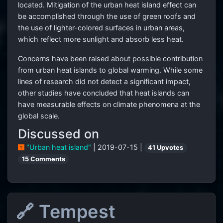
located. Mitigation of the urban heat island effect can
be accomplished through the use of green roofs and
the use of lighter-colored surfaces in urban areas,
which reflect more sunlight and absorb less heat.
Concerns have been raised about possible contribution
from urban heat islands to global warming. While some
lines of research did not detect a significant impact,
other studies have concluded that heat islands can
have measurable effects on climate phenomena at the
global scale.
Discussed on
"Urban heat island"
| 2019-07-15 |
41 Upvotes
15 Comments
🔗 Tempest