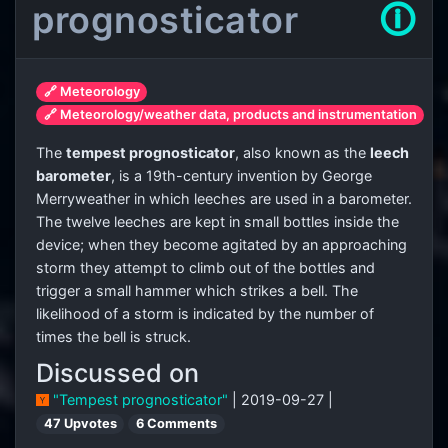
prognosticator
🛈
🔗 Meteorology
🔗 Meteorology/weather data, products and instrumentation
The
tempest prognosticator
, also known as the
leech
barometer
, is a 19th-century invention by George
Merryweather in which leeches are used in a barometer.
The twelve leeches are kept in small bottles inside the
device; when they become agitated by an approaching
storm they attempt to climb out of the bottles and
trigger a small hammer which strikes a bell. The
likelihood of a storm is indicated by the number of
times the bell is struck.
Discussed on
"Tempest prognosticator"
| 2019-09-27 |
47 Upvotes
6 Comments