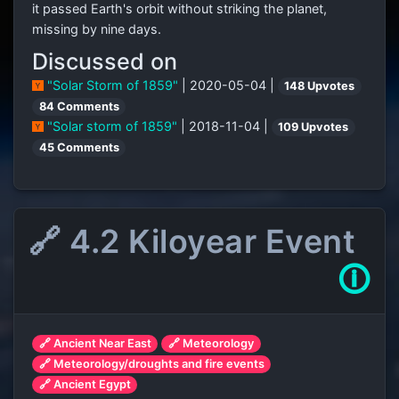
it passed Earth's orbit without striking the planet,
missing by nine days.
Discussed on
"Solar Storm of 1859"
| 2020-05-04 |
148 Upvotes
84 Comments
"Solar storm of 1859"
| 2018-11-04 |
109 Upvotes
45 Comments
🔗 4.2 Kiloyear Event
🛈
🔗 Ancient Near East
🔗 Meteorology
🔗 Meteorology/droughts and fire events
🔗 Ancient Egypt