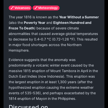
🔗 Volcanoes
🔗 Meteorology
The year 1816 is known as the
Year Without a Summer
(also the
Poverty Year
and
Eighteen Hundred and
Froze To Death
) because of severe climate
abnormalities that caused average global temperatures
to decrease by 0.4–0.7 °C (0.72–1.26 °F). This resulted
in major food shortages across the Northern
Hemisphere.
Evidence suggests that the anomaly was
predominantly a volcanic winter event caused by the
massive 1815 eruption of Mount Tambora in April in the
Dutch East Indies (now Indonesia). This eruption was
the largest eruption in at least 1,300 years (after the
hypothesized eruption causing the extreme weather
events of 535–536), and perhaps exacerbated by the
1814 eruption of Mayon in the Philippines.
Discussed on