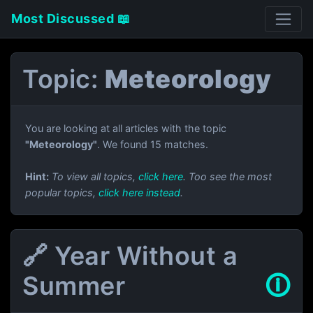
Most Discussed 📖
Topic:
Meteorology
You are looking at all articles with the topic
"Meteorology"
. We found 15 matches.
Hint:
To view all topics,
click here
. Too see the most
popular topics,
click here instead
.
🔗 Year Without a
Summer
🛈