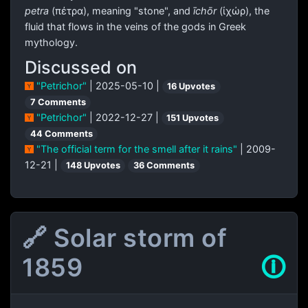
petra
(
πέτρα
), meaning "stone", and
īchōr
(
ἰχώρ
), the
fluid that flows in the veins of the gods in Greek
mythology.
Discussed on
"Petrichor"
| 2025-05-10 |
16 Upvotes
7 Comments
"Petrichor"
| 2022-12-27 |
151 Upvotes
44 Comments
"The official term for the smell after it rains"
| 2009-
12-21 |
148 Upvotes
36 Comments
🔗 Solar storm of
1859
🛈