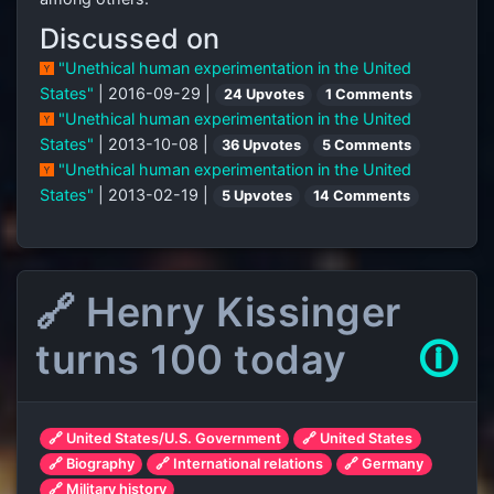
Discussed on
"Unethical human experimentation in the United
States"
| 2016-09-29 |
24 Upvotes
1 Comments
"Unethical human experimentation in the United
States"
| 2013-10-08 |
36 Upvotes
5 Comments
"Unethical human experimentation in the United
States"
| 2013-02-19 |
5 Upvotes
14 Comments
🔗 Henry Kissinger
turns 100 today
🛈
🔗 United States/U.S. Government
🔗 United States
🔗 Biography
🔗 International relations
🔗 Germany
🔗 Military history