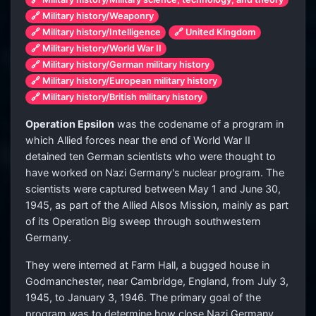
🔗 Military history/Weaponry
🔗 Military history/Intelligence
🔗 United Kingdom
🔗 Military history/World War II
🔗 Military history/German military history
🔗 Military history/European military history
🔗 Military history/British military history
Operation Epsilon
was the codename of a program in
which Allied forces near the end of World War II
detained ten German scientists who were thought to
have worked on Nazi Germany's nuclear program. The
scientists were captured between May 1 and June 30,
1945, as part of the Allied Alsos Mission, mainly as part
of its Operation Big sweep through southwestern
Germany.
They were interned at Farm Hall, a bugged house in
Godmanchester, near Cambridge, England, from July 3,
1945, to January 3, 1946. The primary goal of the
program was to determine how close Nazi Germany