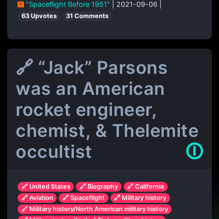
"Spaceflight Before 1951"
| 2021-09-06 |
63 Upvotes
31 Comments
🔗 “Jack” Parsons
was an American
rocket engineer,
chemist, & Thelemite
occultist
🛈
🔗 United States
🔗 Biography
🔗 California
🔗 Aviation
🔗 Spaceflight
🔗 Military history
🔗 Military history/North American military history