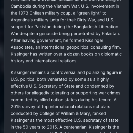
Cambodia during the Vietnam War, U.S. involvement in
the 1973 Chilean military coup, a "green light" to
Argentina's military junta for their Dirty War, and U.S.
support for Pakistan during the Bangladesh Liberation
War despite a genocide being perpetrated by Pakistan.
After leaving government, he formed Kissinger
Associates, an international geopolitical consulting firm.
Kissinger has written over a dozen books on diplomatic
history and international relations.
Kissinger remains a controversial and polarizing figure in
U.S. politics, both venerated by some as a highly
effective U.S. Secretary of State and condemned by
others for allegedly tolerating or supporting war crimes
committed by allied nation states during his tenure. A
2015 survey of top international relations scholars,
conducted by College of William & Mary, ranked
Kissinger as the most effective U.S. secretary of state
in the 50 years to 2015. A centenarian, Kissinger is the