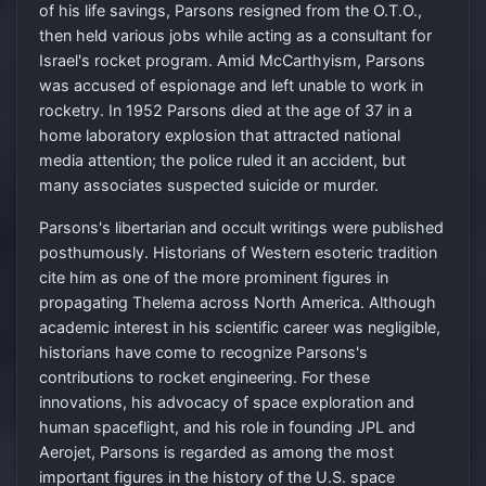
of his life savings, Parsons resigned from the O.T.O.,
then held various jobs while acting as a consultant for
Israel's rocket program. Amid McCarthyism, Parsons
was accused of espionage and left unable to work in
rocketry. In 1952 Parsons died at the age of 37 in a
home laboratory explosion that attracted national
media attention; the police ruled it an accident, but
many associates suspected suicide or murder.
Parsons's libertarian and occult writings were published
posthumously. Historians of Western esoteric tradition
cite him as one of the more prominent figures in
propagating Thelema across North America. Although
academic interest in his scientific career was negligible,
historians have come to recognize Parsons's
contributions to rocket engineering. For these
innovations, his advocacy of space exploration and
human spaceflight, and his role in founding JPL and
Aerojet, Parsons is regarded as among the most
important figures in the history of the U.S. space