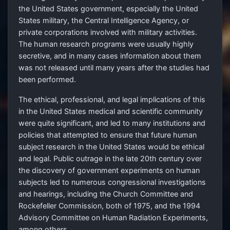
the United States government, especially the United
States military, the Central Intelligence Agency, or
private corporations involved with military activities.
The human research programs were usually highly
secretive, and in many cases information about them
was not released until many years after the studies had
been performed.
The ethical, professional, and legal implications of this
in the United States medical and scientific community
were quite significant, and led to many institutions and
policies that attempted to ensure that future human
subject research in the United States would be ethical
and legal. Public outrage in the late 20th century over
the discovery of government experiments on human
subjects led to numerous congressional investigations
and hearings, including the Church Committee and
Rockefeller Commission, both of 1975, and the 1994
Advisory Committee on Human Radiation Experiments,
among others.