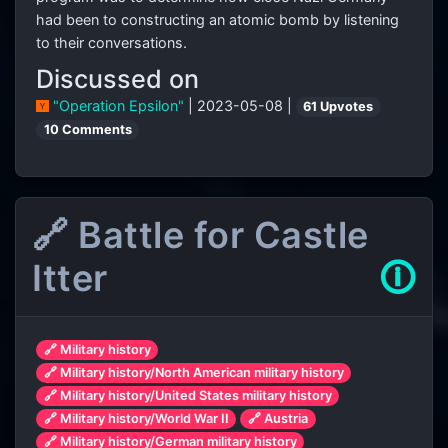
had been to constructing an atomic bomb by listening
to their conversations.
Discussed on
"Operation Epsilon"
| 2023-05-08 |
61 Upvotes
10 Comments
🔗 Battle for Castle
Itter
🛈
🔗 Military history
🔗 Military history/North American military history
🔗 Military history/United States military history
🔗 Military history/World War II
🔗 Austria
🔗 Military history/German military history