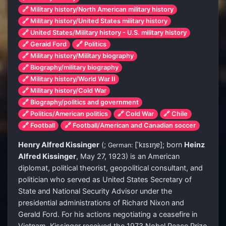
🔗 Military history/North American military history
🔗 Military history/United States military history
🔗 United States/Military history - U.S. military history
🔗 Gerald Ford
🔗 Politics
🔗 Military history/Military biography
🔗 Biography/military biography
🔗 Military history/World War II
🔗 Military history/Cold War
🔗 Biography/politics and government
🔗 Politics/American politics
🔗 Cold War
🔗 Chile
🔗 Football
🔗 Football/American and Canadian soccer
Henry Alfred Kissinger
(
;
[ˈkɪsɪŋɐ]
; born
Heinz
German:
Alfred Kissinger
, May 27, 1923) is an American
diplomat, political theorist, geopolitical consultant, and
politician who served as United States Secretary of
State and National Security Advisor under the
presidential administrations of Richard Nixon and
Gerald Ford. For his actions negotiating a ceasefire in
Vietnam, Kissinger received the 1973 Nobel Peace Prize