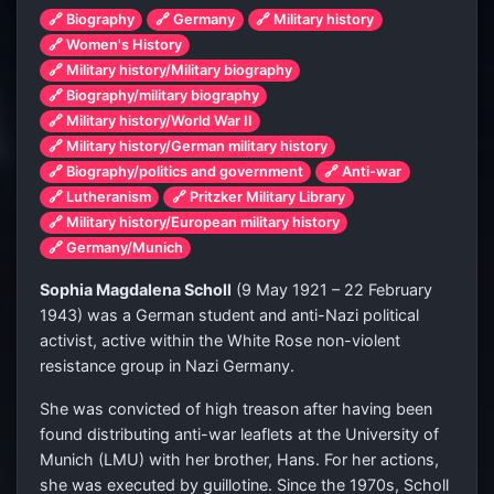
🔗 Biography
🔗 Germany
🔗 Military history
🔗 Women's History
🔗 Military history/Military biography
🔗 Biography/military biography
🔗 Military history/World War II
🔗 Military history/German military history
🔗 Biography/politics and government
🔗 Anti-war
🔗 Lutheranism
🔗 Pritzker Military Library
🔗 Military history/European military history
🔗 Germany/Munich
Sophia Magdalena Scholl
(9 May 1921 – 22 February
1943) was a German student and anti-Nazi political
activist, active within the White Rose non-violent
resistance group in Nazi Germany.
She was convicted of high treason after having been
found distributing anti-war leaflets at the University of
Munich (LMU) with her brother, Hans. For her actions,
she was executed by guillotine. Since the 1970s, Scholl