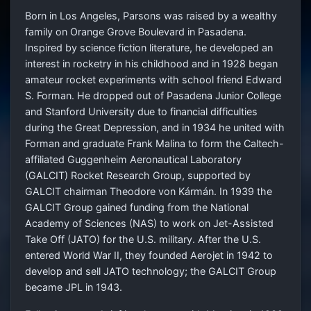
Born in Los Angeles, Parsons was raised by a wealthy
family on Orange Grove Boulevard in Pasadena.
Inspired by science fiction literature, he developed an
interest in rocketry in his childhood and in 1928 began
amateur rocket experiments with school friend Edward
S. Forman. He dropped out of Pasadena Junior College
and Stanford University due to financial difficulties
during the Great Depression, and in 1934 he united with
Forman and graduate Frank Malina to form the Caltech-
affiliated Guggenheim Aeronautical Laboratory
(GALCIT) Rocket Research Group, supported by
GALCIT chairman Theodore von Kármán. In 1939 the
GALCIT Group gained funding from the National
Academy of Sciences (NAS) to work on Jet-Assisted
Take Off (JATO) for the U.S. military. After the U.S.
entered World War II, they founded Aerojet in 1942 to
develop and sell JATO technology; the GALCIT Group
became JPL in 1943.