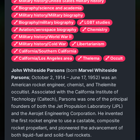
🔗 Military history/United States military history
🔗 Biography/science and academia
🔗 Military history/Military biography
🔗 Biography/military biography
🔗 LGBT studies
🔗 Aviation/aerospace biography
🔗 Chemistry
🔗 Military history/World War II
🔗 Military history/Cold War
🔗 Libertarianism
🔗 California/Southern California
🔗 California/Los Angeles area
🔗 Thelema
🔗 Occult
John Whiteside Parsons
(born
Marvel Whiteside
Parsons
; October 2, 1914 – June 17, 1952) was an
American rocket engineer, chemist, and Thelemite
occultist. Associated with the California Institute of
Technology (Caltech), Parsons was one of the principal
founders of both the Jet Propulsion Laboratory (JPL)
and the Aerojet Engineering Corporation. He invented
the first rocket engine to use a castable, composite
rocket propellant, and pioneered the advancement of
both liquid-fuel and solid-fuel rockets.