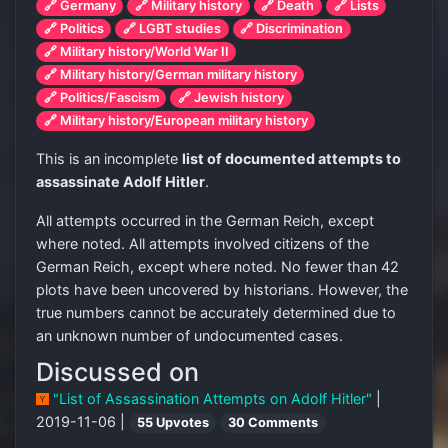
🔗 Germany
🔗 Military history
🔗 Death
🔗 Lists
🔗 Politics
🔗 LGBT studies
🔗 Discrimination
🔗 Military history/World War II
🔗 Military history/German military history
🔗 Politics/Fascism
🔗 Jewish history
🔗 Military history/European military history
This is an incomplete
list of documented attempts to
assassinate Adolf Hitler
.
All attempts occurred in the German Reich, except
where noted. All attempts involved citizens of the
German Reich, except where noted. No fewer than 42
plots have been uncovered by historians. However, the
true numbers cannot be accurately determined due to
an unknown number of undocumented cases.
Discussed on
"List of Assassination Attempts on Adolf Hitler"
|
2019-11-06 |
55 Upvotes
30 Comments