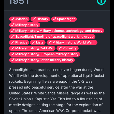
1951
🛈
🔗 Aviation
🔗 History
🔗 Spaceflight
🔗 Military history
🔗 Military history/Military science, technology, and theory
🔗 Spaceflight/Timeline of spaceflight working group
🔗 Physics
🔗 Lists
🔗 Military history/World War II
🔗 Military history/Cold War
🔗 Rocketry
🔗 Military history/European military history
🔗 Military history/British military history
Spaceflight as a practical endeavor began during World
War II with the development of operational liquid-fueled
rockets. Beginning life as a weapon, the V-2 was
pressed into peaceful service after the war at the
United States' White Sands Missile Range as well as the
Soviet Union's Kapustin Yar. This led to a flourishing of
missile designs setting the stage for the exploration of
space. The small American WAC Corporal rocket was