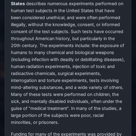
States
describes numerous experiments performed on
human test subjects in the United States that have
been considered unethical, and were often performed
illegally, without the knowledge, consent, or informed
consent of the test subjects. Such tests have occurred
throughout American history, but particularly in the
20th century. The experiments include: the exposure of
humans to many chemical and biological weapons
(including infection with deadly or debilitating diseases),
human radiation experiments, injection of toxic and
radioactive chemicals, surgical experiments,
interrogation and torture experiments, tests involving
mind-altering substances, and a wide variety of others.
Many of these tests were performed on children, the
sick, and mentally disabled individuals, often under the
guise of "medical treatment". In many of the studies, a
large portion of the subjects were poor, racial
minorities, or prisoners.
Funding for many of the experiments was provided by