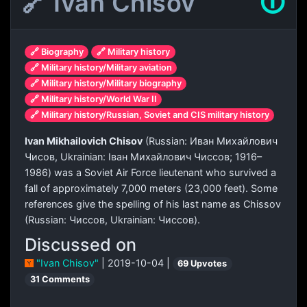
🔗 Ivan Chisov
🛈
🔗 Biography
🔗 Military history
🔗 Military history/Military aviation
🔗 Military history/Military biography
🔗 Military history/World War II
🔗 Military history/Russian, Soviet and CIS military history
Ivan Mikhailovich Chisov
(Russian:
Иван Михайлович
Чисов
, Ukrainian:
Іван Михайлович Чиссов
; 1916–
1986) was a Soviet Air Force lieutenant who survived a
fall of approximately 7,000 meters (23,000 feet). Some
references give the spelling of his last name as Chissov
(Russian:
Чиссов
, Ukrainian:
Чиссов
).
Discussed on
"Ivan Chisov"
| 2019-10-04 |
69 Upvotes
31 Comments