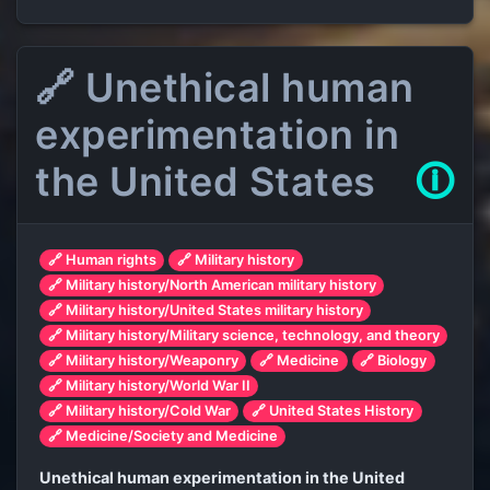
🔗 Unethical human
experimentation in
the United States
🛈
🔗 Human rights
🔗 Military history
🔗 Military history/North American military history
🔗 Military history/United States military history
🔗 Military history/Military science, technology, and theory
🔗 Military history/Weaponry
🔗 Medicine
🔗 Biology
🔗 Military history/World War II
🔗 Military history/Cold War
🔗 United States History
🔗 Medicine/Society and Medicine
Unethical human experimentation in the United