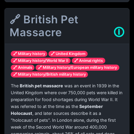
🔗 British Pet
Massacre
🛈
🔗 Military history
🔗 United Kingdom
🔗 Military history/World War II
🔗 Animal rights
🔗 Animals
🔗 Military history/European military history
🔗 Military history/British military history
The
British pet massacre
was an event in 1939 in the
United Kingdom where over 750,000 pets were killed in
preparation for food shortages during World War II. It
was referred to at the time as the
September
Holocaust
, and later sources describe it as a
"holocaust of pets". In London alone, during the first
week of the Second World War around 400,000
companion animals, about 26% of all cats and dogs