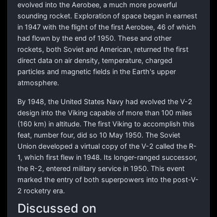
evolved into the Aerobee, a much more powerful
sounding rocket. Exploration of space began in earnest
in 1947 with the flight of the first Aerobee, 46 of which
had flown by the end of 1950. These and other
rockets, both Soviet and American, returned the first
direct data on air density, temperature, charged
particles and magnetic fields in the Earth's upper
atmosphere.
By 1948, the United States Navy had evolved the V-2
design into the Viking capable of more than 100 miles
(160 km) in altitude. The first Viking to accomplish this
feat, number four, did so 10 May 1950. The Soviet
Union developed a virtual copy of the V-2 called the R-
1, which first flew in 1948. Its longer-ranged successor,
the R-2, entered military service in 1950. This event
marked the entry of both superpowers into the post-V-
2 rocketry era.
Discussed on