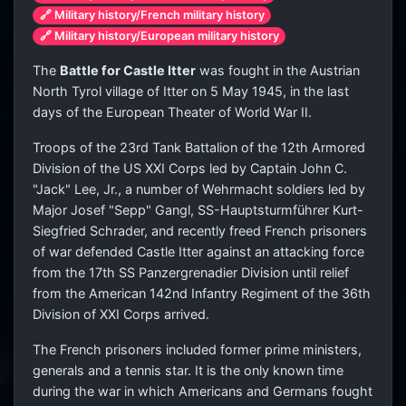
🔗 Military history/French military history
🔗 Military history/European military history
The
Battle for Castle Itter
was fought in the Austrian
North Tyrol village of Itter on 5 May 1945, in the last
days of the European Theater of World War II.
Troops of the 23rd Tank Battalion of the 12th Armored
Division of the US XXI Corps led by Captain John C.
"Jack" Lee, Jr., a number of Wehrmacht soldiers led by
Major Josef "Sepp" Gangl, SS-Hauptsturmführer Kurt-
Siegfried Schrader, and recently freed French prisoners
of war defended Castle Itter against an attacking force
from the 17th SS Panzergrenadier Division until relief
from the American 142nd Infantry Regiment of the 36th
Division of XXI Corps arrived.
The French prisoners included former prime ministers,
generals and a tennis star. It is the only known time
during the war in which Americans and Germans fought