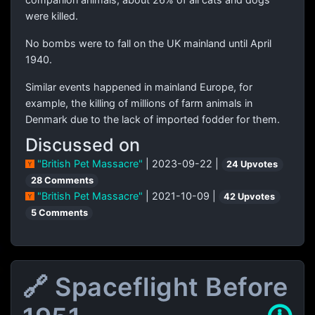
were killed.
No bombs were to fall on the UK mainland until April
1940.
Similar events happened in mainland Europe, for
example, the killing of millions of farm animals in
Denmark due to the lack of imported fodder for them.
Discussed on
"British Pet Massacre"
| 2023-09-22 |
24 Upvotes
28 Comments
"British Pet Massacre"
| 2021-10-09 |
42 Upvotes
5 Comments
🔗 Spaceflight Before