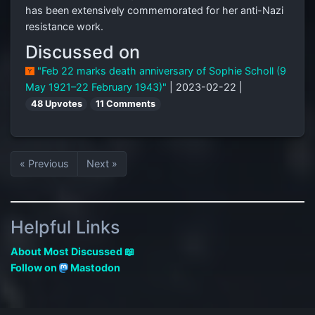
has been extensively commemorated for her anti-Nazi
resistance work.
Discussed on
"Feb 22 marks death anniversary of Sophie Scholl (9
May 1921–22 February 1943)"
| 2023-02-22 |
48 Upvotes
11 Comments
« Previous
Next »
Helpful Links
About Most Discussed 📖
Follow on
Mastodon