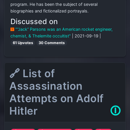
program. He has been the subject of several
biographies and fictionalized portrayals.
Discussed on
"“Jack” Parsons was an American rocket engineer,
chemist, & Thelemite occultist"
| 2021-09-19 |
61 Upvotes
30 Comments
🔗 List of
Assassination
Attempts on Adolf
Hitler
🛈