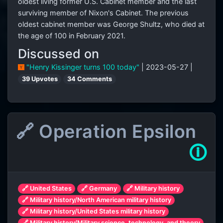
oldest living former U.S. Cabinet member and the last
surviving member of Nixon's Cabinet. The previous
oldest cabinet member was George Shultz, who died at
the age of 100 in February 2021.
Discussed on
"Henry Kissinger turns 100 today"
| 2023-05-27 |
39 Upvotes
34 Comments
🔗 Operation Epsilon
🛈
🔗 United States
🔗 Germany
🔗 Military history
🔗 Military history/North American military history
🔗 Military history/United States military history
🔗 Military history/Military science, technology, and theory