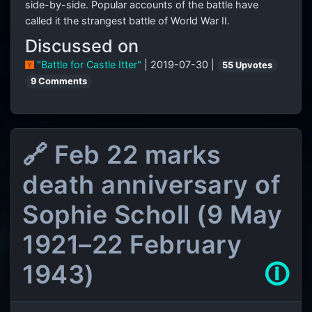
side-by-side. Popular accounts of the battle have
called it the strangest battle of World War II.
Discussed on
"Battle for Castle Itter"
| 2019-07-30 |
55 Upvotes
9 Comments
🔗 Feb 22 marks
death anniversary of
Sophie Scholl (9 May
1921–22 February
1943)
🛈