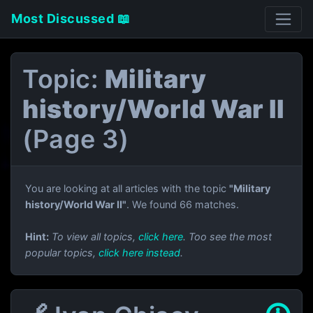
Most Discussed 📖
Topic:
Military
history/World War II
(Page 3)
You are looking at all articles with the topic
"Military
history/World War II"
. We found 66 matches.
Hint:
To view all topics,
click here
. Too see the most
popular topics,
click here instead
.