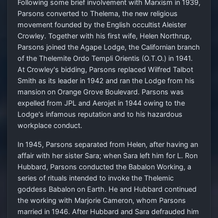
Following some brief involvement with Marxism in 1939,
Parsons converted to Thelema, the new religious
movement founded by the English occultist Aleister
Crowley. Together with his first wife, Helen Northrup,
Parsons joined the Agape Lodge, the Californian branch
of the Thelemite Ordo Templi Orientis (O.T.O.) in 1941.
At Crowley's bidding, Parsons replaced Wilfred Talbot
Smith as its leader in 1942 and ran the Lodge from his
mansion on Orange Grove Boulevard. Parsons was
expelled from JPL and Aerojet in 1944 owing to the
Lodge's infamous reputation and to his hazardous
workplace conduct.
In 1945, Parsons separated from Helen, after having an
affair with her sister Sara; when Sara left him for L. Ron
Hubbard, Parsons conducted the Babalon Working, a
series of rituals intended to invoke the Thelemic
goddess Babalon on Earth. He and Hubbard continued
the working with Marjorie Cameron, whom Parsons
married in 1946. After Hubbard and Sara defrauded him