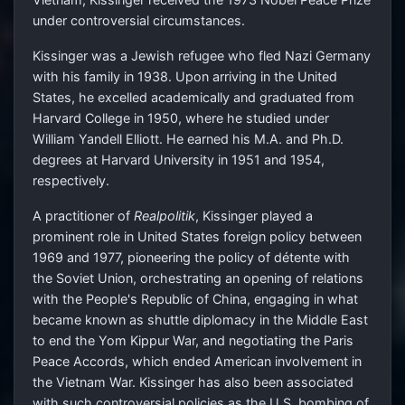
under controversial circumstances.
Kissinger was a Jewish refugee who fled Nazi Germany
with his family in 1938. Upon arriving in the United
States, he excelled academically and graduated from
Harvard College in 1950, where he studied under
William Yandell Elliott. He earned his M.A. and Ph.D.
degrees at Harvard University in 1951 and 1954,
respectively.
A practitioner of
Realpolitik
, Kissinger played a
prominent role in United States foreign policy between
1969 and 1977, pioneering the policy of détente with
the Soviet Union, orchestrating an opening of relations
with the People's Republic of China, engaging in what
became known as shuttle diplomacy in the Middle East
to end the Yom Kippur War, and negotiating the Paris
Peace Accords, which ended American involvement in
the Vietnam War. Kissinger has also been associated
with such controversial policies as the U.S. bombing of