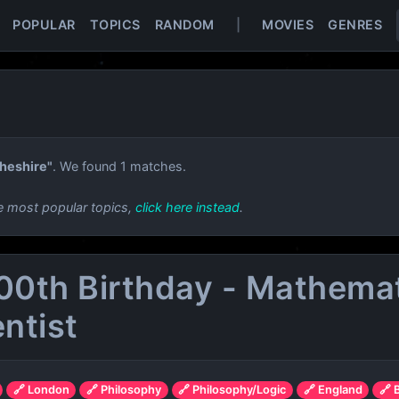
POPULAR
TOPICS
RANDOM
|
MOVIES
GENRES
heshire"
. We found 1 matches.
e most popular topics,
click here instead
.
100th Birthday - Mathemati
entist
🔗 London
🔗 Philosophy
🔗 Philosophy/Logic
🔗 England
🔗 