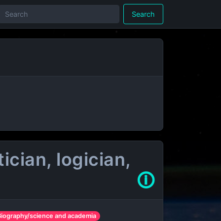
Search
cian, logician,
🛈
Biography/science and academia