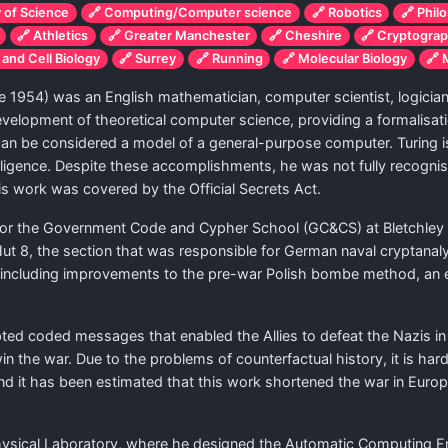
y of Science
🔗 Computing/Computer science
🔗 Robotics
🔗 Phil
🔗 Athletics
🔗 Greater Manchester
🔗 Cheshire
🔗 Cryptogra
 and Cell Biology
🔗 Surrey
🔗 Running
🔗 Molecular Biology
🔗 
e 1954) was an English mathematician, computer scientist, logician,
e development of theoretical computer science, providing a formalisa
an be considered a model of a general-purpose computer. Turing is
telligence. Despite these accomplishments, he was not fully recognis
s work was covered by the Official Secrets Act.
or the Government Code and Cypher School (GC&CS) at Bletchley Pa
 Hut 8, the section that was responsible for German naval cryptana
 including improvements to the pre-war Polish bombe method, an e
cepted coded messages that enabled the Allies to defeat the Nazis i
win the war. Due to the problems of counterfactual history, it is hard
 end it has been estimated that this work shortened the war in Eu
 Physical Laboratory, where he designed the Automatic Computing