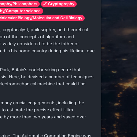
osophy/Philosophers
🔗 Cryptography
phy/Computer science
Molecular Biology/Molecular and Cell Biology
 cryptanalyst, philosopher, and theoretical
tion of the concepts of algorithm and
 widely considered to be the father of
ed in his home country during his lifetime, due
rk, Britain's codebreaking centre that
lysis. Here, he devised a number of techniques
lectromechanical machine that could find
n many crucial engagements, including the
 to estimate the precise effect Ultra
rope by more than two years and saved over
 Engine. The Automatic Computing Engine was