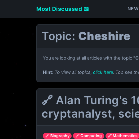
Most Discussed 📖
NEW
Topic:
Cheshire
You are looking at all articles with the topic
"C
Hint:
To view all topics,
click here
. Too see th
🔗 Alan Turing's 
cryptanalyst, sci
🔗 Biography
🔗 Computing
🔗 Mathematics