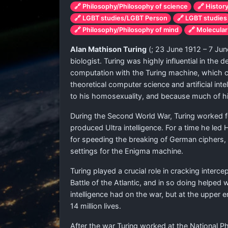
🔗 Philosophy/Philosophy of science
🔗 Histor
🔗 LGBT studies/LGBT Person
🔗 LGBT studies
🔗 Philosophy/Philosophy of mind
🔗 Molecular
Alan Mathison Turing
(
; 23 June 1912 – 7 Jun
biologist. Turing was highly influential in th
computation with the Turing machine, which c
theoretical computer science and artificial in
to his homosexuality, and because much of hi
During the Second World War, Turing worked f
produced Ultra intelligence. For a time he led
for speeding the breaking of German ciphers,
settings for the Enigma machine.
Turing played a crucial role in cracking inter
Battle of the Atlantic, and in so doing helped 
intelligence had on the war, but at the upper
14 million lives.
After the war Turing worked at the National