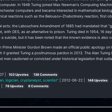
m computer. In 1948 Turing joined Max Newman's Computing Machine 
chester computers and became interested in mathematical biology
cal reactions such as the Belousov–Zhabotinsky reaction, first ob
l acts; the Labouchere Amendment of 1885 had mandated that "gro
 with DES, as an alternative to prison. Turing died in 1954, 16 da
a suicide, but it has been noted that the known evidence is also c
sh Prime Minister Gordon Brown made an official public apology on 
h II granted Turing a posthumous pardon in 2013. The Alan Turing l
d men cautioned or convicted under historical legislation that ou
07 |
103 Upvotes
136 Comments
, logician, cryptanalyst, scientist"
| 2012-06-22 |
146 Upvotes
 |
78 Upvotes
6 Comments