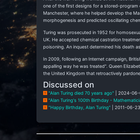
one of the first designs for a stored-progra
Manchester, where he helped develop the Man
morphogenesis and predicted oscillating chemi
Turing was prosecuted in 1952 for homosexua
UK. He accepted chemical castration treatment,
poisoning. An inquest determined his death as 
In 2009, following an Internet campaign, Briti
appalling way he was treated". Queen Elizabet
the United Kingdom that retroactively pardone
Discussed on
"Alan Turing died 70 years ago"
| 2024-06-
"Alan Turing's 100th Birthday - Mathematician
"Happy Birthday, Alan Turing"
| 2011-06-23