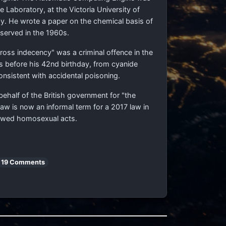
Laboratory, at the Victoria University of
. He wrote a paper on the chemical basis of
served in the 1960s.
ss indecency" was a criminal offence in the
ys before his 42nd birthday, from cyanide
onsistent with accidental poisoning.
behalf of the British government for "the
aw is now an informal term for a 2017 law in
tlawed homosexual acts.
19 Comments