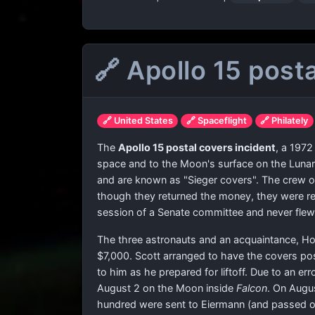
🔗 Apollo 15 post
🔗 United States
🔗 Spaceflight
🔗 Philately
The
Apollo 15 postal covers incident
, a 1972
space and to the Moon's surface on the Lun
and are known as "Sieger covers". The crew of
though they returned the money, they were r
session of a Senate committee and never flew
The three astronauts and an acquaintance, Ho
$7,000. Scott arranged to have the covers po
to him as he prepared for liftoff. Due to an er
August 2 on the Moon inside
Falcon
. On Augu
hundred were sent to Eiermann (and passed on