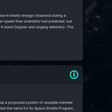
ase in
kinetic energy
) observed during a
ter speed than scientists had predicted, but
d X-band Doppler and ranging telemetry. The
🛈
, was a proposed system of reusable manned
ted the name for its Space Shuttle Program,