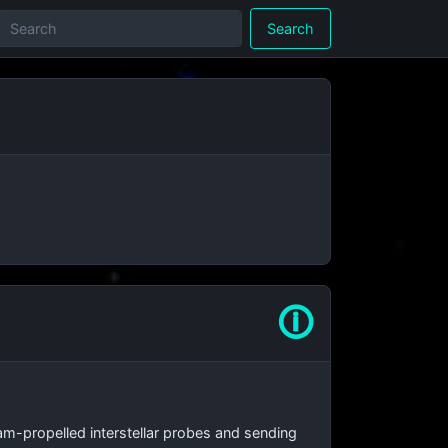
Search
🛈
beam-propelled interstellar probes and sending