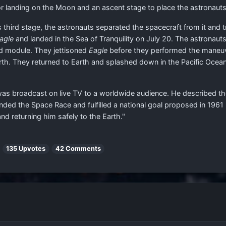
landing on the Moon and an ascent stage to place the astronauts b
 third stage, the astronauts separated the spacecraft from it and tr
agle
and landed in the Sea of Tranquility on July 20. The astronau
nd module. They jettisoned
Eagle
before they performed the maneuv
Earth. They returned to Earth and splashed down in the Pacific Ocea
 was broadcast on live TV to a worldwide audience. He described th
 ended the Space Race and fulfilled a national goal proposed in 1961
d returning him safely to the Earth."
|
135 Upvotes
42 Comments