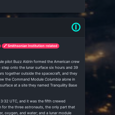
🛈
🔗 Smithsonian Institution-related
e pilot Buzz Aldrin formed the American crew
 step onto the lunar surface six hours and 39
urs together outside the spacecraft, and they
ns flew the Command Module
Columbia
alone in
surface at a site they named Tranquility Base
13:32 UTC, and it was the fifth crewed
or the three astronauts, the only part that
r, oxygen, and water; and a lunar module