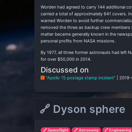
Worden had agreed to carry 144 additional cove
carried a total of approximately 641 covers. I
warned Worden to avoid further commercializa
removed the three as backup crew members fo
matter became generally known in the newspa
personal profits from NASA missions.
By 1977, all three former astronauts had left
for over $50,000 in 2014.
Discussed on
"Apollo 15 postage stamp incident"
| 2019
🔗 Dyson sphere
🔗 Spaceflight
🔗 Astronomy
🔗 Engineering