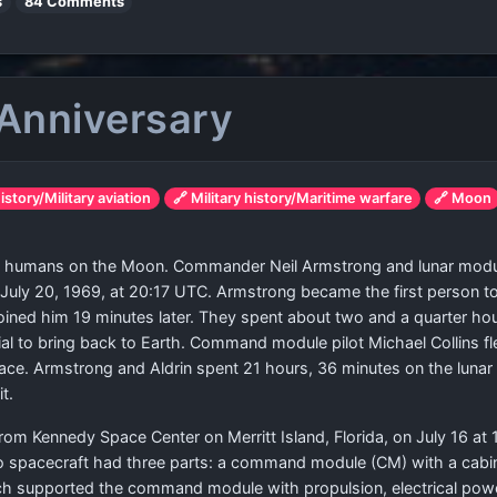
s
84 Comments
 Anniversary
history/Military aviation
🔗 Military history/Maritime warfare
🔗 Moon
ded humans on the Moon. Commander Neil Armstrong and lunar modul
July 20, 1969, at 20:17 UTC. Armstrong became the first person to
 joined him 19 minutes later. They spent about two and a quarter ho
erial to bring back to Earth. Command module pilot Michael Colli
ace. Armstrong and Aldrin spent 21 hours, 36 minutes on the lunar 
t.
rom Kennedy Space Center on Merritt Island, Florida, on July 16 at 
 spacecraft had three parts: a command module (CM) with a cabin f
ich supported the command module with propulsion, electrical powe