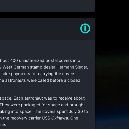
🛈
about 400 unauthorized postal covers into
 by West German stamp dealer Hermann Sieger,
 take payments for carrying the covers;
e astronauts were called before a closed
space. Each astronaut was to receive about
1. They were packaged for space and brought
 taking into space. The covers spent July 30 to
n the recovery carrier USS
Okinawa
. One
uts.