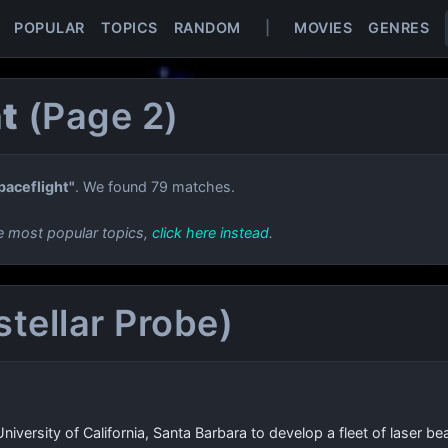
POPULAR
TOPICS
RANDOM
|
MOVIES
GENRES
t
(Page 2)
paceflight"
. We found 79 matches.
e most popular topics,
click here instead
.
rstellar Probe)
University of California, Santa Barbara to develop a fleet of laser 