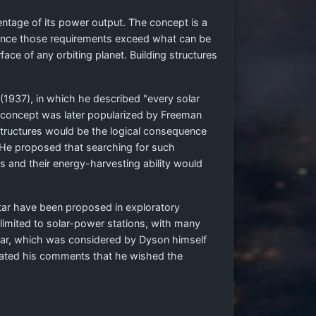
ntage of its power output. The concept is a
 once those requirements exceed what can be
ace of any orbiting planet. Building structures
(1937), in which he described "every solar
he concept was later popularized by Freeman
 structures would be the logical consequence
l. He proposed that searching for such
res and their energy-harvesting ability would
 star have been proposed in exploratory
limited to solar-power stations, with many
a star, which was considered by Dyson himself
peated his comments that he wished the