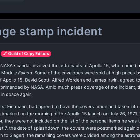
age stamp incident
🔗 Guild of Copy Editors
 NASA scandal, involved the astronauts of Apollo 15, who carried 
ar Module
Falcon
. Some of the envelopes were sold at high prices
 Apollo 15, David Scott, Alfred Worden and James Irwin, agreed to
eprimanded by NASA. Amid much press coverage of the incident, th
 in space again.
rst Eiermann, had agreed to have the covers made and taken into 
stmarked on the morning of the Apollo 15 launch on July 26, 197
ror, they were not included on the list of the personal items he was
st 7, the date of splashdown, the covers were postmarked again o
 to Sieger); the remaining covers were divided among the astrona