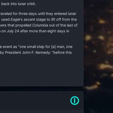
ack into lunar orbit.
aveled for three days until they entered lunar
ts used
Eagle
'
s ascent stage to lift off from the
ers that propelled
Columbia
out of the last of
n on July 24 after more than eight days in
e event as "one small step for [a] man, one
 by President John F. Kennedy: "before this
🛈