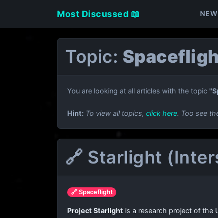
Most Discussed 📖
NEW
Topic:
Spacefligh
You are looking at all articles with the topic
"S
Hint:
To view all topics,
click here
. Too see th
🔗 Starlight (Inte
🔗 Spaceflight
Project Starlight
is a research project of the 