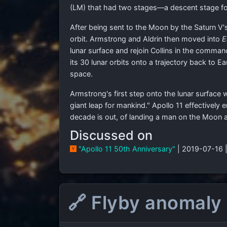
(LM) that had two stages—a descent stage for 
After being sent to the Moon by the Saturn V's
orbit. Armstrong and Aldrin then moved into
E
lunar surface and rejoin Collins in the comma
its 30 lunar orbits onto a trajectory back to 
space.
Armstrong's first step onto the lunar surface
giant leap for mankind." Apollo 11 effectively
decade is out, of landing a man on the Moon an
Discussed on
"Apollo 11 50th Anniversary"
| 2019-07-16 
🔗 Flyby anomaly