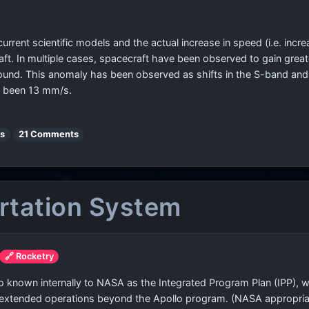
rrent scientific models and the actual increase in speed (i.e. incre
raft. In multiple cases, spacecraft have been observed to gain grea
found. This anomaly has been observed as shifts in the S-band an
as been 13 mm/s.
es
21 Comments
rtation System
🔗 Rocketry
so known internally to NASA as the Integrated Program Plan (IPP)
 extended operations beyond the Apollo program. (NASA appropria