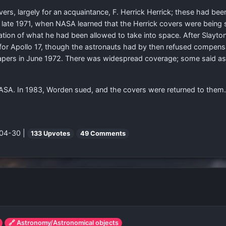
rs, largely for an acquaintance, F. Herrick Herrick; these had bee
n late 1971, when NASA learned that the Herrick covers were being s
tion of what he had been allowed to take into space. After Slayto
r Apollo 17, though the astronauts had by then refused compensa
pers in June 1972. There was widespread coverage; some said ast
 NASA. In 1983, Worden sued, and the covers were returned to them.
-04-30 |
133 Upvotes
49 Comments
🔗 Astronomy/Astronomical objects