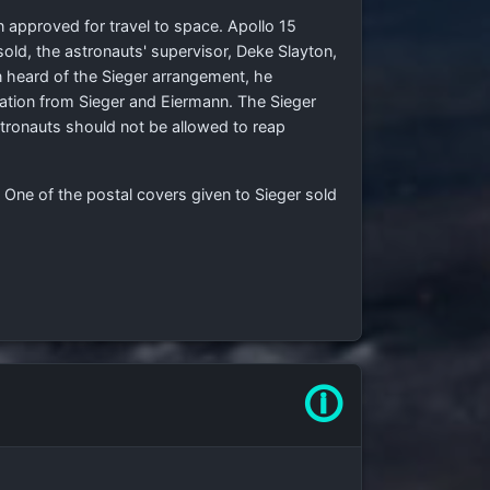
n approved for travel to space. Apollo 15
old, the astronauts' supervisor, Deke Slayton,
n heard of the Sieger arrangement, he
tion from Sieger and Eiermann. The Sieger
ronauts should not be allowed to reap
 One of the postal covers given to Sieger sold
🛈