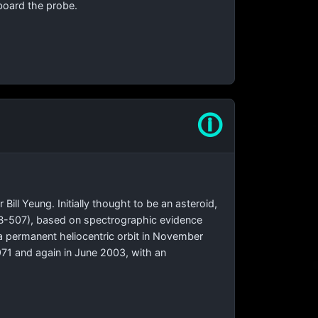
board the probe.
🛈
ll Yeung. Initially thought to be an asteroid,
-IVB-507), based on spectrographic evidence
 a permanent heliocentric orbit in November
1971 and again in June 2003, with an