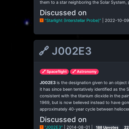
them to a star neighboring the Solar System, 
Discussed on
"Starlight (Interstellar Probe)"
| 2022-10-09
🔗 J002E3
🔗 Spaceflight
🔗 Astronomy
J002E3
is the designation given to an object
it has since been tentatively identified as th
consistent with the titanium dioxide in the pa
1969, but is now believed instead to have gone
approximately 40-year cycle between heliocent
Discussed on
"J002E3"
| 2014-08-01 |
188 Upvotes
22