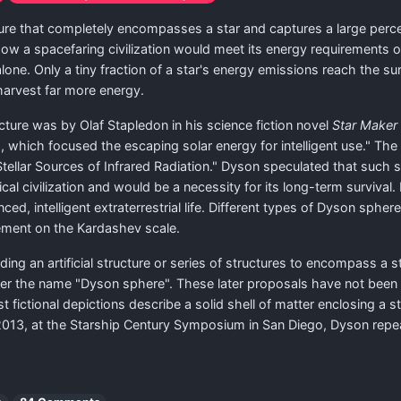
ure that completely encompasses a star and captures a large perce
how a spacefaring civilization would meet its energy requirements
ne. Only a tiny fraction of a star's energy emissions reach the surf
 harvest far more energy.
cture was by Olaf Stapledon in his science fiction novel
Star Maker
s, which focused the escaping solar energy for intelligent use." T
 Stellar Sources of Infrared Radiation." Dyson speculated that such
cal civilization and would be a necessity for its long-term surviva
ced, intelligent extraterrestrial life. Different types of Dyson sphe
ement on the Kardashev scale.
lding an artificial structure or series of structures to encompass a
nder the name "Dyson sphere". These later proposals have not been 
ost fictional depictions describe a solid shell of matter enclosing 
ay 2013, at the Starship Century Symposium in San Diego, Dyson re