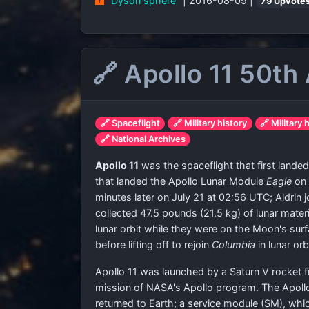
"Dyson sphere"
| 2016-08-09 |
79 Upvote
🔗 Apollo 11 50th
🔗 Spaceflight
🔗 Military history
🔗 Military 
🔗 National Archives
Apollo 11
was the spaceflight that first lan
that landed the Apollo Lunar Module
Eagle
on 
minutes later on July 21 at 02:56 UTC; Aldrin
collected 47.5 pounds (21.5 kg) of lunar mat
lunar orbit while they were on the Moon's surf
before lifting off to rejoin
Columbia
in lunar orbi
Apollo 11 was launched by a Saturn V rocket f
mission of NASA's Apollo program. The Apollo
returned to Earth; a service module (SM), wh