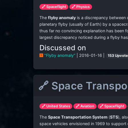
🔗 Spaceflight
🔗 Physics
The
flyby anomaly
is a discrepancy between cu
planetary flyby (usually of Earth) by a spacec
thus far no convincing explanation has been 
largest discrepancy noticed during a flyby h
Discussed on
"Flyby anomaly"
| 2016-01-16 |
153 Upvot
🔗 Space Transpo
🔗 United States
🔗 Aviation
🔗 Spaceflight
The
Space Transportation System
(
STS
), al
space vehicles envisioned in 1969 to support