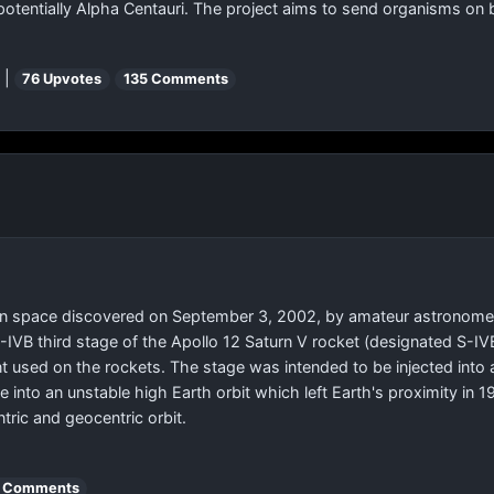
potentially Alpha Centauri. The project aims to send organisms on 
 |
76 Upvotes
135 Comments
 in space discovered on September 3, 2002, by amateur astronomer Bi
e S-IVB third stage of the Apollo 12 Saturn V rocket (designated S
int used on the rockets. The stage was intended to be injected into
 into an unstable high Earth orbit which left Earth's proximity in 
ric and geocentric orbit.
 Comments