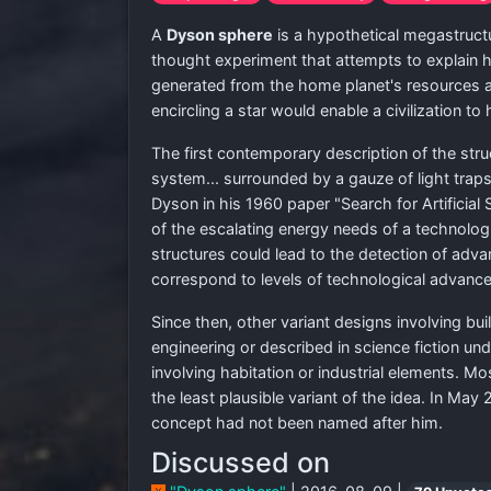
A
Dyson sphere
is a hypothetical megastruct
thought experiment that attempts to explain 
generated from the home planet's resources alo
encircling a star would enable a civilization to
The first contemporary description of the stru
system... surrounded by a gauze of light trap
Dyson in his 1960 paper "Search for Artificial
of the escalating energy needs of a technologi
structures could lead to the detection of advan
correspond to levels of technological advanc
Since then, other variant designs involving bui
engineering or described in science fiction u
involving habitation or industrial elements. M
the least plausible variant of the idea. In M
concept had not been named after him.
Discussed on