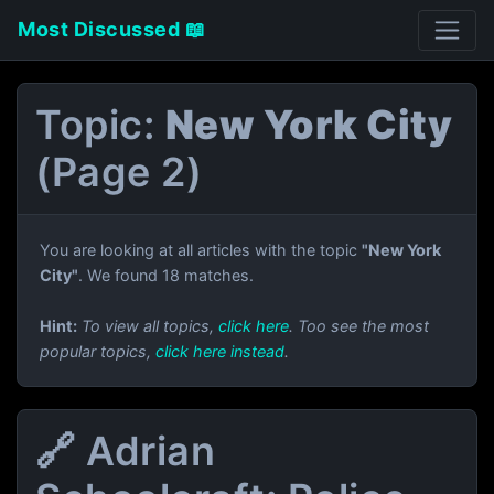
Most Discussed 📖
Topic:
New York City
(Page 2)
You are looking at all articles with the topic
"New York
City"
. We found 18 matches.
Hint:
To view all topics,
click here
. Too see the most
popular topics,
click here instead
.
🔗 Adrian