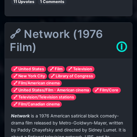
11 Upvotes
1 Comments
🔗 Network (1976
Film)
🛈
🔗 United States
🔗 Film
🔗 Television
🔗 New York City
🔗 Library of Congress
🔗 Film/American cinema
🔗 United States/Film - American cinema
🔗 Film/Core
🔗 Television/Television stations
🔗 Film/Canadian cinema
Network
is a 1976 American satirical black comedy-
drama film released by Metro-Goldwyn-Mayer, written
by Paddy Chayefsky and directed by Sidney Lumet. It is
about a fictional television network, UBS, and its