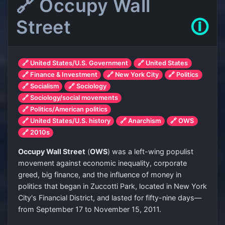
🔗 Occupy Wall
Street
🛈
🔗 United States/U.S. Government
🔗 United States
🔗 Finance & Investment
🔗 New York City
🔗 Politics
🔗 Socialism
🔗 Sociology
🔗 Sociology/social movements
🔗 Politics/American politics
🔗 United States/U.S. history
🔗 Anarchism
🔗 OWS
🔗 2010s
Occupy Wall Street
(
OWS
) was a left-wing populist
movement against economic inequality, corporate
greed, big finance, and the influence of money in
politics that began in Zuccotti Park, located in New York
City's Financial District, and lasted for fifty-nine days—
from September 17 to November 15, 2011.