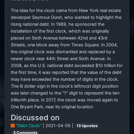
The idea for the clock came from New York real estate
developer Seymour Durst, who wanted to highlight the
rising national debt. In 1989, he sponsored the
installation of the first clock, which was originally
placed on Sixth Avenue between 42nd and 43rd
Streets, one block away from Times Square. In 2004,
the original clock was dismantled and replaced by a
newer clock near 44th Street and Sixth Avenue. In
2008, as the U.S. national debt exceeded $10 trillion for
the first time, it was reported that the value of the debt
may have exceeded the number of digits in the clock.
The lit dollar-sign in the clock's leftmost digit position
was later changed to the "1" digit to represent the ten-
trillionth place. In 2017, the clock was moved again to
One Bryant Park, near its original location.
Discussed on
"Debt Clock"
| 2021-04-05 |
13 Upvotes
3 Comments