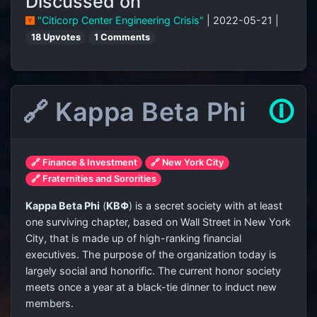
Discussed on
"Citicorp Center Engineering Crisis"
| 2022-05-21 |
18 Upvotes
1 Comments
🔗 Kappa Beta Phi
🛈
🔗 Finance & Investment
🔗 New York City
🔗 Fraternities and Sororities
Kappa Beta Phi
(
ΚΒΦ
) is a secret society with at least
one surviving chapter, based on Wall Street in New York
City, that is made up of high-ranking financial
executives. The purpose of the organization today is
largely social and honorific. The current honor society
meets once a year at a black-tie dinner to induct new
members.