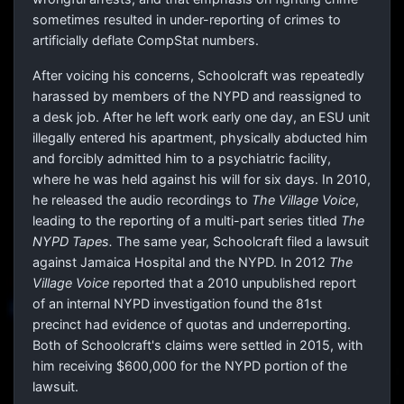
sometimes resulted in under-reporting of crimes to
artificially deflate CompStat numbers.
After voicing his concerns, Schoolcraft was repeatedly
harassed by members of the NYPD and reassigned to
a desk job. After he left work early one day, an ESU unit
illegally entered his apartment, physically abducted him
and forcibly admitted him to a psychiatric facility,
where he was held against his will for six days. In 2010,
he released the audio recordings to
The Village Voice
,
leading to the reporting of a multi-part series titled
The
NYPD Tapes.
The same year, Schoolcraft filed a lawsuit
against Jamaica Hospital and the NYPD. In 2012
The
Village Voice
reported that a 2010 unpublished report
of an internal NYPD investigation found the 81st
precinct had evidence of quotas and underreporting.
Both of Schoolcraft's claims were settled in 2015, with
him receiving $600,000 for the NYPD portion of the
lawsuit.