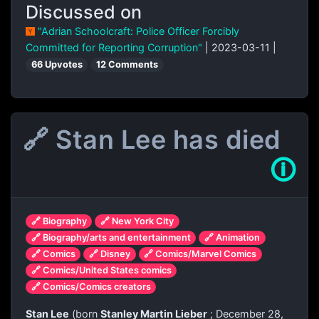
Discussed on
"Adrian Schoolcraft: Police Officer Forcibly
Committed for Reporting Corruption"
| 2023-03-11 |
66 Upvotes
12 Comments
🔗 Stan Lee has died
🛈
🔗 Biography
🔗 New York City
🔗 Biography/arts and entertainment
🔗 Animation
🔗 Comics
🔗 Disney
🔗 Comics/Marvel Comics
🔗 Comics/United States comics
🔗 Comics/Comics creators
Stan Lee
(born
Stanley Martin Lieber
; December 28,