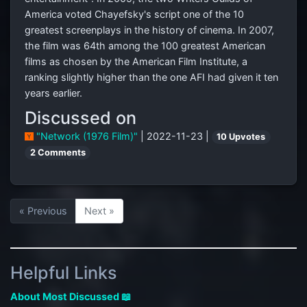
America voted Chayefsky's script one of the 10
greatest screenplays in the history of cinema. In 2007,
the film was 64th among the 100 greatest American
films as chosen by the American Film Institute, a
ranking slightly higher than the one AFI had given it ten
years earlier.
Discussed on
"Network (1976 Film)"
| 2022-11-23 |
10 Upvotes
2 Comments
« Previous
Next »
Helpful Links
About Most Discussed 📖