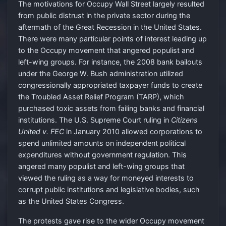
The motivations for Occupy Wall Street largely resulted
from public distrust in the private sector during the
aftermath of the Great Recession in the United States.
There were many particular points of interest leading up
to the Occupy movement that angered populist and
left-wing groups. For instance, the 2008 bank bailouts
under the George W. Bush administration utilized
congressionally appropriated taxpayer funds to create
the Troubled Asset Relief Program (TARP), which
purchased toxic assets from failing banks and financial
institutions. The U.S. Supreme Court ruling in
Citizens
United v. FEC
in January 2010 allowed corporations to
spend unlimited amounts on independent political
expenditures without government regulation. This
angered many populist and left-wing groups that
viewed the ruling as a way for moneyed interests to
corrupt public institutions and legislative bodies, such
as the United States Congress.
The protests gave rise to the wider Occupy movement