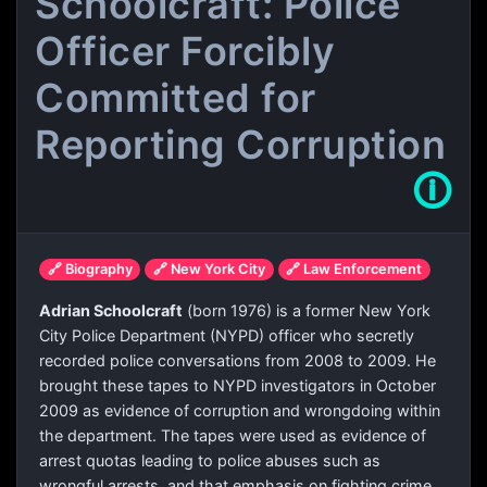
Schoolcraft: Police
Officer Forcibly
Committed for
Reporting Corruption
🛈
🔗 Biography
🔗 New York City
🔗 Law Enforcement
Adrian Schoolcraft
(born 1976) is a former New York
City Police Department (NYPD) officer who secretly
recorded police conversations from 2008 to 2009. He
brought these tapes to NYPD investigators in October
2009 as evidence of corruption and wrongdoing within
the department. The tapes were used as evidence of
arrest quotas leading to police abuses such as
wrongful arrests, and that emphasis on fighting crime