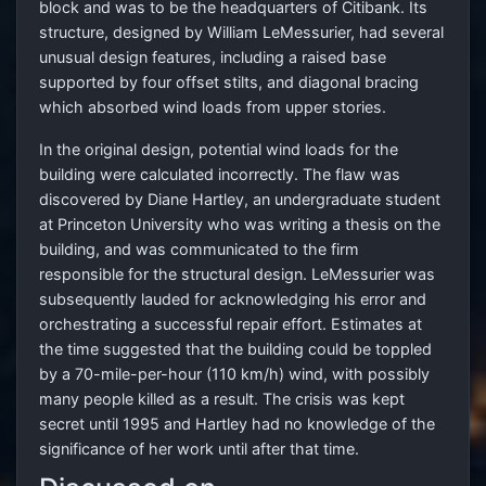
block and was to be the headquarters of Citibank. Its
structure, designed by William LeMessurier, had several
unusual design features, including a raised base
supported by four offset stilts, and diagonal bracing
which absorbed wind loads from upper stories.
In the original design, potential wind loads for the
building were calculated incorrectly. The flaw was
discovered by Diane Hartley, an undergraduate student
at Princeton University who was writing a thesis on the
building, and was communicated to the firm
responsible for the structural design. LeMessurier was
subsequently lauded for acknowledging his error and
orchestrating a successful repair effort. Estimates at
the time suggested that the building could be toppled
by a 70-mile-per-hour (110 km/h) wind, with possibly
many people killed as a result. The crisis was kept
secret until 1995 and Hartley had no knowledge of the
significance of her work until after that time.