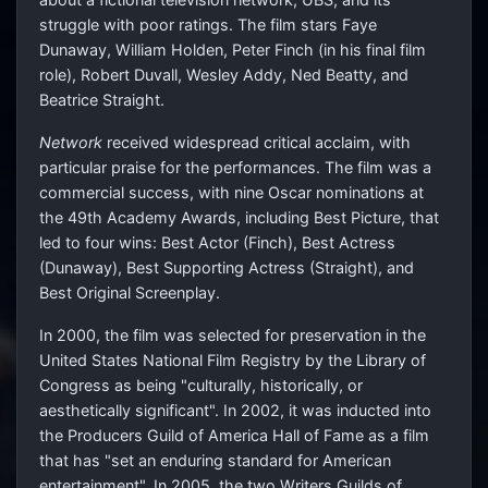
struggle with poor ratings. The film stars Faye
Dunaway, William Holden, Peter Finch (in his final film
role), Robert Duvall, Wesley Addy, Ned Beatty, and
Beatrice Straight.
Network
received widespread critical acclaim, with
particular praise for the performances. The film was a
commercial success, with nine Oscar nominations at
the 49th Academy Awards, including Best Picture, that
led to four wins: Best Actor (Finch), Best Actress
(Dunaway), Best Supporting Actress (Straight), and
Best Original Screenplay.
In 2000, the film was selected for preservation in the
United States National Film Registry by the Library of
Congress as being "culturally, historically, or
aesthetically significant". In 2002, it was inducted into
the Producers Guild of America Hall of Fame as a film
that has "set an enduring standard for American
entertainment". In 2005, the two Writers Guilds of