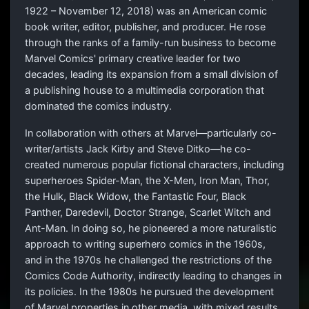
1922 – November 12, 2018) was an American comic
book writer, editor, publisher, and producer. He rose
through the ranks of a family-run business to become
Marvel Comics' primary creative leader for two
decades, leading its expansion from a small division of
a publishing house to a multimedia corporation that
dominated the comics industry.
In collaboration with others at Marvel—particularly co-
writer/artists Jack Kirby and Steve Ditko—he co-
created numerous popular fictional characters, including
superheroes Spider-Man, the X-Men, Iron Man, Thor,
the Hulk, Black Widow, the Fantastic Four, Black
Panther, Daredevil, Doctor Strange, Scarlet Witch and
Ant-Man. In doing so, he pioneered a more naturalistic
approach to writing superhero comics in the 1960s,
and in the 1970s he challenged the restrictions of the
Comics Code Authority, indirectly leading to changes in
its policies. In the 1980s he pursued the development
of Marvel properties in other media, with mixed results.