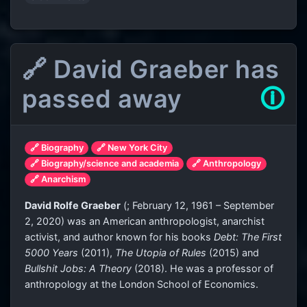
🔗 David Graeber has
passed away
🛈
🔗 Biography
🔗 New York City
🔗 Biography/science and academia
🔗 Anthropology
🔗 Anarchism
David Rolfe Graeber
(
; February 12, 1961 – September
2, 2020) was an American anthropologist, anarchist
activist, and author known for his books
Debt: The First
5000 Years
(2011),
The Utopia of Rules
(2015) and
Bullshit Jobs: A Theory
(2018). He was a professor of
anthropology at the London School of Economics.