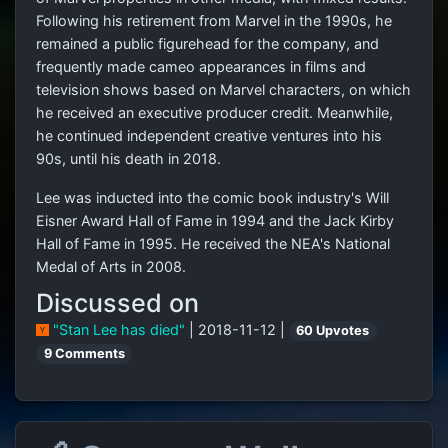
Following his retirement from Marvel in the 1990s, he
remained a public figurehead for the company, and
frequently made cameo appearances in films and
television shows based on Marvel characters, on which
he received an executive producer credit. Meanwhile,
he continued independent creative ventures into his
90s, until his death in 2018.
Lee was inducted into the comic book industry's Will
Eisner Award Hall of Fame in 1994 and the Jack Kirby
Hall of Fame in 1995. He received the NEA's National
Medal of Arts in 2008.
Discussed on
"Stan Lee has died"
| 2018-11-12 |
60 Upvotes
9 Comments