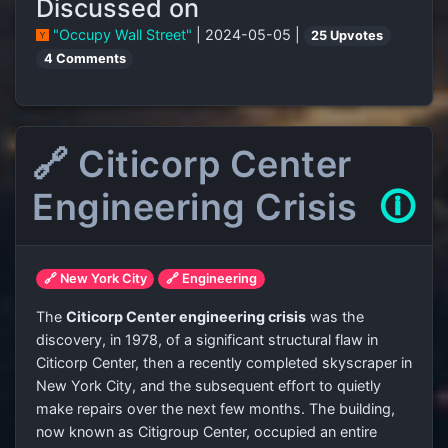
Discussed on
"Occupy Wall Street"
| 2024-05-05 |
25 Upvotes
4 Comments
🔗 Citicorp Center
Engineering Crisis
🛈
🔗 New York City
🔗 Engineering
The
Citicorp Center engineering crisis
was the
discovery, in 1978, of a significant structural flaw in
Citicorp Center, then a recently completed skyscraper in
New York City, and the subsequent effort to quietly
make repairs over the next few months. The building,
now known as Citigroup Center, occupied an entire