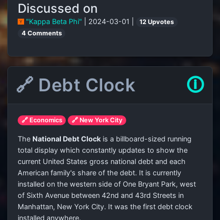
Discussed on
"Kappa Beta Phi"
| 2024-03-01 |
12 Upvotes
4 Comments
🔗 Debt Clock
🛈
🔗 Economics
🔗 New York City
The
National Debt Clock
is a billboard-sized running
total display which constantly updates to show the
current United States gross national debt and each
American family's share of the debt. It is currently
installed on the western side of One Bryant Park, west
of Sixth Avenue between 42nd and 43rd Streets in
Manhattan, New York City. It was the first debt clock
installed anywhere.