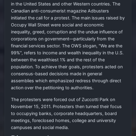
in the United States and other Western countries. The
Canadian anti-consumerist magazine Adbusters
initiated the call for a protest. The main issues raised by
Occupy Wall Street were social and economic
inequality, greed, corruption and the undue influence of
corporations on government—particularly from the
financial services sector. The OWS slogan, "We are the
99%", refers to income and wealth inequality in the U.S.
between the wealthiest 1% and the rest of the
population. To achieve their goals, protesters acted on
consensus-based decisions made in general
assemblies which emphasized redress through direct
action over the petitioning to authorities.
The protesters were forced out of Zuccotti Park on
November 15, 2011. Protesters then turned their focus
to occupying banks, corporate headquarters, board
meetings, foreclosed homes, college and university
campuses and social media.