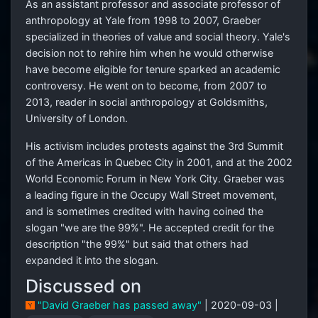
As an assistant professor and associate professor of
anthropology at Yale from 1998 to 2007, Graeber
specialized in theories of value and social theory. Yale's
decision not to rehire him when he would otherwise
have become eligible for tenure sparked an academic
controversy. He went on to become, from 2007 to
2013, reader in social anthropology at Goldsmiths,
University of London.
His activism includes protests against the 3rd Summit
of the Americas in Quebec City in 2001, and at the 2002
World Economic Forum in New York City. Graeber was
a leading figure in the Occupy Wall Street movement,
and is sometimes credited with having coined the
slogan "we are the 99%". He accepted credit for the
description "the 99%" but said that others had
expanded it into the slogan.
Discussed on
"David Graeber has passed away"
| 2020-09-03 |