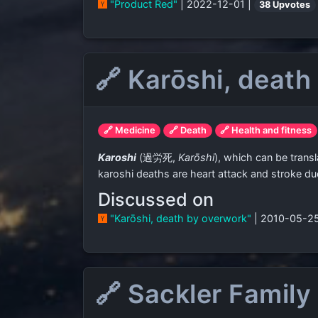
"Product Red"
| 2022-12-01 |
38 Upvotes
🔗 Karōshi, death
🔗 Medicine
🔗 Death
🔗 Health and fitness
Karoshi
(
過労死
,
Karōshi
)
, which can be trans
karoshi deaths are heart attack and stroke due
Discussed on
"Karōshi, death by overwork"
| 2010-05-2
🔗 Sackler Family