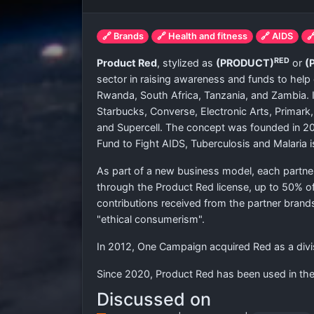
🔗 Brands
🔗 Health and fitness
🔗 AIDS

RED
Product Red
, stylized as
(PRODUCT)
or
(
sector in raising awareness and funds to help 
Rwanda, South Africa, Tanzania, and Zambia. 
Starbucks, Converse, Electronic Arts, Primark,
and Supercell. The concept was founded in 2
Fund to Fight AIDS, Tuberculosis and Malaria i
As part of a new business model, each partner
through the Product Red license, up to 50% of
contributions received from the partner brand
"ethical consumerism".
In 2012, One Campaign acquired Red as a divi
Since 2020, Product Red has been used in th
Discussed on