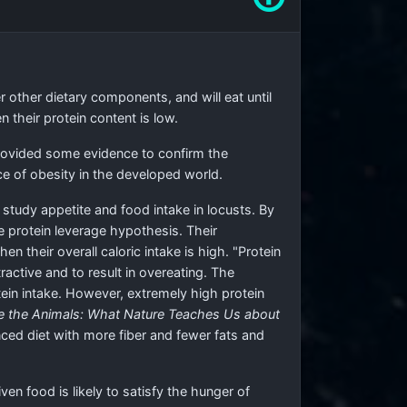
r other dietary components, and will eat until
their protein content is low.
provided some evidence to confirm the
e of obesity in the developed world.
tudy appetite and food intake in locusts. By
e protein leverage hypothesis. Their
 their overall caloric intake is high. "Protein
ractive and to result in overeating. The
ein intake. However, extremely high protein
ke the Animals: What Nature Teaches Us about
nced diet with more fiber and fewer fats and
n food is likely to satisfy the hunger of