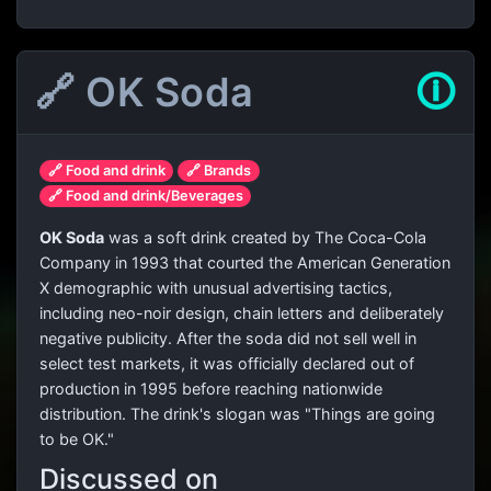
🔗 OK Soda
🛈
🔗 Food and drink
🔗 Brands
🔗 Food and drink/Beverages
OK Soda
was a soft drink created by The Coca-Cola
Company in 1993 that courted the American Generation
X demographic with unusual advertising tactics,
including neo-noir design, chain letters and deliberately
negative publicity. After the soda did not sell well in
select test markets, it was officially declared out of
production in 1995 before reaching nationwide
distribution. The drink's slogan was "Things are going
to be OK."
Discussed on