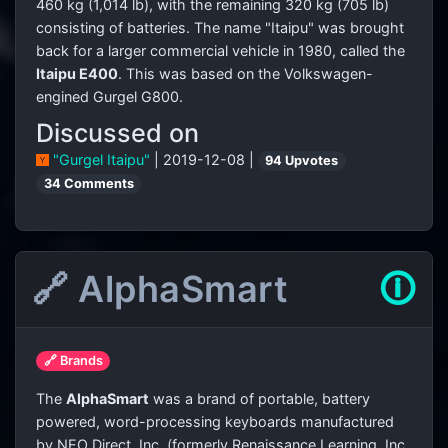
460 kg (1,014 lb), with the remaining 320 kg (705 lb)
consisting of batteries. The name "Itaipu" was brought
back for a larger commercial vehicle in 1980, called the
Itaipu E400
. This was based on the Volkswagen-
engined Gurgel G800.
Discussed on
"Gurgel Itaipu"
| 2019-12-08 |
94 Upvotes
34 Comments
🔗 AlphaSmart
🛈
🔗 Brands
The
AlphaSmart
was a brand of portable, battery
powered, word-processing keyboards manufactured
by NEO Direct, Inc. (formerly Renaissance Learning, Inc,