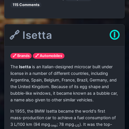
115 Comments
🔗 Isetta
🛈
🔗 Brands
🔗 Automobiles
The
Isetta
is an Italian-designed microcar built under
license in a number of different countries, including
Argentina, Spain, Belgium, France, Brazil, Germany, and
the United Kingdom. Because of its egg shape and
bubble-like windows, it became known as a bubble car,
a name also given to other similar vehicles.
In 1955, the BMW Isetta became the world's first
mass-production car to achieve a fuel consumption of
3 L/100 km (94 mpg
; 78 mpg
). It was the top-
‑imp
‑US