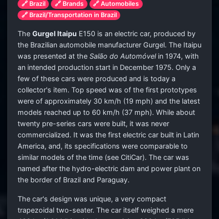
🔗 Brazil
🔗 Brands
🔗 Automobiles
🔗 Brazil/Transportation in Brazil
The
Gurgel Itaipu
E150 is an electric car, produced by
the Brazilian automobile manufacturer Gurgel. The Itaipu
was presented at the
Salão do Automóvel
in 1974, with
an intended production start in December 1975. Only a
few of these cars were produced and is today a
collector's item. Top speed was of the first prototypes
were of approximately 30 km/h (19 mph) and the latest
models reached up to 60 km/h (37 mph). While about
twenty pre-series cars were built, it was never
commercialized. It was the first electric car built in Latin
America, and, its specifications were comparable to
similar models of the time (see CitiCar). The car was
named after the hydro-electric dam and power plant on
the border of Brazil and Paraguay.
The car's design was unique, a very compact
trapezoidal two-seater. The car itself weighed a mere