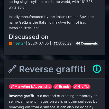
selling single-cylinder car in the world, with 161,728
units sold.
Initially manufactured by the Italian firm Iso SpA, the
name
Isetta
is the Italian diminutive form of
Iso
,
meaning "little Iso".
Discussed on
"Isetta"
| 2020-07-05 |
72 Upvotes
66 Comments
🔗 Reverse graffiti
🛈
🔗 Marketing & Advertising
🔗 Brands
🔗 Graffiti
Reverse graffiti
is a method of creating temporary or
semi-permanent images on walls or other surfaces by
removing dirt from a surface. It can also be done by