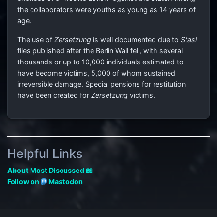
the collaborators were youths as young as 14 years of
age.
The use of
Zersetzung
is well documented due to
Stasi
files published after the Berlin Wall fell, with several
thousands or up to 10,000 individuals estimated to
have become victims, 5,000 of whom sustained
irreversible damage. Special pensions for restitution
have been created for
Zersetzung
victims.
Helpful Links
About Most Discussed 📖
Follow on
Mastodon