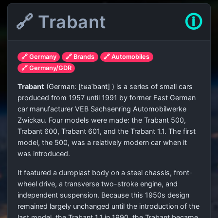
🔗 Trabant
🛈
🔗 Germany
🔗 Brands
🔗 Automobiles
🔗 Germany/GDR
Trabant
(
German:
[tʁaˈbant]
) is a series of small cars
produced from 1957 until 1991 by former East German
car manufacturer VEB Sachsenring Automobilwerke
Zwickau. Four models were made: the Trabant 500,
Trabant 600, Trabant 601, and the Trabant 1.1. The first
model, the 500, was a relatively modern car when it
was introduced.
It featured a duroplast body on a steel chassis, front-
wheel drive, a transverse two-stroke engine, and
independent suspension. Because this 1950s design
remained largely unchanged until the introduction of the
last model, the Trabant 1.1 in 1990, the Trabant became