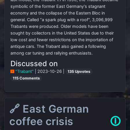
symbolic of the former East Germany's stagnant
economy and the collapse of the Eastern Bloc in
general. Called "a spark plug with a roof", 3,096,999
Trabants were produced. Older models have been
sought by collectors in the United States due to their
low cost and fewer restrictions on the importation of
antique cars. The Trabant also gained a following
among car tuning and rallying enthusiasts.
Discussed on
"Trabant"
| 2023-10-26 |
135 Upvotes
115 Comments
🔗 East German
coffee crisis
🛈