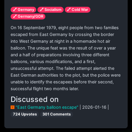
🔗 Germany
🔗 Socialism
🔗 Cold War
🔗 Germany/GDR
On 16 September 1979, eight people from two families
escaped from East Germany by crossing the border
into West Germany at night in a homemade hot air
balloon. The unique feat was the result of over a year
and a half of preparations involving three different
balloons, various modifications, and a first,
unsuccessful attempt. The failed attempt alerted the
East German authorities to the plot, but the police were
unable to identify the escapees before their second,
successful flight two months later.
Discussed on
"East Germany balloon escape"
| 2026-01-16 |
724 Upvotes
301 Comments