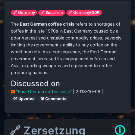
🔗 Germany
🔗 Socialism
🔗 Germany/GDR
The
East German coffee crisis
refers to shortages of
coffee in the late 1970s in East Germany caused by a
poor harvest and unstable commodity prices, severely
limiting the government's ability to buy coffee on the
world markets. As a consequence, the East German
government increased its engagement in Africa and
Asia, exporting weapons and equipment to coffee-
producing nations.
Discussed on
"East German coffee crisis"
| 2018-10-08 |
91 Upvotes
16 Comments
🔗 Zersetzung
🛈