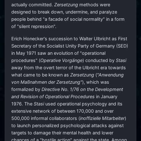
actually committed.
Zersetzung
methods were
designed to break down, undermine, and paralyze
people behind "a facade of social normality" in a form
of "silent repression".
Erich Honecker's succession to Walter Ulbricht as First
Secretary of the Socialist Unity Party of Germany (SED)
in May 1971 saw an evolution of "operational
procedures" (
Operative Vorgänge
) conducted by
Stasi
away from the overt terror of the Ulbricht era towards
what came to be known as
Zersetzung
(
"Anwendung
von Maßnahmen der Zersetzung"
), which was
formalized by
Directive No. 1/76 on the Development
and Revision of Operational Procedures
in January
1976. The
Stasi
used operational psychology and its
extensive network of between 170,000 and over
500,000 informal collaborators (
inoffizielle Mitarbeiter
)
to launch personalized psychological attacks against
targets to damage their mental health and lower
chances of a "hostile action" against the state. Among