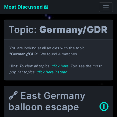
Most Discussed 📖
Topic:
Germany/GDR
You are looking at all articles with the topic
"Germany/GDR"
. We found 4 matches.
Hint:
To view all topics,
click here
. Too see the most
popular topics,
click here instead
.
🔗 East Germany
balloon escape
🛈