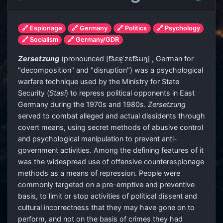
🔗 Espionage
🔗 Germany
🔗 Politics
🔗 Psychology
🔗 Socialism
🔗 Germany/GDR
Zersetzung
(
pronounced
[t͡sɛɐ̯ˈzɛt͡sʊŋ]
, German for
"decomposition" and "disruption") was a psychological
warfare technique used by the Ministry for State
Security (
Stasi
) to repress political opponents in East
Germany during the 1970s and 1980s.
Zersetzung
served to combat alleged and actual dissidents through
covert means, using secret methods of abusive control
and psychological manipulation to prevent anti-
government activities. Among the defining features of it
was the widespread use of offensive counterespionage
methods as a means of repression. People were
commonly targeted on a pre-emptive and preventive
basis, to limit or stop activities of political dissent and
cultural incorrectness that they may have gone on to
perform, and not on the basis of crimes they had