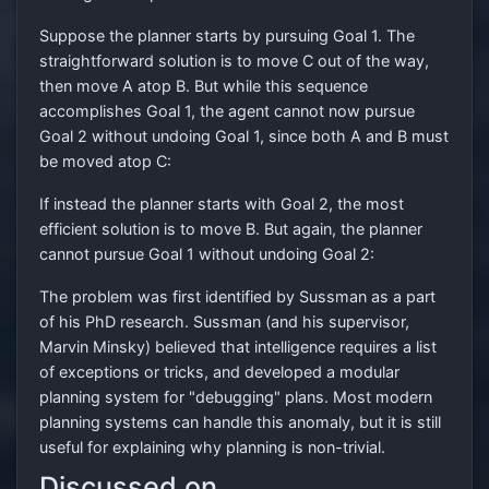
Suppose the planner starts by pursuing Goal 1. The
straightforward solution is to move C out of the way,
then move A atop B. But while this sequence
accomplishes Goal 1, the agent cannot now pursue
Goal 2 without undoing Goal 1, since both A and B must
be moved atop C:
If instead the planner starts with Goal 2, the most
efficient solution is to move B. But again, the planner
cannot pursue Goal 1 without undoing Goal 2:
The problem was first identified by Sussman as a part
of his PhD research. Sussman (and his supervisor,
Marvin Minsky) believed that intelligence requires a list
of exceptions or tricks, and developed a modular
planning system for "debugging" plans. Most modern
planning systems can handle this anomaly, but it is still
useful for explaining why planning is non-trivial.
Discussed on