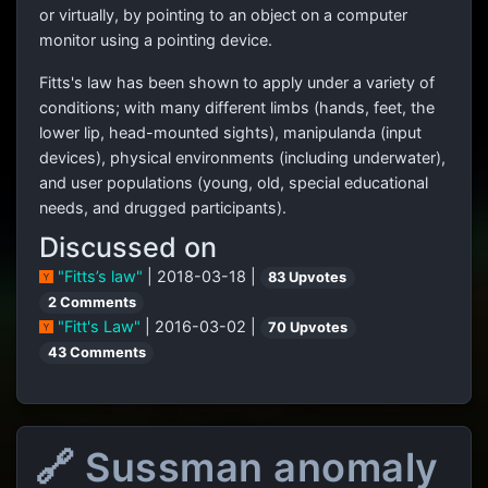
or virtually, by pointing to an object on a computer
monitor using a pointing device.
Fitts's law has been shown to apply under a variety of
conditions; with many different limbs (hands, feet, the
lower lip, head-mounted sights), manipulanda (input
devices), physical environments (including underwater),
and user populations (young, old, special educational
needs, and drugged participants).
Discussed on
"Fitts’s law"
| 2018-03-18 |
83 Upvotes
2 Comments
"Fitt's Law"
| 2016-03-02 |
70 Upvotes
43 Comments
🔗 Sussman anomaly