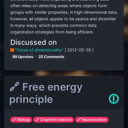
often relies on detecting areas where objects form
groups with similar properties; in high dimensional data,
however, all objects appear to be sparse and dissimilar
in many ways, which prevents common data
organization strategies from being efficient.
Discussed on
"Curse of dimensionality"
| 2012-05-30 |
89 Upvotes
25 Comments
🔗 Free energy
principle
🛈
🔗 Biology
🔗 Cognitive science
🔗 Neuroscience