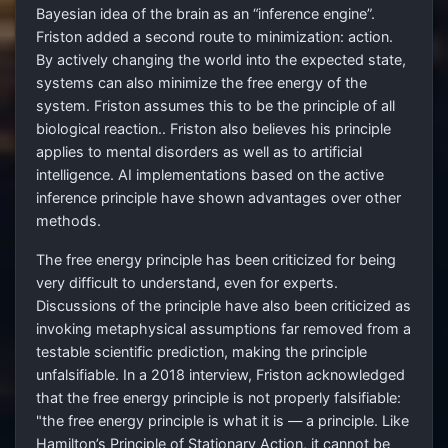
Bayesian idea of the brain as an “inference engine”.
Friston added a second route to minimization: action.
By actively changing the world into the expected state,
systems can also minimize the free energy of the
system. Friston assumes this to be the principle of all
biological reaction.. Friston also believes his principle
applies to mental disorders as well as to artificial
intelligence. AI implementations based on the active
inference principle have shown advantages over other
methods.
The free energy principle has been criticized for being
very difficult to understand, even for experts.
Discussions of the principle have also been criticized as
invoking metaphysical assumptions far removed from a
testable scientific prediction, making the principle
unfalsifiable. In a 2018 interview, Friston acknowledged
that the free energy principle is not properly falsifiable:
"the free energy principle is what it is — a principle. Like
Hamilton’s Principle of Stationary Action, it cannot be