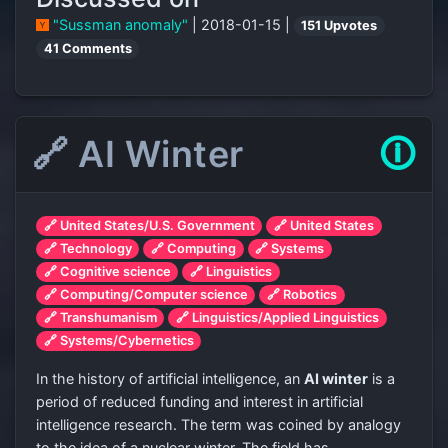
"Sussman anomaly"
| 2018-01-15 |
151 Upvotes
41 Comments
🔗 AI Winter
🛈
🔗 United States/U.S. Government
🔗 United States
🔗 Technology
🔗 Computing
🔗 Systems
🔗 Cognitive science
🔗 Linguistics
🔗 Computing/Computer science
🔗 Robotics
🔗 Transhumanism
🔗 Linguistics/Applied Linguistics
🔗 Systems/Cybernetics
In the history of artificial intelligence, an
AI winter
is a
period of reduced funding and interest in artificial
intelligence research. The term was coined by analogy
to the idea of a nuclear winter. The field has