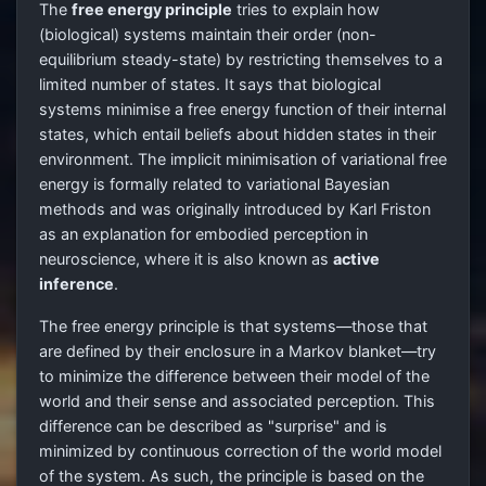
The
free energy principle
tries to explain how
(biological) systems maintain their order (non-
equilibrium steady-state) by restricting themselves to a
limited number of states. It says that biological
systems minimise a free energy function of their internal
states, which entail beliefs about hidden states in their
environment. The implicit minimisation of variational free
energy is formally related to variational Bayesian
methods and was originally introduced by Karl Friston
as an explanation for embodied perception in
neuroscience, where it is also known as
active
inference
.
The free energy principle is that systems—those that
are defined by their enclosure in a Markov blanket—try
to minimize the difference between their model of the
world and their sense and associated perception. This
difference can be described as "surprise" and is
minimized by continuous correction of the world model
of the system. As such, the principle is based on the