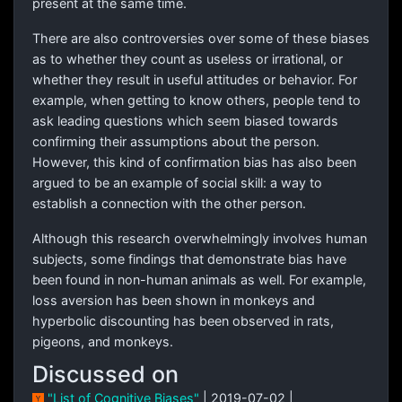
present at the same time.
There are also controversies over some of these biases
as to whether they count as useless or irrational, or
whether they result in useful attitudes or behavior. For
example, when getting to know others, people tend to
ask leading questions which seem biased towards
confirming their assumptions about the person.
However, this kind of confirmation bias has also been
argued to be an example of social skill: a way to
establish a connection with the other person.
Although this research overwhelmingly involves human
subjects, some findings that demonstrate bias have
been found in non-human animals as well. For example,
loss aversion has been shown in monkeys and
hyperbolic discounting has been observed in rats,
pigeons, and monkeys.
Discussed on
"List of Cognitive Biases"
| 2019-07-02 |