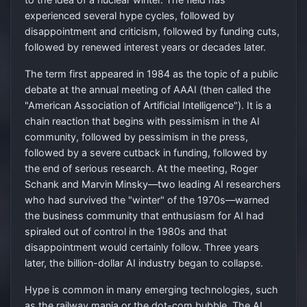
experienced several hype cycles, followed by
disappointment and criticism, followed by funding cuts,
followed by renewed interest years or decades later.
The term first appeared in 1984 as the topic of a public
debate at the annual meeting of AAAI (then called the
"American Association of Artificial Intelligence"). It is a
chain reaction that begins with pessimism in the AI
community, followed by pessimism in the press,
followed by a severe cutback in funding, followed by
the end of serious research. At the meeting, Roger
Schank and Marvin Minsky—two leading AI researchers
who had survived the "winter" of the 1970s—warned
the business community that enthusiasm for AI had
spiraled out of control in the 1980s and that
disappointment would certainly follow. Three years
later, the billion-dollar AI industry began to collapse.
Hype is common in many emerging technologies, such
as the railway mania or the dot-com bubble. The AI