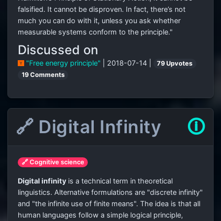
falsified. It cannot be disproven. In fact, there’s not
much you can do with it, unless you ask whether
measurable systems conform to the principle."
Discussed on
"Free energy principle"
| 2018-07-14 |
79 Upvotes
19 Comments
🔗 Digital Infinity
🛈
🔗 Cognitive science
Digital infinity
is a technical term in theoretical
linguistics. Alternative formulations are "discrete infinity"
and "the infinite use of finite means". The idea is that all
human languages follow a simple logical principle,