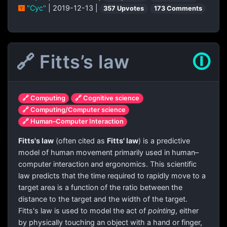
"Cyc"
| 2019-12-13 |
357 Upvotes
173 Comments
🔗 Fitts’s law
🛈
🔗 Computing
🔗 Cognitive science
🔗 Computing/Computer science
🔗 Human–Computer Interaction
Fitts's law
(often cited as
Fitts' law
) is a predictive
model of human movement primarily used in human–
computer interaction and ergonomics. This scientific
law predicts that the time required to rapidly move to a
target area is a function of the ratio between the
distance to the target and the width of the target.
Fitts's law is used to model the act of
pointing
, either
by physically touching an object with a hand or finger,