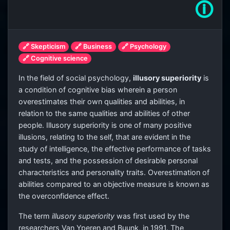
🛈
🔗 Skepticism
🔗 Business
🔗 Psychology
🔗 Cognitive science
In the field of social psychology,
illusory superiority
is
a condition of cognitive bias wherein a person
overestimates their own qualities and abilities, in
relation to the same qualities and abilities of other
people. Illusory superiority is one of many positive
illusions, relating to the self, that are evident in the
study of intelligence, the effective performance of tasks
and tests, and the possession of desirable personal
characteristics and personality traits. Overestimation of
abilities compared to an objective measure is known as
the overconfidence effect.
The term
illusory superiority
was first used by the
researchers Van Yperen and Buunk, in 1991. The