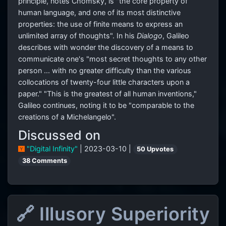
principle, notes Chomsky, is "the core property of
human language, and one of its most distinctive
properties: the use of finite means to express an
unlimited array of thoughts". In his
Dialogo
, Galileo
describes with wonder the discovery of a means to
communicate one's "most secret thoughts to any other
person ... with no greater difficulty than the various
collocations of twenty-four little characters upon a
paper." "This is the greatest of all human inventions,"
Galileo continues, noting it to be "comparable to the
creations of a Michelangelo".
Discussed on
"Digital Infinity"
| 2023-03-10 |
50 Upvotes
38 Comments
🔗 Illusory Superiority