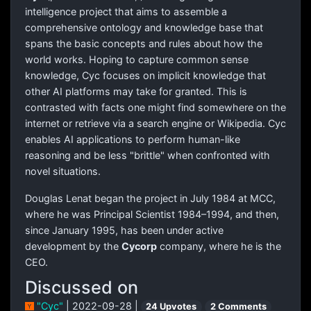
intelligence project that aims to assemble a
comprehensive ontology and knowledge base that
spans the basic concepts and rules about how the
world works. Hoping to capture common sense
knowledge, Cyc focuses on implicit knowledge that
other AI platforms may take for granted. This is
contrasted with facts one might find somewhere on the
internet or retrieve via a search engine or Wikipedia. Cyc
enables AI applications to perform human-like
reasoning and be less "brittle" when confronted with
novel situations.
Douglas Lenat began the project in July 1984 at MCC,
where he was Principal Scientist 1984–1994, and then,
since January 1995, has been under active
development by the
Cycorp
company, where he is the
CEO.
Discussed on
"Cyc"
| 2022-09-28 |
24 Upvotes
2 Comments