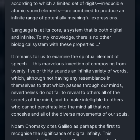
according to which a limited set of digits—irreducible
atomic sound elements—are combined to produce an
infinite range of potentially meaningful expressions.
'Language is, at its core, a system that is both digital
and infinite. To my knowledge, there is no other
biological system with these properties....'
It remains for us to examine the spiritual element of
speech ... this marvelous invention of composing from
twenty-five or thirty sounds an infinite variety of words,
which, although not having any resemblance in
themselves to that which passes through our minds,
nevertheless do not fail to reveal to others all of the
secrets of the mind, and to make intelligible to others
who cannot penetrate into the mind all that we
conceive and all of the diverse movements of our souls.
Noam Chomsky cites Galileo as perhaps the first to
recognise the significance of digital infinity. This