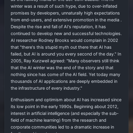
winter was a result of such hype, due to over-inflated
promises by developers, unnaturally high expectations
from end-users, and extensive promotion in the media .
Despite the rise and fall of AI's reputation, it has
continued to develop new and successful technologies.
AI researcher Rodney Brooks would complain in 2002
that "there's this stupid myth out there that AI has
failed, but AI is around you every second of the day." In
2005, Ray Kurzweil agreed: "Many observers still think
that the AI winter was the end of the story and that
nothing since has come of the AI field. Yet today many
thousands of AI applications are deeply embedded in
the infrastructure of every industry."
Enthusiasm and optimism about AI has increased since
its low point in the early 1990s. Beginning about 2012,
interest in artificial intelligence (and especially the sub-
field of machine learning) from the research and
corporate communities led to a dramatic increase in