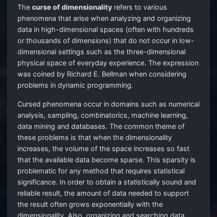
The
curse of dimensionality
refers to various
phenomena that arise when analyzing and organizing
data in high-dimensional spaces (often with hundreds
or thousands of dimensions) that do not occur in low-
dimensional settings such as the three-dimensional
physical space of everyday experience. The expression
was coined by Richard E. Bellman when considering
problems in dynamic programming.
Cursed phenomena occur in domains such as numerical
analysis, sampling, combinatorics, machine learning,
data mining and databases. The common theme of
these problems is that when the dimensionality
increases, the volume of the space increases so fast
that the available data become sparse. This sparsity is
problematic for any method that requires statistical
significance. In order to obtain a statistically sound and
reliable result, the amount of data needed to support
the result often grows exponentially with the
dimensionality. Also, organizing and searching data