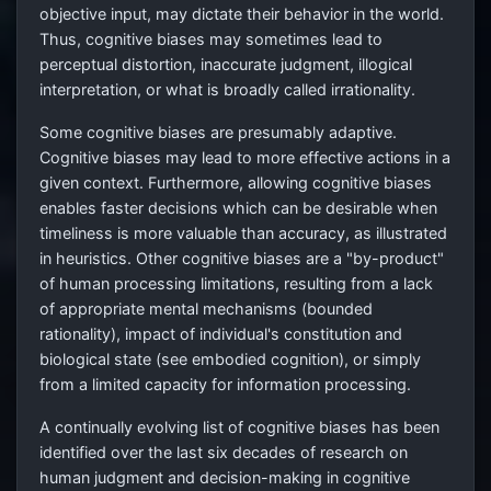
objective input, may dictate their behavior in the world.
Thus, cognitive biases may sometimes lead to
perceptual distortion, inaccurate judgment, illogical
interpretation, or what is broadly called irrationality.
Some cognitive biases are presumably adaptive.
Cognitive biases may lead to more effective actions in a
given context. Furthermore, allowing cognitive biases
enables faster decisions which can be desirable when
timeliness is more valuable than accuracy, as illustrated
in heuristics. Other cognitive biases are a "by-product"
of human processing limitations, resulting from a lack
of appropriate mental mechanisms (bounded
rationality), impact of individual's constitution and
biological state (see embodied cognition), or simply
from a limited capacity for information processing.
A continually evolving list of cognitive biases has been
identified over the last six decades of research on
human judgment and decision-making in cognitive