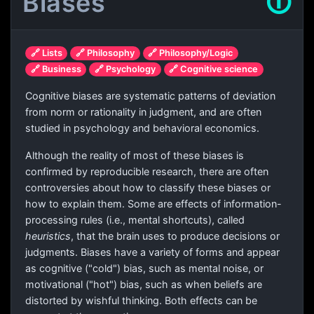
Biases
🛈
🔗 Lists
🔗 Philosophy
🔗 Philosophy/Logic
🔗 Business
🔗 Psychology
🔗 Cognitive science
Cognitive biases are systematic patterns of deviation
from norm or rationality in judgment, and are often
studied in psychology and behavioral economics.
Although the reality of most of these biases is
confirmed by reproducible research, there are often
controversies about how to classify these biases or
how to explain them. Some are effects of information-
processing rules (i.e., mental shortcuts), called
heuristics
, that the brain uses to produce decisions or
judgments. Biases have a variety of forms and appear
as cognitive ("cold") bias, such as mental noise, or
motivational ("hot") bias, such as when beliefs are
distorted by wishful thinking. Both effects can be