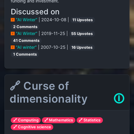
funding and investment.
Discussed on
"AI Winter"
| 2024-10-08 |
11 Upvotes
2 Comments
"AI Winter"
| 2019-11-25 |
55 Upvotes
41 Comments
"AI winter"
| 2007-10-25 |
16 Upvotes
1 Comments
🔗 Curse of
dimensionality
🛈
🔗 Computing
🔗 Mathematics
🔗 Statistics
🔗 Cognitive science