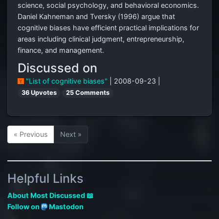
science, social psychology, and behavioral economics.
Daniel Kahneman and Tversky (1996) argue that
cognitive biases have efficient practical implications for
areas including clinical judgment, entrepreneurship,
finance, and management.
Discussed on
"List of cognitive biases"
| 2008-09-23 |
36 Upvotes
25 Comments
« Previous
Next »
Helpful Links
About Most Discussed 📖
Follow on
Mastodon