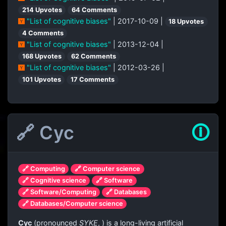
214 Upvotes
64 Comments
"List of cognitive biases"
| 2017-10-09 |
18 Upvotes
4 Comments
"List of cognitive biases"
| 2013-12-04 |
168 Upvotes
62 Comments
"List of cognitive biases"
| 2012-03-26 |
101 Upvotes
17 Comments
🔗 Cyc
🛈
🔗 Computing
🔗 Computer science
🔗 Cognitive science
🔗 Software
🔗 Software/Computing
🔗 Databases
🔗 Databases/Computer science
Cyc
(pronounced
SYKE
,
) is a long-living artificial