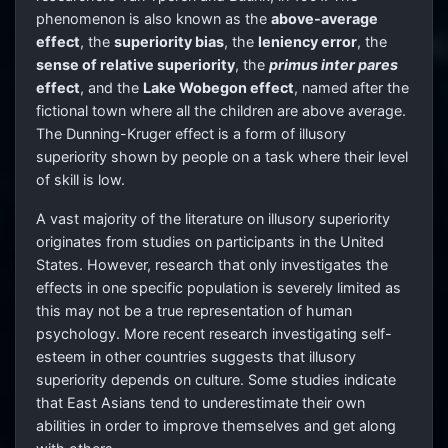
phenomenon is also known as the
above-average
effect
, the
superiority bias
, the
leniency error
, the
sense of relative superiority
, the
primus inter pares
effect
, and the
Lake Wobegon effect
, named after the
fictional town where all the children are above average.
The Dunning-Kruger effect is a form of illusory
superiority shown by people on a task where their level
of skill is low.
A vast majority of the literature on illusory superiority
originates from studies on participants in the United
States. However, research that only investigates the
effects in one specific population is severely limited as
this may not be a true representation of human
psychology. More recent research investigating self-
esteem in other countries suggests that illusory
superiority depends on culture. Some studies indicate
that East Asians tend to underestimate their own
abilities in order to improve themselves and get along