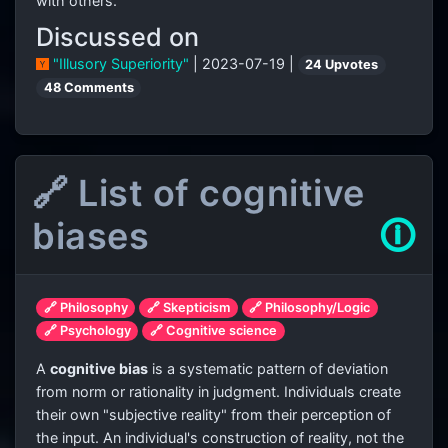
with others.
Discussed on
"Illusory Superiority"
| 2023-07-19 |
24 Upvotes
48 Comments
🔗 List of cognitive
biases
🛈
🔗 Philosophy
🔗 Skepticism
🔗 Philosophy/Logic
🔗 Psychology
🔗 Cognitive science
A
cognitive bias
is a systematic pattern of deviation
from norm or rationality in judgment. Individuals create
their own "subjective reality" from their perception of
the input. An individual's construction of reality, not the