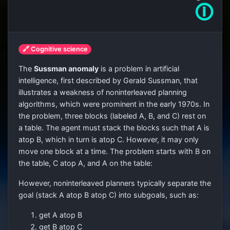
🛈
🔗 Cognitive science
The
Sussman anomaly
is a problem in artificial
intelligence, first described by Gerald Sussman, that
illustrates a weakness of noninterleaved planning
algorithms, which were prominent in the early 1970s. In
the problem, three blocks (labeled A, B, and C) rest on
a table. The agent must stack the blocks such that A is
atop B, which in turn is atop C. However, it may only
move one block at a time. The problem starts with B on
the table, C atop A, and A on the table:
However, noninterleaved planners typically separate the
goal (stack A atop B atop C) into subgoals, such as:
get A atop B
get B atop C