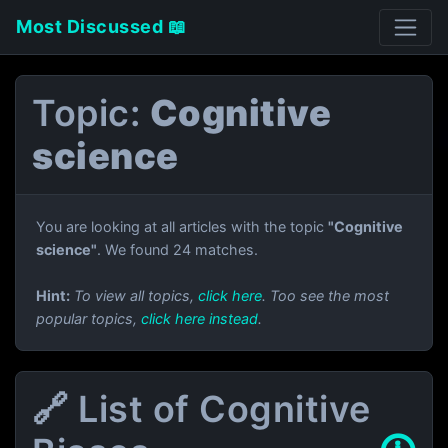
Most Discussed 📖
Topic:
Cognitive
science
You are looking at all articles with the topic
"Cognitive
science"
. We found 24 matches.
Hint:
To view all topics,
click here
. Too see the most
popular topics,
click here instead
.
🔗 List of Cognitive