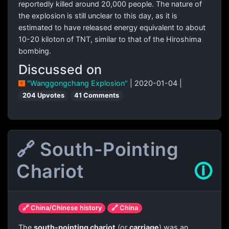
reportedly killed around 20,000 people. The nature of
the explosion is still unclear to this day, as it is
estimated to have released energy equivalent to about
10-20 kiloton of TNT, similar to that of the Hiroshima
bombing.
Discussed on
"Wanggongchang Explosion"
| 2020-01-04 |
204 Upvotes
41 Comments
🔗 South-Pointing
Chariot
🛈
🔗 China/Chinese history
🔗 China
The
south-pointing chariot
(or
carriage
) was an