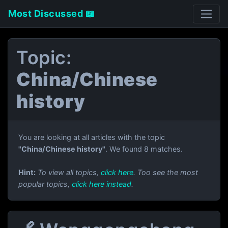
Most Discussed 📖
Topic:
China/Chinese
history
You are looking at all articles with the topic
"China/Chinese history"
. We found 8 matches.
Hint:
To view all topics,
click here
. Too see the most
popular topics,
click here instead
.