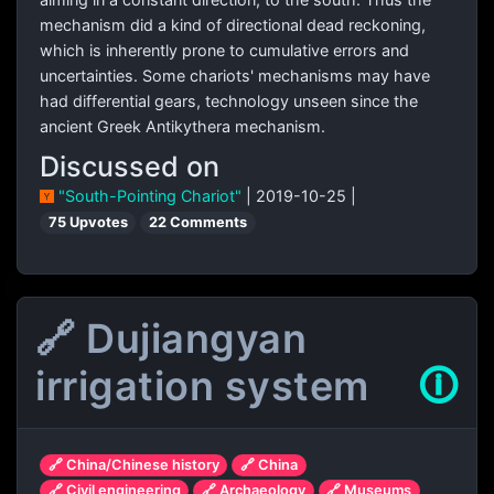
mechanism did a kind of directional dead reckoning,
which is inherently prone to cumulative errors and
uncertainties. Some chariots' mechanisms may have
had differential gears, technology unseen since the
ancient Greek Antikythera mechanism.
Discussed on
"South-Pointing Chariot"
| 2019-10-25 |
75 Upvotes
22 Comments
🔗 Dujiangyan
irrigation system
🛈
🔗 China/Chinese history
🔗 China
🔗 Civil engineering
🔗 Archaeology
🔗 Museums