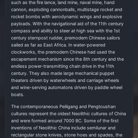
such as the fire lance, land mine, naval mine, hand
cannon, exploding cannonballs, multistage rocket and
rocket bombs with aerodynamic wings and explosive
payloads. With the navigational aid of the 11th century
compass and ability to steer at high sea with the 1st
century sternpost rudder, premodern Chinese sailors
sailed as far as East Africa. In water-powered
clockworks, the premodern Chinese had used the
escapement mechanism since the 8th century and the
endless power-transmitting chain drive in the 11th
century. They also made large mechanical puppet
theaters driven by waterwheels and carriage wheels
and wine-serving automatons driven by paddle wheel
boats.
The contemporaneous Peiligang and Pengtoushan
cultures represent the oldest Neolithic cultures of China
and were formed around 7000 BC. Some of the first
inventions of Neolithic China include semilunar and
rectangular stone knives, stone hoes and spades, the