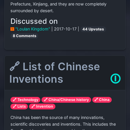
Prefecture, Xinjiang, and they are now completely
surrounded by desert.
Discussed on
"Loulan Kingdom"
| 2017-10-17 |
44 Upvotes
8 Comments
🔗 List of Chinese
Inventions
🛈
🔗 Technology
🔗 China/Chinese history
🔗 China
🔗 Lists
🔗 Invention
China has been the source of many innovations,
scientific discoveries and inventions. This includes the