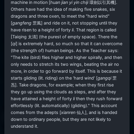
machine in motion [
huan jian yi yin chiji
環劍以引其機].
Others have had the idea of making five snakes, six
dragons and three oxen, to meet the "hard wind"
[
gangfeng
罡風] and ride on it, not stopping until they
have risen to a height of forty
li
. That region is called
[Taiqing 太清] (the purest of empty space). There the
[
qi
] is extremely hard, so much so that it can overcome
(the strength of) human beings. As the Teacher says:
"The kite (bird) flies higher and higher spirally, and then
only needs to stretch its two wings, beating the air no
more, in order to go forward by itself. This is because it
starts gliding (lit. riding) on the 'hard wind' [
gangqi
罡
炁]. Take dragons, for example; when they first rise
they go up using the clouds as steps, and after they
have attained a height of forty
li
then they rush forward
effortlessly (lit. automatically) (gliding)." This account
comes from the adepts [
xianren
仙人], and is handed
down to ordinary people, but they are not likely to
understand it.