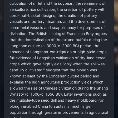
cultivation of millet and the soybean, the refinement of
sericulture, rice cultivation, the creation of pottery with
cord-mat-basket designs, the creation of pottery
vessels and pottery steamers and the development of
ceremonial vessels and scapulimancy for purposes of
divination. The British sinologist Francesca Bray argues
that the domestication of the ox and buffalo during the
Longshan culture (c. 3000–c. 2000 BC) period, the
absence of Longshan-era irrigation or high-yield crops,
full evidence of Longshan cultivation of dry-land cereal
crops which gave high yields "only when the soil was
carefully cultivated," suggest that the plough was
known at least by the Longshan culture period and
explains the high agricultural production yields which
allowed the rise of Chinese civilization during the Shang
Dynasty (c. 1600–c. 1050 BC). Later inventions such as
the multiple-tube seed drill and heavy moldboard iron
plough enabled China to sustain a much larger
population through greater improvements in agricultural