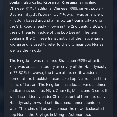
Loulan
, also called
Krorän
or
Kroraina
(simplified
Chinese:
楼兰
; traditional Chinese:
樓蘭
; pinyin:
Lóulán
;
Uyghur:
كروران, Кроран
‎, ULY:
Kroran
) was an ancient
kingdom based around an important oasis city along
the Silk Road already known in the 2nd century BCE on
the northeastern edge of the Lop Desert. The term
Loulan is the Chinese transcription of the native name
Krorän and is used to refer to the city near Lop Nur as
well as the kingdom.
The kingdom was renamed Shanshan (鄯善) after its
king was assassinated by an envoy of the Han dynasty
in 77 BCE; however, the town at the northwestern
corner of the brackish desert lake Lop Nur retained the
name of Loulan. The kingdom included at various times
settlements such as Niya, Charklik, Miran, and Qiemo. It
was intermittently under Chinese control from the early
Han dynasty onward until its abandonment centuries
later. The ruins of Loulan are near the now-desiccated
Lop Nur in the Bayingolin Mongol Autonomous