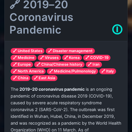
🔗 2019–20
Coronavirus
Pandemic
🛈
🔗 United States
🔗 Disaster management
🔗 Medicine
🔗 Viruses
🔗 Korea
🔗 COVID-19
🔗 Europe
🔗 China/Chinese history
🔗 Iran
🔗 North America
🔗 Medicine/Pulmonology
🔗 Italy
🔗 China
🔗 East Asia
The
2019–20 coronavirus pandemic
is an ongoing
pandemic of coronavirus disease 2019 (COVID-19),
caused by severe acute respiratory syndrome
coronavirus 2 (SARS-CoV-2). The outbreak was first
identified in Wuhan, Hubei, China, in December 2019,
and was recognized as a pandemic by the World Health
Organization (WHO) on 11 March. As of