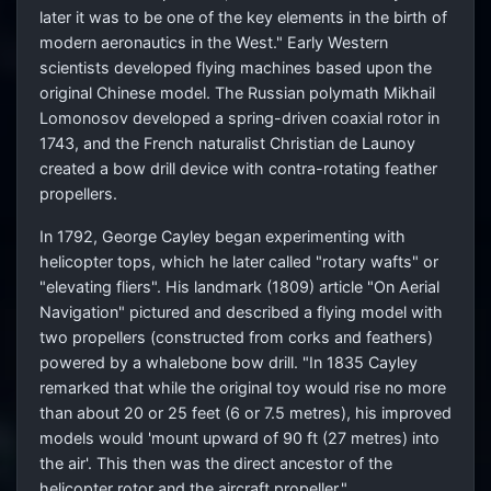
later it was to be one of the key elements in the birth of
modern aeronautics in the West." Early Western
scientists developed flying machines based upon the
original Chinese model. The Russian polymath Mikhail
Lomonosov developed a spring-driven coaxial rotor in
1743, and the French naturalist Christian de Launoy
created a bow drill device with contra-rotating feather
propellers.
In 1792, George Cayley began experimenting with
helicopter tops, which he later called "rotary wafts" or
"elevating fliers". His landmark (1809) article "On Aerial
Navigation" pictured and described a flying model with
two propellers (constructed from corks and feathers)
powered by a whalebone bow drill. "In 1835 Cayley
remarked that while the original toy would rise no more
than about 20 or 25 feet (6 or 7.5 metres), his improved
models would 'mount upward of 90 ft (27 metres) into
the air'. This then was the direct ancestor of the
helicopter rotor and the aircraft propeller."