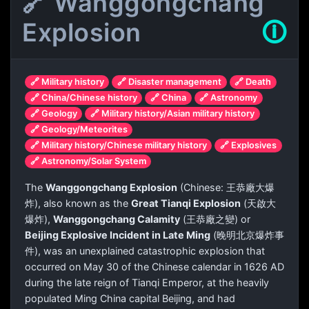
🔗 Wanggongchang
Explosion
🛈
🔗 Military history
🔗 Disaster management
🔗 Death
🔗 China/Chinese history
🔗 China
🔗 Astronomy
🔗 Geology
🔗 Military history/Asian military history
🔗 Geology/Meteorites
🔗 Military history/Chinese military history
🔗 Explosives
🔗 Astronomy/Solar System
The
Wanggongchang Explosion
(Chinese:
王恭廠大爆
炸
), also known as the
Great Tianqi Explosion
(
天啟大
爆炸
),
Wanggongchang Calamity
(
王恭廠之變
) or
Beijing Explosive Incident in Late Ming
(
晚明北京爆炸事
件
), was an unexplained catastrophic explosion that
occurred on May 30 of the Chinese calendar in 1626 AD
during the late reign of Tianqi Emperor, at the heavily
populated Ming China capital Beijing, and had