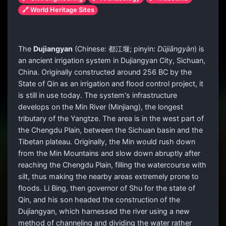
🔗 World Heritage Sites
The
Dujiangyan
(Chinese:
都江堰
; pinyin:
Dūjiāngyàn
) is
an ancient irrigation system in Dujiangyan City, Sichuan,
China. Originally constructed around 256 BC by the
State of Qin as an irrigation and flood control project, it
is still in use today. The system's infrastructure
develops on the Min River (Minjiang), the longest
tributary of the Yangtze. The area is in the west part of
the Chengdu Plain, between the Sichuan basin and the
Tibetan plateau. Originally, the Min would rush down
from the Min Mountains and slow down abruptly after
reaching the Chengdu Plain, filling the watercourse with
silt, thus making the nearby areas extremely prone to
floods. Li Bing, then governor of Shu for the state of
Qin, and his son headed the construction of the
Dujiangyan, which harnessed the river using a new
method of channeling and dividing the water rather