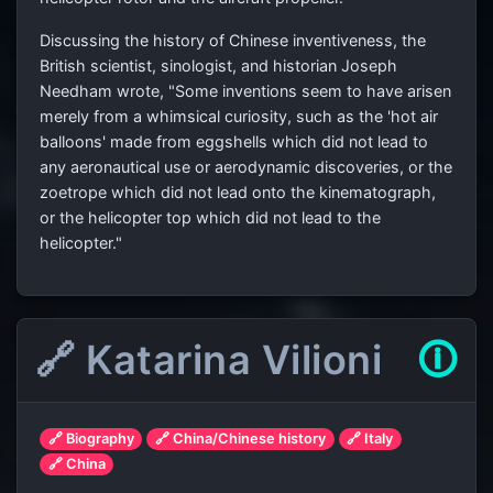
Discussing the history of Chinese inventiveness, the
British scientist, sinologist, and historian Joseph
Needham wrote, "Some inventions seem to have arisen
merely from a whimsical curiosity, such as the 'hot air
balloons' made from eggshells which did not lead to
any aeronautical use or aerodynamic discoveries, or the
zoetrope which did not lead onto the kinematograph,
or the helicopter top which did not lead to the
helicopter."
🔗 Katarina Vilioni
🛈
🔗 Biography
🔗 China/Chinese history
🔗 Italy
🔗 China