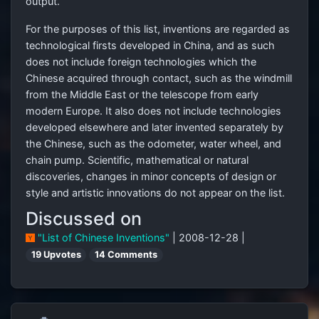
output.
For the purposes of this list, inventions are regarded as
technological firsts developed in China, and as such
does not include foreign technologies which the
Chinese acquired through contact, such as the windmill
from the Middle East or the telescope from early
modern Europe. It also does not include technologies
developed elsewhere and later invented separately by
the Chinese, such as the odometer, water wheel, and
chain pump. Scientific, mathematical or natural
discoveries, changes in minor concepts of design or
style and artistic innovations do not appear on the list.
Discussed on
"List of Chinese Inventions"
| 2008-12-28 |
19 Upvotes
14 Comments