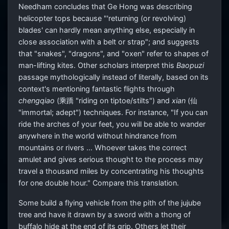
Needham concludes that Ge Hong was describing
helicopter tops because "'returning (or revolving)
blades' can hardly mean anything else, especially in
close association with a belt or strap"; and suggests
that "snakes", "dragons", and "oxen" refer to shapes of
man-lifting kites. Other scholars interpret this
Baopuzi
passage mythologically instead of literally, based on its
context's mentioning fantastic flights through
chengqiao
(乘蹻 "riding on tiptoe/stilts") and
xian
(仙
"immortal; adept") techniques. For instance, "If you can
ride the arches of your feet, you will be able to wander
anywhere in the world without hindrance from
mountains or rivers … Whoever takes the correct
amulet and gives serious thought to the process may
travel a thousand miles by concentrating his thoughts
for one double hour." Compare this translation.
Some build a flying vehicle from the pith of the jujube
tree and have it drawn by a sword with a thong of
buffalo hide at the end of its grip. Others let their