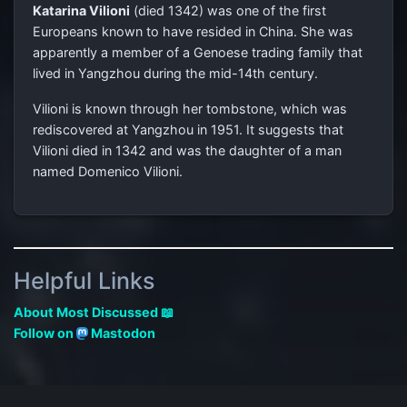
Katarina Vilioni
(died 1342) was one of the first
Europeans known to have resided in China. She was
apparently a member of a Genoese trading family that
lived in Yangzhou during the mid-14th century.
Vilioni is known through her tombstone, which was
rediscovered at Yangzhou in 1951. It suggests that
Vilioni died in 1342 and was the daughter of a man
named Domenico Vilioni.
Helpful Links
About Most Discussed 📖
Follow on
Mastodon