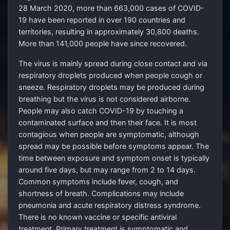
28 March 2020, more than 663,000 cases of COVID-
19 have been reported in over 190 countries and
territories, resulting in approximately 30,800 deaths.
More than 141,000 people have since recovered.
The virus is mainly spread during close contact and via
respiratory droplets produced when people cough or
sneeze. Respiratory droplets may be produced during
breathing but the virus is not considered airborne.
People may also catch COVID-19 by touching a
contaminated surface and then their face. It is most
contagious when people are symptomatic, although
spread may be possible before symptoms appear. The
time between exposure and symptom onset is typically
around five days, but may range from 2
to 14 days.
Common symptoms include fever, cough, and
shortness of breath. Complications may include
pneumonia and acute respiratory distress syndrome.
There is no known vaccine or specific antiviral
treatment. Primary treatment is symptomatic and