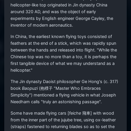
helicopter-like top originated in Jin dynasty China
around 320 AD, and was the object of early
experiments by English engineer George Cayley, the
inventor of modern aeronautics.
In China, the earliest known flying toys consisted of
feathers at the end of a stick, which was rapidly spun
between the hands and released into flight. "While the
Chinese top was no more than a toy, it is perhaps the
first tangible device of what we may understand as a
helicopter."
The Jin dynasty Daoist philosopher Ge Hong's (c. 317)
book
Baopuzi
(抱樸子 "Master Who Embraces
Simplicity") mentioned a flying vehicle in what Joseph
Needham calls "truly an astonishing passage".
Some have made flying cars [
feiche
飛車] with wood
from the inner part of the jujube tree, using ox-leather
(straps) fastened to returning blades so as to set the