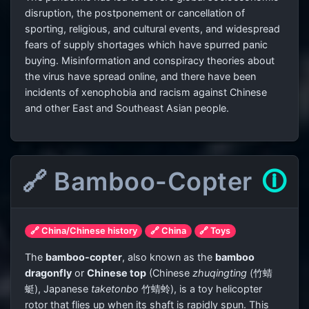
disruption, the postponement or cancellation of
sporting, religious, and cultural events, and widespread
fears of supply shortages which have spurred panic
buying. Misinformation and conspiracy theories about
the virus have spread online, and there have been
incidents of xenophobia and racism against Chinese
and other East and Southeast Asian people.
🔗 Bamboo-Copter
🛈
🔗 China/Chinese history
🔗 China
🔗 Toys
The
bamboo-copter
, also known as the
bamboo
dragonfly
or
Chinese top
(Chinese
zhuqingting
(竹蜻
蜓), Japanese
taketonbo
竹蜻蛉
), is a toy helicopter
rotor that flies up when its shaft is rapidly spun. This