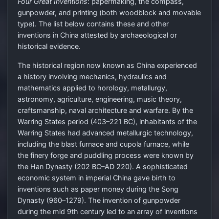
Four Great Inventions
: papermaking, the compass,
gunpowder, and printing (both woodblock and movable
type). The list below contains these and other
inventions in China attested by archaeological or
historical evidence.
The historical region now known as China experienced
a history involving mechanics, hydraulics and
mathematics applied to horology, metallurgy,
astronomy, agriculture, engineering, music theory,
craftsmanship, naval architecture and warfare. By the
Warring States period (403–221 BC), inhabitants of the
Warring States had advanced metallurgic technology,
including the blast furnace and cupola furnace, while
the finery forge and puddling process were known by
the Han Dynasty (202 BC–AD 220). A sophisticated
economic system in imperial China gave birth to
inventions such as paper money during the Song
Dynasty (960–1279). The invention of gunpowder
during the mid 9th century led to an array of inventions