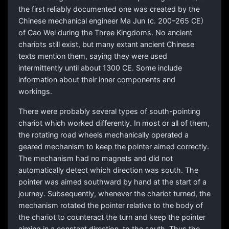
the first reliably documented one was created by the
Chinese mechanical engineer Ma Jun (c. 200–265 CE)
of Cao Wei during the Three Kingdoms. No ancient
chariots still exist, but many extant ancient Chinese
texts mention them, saying they were used
intermittently until about 1300 CE. Some include
information about their inner components and
workings.
There were probably several types of south-pointing
chariot which worked differently. In most or all of them,
the rotating road wheels mechanically operated a
geared mechanism to keep the pointer aimed correctly.
The mechanism had no magnets and did not
automatically detect which direction was south. The
pointer was aimed southward by hand at the start of a
journey. Subsequently, whenever the chariot turned, the
mechanism rotated the pointer relative to the body of
the chariot to counteract the turn and keep the pointer
aiming in a constant direction, to the south. Thus the