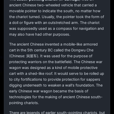
ancient Chinese two-wheeled vehicle that carried a
movable pointer to indicate the south, no matter how
the chariot turned. Usually, the pointer took the form of
a doll or figure with an outstretched arm. The chariot
was supposedly used as a compass for navigation and
may also have had other purposes.
The ancient Chinese invented a mobile-like armored
cart in the 5th century BC called the Dongwu Che
(Chinese:
洞屋车
). It was used for the purpose of
protecting warriors on the battlefield. The Chinese war
wagon was designed as a kind of mobile protective
cart with a shed-like roof. It would serve to be rolled up
to city fortifications to provide protection for sappers
digging underneath to weaken a wall's foundation. The
early Chinese war wagon became the basis of
technologies for the making of ancient Chinese south-
pointing chariots.
There are legends of earlier south-pointing chariots, but