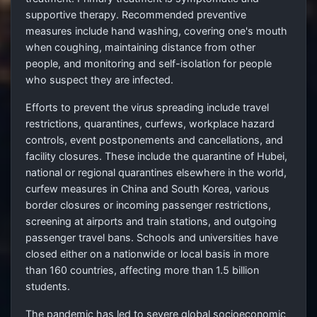
supportive therapy. Recommended preventive
measures include hand washing, covering one's mouth
when coughing, maintaining distance from other
people, and monitoring and self-isolation for people
who suspect they are infected.
Efforts to prevent the virus spreading include travel
restrictions, quarantines, curfews, workplace hazard
controls, event postponements and cancellations, and
facility closures. These include the quarantine of Hubei,
national or regional quarantines elsewhere in the world,
curfew measures in China and South Korea, various
border closures or incoming passenger restrictions,
screening at airports and train stations, and outgoing
passenger travel bans. Schools and universities have
closed either on a nationwide or local basis in more
than 160 countries, affecting more than 1.5 billion
students.
The pandemic has led to severe global socioeconomic