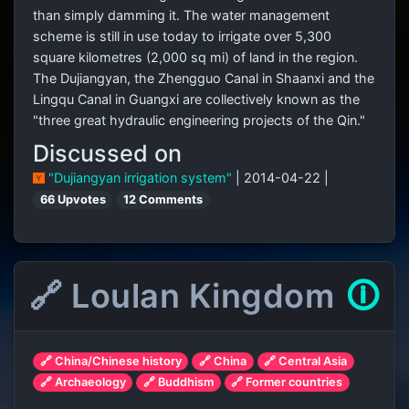
than simply damming it. The water management
scheme is still in use today to irrigate over 5,300
square kilometres (2,000 sq mi) of land in the region.
The Dujiangyan, the Zhengguo Canal in Shaanxi and the
Lingqu Canal in Guangxi are collectively known as the
"three great hydraulic engineering projects of the Qin."
Discussed on
"Dujiangyan irrigation system"
| 2014-04-22 |
66 Upvotes
12 Comments
🔗 Loulan Kingdom
🛈
🔗 China/Chinese history
🔗 China
🔗 Central Asia
🔗 Archaeology
🔗 Buddhism
🔗 Former countries