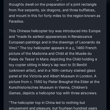
thoughts dwell on the preparation of a joint rectangle
from five serpents, six dragons, and three buffaloes,
and mount in this for forty miles to the region known as
Paradise.
This Chinese helicopter toy was introduced into Europe
and "made its earliest appearances in Renaissance
European paintings and in the drawings of Leonardo da
Vinci." The toy helicopter appears in a
c.
1460 French
picture of the Madonna and Child at the Musée du
Palais de Tesse’ in Mans depicting the Child holding a
toy copter sitting in Mary’s lap next to St Benôit
(unknown artist), and in a 16th-century stained glass
panel at the Victoria and Albert Museum in London. A
picture from c. 1560 by Pieter Breughel the Elder at the
Kunsthistorisches Museum in Vienna,
Children's
Games
, depicts a helicopter top with three airscrews.
"The helicopter top in China led to nothing but
amusement and pleasure, but fourteen hundred years