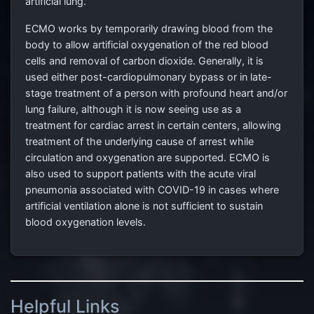
artificial lung.
ECMO works by temporarily drawing blood from the
body to allow artificial oxygenation of the red blood
cells and removal of carbon dioxide. Generally, it is
used either post-cardiopulmonary bypass or in late-
stage treatment of a person with profound heart and/or
lung failure, although it is now seeing use as a
treatment for cardiac arrest in certain centers, allowing
treatment of the underlying cause of arrest while
circulation and oxygenation are supported. ECMO is
also used to support patients with the acute viral
pneumonia associated with COVID-19 in cases where
artificial ventilation alone is not sufficient to sustain
blood oxygenation levels.
Helpful Links