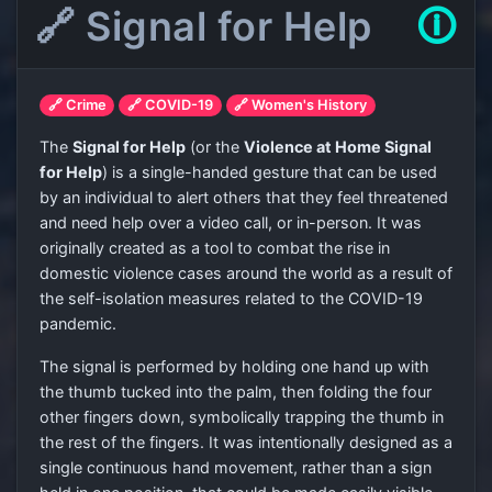
🔗 Signal for Help
🛈
🔗 Crime
🔗 COVID-19
🔗 Women's History
The
Signal for Help
(or the
Violence at Home Signal
for Help
) is a single-handed gesture that can be used
by an individual to alert others that they feel threatened
and need help over a video call, or in-person. It was
originally created as a tool to combat the rise in
domestic violence cases around the world as a result of
the self-isolation measures related to the COVID-19
pandemic.
The signal is performed by holding one hand up with
the thumb tucked into the palm, then folding the four
other fingers down, symbolically trapping the thumb in
the rest of the fingers. It was intentionally designed as a
single continuous hand movement, rather than a sign