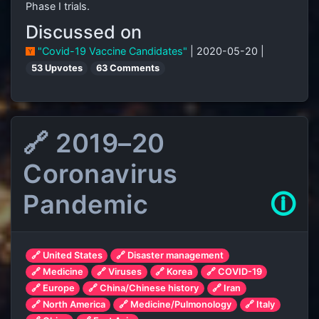
Phase
I trials.
Discussed on
"Covid-19 Vaccine Candidates"
| 2020-05-20 |
53 Upvotes
63 Comments
🔗 2019–20
Coronavirus
Pandemic
🛈
🔗 United States
🔗 Disaster management
🔗 Medicine
🔗 Viruses
🔗 Korea
🔗 COVID-19
🔗 Europe
🔗 China/Chinese history
🔗 Iran
🔗 North America
🔗 Medicine/Pulmonology
🔗 Italy