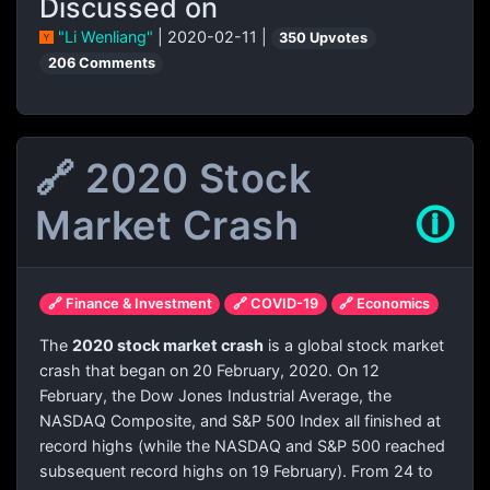
Discussed on
"Li Wenliang"
| 2020-02-11 |
350 Upvotes
206 Comments
🔗 2020 Stock
Market Crash
🛈
🔗 Finance & Investment
🔗 COVID-19
🔗 Economics
The
2020 stock market crash
is a global stock market
crash that began on 20 February, 2020. On 12
February, the Dow Jones Industrial Average, the
NASDAQ Composite, and S&P 500 Index all finished at
record highs (while the NASDAQ and S&P 500 reached
subsequent record highs on 19 February). From 24 to