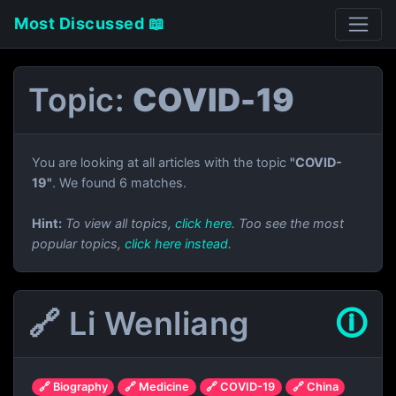
Most Discussed 📖
Topic:
COVID-19
You are looking at all articles with the topic
"COVID-
19"
. We found 6 matches.
Hint:
To view all topics,
click here
. Too see the most
popular topics,
click here instead
.
🔗 Li Wenliang
🛈
🔗 Biography
🔗 Medicine
🔗 COVID-19
🔗 China