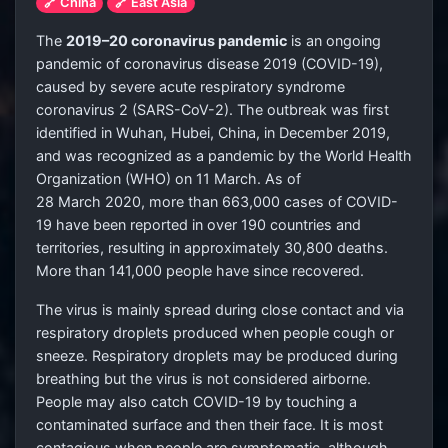
🔗 China
🔗 East Asia
The
2019–20 coronavirus pandemic
is an ongoing
pandemic of coronavirus disease 2019 (COVID-19),
caused by severe acute respiratory syndrome
coronavirus 2 (SARS-CoV-2). The outbreak was first
identified in Wuhan, Hubei, China, in December 2019,
and was recognized as a pandemic by the World Health
Organization (WHO) on 11 March. As of
28 March 2020, more than 663,000 cases of COVID-
19 have been reported in over 190 countries and
territories, resulting in approximately 30,800 deaths.
More than 141,000 people have since recovered.
The virus is mainly spread during close contact and via
respiratory droplets produced when people cough or
sneeze. Respiratory droplets may be produced during
breathing but the virus is not considered airborne.
People may also catch COVID-19 by touching a
contaminated surface and then their face. It is most
contagious when people are symptomatic, although