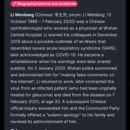
🔗 Biography/science and academia
Li Wenliang
(Chinese:
李文亮
; pinyin:
Lǐ Wénliàng
; 12
October 1986 – 7 February 2020) was a Chinese
ophthalmologist who worked as a physician at Wuhan
Central Hospital. Li warned his colleagues in December
2019 about a possible outbreak of an illness that
resembled severe acute respiratory syndrome (SARS),
later acknowledged as COVID-19. He became a
whistleblower when his warnings were later shared
publicly. On 3 January 2020, Wuhan police summoned
and admonished him for "making false comments on
the Internet". Li returned to work, later contracted the
virus from an infected patient (who had been originally
treated for glaucoma) and died from the disease on 7
February 2020, at age 33. A subsequent Chinese
official inquiry exonerated him and the Communist Party
formally offered a "solemn apology" to his family and
revoked its admonishment of him.