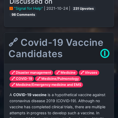
Discussed on
"Signal for Help"
| 2021-10-24 |
231 Upvotes
98 Comments
🔗 Covid-19 Vaccine
Candidates
🛈
🔗 Disaster management
🔗 Medicine
🔗 Viruses
🔗 COVID-19
🔗 Medicine/Pulmonology
🔗 Medicine/Emergency medicine and EMS
A
COVID-19 vaccine
is a hypothetical vaccine against
coronavirus disease 2019 (COVID‑19). Although no
vaccine has completed clinical trials, there are multiple
attempts in progress to develop such a vaccine. In