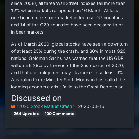
since 2008), all three Wall Street indexes fell more than
12% when markets re-opened on 16 March. At least
one benchmark stock market index in all G7 countries
and 14 of the G20 countries have been declared to be
in bear markets.
As of March 2020, global stocks have seen a downturn
of at least 25% during the crash, and 30% in most G20
nations. Goldman Sachs has warned that the US GDP
will shrink 29% by the end of the 2nd quarter of 2020,
and that unemployment may skyrocket to at least 9%.
Australian Prime Minister Scott Morrison has called the
looming economic crisis 'akin to the Great Depression'.
Discussed on
"2020 Stock Market Crash"
| 2020-03-16 |
264 Upvotes
199 Comments