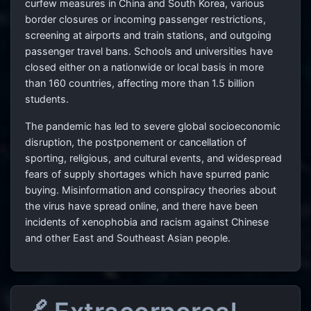
curfew measures in China and South Korea, various
border closures or incoming passenger restrictions,
screening at airports and train stations, and outgoing
passenger travel bans. Schools and universities have
closed either on a nationwide or local basis in more
than 160 countries, affecting more than 1.5 billion
students.
The pandemic has led to severe global socioeconomic
disruption, the postponement or cancellation of
sporting, religious, and cultural events, and widespread
fears of supply shortages which have spurred panic
buying. Misinformation and conspiracy theories about
the virus have spread online, and there have been
incidents of xenophobia and racism against Chinese
and other East and Southeast Asian people.