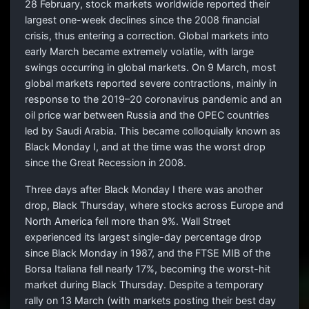
28 February, stock markets worldwide reported their
largest one-week declines since the 2008 financial
crisis, thus entering a correction. Global markets into
early March became extremely volatile, with large
swings occurring in global markets. On 9 March, most
global markets reported severe contractions, mainly in
response to the 2019–20 coronavirus pandemic and an
oil price war between Russia and the OPEC countries
led by Saudi Arabia. This became colloquially known as
Black Monday I, and at the time was the worst drop
since the Great Recession in 2008.
Three days after Black Monday I there was another
drop, Black Thursday, where stocks across Europe and
North America fell more than 9%. Wall Street
experienced its largest single-day percentage drop
since Black Monday in 1987, and the FTSE MIB of the
Borsa Italiana fell nearly 17%, becoming the worst-hit
market during Black Thursday. Despite a temporary
rally on 13 March (with markets posting their best day