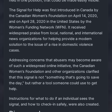
held in one position, that could be made easily visible.
The Signal for Help was first introduced in Canada by
the Canadian Women's Foundation on April 14, 2020,
and on April 28, 2020 in the United States by the
Women's Funding Network (WFN). It received
widespread praise from local, national, and international
news organizations for helping provide a modern
solution to the issue of a rise in domestic violence
cases.
Addressing concerns that abusers may become aware
of such a widespread online initiative, the Canadian
Women's Foundation and other organizations clarified
that this signal is not "something that's going to save
the day," but rather a tool someone could use to get
help.
Instructions for what to do if an individual sees the
signal, and how to check-in safely, were also created.