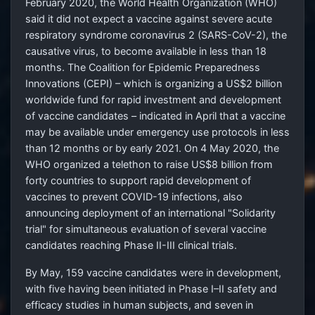
February 2020, the World Health Organization (WHO)
said it did not expect a vaccine against severe acute
respiratory syndrome coronavirus 2 (SARS-CoV-2), the
causative virus, to become available in less than 18
months. The Coalition for Epidemic Preparedness
Innovations (CEPI) – which is organizing a
US$2
billion
worldwide fund for rapid investment and development
of vaccine candidates – indicated in April that a vaccine
may be available under emergency use protocols in less
than 12 months or by early 2021. On 4
May 2020, the
WHO organized a telethon to raise
US$8
billion from
forty countries to support rapid development of
vaccines to prevent COVID-19 infections, also
announcing deployment of an international "Solidarity
trial" for simultaneous evaluation of several vaccine
candidates reaching Phase II-III clinical trials.
By May, 159 vaccine candidates were in development,
with five having been initiated in Phase
I–II safety and
efficacy studies in human subjects, and seven in