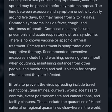
spread may be possible before symptoms appear. The
time between exposure and symptom onset is typically
around five days, but may range from 2
to 14 days.
Common symptoms include fever, cough, and
shortness of breath. Complications may include
pneumonia and acute respiratory distress syndrome.
There is no known vaccine or specific antiviral
treatment. Primary treatment is symptomatic and
supportive therapy. Recommended preventive
measures include hand washing, covering one's mouth
when coughing, maintaining distance from other
people, and monitoring and self-isolation for people
who suspect they are infected.
Efforts to prevent the virus spreading include travel
restrictions, quarantines, curfews, workplace hazard
controls, event postponements and cancellations, and
facility closures. These include the quarantine of Hubei,
national or regional quarantines elsewhere in the world,