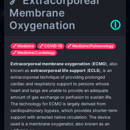
🔗 Extracorporeal
Membrane
Oxygenation
🛈
🔗 Medicine
🔗 COVID-19
🔗 Medicine/Pulmonology
🔗 Medicine/Cardiology
Extracorporeal membrane oxygenation
(
ECMO
), also
known as
extracorporeal life support
(
ECLS
), is an
extracorporeal technique of providing prolonged
cardiac and respiratory support to persons whose
heart and lungs are unable to provide an adequate
amount of gas exchange or perfusion to sustain life.
The technology for ECMO is largely derived from
cardiopulmonary bypass, which provides shorter-term
support with arrested native circulation. The device
used is a membrane oxygenator, also known as an