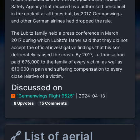
Safety Agency that required two authorised personnel
in the cockpit at all times but, by 2017, Germanwings
and other German airlines had dropped the rule.
The Lubitz family held a press conference in March
2017 during which Lubitz's father said that they did not
accept the official investigative findings that his son
deliberately caused the crash. By 2017, Lufthansa had
paid €75,000 to the family of every victim, as well as
€10,000 in pain and suffering compensation to every
close relative of a victim.
Discussed on
"Germanwings Flight 9525"
| 2024-04-13 |
8 Upvotes
15 Comments
🔗 List of aerial