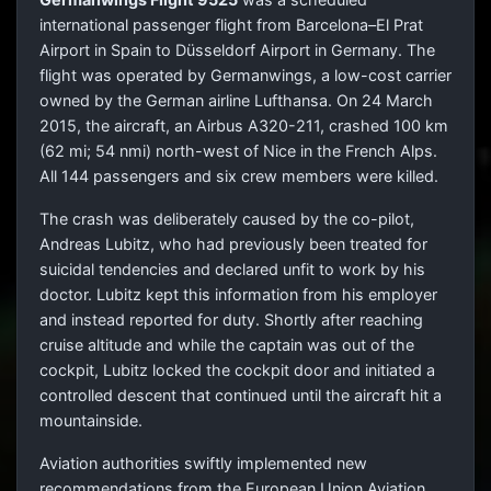
international passenger flight from Barcelona–El Prat
Airport in Spain to Düsseldorf Airport in Germany. The
flight was operated by Germanwings, a low-cost carrier
owned by the German airline Lufthansa. On
24 March
2015, the aircraft, an Airbus A320-211, crashed 100 km
(62 mi; 54 nmi) north-west of Nice in the French Alps.
All 144 passengers and six crew members were killed.
The crash was deliberately caused by the co-pilot,
Andreas Lubitz, who had previously been treated for
suicidal tendencies and declared unfit to work by his
doctor. Lubitz kept this information from his employer
and instead reported for duty. Shortly after reaching
cruise altitude and while the captain was out of the
cockpit, Lubitz locked the cockpit door and initiated a
controlled descent that continued until the aircraft hit a
mountainside.
Aviation authorities swiftly implemented new
recommendations from the European Union Aviation