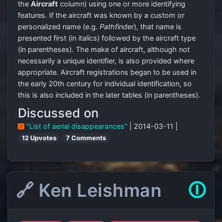
the
Aircraft
column) using one or more identifying
features. If the aircraft was known by a custom or
personalized name (e.g.
Pathfinder
), that name is
presented first (in italics) followed by the aircraft type
(in parentheses). The make of aircraft, although not
necessarily a unique identifier, is also provided where
appropriate. Aircraft registrations began to be used in
the early 20th century for individual identification, so
this is also included in the later tables (in parentheses).
Discussed on
"List of aerial disappearances"
| 2014-03-11 |
12 Upvotes
7 Comments
🔗 Ken Leishman
🛈