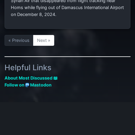
Syrian Air that disappeared from flight tracking near
Homs while flying out of Damascus International Airport
on December 8, 2024.
« Previous
Next »
Helpful Links
About Most Discussed 📖
Follow on
Mastodon