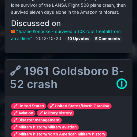
lone survivor of the LANSA Flight 508 plane crash, then
survived eleven days alone in the Amazon rainforest.
Discussed on
"Juliane Koepcke - survived a 10K foot freefall from
an airliner"
| 2012-10-20 |
10 Upvotes
5 Comments
🔗 1961 Goldsboro B-
52 crash
🛈
🔗 United States
🔗 United States/North Carolina
🔗 Aviation
🔗 Military history
🔗 Disaster management
🔗 Military history/Military aviation
🔗 Military history/North American military history