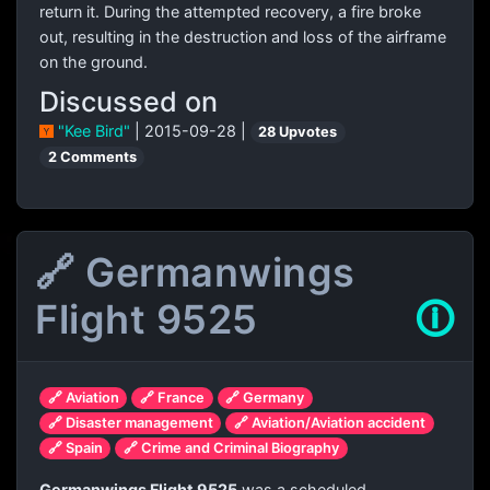
return it. During the attempted recovery, a fire broke
out, resulting in the destruction and loss of the airframe
on the ground.
Discussed on
"Kee Bird"
| 2015-09-28 |
28 Upvotes
2 Comments
🔗 Germanwings
Flight 9525
🛈
🔗 Aviation
🔗 France
🔗 Germany
🔗 Disaster management
🔗 Aviation/Aviation accident
🔗 Spain
🔗 Crime and Criminal Biography
Germanwings Flight 9525
was a scheduled