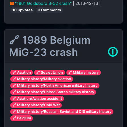
"1961 Goldsboro B-52 crash"
| 2016-12-16 |
10 Upvotes
3 Comments
🔗 1989 Belgium
MiG-23 crash
🛈
🔗 Aviation
🔗 Soviet Union
🔗 Military history
🔗 Military history/Military aviation
🔗 Military history/North American military history
🔗 Military history/United States military history
🔗 Aviation/Aviation accident
🔗 Military history/Cold War
🔗 Military history/Russian, Soviet and CIS military history
🔗 Belgium