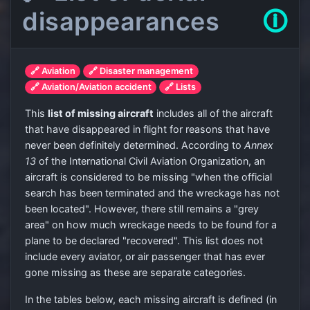
disappearances
🛈
🔗 Aviation
🔗 Disaster management
🔗 Aviation/Aviation accident
🔗 Lists
This
list of missing aircraft
includes all of the aircraft
that have disappeared in flight for reasons that have
never been definitely determined. According to
Annex
13
of the International Civil Aviation Organization, an
aircraft is considered to be missing "when the official
search has been terminated and the wreckage has not
been located". However, there still remains a "grey
area" on how much wreckage needs to be found for a
plane to be declared "recovered". This list does not
include every aviator, or air passenger that has ever
gone missing as these are separate categories.
In the tables below, each missing aircraft is defined (in