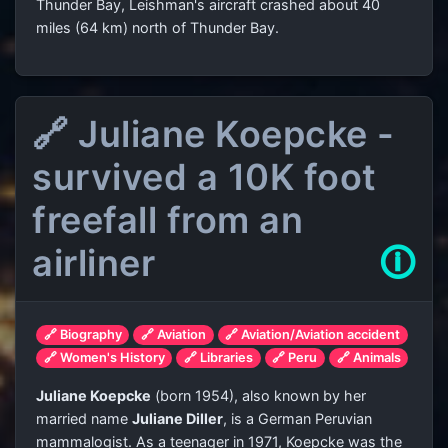
Thunder Bay, Leishman's aircraft crashed about 40
miles (64 km) north of Thunder Bay.
🔗 Juliane Koepcke -
survived a 10K foot
freefall from an
airliner
🛈
🔗 Biography
🔗 Aviation
🔗 Aviation/Aviation accident
🔗 Women's History
🔗 Libraries
🔗 Peru
🔗 Animals
Juliane Koepcke
(born 1954), also known by her
married name
Juliane Diller
, is a German Peruvian
mammalogist. As a teenager in 1971, Koepcke was the