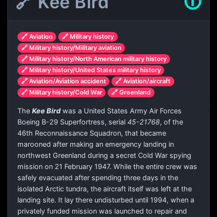
🔗 Kee Bird
🛈
🔗 Aviation
🔗 Military history
🔗 Military history/Military aviation
🔗 Military history/North American military history
🔗 Military history/United States military history
🔗 Aviation/Aviation accident
🔗 Aviation/aircraft
🔗 Military history/Cold War
🔗 Greenland
The
Kee Bird
was a United States Army Air Forces
Boeing B-29 Superfortress, serial
45-21768
, of the
46th Reconnaissance Squadron, that became
marooned after making an emergency landing in
northwest Greenland during a secret Cold War spying
mission on 21 February 1947. While the entire crew was
safely evacuated after spending three days in the
isolated Arctic tundra, the aircraft itself was left at the
landing site. It lay there undisturbed until 1994, when a
privately funded mission was launched to repair and