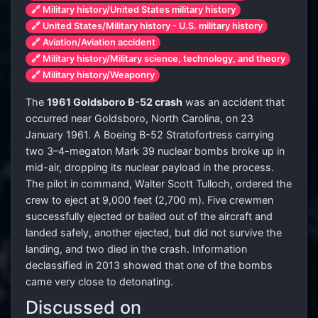
🔗 Military history/United States military history
🔗 United States/Military history - U.S. military history
🔗 Aviation/Aviation accident
🔗 Military history/Military science, technology, and theory
🔗 Military history/Weaponry
The
1961 Goldsboro B-52 crash
was an accident that
occurred near Goldsboro, North Carolina, on 23
January 1961. A Boeing B-52 Stratofortress carrying
two 3–4-megaton Mark 39 nuclear bombs broke up in
mid-air, dropping its nuclear payload in the process.
The pilot in command, Walter Scott Tulloch, ordered the
crew to eject at 9,000 feet (2,700 m). Five crewmen
successfully ejected or bailed out of the aircraft and
landed safely, another ejected, but did not survive the
landing, and two died in the crash. Information
declassified in 2013 showed that one of the bombs
came very close to detonating.
Discussed on