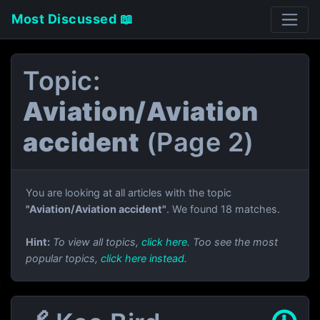
Most Discussed 📖
Topic:
Aviation/Aviation
accident
(Page 2)
You are looking at all articles with the topic
"Aviation/Aviation accident"
. We found 18 matches.
Hint:
To view all topics,
click here
. Too see the most
popular topics,
click here instead
.