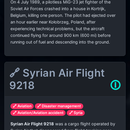
On 4 July 1989, a pilotless MiG-23 jet fighter of the
Soviet Air Forces crashed into a house in Kortrijk,
Belgium, killing one person. The pilot had ejected over
an hour earlier near Kołobrzeg, Poland, after
experiencing technical problems, but the aircraft
continued flying for around 900 km (600 mi) before
running out of fuel and descending into the ground.
🔗 Syrian Air Flight
9218
🛈
🔗 Aviation
🔗 Disaster management
🔗 Aviation/Aviation accident
🔗 Syria
Syrian Air Flight 9218
was a cargo flight operated by