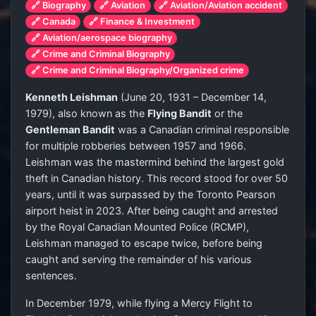
🔗 Biography
🔗 Aviation
🔗 Aviation/Aviation accident
🔗 Canada
🔗 Finance & Investment
🔗 Aviation/aerospace biography
🔗 Crime and Criminal Biography
🔗 Crime and Criminal Biography/Organized crime
Kenneth Leishman
(June 20, 1931 – December 14,
1979), also known as the
Flying Bandit
or the
Gentleman Bandit
was a Canadian criminal responsible
for multiple robberies between 1957 and 1966.
Leishman was the mastermind behind the largest gold
theft in Canadian history. This record stood for over 50
years, until it was surpassed by the Toronto Pearson
airport heist in 2023. After being caught and arrested
by the Royal Canadian Mounted Police (RCMP),
Leishman managed to escape twice, before being
caught and serving the remainder of his various
sentences.
In December 1979, while flying a Mercy Flight to