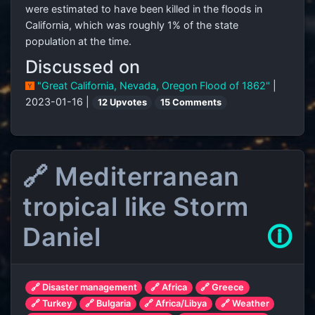
were estimated to have been killed in the floods in
California, which was roughly 1% of the state
population at the time.
Discussed on
"Great California, Nevada, Oregon Flood of 1862"
|
2023-01-16 |
12 Upvotes
15 Comments
🔗 Mediterranean
tropical like Storm
Daniel
🛈
🔗 Disaster management
🔗 Africa
🔗 Greece
🔗 Turkey
🔗 Bulgaria
🔗 Africa/Libya
🔗 Weather