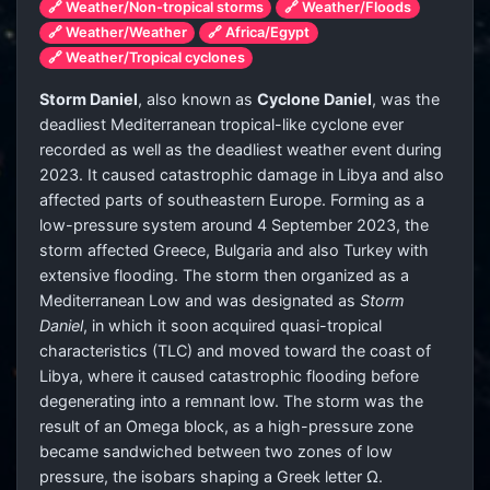
🔗 Weather/Non-tropical storms
🔗 Weather/Floods
🔗 Weather/Weather
🔗 Africa/Egypt
🔗 Weather/Tropical cyclones
Storm Daniel
, also known as
Cyclone Daniel
, was the
deadliest Mediterranean tropical-like cyclone ever
recorded as well as the deadliest weather event during
2023. It caused catastrophic damage in Libya and also
affected parts of southeastern Europe. Forming as a
low-pressure system around 4 September 2023, the
storm affected Greece, Bulgaria and also Turkey with
extensive flooding. The storm then organized as a
Mediterranean Low and was designated as
Storm
Daniel
, in which it soon acquired quasi-tropical
characteristics (TLC) and moved toward the coast of
Libya, where it caused catastrophic flooding before
degenerating into a remnant low. The storm was the
result of an Omega block, as a high-pressure zone
became sandwiched between two zones of low
pressure, the isobars shaping a Greek letter Ω.