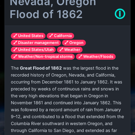
Nevada, Oregon
Flood of 1862
🛈
🔗 United States
🔗 California
🔗 Disaster management
🔗 Oregon
🔗 United States/Utah
🔗 Weather
🔗 Weather/Non-tropical storms
🔗 Weather/Floods
The
Great Flood of 1862
was the largest flood in the
recorded history of Oregon, Nevada, and California,
occurring from December 1861 to January 1862. It was
preceded by weeks of continuous rains and snows in
the very high elevations that began in Oregon in
November 1861 and continued into January 1862. This
was followed by a record amount of rain from January
9–12, and contributed to a flood that extended from the
Columbia River southward in western Oregon, and
through California to San Diego, and extended as far