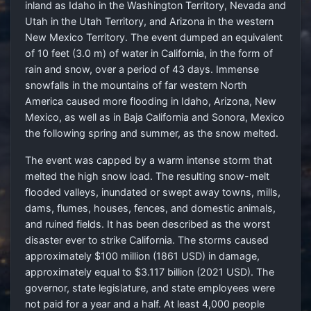
inland as Idaho in the Washington Territory, Nevada and
Utah in the Utah Territory, and Arizona in the western
New Mexico Territory. The event dumped an equivalent
of 10 feet (3.0 m) of water in California, in the form of
rain and snow, over a period of 43 days. Immense
snowfalls in the mountains of far western North
America caused more flooding in Idaho, Arizona, New
Mexico, as well as in Baja California and Sonora, Mexico
the following spring and summer, as the snow melted.
The event was capped by a warm intense storm that
melted the high snow load. The resulting snow-melt
flooded valleys, inundated or swept away towns, mills,
dams, flumes, houses, fences, and domestic animals,
and ruined fields. It has been described as the worst
disaster ever to strike California. The storms caused
approximately $100 million (1861 USD) in damage,
approximately equal to $3.117 billion (2021 USD). The
governor, state legislature, and state employees were
not paid for a year and a half. At least 4,000 people