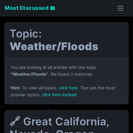
Most Discussed 📖
Topic:
Weather/Floods
You are looking at all articles with the topic
"Weather/Floods"
. We found 2 matches.
Hint:
To view all topics,
click here
. Too see the most
popular topics,
click here instead
.
🔗 Great California,