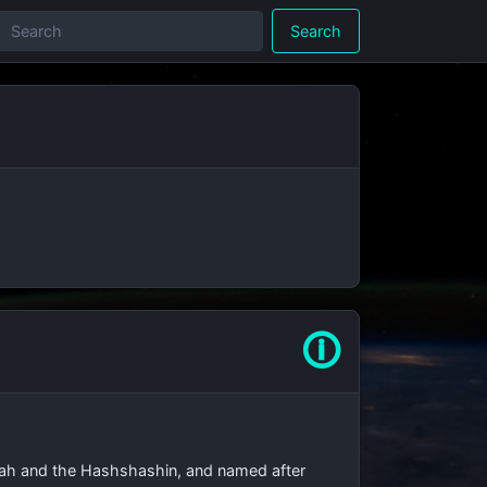
Search
🛈
abbah and the Hashshashin, and named after