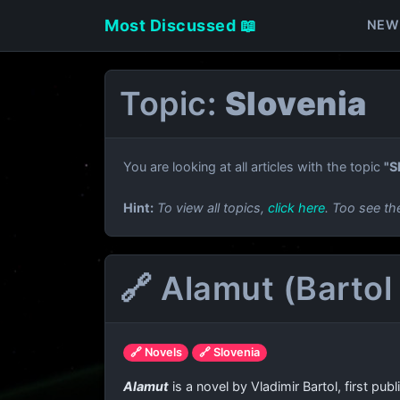
Most Discussed 📖
NEW
Topic:
Slovenia
You are looking at all articles with the topic
"S
Hint:
To view all topics,
click here
. Too see th
🔗 Alamut (Bartol
🔗 Novels
🔗 Slovenia
Alamut
is a novel by Vladimir Bartol, first p