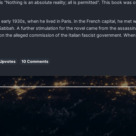
s "Nothing is an absolute reality; all is permitted". This book was 
e early 1930s, when he lived in Paris. In the French capital, he met w
abbah. A further stimulation for the novel came from the assassina
, on the alleged commission of the Italian fascist government. When 
 Upvotes
10 Comments