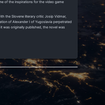
one of the inspirations for the video game
ith the Slovene literary critic Josip Vidmar,
tion of Alexander I of Yugoslavia perpetrated
it was originally published, the novel was