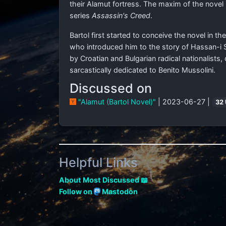
their Alamut fortress. The maxim of the novel i
series
Assassin's Creed
.
Bartol first started to conceive the novel in th
who introduced him to the story of Hassan-i S
by Croatian and Bulgarian radical nationalists
sarcastically dedicated to Benito Mussolini.
Discussed on
"Alamut (Bartol Novel)"
| 2023-06-27 |
32
Helpful Links
About Most Discussed 📖
Follow on
Mastodon