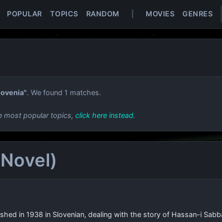
POPULAR
TOPICS
RANDOM
|
MOVIES
GENRES
lovenia"
. We found 1 matches.
e most popular topics,
click here instead
.
 Novel)
ublished in 1938 in Slovenian, dealing with the story of Hassan-i S