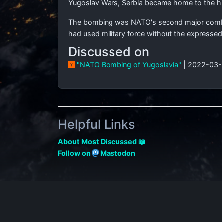
Yugoslav Wars, Serbia became home to the hi
The bombing was NATO's second major combat 
had used military force without the expressed
Discussed on
"NATO Bombing of Yugoslavia"
| 2022-03-
Helpful Links
About Most Discussed 📖
Follow on
Mastodon