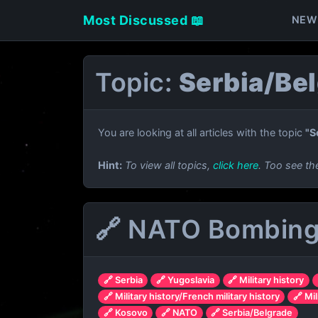
Most Discussed 📖
NEW
Topic:
Serbia/Be
You are looking at all articles with the topic
"S
Hint:
To view all topics,
click here
. Too see th
🔗 NATO Bombing 
🔗 Serbia
🔗 Yugoslavia
🔗 Military history
🔗 Military history/French military history
🔗 Mil
🔗 Kosovo
🔗 NATO
🔗 Serbia/Belgrade