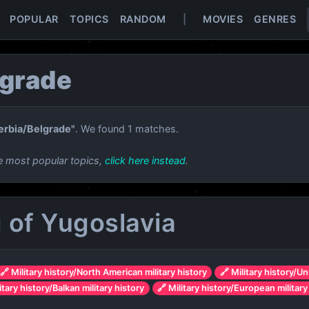
POPULAR
TOPICS
RANDOM
|
MOVIES
GENRES
lgrade
erbia/Belgrade"
. We found 1 matches.
e most popular topics,
click here instead
.
of Yugoslavia
🔗 Military history/North American military history
🔗 Military history/Un
itary history/Balkan military history
🔗 Military history/European military