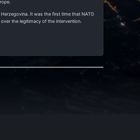
rope.
erzegovina. It was the first time that NATO
ver the legitimacy of the intervention.