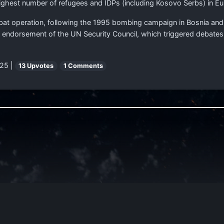
ghest number of refugees and IDPs (including Kosovo Serbs) in Eu
operation, following the 1995 bombing campaign in Bosnia and H
 endorsement of the UN Security Council, which triggered debates o
25 |
13 Upvotes
1 Comments