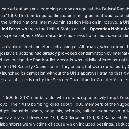
 carried out an aerial bombing campaign against the Federal Repub
June 1999. The bombings continued until an agreement was reached
the United Nations Interim Administration Mission in Kosovo, a UN
lied Force
whereas the United States called it
Operation Noble An
лосрдни анђео
/
Milosrdni anđeo
) as a result of a misunderstandin
ia's bloodshed and ethnic cleansing of Albanians, which drove th
Yugoslavia's actions had already provoked condemnation by internat
sal to sign the Rambouillet Accords was initially offered as justi
m the UN Security Council for military action, but were opposed by
launched its campaign without the UN's approval, stating that it 
he case of a decision by the Security Council under Chapter VII, or 
d 1,500 to 2,131 combatants, while choosing to heavily target Kosova
vo. The NATO bombing killed about 1,000 members of the Yugosla
dges, industrial plants, hospitals, schools, cultural monuments, pr
 Yugoslav army withdrew, over 164,000 Serbs and 24,000 Roma left 
collaborators) were victims of abuse which included beatings, abdu