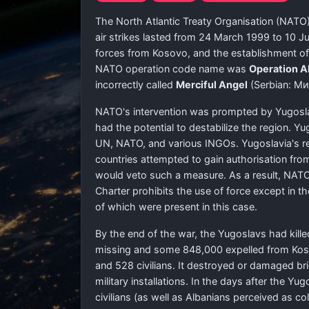
The North Atlantic Treaty Organisation (NATO)
air strikes lasted from 24 March 1999 to 10 
forces from Kosovo, and the establishment of 
NATO operation code name was
Operation Al
incorrectly called
Merciful Angel
(Serbian:
Ми
NATO's intervention was prompted by Yugoslav
had the potential to destabilize the region. 
UN, NATO, and various INGOs. Yugoslavia's refu
countries attempted to gain authorisation fro
would veto such a measure. As a result, NATO 
Charter prohibits the use of force except in t
of which were present in this case.
By the end of the war, the Yugoslavs had kille
missing and some 848,000 expelled from Koso
and 528 civilians. It destroyed or damaged bri
military installations. In the days after the
civilians (as well as Albanians perceived as 