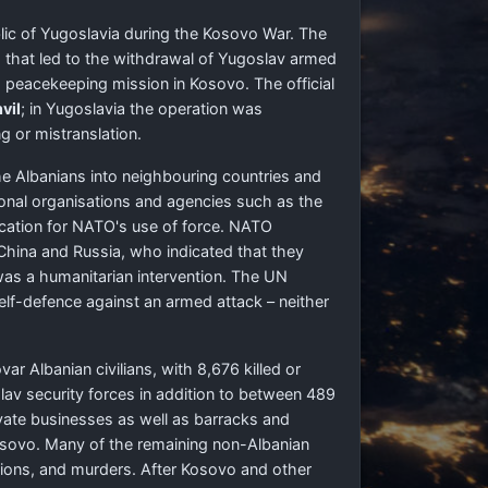
lic of Yugoslavia during the Kosovo War. The
 that led to the withdrawal of Yugoslav armed
 peacekeeping mission in Kosovo. The official
vil
; in Yugoslavia the operation was
g or mistranslation.
e Albanians into neighbouring countries and
ional organisations and agencies such as the
fication for NATO's use of force. NATO
 China and Russia, who indicated that they
was a humanitarian intervention. The UN
self-defence against an armed attack – neither
r Albanian civilians, with 8,676 killed or
v security forces in addition to between 489
ivate businesses as well as barracks and
Kosovo. Many of the remaining non-Albanian
ctions, and murders. After Kosovo and other