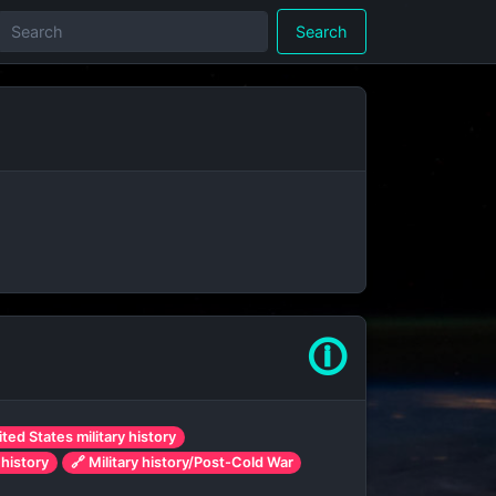
Search
🛈
ited States military history
 history
🔗 Military history/Post-Cold War