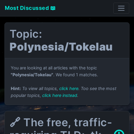
Most Discussed 📖
Topic:
Polynesia/Tokelau
You are looking at all articles with the topic
"Polynesia/Tokelau"
. We found 1 matches.
Hint:
To view all topics,
click here
. Too see the most
popular topics,
click here instead
.
🔗 The free, traffic-