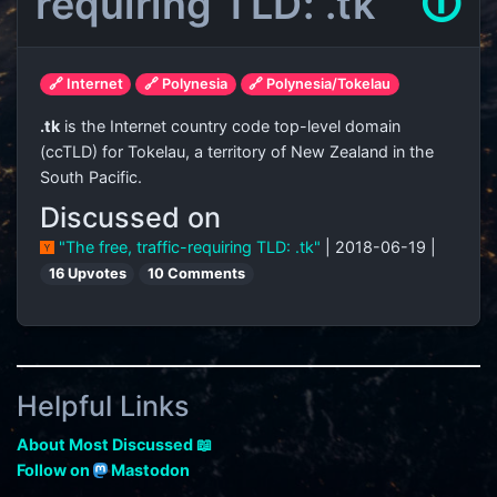
requiring TLD: .tk
🛈
🔗 Internet
🔗 Polynesia
🔗 Polynesia/Tokelau
.tk
is the Internet country code top-level domain
(ccTLD) for Tokelau, a territory of New Zealand in the
South Pacific.
Discussed on
"The free, traffic-requiring TLD: .tk"
| 2018-06-19 |
16 Upvotes
10 Comments
Helpful Links
About Most Discussed 📖
Follow on
Mastodon