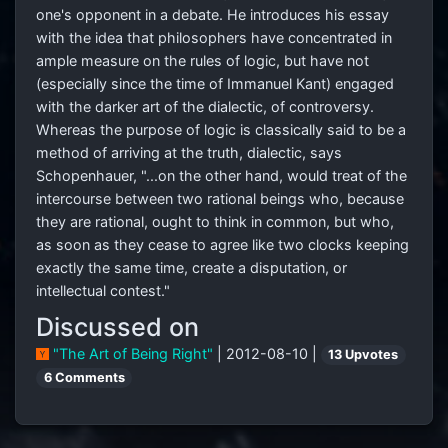
one's opponent in a debate. He introduces his essay
with the idea that philosophers have concentrated in
ample measure on the rules of logic, but have not
(especially since the time of Immanuel Kant) engaged
with the darker art of the dialectic, of controversy.
Whereas the purpose of logic is classically said to be a
method of arriving at the truth, dialectic, says
Schopenhauer, "...on the other hand, would treat of the
intercourse between two rational beings who, because
they are rational, ought to think in common, but who,
as soon as they cease to agree like two clocks keeping
exactly the same time, create a disputation, or
intellectual contest."
Discussed on
"The Art of Being Right"
| 2012-08-10 |
13 Upvotes
6 Comments