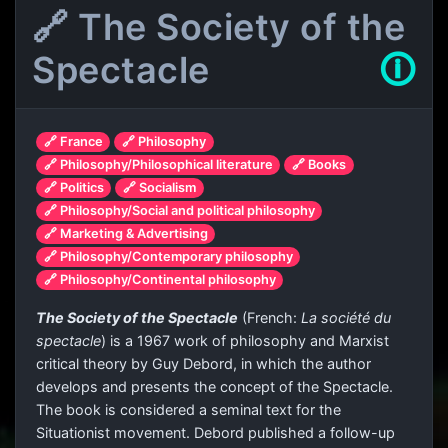
🔗 The Society of the
Spectacle
🛈
🔗 France
🔗 Philosophy
🔗 Philosophy/Philosophical literature
🔗 Books
🔗 Politics
🔗 Socialism
🔗 Philosophy/Social and political philosophy
🔗 Marketing & Advertising
🔗 Philosophy/Contemporary philosophy
🔗 Philosophy/Continental philosophy
The Society of the Spectacle
(French:
La société du
spectacle
) is a 1967 work of philosophy and Marxist
critical theory by Guy Debord, in which the author
develops and presents the concept of the Spectacle.
The book is considered a seminal text for the
Situationist movement. Debord published a follow-up