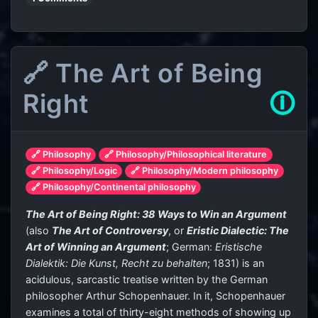
🔗 The Art of Being
Right
🛈
🔗 Philosophy
🔗 Philosophy/Philosophical literature
🔗 Philosophy/Logic
🔗 Philosophy/Modern philosophy
🔗 Philosophy/Continental philosophy
The Art of Being Right: 38 Ways to Win an Argument
(also
The Art of Controversy
, or
Eristic Dialectic: The
Art of Winning an Argument
; German:
Eristische
Dialektik: Die Kunst, Recht zu behalten
; 1831) is an
acidulous, sarcastic treatise written by the German
philosopher Arthur Schopenhauer. In it, Schopenhauer
examines a total of thirty-eight methods of showing up