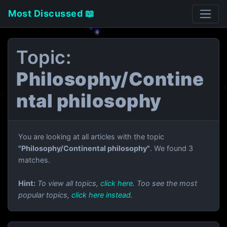
Most Discussed 📖
Topic:
Philosophy/Contine
ntal philosophy
You are looking at all articles with the topic
"Philosophy/Continental philosophy"
. We found 3
matches.
Hint:
To view all topics,
click here
. Too see the most
popular topics,
click here instead
.