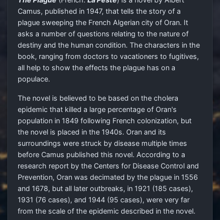
Camus, published in 1947, that tells the story of a
plague sweeping the French Algerian city of Oran. It
asks a number of questions relating to the nature of
destiny and the human condition. The characters in the
book, ranging from doctors to vacationers to fugitives,
all help to show the effects the plague has on a
populace.
The novel is believed to be based on the cholera
epidemic that killed a large percentage of Oran's
population in 1849 following French colonization, but
the novel is placed in the 1940s. Oran and its
surroundings were struck by disease multiple times
before Camus published this novel. According to a
research report by the Centers for Disease Control and
Prevention, Oran was decimated by the plague in 1556
and 1678, but all later outbreaks, in 1921 (185 cases),
1931 (76 cases), and 1944 (95 cases), were very far
from the scale of the epidemic described in the novel.