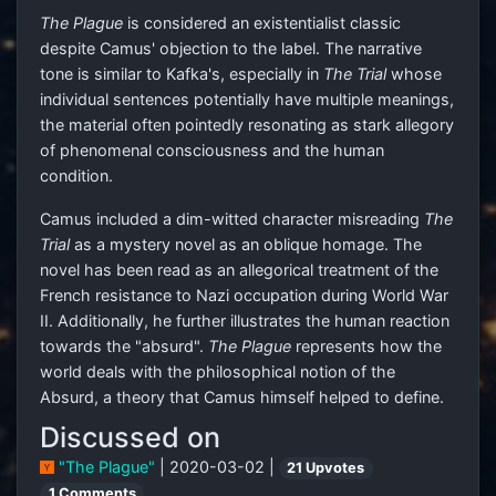
The Plague
is considered an existentialist classic
despite Camus' objection to the label. The narrative
tone is similar to Kafka's, especially in
The Trial
whose
individual sentences potentially have multiple meanings,
the material often pointedly resonating as stark allegory
of phenomenal consciousness and the human
condition.
Camus included a dim-witted character misreading
The
Trial
as a mystery novel as an oblique homage. The
novel has been read as an allegorical treatment of the
French resistance to Nazi occupation during World War
II. Additionally, he further illustrates the human reaction
towards the "absurd".
The Plague
represents how the
world deals with the philosophical notion of the
Absurd, a theory that Camus himself helped to define.
Discussed on
"The Plague"
| 2020-03-02 |
21 Upvotes
1 Comments