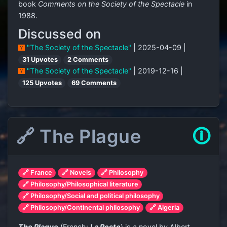
book
Comments on the Society of the Spectacle
in
1988.
Discussed on
"The Society of the Spectacle"
| 2025-04-09 |
31 Upvotes
2 Comments
"The Society of the Spectacle"
| 2019-12-16 |
125 Upvotes
69 Comments
🔗 The Plague
🛈
🔗 France
🔗 Novels
🔗 Philosophy
🔗 Philosophy/Philosophical literature
🔗 Philosophy/Social and political philosophy
🔗 Philosophy/Continental philosophy
🔗 Algeria
The Plague
(French:
La Peste
) is a novel by Albert