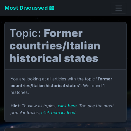
Most Discussed 📖
Topic:
Former
countries/Italian
historical states
You are looking at all articles with the topic
"Former
countries/Italian historical states"
. We found 1
matches.
Hint:
To view all topics,
click here
. Too see the most
popular topics,
click here instead
.