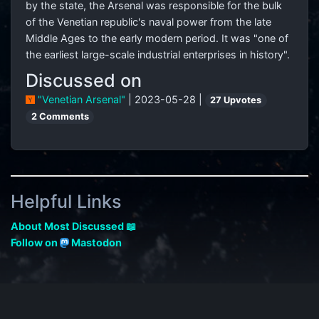
by the state, the Arsenal was responsible for the bulk
of the Venetian republic's naval power from the late
Middle Ages to the early modern period. It was "one of
the earliest large-scale industrial enterprises in history".
Discussed on
"Venetian Arsenal"
| 2023-05-28 |
27 Upvotes
2 Comments
Helpful Links
About Most Discussed 📖
Follow on
Mastodon