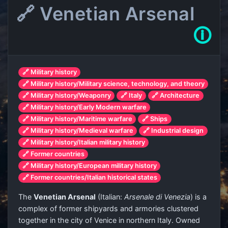
🔗 Venetian Arsenal
🛈
🔗 Military history
🔗 Military history/Military science, technology, and theory
🔗 Military history/Weaponry
🔗 Italy
🔗 Architecture
🔗 Military history/Early Modern warfare
🔗 Military history/Maritime warfare
🔗 Ships
🔗 Military history/Medieval warfare
🔗 Industrial design
🔗 Military history/Italian military history
🔗 Former countries
🔗 Military history/European military history
🔗 Former countries/Italian historical states
The
Venetian Arsenal
(Italian:
Arsenale di Venezia
) is a
complex of former shipyards and armories clustered
together in the city of Venice in northern Italy. Owned