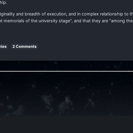
hip.
riginality and breadth of execution, and in complex relationship to th
t memorials of the university stage", and that they are "among th
otes
2 Comments