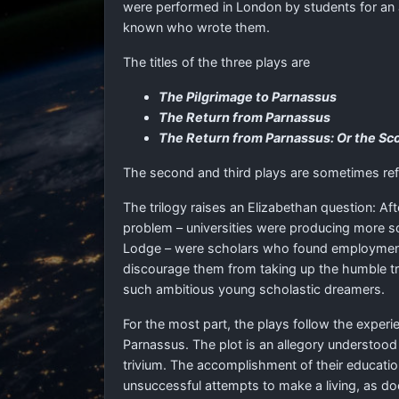
were performed in London by students for an au
known who wrote them.
The titles of the three plays are
The Pilgrimage to Parnassus
The Return from Parnassus
The Return from Parnassus: Or the Sc
The second and third plays are sometimes ref
The trilogy raises an Elizabethan question: Af
problem – universities were producing more sc
Lodge – were scholars who found employment in 
discourage them from taking up the humble trad
such ambitious young scholastic dreamers.
For the most part, the plays follow the experi
Parnassus. The plot is an allegory understood
trivium. The accomplishment of their educati
unsuccessful attempts to make a living, as do