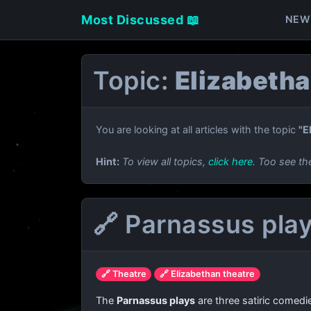
Most Discussed 📖
NEW
Topic:
Elizabetha
You are looking at all articles with the topic
"E
Hint:
To view all topics,
click here
. Too see th
🔗 Parnassus pla
🔗 Theatre
🔗 Elizabethan theatre
The
Parnassus plays
are three satiric comedi