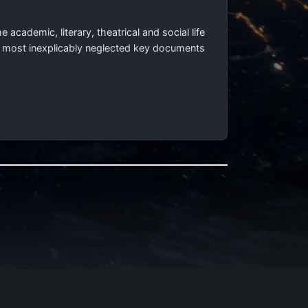
e academic, literary, theatrical and social life
e most inexplicably neglected key documents