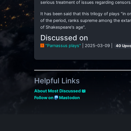
serious treatment of issues regarding censors
It has been said that this trilogy of plays "in o
of the period, ranks supreme among the extan
of Shakespeare's age".
Discussed on
"Parnassus plays"
| 2025-03-09 |
40 Upv
Helpful Links
About Most Discussed 📖
Follow on
Mastodon