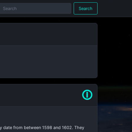
Search
🛈
They date from between 1598 and 1602. They