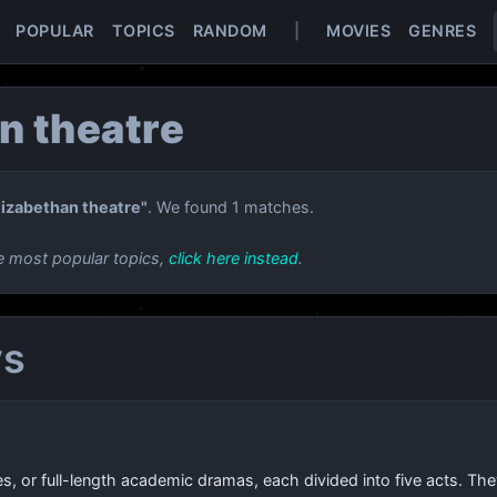
POPULAR
TOPICS
RANDOM
|
MOVIES
GENRES
n theatre
lizabethan theatre"
. We found 1 matches.
e most popular topics,
click here instead
.
ys
es, or full-length academic dramas, each divided into five acts. 