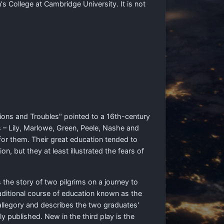
s College at Cambridge University. It is not
tions and Troubles" pointed to a 16th-century
 – Lily, Marlowe, Green, Peele, Nashe and
for them. Their great education tended to
, but they at least illustrated the fears of
 the story of two pilgrims on a journey to
aditional course of education known as the
llegory and describes the two graduates'
 published. New in the third play is the