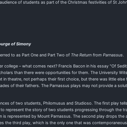
dience of students as part of the Christmas festivities of St John'
ourge of Simony
erred to as Part One and Part Two of
The Return from Parnassus
.
ter college – what comes next? Francis Bacon in his essay "Of Sedi
holars than there were opportunities for them. The University Wits
theatre, not perhaps their first choice, but there was little else 
es of their fathers. The Parnassus plays may not provide a solution
ences of two students, Philomusus and Studioso. The first play tells
 to represent the story of two students progressing through the tr
on is represented by Mount Parnassus. The second play drops the a
es the third play, which is the only one that was contemporaneously