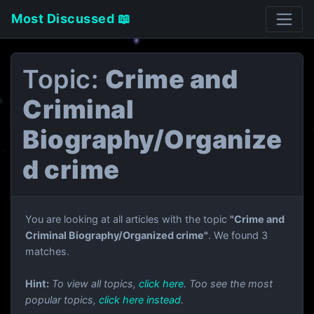
Most Discussed 📖
Topic:
Crime and
Criminal
Biography/Organize
d crime
You are looking at all articles with the topic
"Crime and
Criminal Biography/Organized crime"
. We found 3
matches.
Hint:
To view all topics,
click here
. Too see the most
popular topics,
click here instead
.