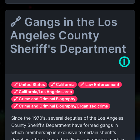
🔗 Gangs in the Los
Angeles County
Sheriff's Department
🛈
🔗 United States
🔗 California
🔗 Law Enforcement
🔗 California/Los Angeles area
🔗 Crime and Criminal Biography
🔗 Crime and Criminal Biography/Organized crime
Since the 1970's, several deputies of the Los Angeles
County Sheriff's Department have formed gangs in
which membership is exclusive to certain sheriff's
deputies, often along ethnic lines, and requires certain