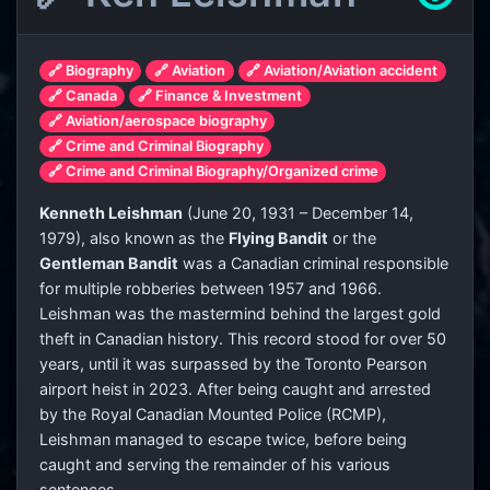
🔗 Biography
🔗 Aviation
🔗 Aviation/Aviation accident
🔗 Canada
🔗 Finance & Investment
🔗 Aviation/aerospace biography
🔗 Crime and Criminal Biography
🔗 Crime and Criminal Biography/Organized crime
Kenneth Leishman
(June 20, 1931 – December 14,
1979), also known as the
Flying Bandit
or the
Gentleman Bandit
was a Canadian criminal responsible
for multiple robberies between 1957 and 1966.
Leishman was the mastermind behind the largest gold
theft in Canadian history. This record stood for over 50
years, until it was surpassed by the Toronto Pearson
airport heist in 2023. After being caught and arrested
by the Royal Canadian Mounted Police (RCMP),
Leishman managed to escape twice, before being
caught and serving the remainder of his various
sentences.