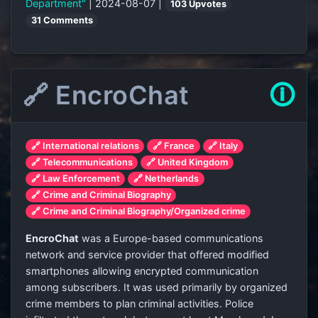
Department"
| 2024-08-07 |
103 Upvotes
31 Comments
🔗 EncroChat
🛈
🔗 International relations
🔗 France
🔗 Italy
🔗 Telecommunications
🔗 United Kingdom
🔗 Law Enforcement
🔗 Netherlands
🔗 Crime and Criminal Biography
🔗 Crime and Criminal Biography/Organized crime
EncroChat
was a Europe-based communications
network and service provider that offered modified
smartphones allowing encrypted communication
among subscribers. It was used primarily by organized
crime members to plan criminal activities. Police