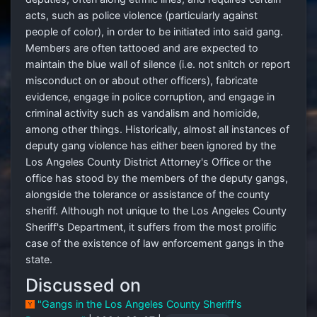
acts, such as police violence (particularly against
people of color), in order to be initiated into said gang.
Members are often tattooed and are expected to
maintain the blue wall of silence (i.e. not snitch or report
misconduct on or about other officers), fabricate
evidence, engage in police corruption, and engage in
criminal activity such as vandalism and homicide,
among other things. Historically, almost all instances of
deputy gang violence has either been ignored by the
Los Angeles County District Attorney's Office or the
office has stood by the members of the deputy gangs,
alongside the tolerance or assistance of the county
sheriff. Although not unique to the Los Angeles County
Sheriff's Department, it suffers from the most prolific
case of the existence of law enforcement gangs in the
state.
Discussed on
"Gangs in the Los Angeles County Sheriff's