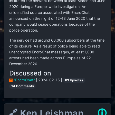
infiltrated the network between at least March and June
2020 during a Europe-wide investigation. An
unidentified source associated with EncroChat
announced on the night of 12–13 June 2020 that the
company would cease operations because of the
police operation.
The service had around 60,000 subscribers at the time
of its closure. As a result of police being able to read
unencrypted EncroChat messages, at least 1,000
arrests had been made across Europe as of 22
December 2020.
Discussed on
"EncroChat"
| 2024-02-15 |
63 Upvotes
14 Comments
🔗 Ken Leishman
🛈