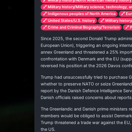
🔗 Military history/North American military history
🔗 Military history/Military science, technology, 
🔗 Indigenous peoples of North America
🔗 Eu
🔗 United States/U.S. history
🔗 Military histor
🔗 Crime and Criminal Biography/Terrorism
🔗 
Since 2025, the second Donald Trump administr
European Union), triggering an ongoing internat
annex Greenland and threatened a 25% impor
confrontation with Denmark and the EU (suppo
reversed his position at the 2026 Davos confer
Trump had unsuccessfully tried to purchase Gre
whether to preserve NATO or seize Greenland an
report by the Danish Defence Intelligence Servic
Danish officials raised concerns about reports
The Greenlandic and Danish prime ministers r
members would be obliged to assist Denmark in
Trump threatened a trade war against the EU,
the US.