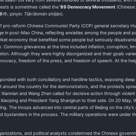
tests is sometimes called the
'89 Democracy Movement
(Chinese
事件
; pinyin:
Tiān'ānmén shìjiàn
).
of pro-reform Chinese Communist Party (CCP) general secretary H
in post-Mao China, reflecting anxieties among the people and polit
rket economy that benefited some people but seriously disadvantag
y. Common grievances at the time included inflation, corruption, l
ation. Although they were highly disorganized and their goals varied
emocracy, freedom of the press, and freedom of speech. At the heig
ponded with both conciliatory and hardline tactics, exposing deep 
rt around the country for the demonstrators, and the protests spr
i Xiannian and Wang Zhen called for decisive action through violent
aoping and President Yang Shangkun to their side. On 20 May, the
g. The troops advanced into central parts of Beijing on the city's
nd bystanders in the process. The military operations were under 
ganizations, and political analysts condemned the Chinese govern