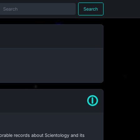
Search
🛈
orable records about Scientology and its