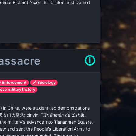
ents Richard Nixon, Bill Clinton, and Donald
assacre
🛈
w Enforcement
🔗 Sociology
ese military history
n
) in China, were student-led demonstrations
天安门大屠杀
; pinyin:
Tiān'ānmén dà túshā
),
the military's advance into Tiananmen Square.
law and sent the People's Liberation Army to
th thousands more wounded. The popular