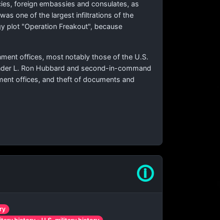
ncies, foreign embassies and consulates, as
as one of the largest infiltrations of the
gy plot "Operation Freakout", because
nment offices, most notably those of the U.S.
founder L. Ron Hubbard and second-in-command
rnment offices, and theft of documents and
🛈
ry