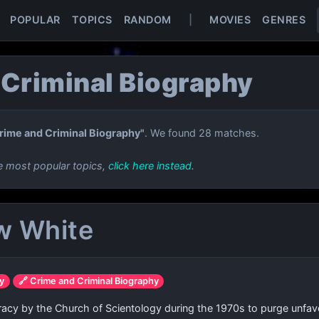
POPULAR
TOPICS
RANDOM
|
MOVIES
GENRES
 Criminal Biography
rime and Criminal Biography"
. We found 28 matches.
e most popular topics,
click here instead
.
w White
gy
🔗 Crime and Criminal Biography
racy by the Church of Scientology during the 1970s to purge unfav