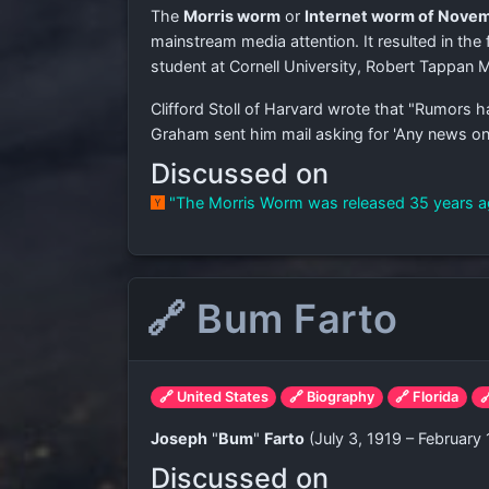
The
Morris worm
or
Internet worm of Novem
mainstream media attention. It resulted in the
student at Cornell University, Robert Tappan
Clifford Stoll of Harvard wrote that "Rumors 
Graham sent him mail asking for 'Any news on th
Discussed on
"The Morris Worm was released 35 years 
🔗 Bum Farto
🔗 United States
🔗 Biography
🔗 Florida

Joseph
"
Bum
"
Farto
(July 3, 1919 – February 
Discussed on