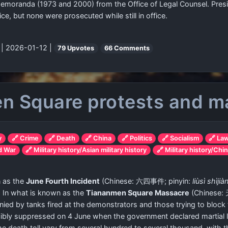
memoranda (1973 and 2000) from the Office of Legal Counsel. Presid
ce, but none were prosecuted while still in office.
"
| 2026-01-12 |
79 Upvotes
66 Comments
n Square protests and m
y
🔗 Crime
🔗 Death
🔗 China
🔗 Politics
🔗 Socialism
🔗 La
ld War
🔗 Military history/Asian military history
🔗 Military history/Chin
n as the
June Fourth Incident
(Chinese:
六四事件
; pinyin:
liùsì shìjià
. In what is known as the
Tiananmen Square Massacre
(Chinese:
ied by tanks fired at the demonstrators and those trying to block 
rcibly suppressed on 4 June when the government declared martial 
 the death toll vary from several hundred to several thousand, wi