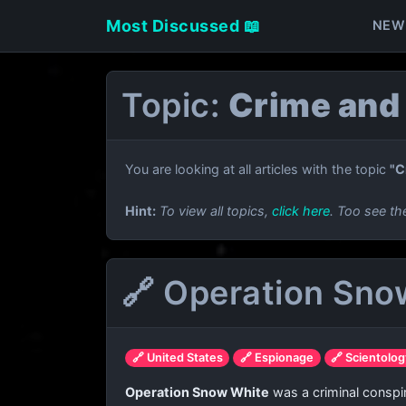
Most Discussed 📖
NEW
Topic:
Crime and
You are looking at all articles with the topic
"C
Hint:
To view all topics,
click here
. Too see th
🔗 Operation Sno
🔗 United States
🔗 Espionage
🔗 Scientolo
Operation Snow White
was a criminal conspi