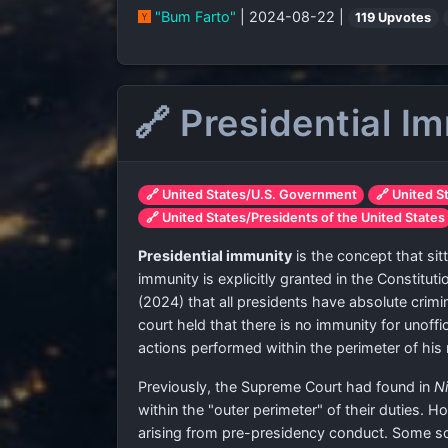
"Bum Farto"
| 2024-08-22 |
119 Upvotes
🔗 Presidential I
🔗 United States/U.S. Government
🔗 United S
🔗 United States/Presidents of the United States
Presidential immunity
is the concept that sitt
immunity is explicitly granted in the Constitu
(2024) that all presidents have absolute crimin
court held that there is no immunity for unoff
actions performed within the perimeter of his r
Previously, the Supreme Court had found in
Ni
within the "outer perimeter" of their duties. H
arising from pre-presidency conduct. Some sc