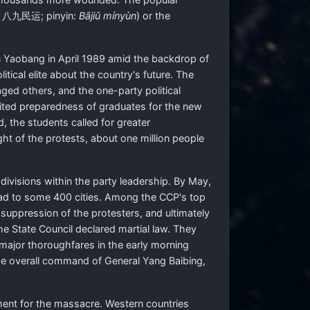
:
八九民运
; pinyin:
Bājiǔ mínyùn
) or the
u Yaobang in April 1989 amid the backdrop of
ical elite about the country's future. The
ed others, and the one-party political
imited preparedness of graduates for the new
, the students called for greater
ht of the protests, about one million people
divisions within the party leadership. By May,
ead to some 400 cities. Among the CCP's top
 suppression of the protesters, and ultimately
 State Council declared martial law. They
 major thoroughfares in the early morning
the overall command of General Yang Baibing,
ment for the massacre. Western countries