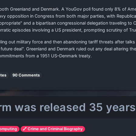
in both Greenland and Denmark. A YouGov poll found only 8% of Ame
vy opposition in Congress from both major parties, with Republi
ppropriate" and a bipartisan congressional delegation traveling t
ratic episodes involving a US president, prompting scrutiny of Trum
ling out military force and then abandoning tariff threats after ta
future deal". Greenland and Denmark ruled out any deal altering t
commitments from a 1951 US–Denmark treaty.
tes
90 Comments
rm was released 35 years
Computing
🔗 Crime and Criminal Biography