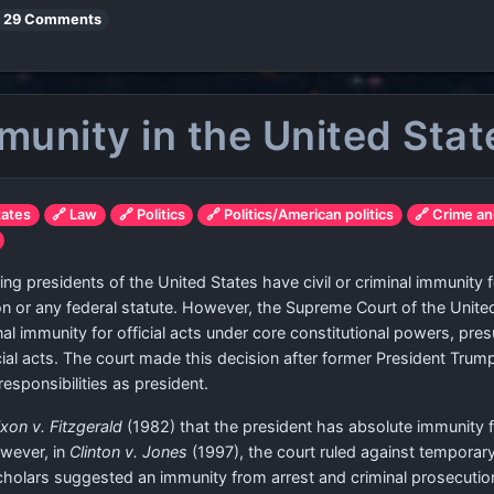
29 Comments
mmunity in the United Stat
tates
🔗 Law
🔗 Politics
🔗 Politics/American politics
🔗 Crime an
ing presidents of the United States have civil or criminal immunity for 
tion or any federal statute. However, the Supreme Court of the Unite
al immunity for official acts under core constitutional powers, pres
icial acts. The court made this decision after former President Tru
esponsibilities as president.
xon v. Fitzgerald
(1982) that the president has absolute immunity 
owever, in
Clinton v. Jones
(1997), the court ruled against temporary
holars suggested an immunity from arrest and criminal prosecutio