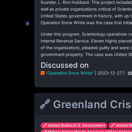
founder, L. Ron Hubbard. This project included
well as private organizations critical of Scien
United States government in history, with up 
Operation Snow White was the case that initia
Under this program, Scientology operatives co
Internal Revenue Service. Eleven highly plac
of the organization), pleaded guilty and were 
government property. The case was
United S
Discussed on
"Operation Snow White"
| 2023-12-27 |
2
🔗 Greenland Cris
🔗 United States/U.S. Government
🔗 United S