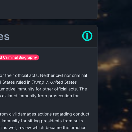
es
🛈
d Criminal Biography
their official acts. Neither civil nor criminal
d States ruled in
Trump v. United States
umptive immunity for other official acts. The
mp claimed immunity from prosecution for
from civil damages actions regarding conduct
 immunity for sitting presidents from suits
n as well, a view which became the practice