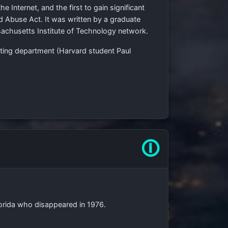
e Internet, and the first to gain significant
nd Abuse Act. It was written by a graduate
achusetts Institute of Technology network.
uting department (Harvard student Paul
🛈
Florida who disappeared in 1976.