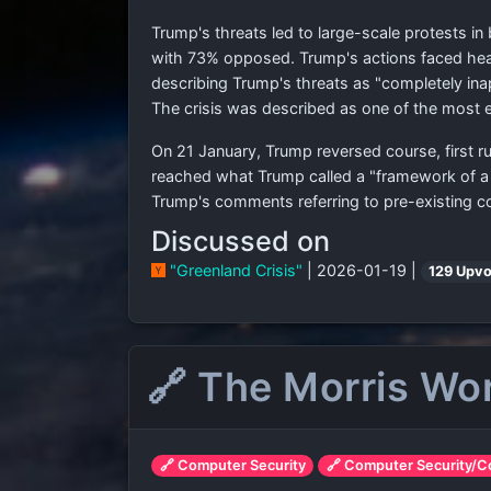
Trump's threats led to large-scale protests 
with 73% opposed. Trump's actions faced hea
describing Trump's threats as "completely ina
The crisis was described as one of the most er
On 21 January, Trump reversed course, first ru
reached what Trump called a "framework of a 
Trump's comments referring to pre-existing 
Discussed on
"Greenland Crisis"
| 2026-01-19 |
129 Upvo
🔗 The Morris Wo
🔗 Computer Security
🔗 Computer Security/