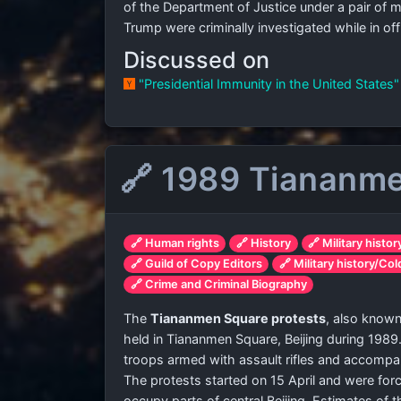
of the Department of Justice under a pair of 
Trump were criminally investigated while in offi
Discussed on
"Presidential Immunity in the United States
🔗 1989 Tiananme
🔗 Human rights
🔗 History
🔗 Military histor
🔗 Guild of Copy Editors
🔗 Military history/Co
🔗 Crime and Criminal Biography
The
Tiananmen Square protests
, also know
held in Tiananmen Square, Beijing during 1989
troops armed with assault rifles and accompan
The protests started on 15 April and were fo
occupy parts of central Beijing. Estimates of