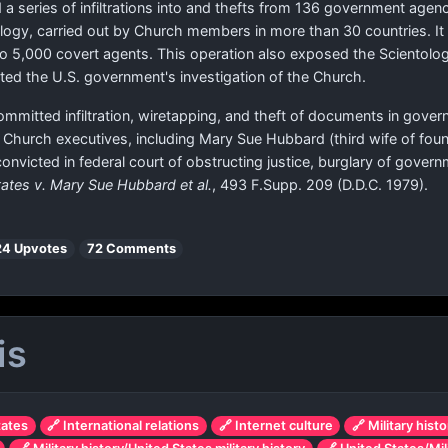
 a series of infiltrations into and thefts from 136 government age
tology, carried out by Church members in more than 30 countries. It w
to 5,000 covert agents. This operation also exposed the Scientolo
ted the U.S. government's investigation of the Church.
mmitted infiltration, wiretapping, and theft of documents in gover
ed Church executives, including Mary Sue Hubbard (third wife of 
convicted in federal court of obstructing justice, burglary of gove
tates v. Mary Sue Hubbard et al.
, 493 F.Supp. 209 (D.D.C. 1979).
24 Upvotes
72 Comments
is
tates
🔗 International relations
🔗 Internet culture
🔗 Military histo