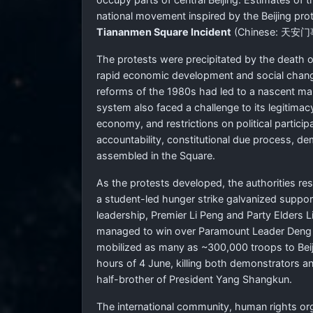
national movement inspired by the Beijing pro
Tiananmen Square Incident
(Chinese:
天安门
The protests were precipitated by the death 
rapid economic development and social change 
reforms of the 1980s had led to a nascent ma
system also faced a challenge to its legitimac
economy, and restrictions on political particip
accountability, constitutional due process, d
assembled in the Square.
As the protests developed, the authorities res
a student-led hunger strike galvanized suppo
leadership, Premier Li Peng and Party Elders L
managed to win over Paramount Leader Deng Xi
mobilized as many as ~300,000 troops to Beijin
hours of 4 June, killing both demonstrators a
half-brother of President Yang Shangkun.
The international community, human rights or