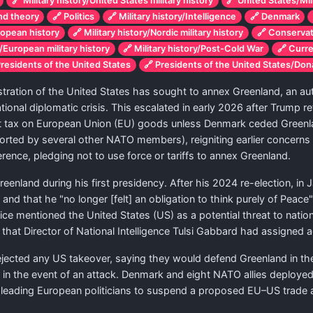
🔗 Military history/United States military history
🔗 United States/Mili
and theory
🔗 Politics
🔗 Military history/Intelligence
🔗 Denmark
ropean history
🔗 Military history/Nordic military history
🔗 Conserva
y/European military history
🔗 Military history/Post-Cold War
🔗 Curr
Presidents of the United States
🔗 Presidents of the United States/Do
ation of the United States has sought to annex Greenland, an auto
ional diplomatic crisis. This escalated in early 2026 after Trump ref
t tax on European Union (EU) goods unless Denmark ceded Greenl
rted by several other NATO members), reigniting earlier concerns
ence, pledging not to use force or tariffs to annex Greenland.
enland during his first presidency. After his 2024 re-election, in 
d that he "no longer [felt] an obligation to think purely of Peace"
e mentioned the United States (US) as a potential threat to national 
 that Director of National Intelligence Tulsi Gabbard had assigned 
ejected any US takeover, saying they would defend Greenland in t
 the event of an attack. Denmark and eight NATO allies deployed f
 leading European politicians to suspend a proposed EU–US trade 