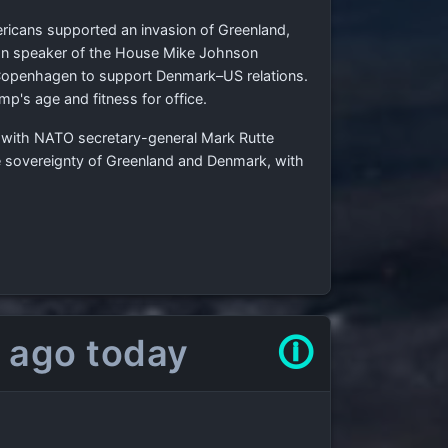
ricans supported an invasion of Greenland,
can speaker of the House Mike Johnson
o Copenhagen to support Denmark–US relations.
p's age and fitness for office.
lks with NATO secretary-general Mark Rutte
he sovereignty of Greenland and Denmark, with
 ago today
🛈