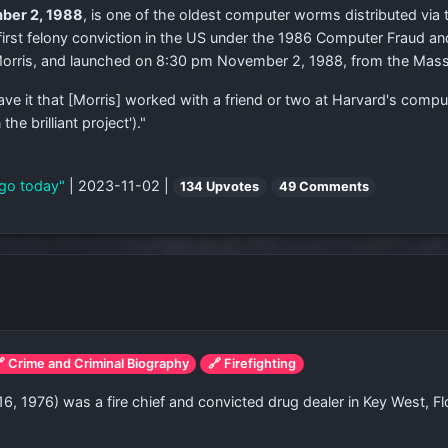
ber 2, 1988
, is one of the oldest computer worms distributed via th
 first felony conviction in the US under the 1986 Computer Fraud a
 Morris, and launched on 8:30 pm November 2, 1988, from the Mass
have it that [Morris] worked with a friend or two at Harvard's comp
e brilliant project')."
ago today"
| 2023-11-02 |
134 Upvotes
49 Comments
 Crime and Criminal Biography
🔗 Firefighting
16, 1976) was a fire chief and convicted drug dealer in Key West, 