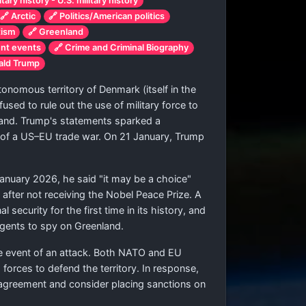
tary history - U.S. military history
🔗 Arctic
🔗 Politics/American politics
tism
🔗 Greenland
ent events
🔗 Crime and Criminal Biography
nald Trump
nomous territory of Denmark (itself in the
used to rule out the use of military force to
and. Trump's statements sparked a
 of a US–EU trade war. On 21 January, Trump
January 2026, he said "it may be a choice"
 after not receiving the Nobel Peace Prize. A
security for the first time in its history, and
agents to spy on Greenland.
he event of an attack. Both NATO and EU
orces to defend the territory. In response,
agreement and consider placing sanctions on