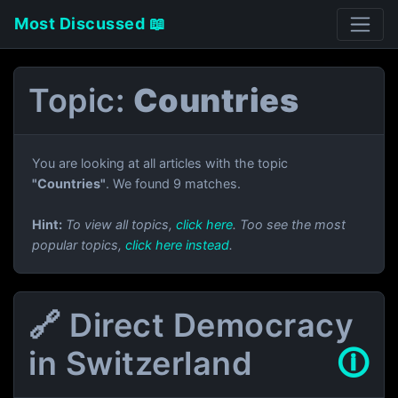
Most Discussed 📖
Topic:
Countries
You are looking at all articles with the topic
"Countries"
. We found 9 matches.
Hint:
To view all topics,
click here
. Too see the most
popular topics,
click here instead
.
🔗 Direct Democracy
in Switzerland
🛈