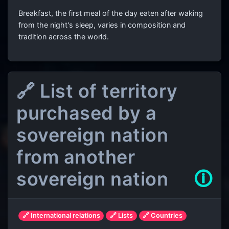
Breakfast, the first meal of the day eaten after waking
from the night's sleep, varies in composition and
tradition across the world.
🔗 List of territory
purchased by a
sovereign nation
from another
sovereign nation
🛈
🔗 International relations
🔗 Lists
🔗 Countries