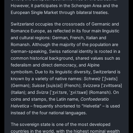
However, it participates in the Schengen Area and the
European Single Market through bilateral treaties.
Switzerland occupies the crossroads of Germanic and
Romance Europe, as reflected in its four main linguistic
and cultural regions: German, French, Italian and
Romansh. Although the majority of the population are
German-speaking, Swiss national identity is rooted in a
common historical background, shared values such as
federalism and direct democracy, and Alpine
symbolism. Due to its linguistic diversity, Switzerland is
known by a variety of native names:
Schweiz
[ˈʃvaɪts]
(German);
Suisse
[sɥis(ə)]
(French);
Svizzera
[ˈzvittsera]
(Italian); and
Svizra
[ˈʒviːtsrɐ, ˈʒviːtsʁɐ]
(Romansh). On
coins and stamps, the Latin name,
Confoederatio
Helvetica
– frequently shortened to "Helvetia" – is used
instead of the four national languages.
The sovereign state is one of the most developed
countries in the world, with the highest nominal wealth