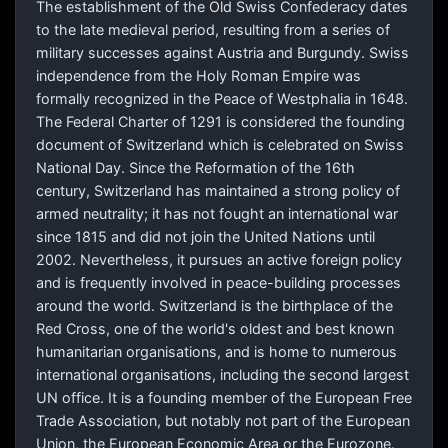
The establishment of the Old Swiss Confederacy dates
to the late medieval period, resulting from a series of
military successes against Austria and Burgundy. Swiss
independence from the Holy Roman Empire was
formally recognized in the Peace of Westphalia in 1648.
The Federal Charter of 1291 is considered the founding
document of Switzerland which is celebrated on Swiss
National Day. Since the Reformation of the 16th
century, Switzerland has maintained a strong policy of
armed neutrality; it has not fought an international war
since 1815 and did not join the United Nations until
2002. Nevertheless, it pursues an active foreign policy
and is frequently involved in peace-building processes
around the world. Switzerland is the birthplace of the
Red Cross, one of the world's oldest and best known
humanitarian organisations, and is home to numerous
international organisations, including the second largest
UN office. It is a founding member of the European Free
Trade Association, but notably not part of the European
Union, the European Economic Area or the Eurozone.