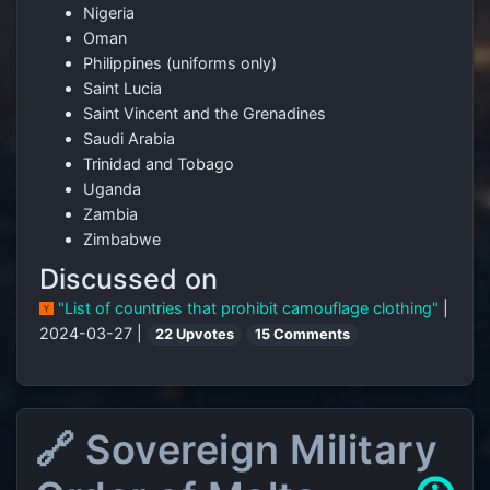
Nigeria
Oman
Philippines (uniforms only)
Saint Lucia
Saint Vincent and the Grenadines
Saudi Arabia
Trinidad and Tobago
Uganda
Zambia
Zimbabwe
Discussed on
"List of countries that prohibit camouflage clothing"
|
2024-03-27 |
22 Upvotes
15 Comments
🔗 Sovereign Military