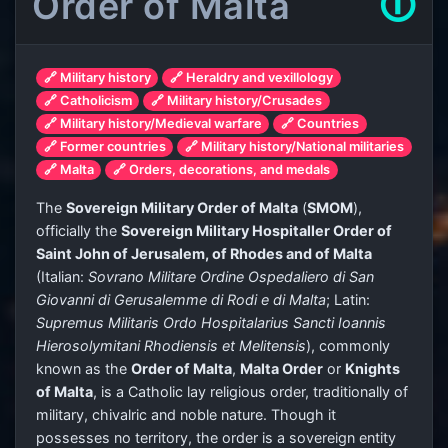
Order of Malta
🛈
🔗 Military history
🔗 Heraldry and vexillology
🔗 Catholicism
🔗 Military history/Crusades
🔗 Military history/Medieval warfare
🔗 Countries
🔗 Former countries
🔗 Military history/National militaries
🔗 Malta
🔗 Orders, decorations, and medals
The
Sovereign Military Order of Malta
(
SMOM
),
officially the
Sovereign Military Hospitaller Order of
Saint John of Jerusalem, of Rhodes and of Malta
(Italian:
Sovrano Militare Ordine Ospedaliero di San
Giovanni di Gerusalemme di Rodi e di Malta
; Latin:
Supremus Militaris Ordo Hospitalarius Sancti Ioannis
Hierosolymitani Rhodiensis et Melitensis
), commonly
known as the
Order of Malta
,
Malta Order
or
Knights
of Malta
, is a Catholic lay religious order, traditionally of
military, chivalric and noble nature. Though it
possesses no territory, the order is a sovereign entity