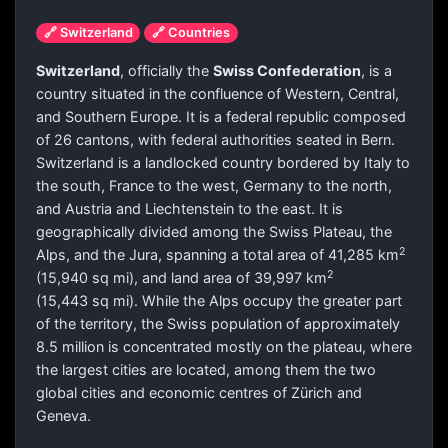
🔗 Switzerland
🔗 Countries
Switzerland
, officially the
Swiss Confederation
, is a
country situated in the confluence of Western, Central,
and Southern Europe. It is a federal republic composed
of 26 cantons, with federal authorities seated in Bern.
Switzerland is a landlocked country bordered by Italy to
the south, France to the west, Germany to the north,
and Austria and Liechtenstein to the east. It is
geographically divided among the Swiss Plateau, the
2
Alps, and the Jura, spanning a total area of 41,285 km
2
(15,940 sq mi), and land area of 39,997 km
(15,443 sq mi). While the Alps occupy the greater part
of the territory, the Swiss population of approximately
8.5 million is concentrated mostly on the plateau, where
the largest cities are located, among them the two
global cities and economic centres of Zürich and
Geneva.