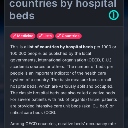
countries by hospital
beds
🛈
🔗 Medicine
🔗 Lists
🔗 Countries
This is a
list of countries by hospital beds
per 1000 or
100,000 people, as published by the local
governments, international organisation (OECD, E.U.),
academic sources or others. The number of beds per
people is an important indicator of the health care
system of a country. The basic measure focus on all
hospital beds, which are variously split and occupied.
The classic hospital beds are also called curative beds.
For severe patients with risk of organ(s) failure, patients
are provided intensive care unit beds (aka ICU bed) or
critical care beds (CCB).
Among OECD countries, curative beds' occupancy rate