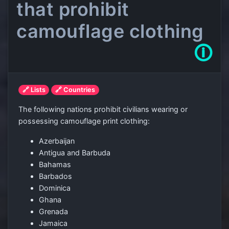
that prohibit
camouflage clothing
🛈
🔗 Lists
🔗 Countries
The following nations prohibit civilians wearing or
possessing camouflage print clothing:
Azerbaijan
Antigua and Barbuda
Bahamas
Barbados
Dominica
Ghana
Grenada
Jamaica