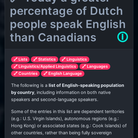
percentage of Dutch
people speak English
than Canadians
🛈
🔗 Lists
🔗 Statistics
🔗 Linguistics
🔗 Linguistics/Applied Linguistics
🔗 Languages
🔗 Countries
🔗 English Language
The following is a
list of English-speaking population
by country
, including information on both native
speakers and second-language speakers.
Some of the entries in this list are dependent territories
(e.g.: U.S. Virgin Islands), autonomous regions (e.g.:
Hong Kong) or associated states (e.g.: Cook Islands) of
other countries, rather than being fully sovereign