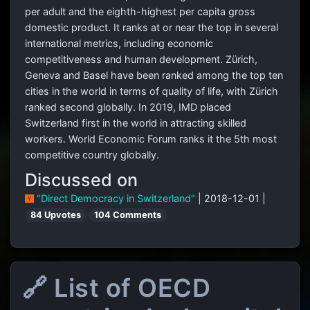
per adult and the eighth-highest per capita gross
domestic product. It ranks at or near the top in several
international metrics, including economic
competitiveness and human development. Zürich,
Geneva and Basel have been ranked among the top ten
cities in the world in terms of quality of life, with Zürich
ranked second globally. In 2019, IMD placed
Switzerland first in the world in attracting skilled
workers. World Economic Forum ranks it the 5th most
competitive country globally.
Discussed on
"Direct Democracy in Switzerland"
| 2018-12-01 |
84 Upvotes
104 Comments
🔗 List of OECD