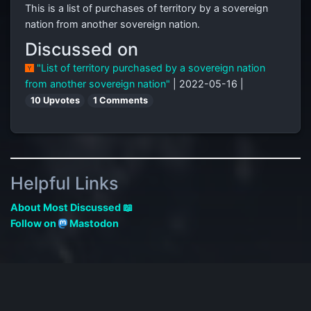
This is a list of purchases of territory by a sovereign
nation from another sovereign nation.
Discussed on
"List of territory purchased by a sovereign nation
from another sovereign nation"
| 2022-05-16 |
10 Upvotes
1 Comments
Helpful Links
About Most Discussed 📖
Follow on
Mastodon