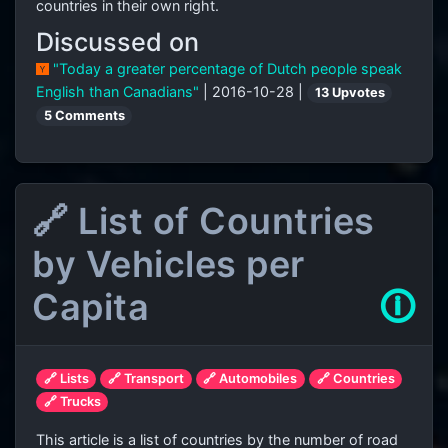
countries in their own right.
Discussed on
"Today a greater percentage of Dutch people speak
English than Canadians"
| 2016-10-28 |
13 Upvotes
5 Comments
🔗 List of Countries
by Vehicles per
Capita
🛈
🔗 Lists
🔗 Transport
🔗 Automobiles
🔗 Countries
🔗 Trucks
This article is a list of countries by the number of road