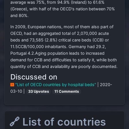
average was 75%, from 94.9% (Ireland) to 61.6%
(Greece), with half of the OECD's nation between 70%
and 80%.
In 2009, European nations, most of them also part of
OECD, had an aggregated total of 2,070,000 acute
beds and 73,585 (2.8%) critical care beds (CCB) or
11.5CCB/100,000 inhabitants. Germany had 29.2,
Portugal 4.2.Aging population leads to increased
demand for CCB and difficulties to satisfy it, while both
quantity of CCB and availability are poorly documented.
Discussed on
"List of OECD countries by hospital beds"
| 2020-
03-10 |
33 Upvotes
11 Comments
🔗 List of countries