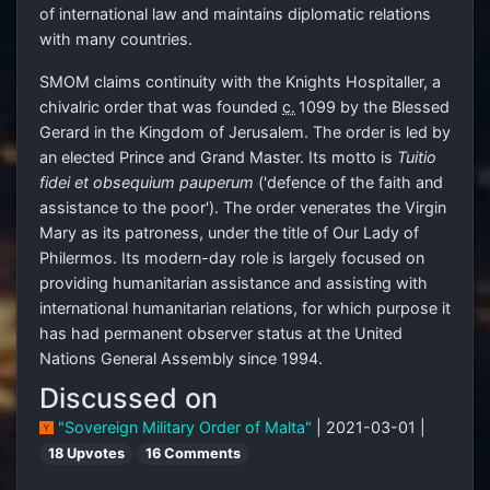
of international law and maintains diplomatic relations
with many countries.
SMOM claims continuity with the Knights Hospitaller, a
chivalric order that was founded
c.
1099
by the Blessed
Gerard in the Kingdom of Jerusalem. The order is led by
an elected Prince and Grand Master. Its motto is
Tuitio
fidei et obsequium pauperum
('defence of the faith and
assistance to the poor'). The order venerates the Virgin
Mary as its patroness, under the title of Our Lady of
Philermos. Its modern-day role is largely focused on
providing humanitarian assistance and assisting with
international humanitarian relations, for which purpose it
has had permanent observer status at the United
Nations General Assembly since 1994.
Discussed on
"Sovereign Military Order of Malta"
| 2021-03-01 |
18 Upvotes
16 Comments