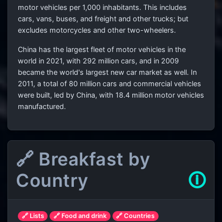
motor vehicles per 1,000 inhabitants. This includes
cars, vans, buses, and freight and other trucks; but
excludes motorcycles and other two-wheelers.
China has the largest fleet of motor vehicles in the
world in 2021, with 292 million cars, and in 2009
became the world's largest new car market as well. In
2011, a total of 80 million cars and commercial vehicles
were built, led by China, with 18.4 million motor vehicles
manufactured.
🔗 Breakfast by
Country
🛈
🔗 Lists
🔗 Food and drink
🔗 Countries