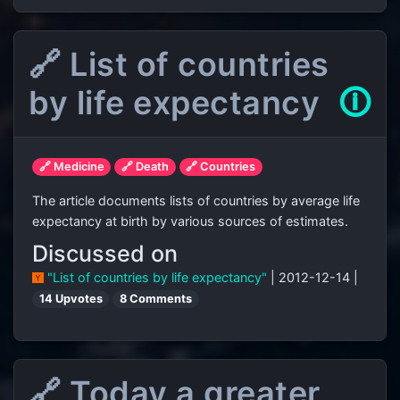
🔗 List of countries
by life expectancy
🛈
🔗 Medicine
🔗 Death
🔗 Countries
The article documents lists of countries by average life
expectancy at birth by various sources of estimates.
Discussed on
"List of countries by life expectancy"
| 2012-12-14 |
14 Upvotes
8 Comments
🔗 Today a greater