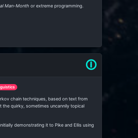
cal Man-Month
or extreme programming.
🛈
nguistics
ov chain techniques, based on text from
t the quirky, sometimes uncannily topical
ially demonstrating it to Pike and Ellis using