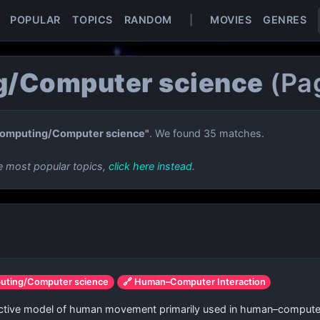
POPULAR
TOPICS
RANDOM
|
MOVIES
GENRES
/Computer science
(Pa
omputing/Computer science"
. We found 35 matches.
e most popular topics,
click here instead
.
uting/Computer science
🔗 Human–Computer Interaction
dictive model of human movement primarily used in human–computer 