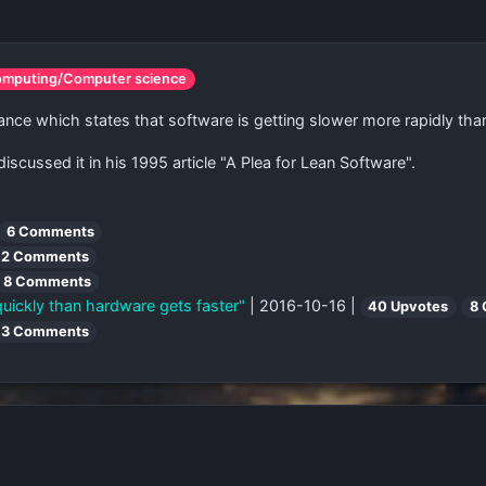
omputing/Computer science
ce which states that software is getting slower more rapidly tha
scussed it in his 1995 article "A Plea for Lean Software".
6 Comments
2 Comments
8 Comments
uickly than hardware gets faster"
| 2016-10-16 |
40 Upvotes
8
3 Comments