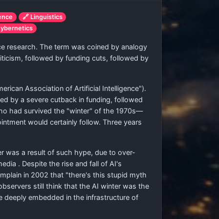
ience
🔗 Linguistics
ybernetics
gence research. The term was coined by analogy
iticism, followed by funding cuts, followed by
ican Association of Artificial Intelligence").
wed by a severe cutback in funding, followed
ho had survived the "winter" of the 1970s—
intment would certainly follow. Three years
 was a result of such hype, due to over-
ia . Despite the rise and fall of AI's
plain in 2002 that "there's this stupid myth
bservers still think that the AI winter was the
e deeply embedded in the infrastructure of