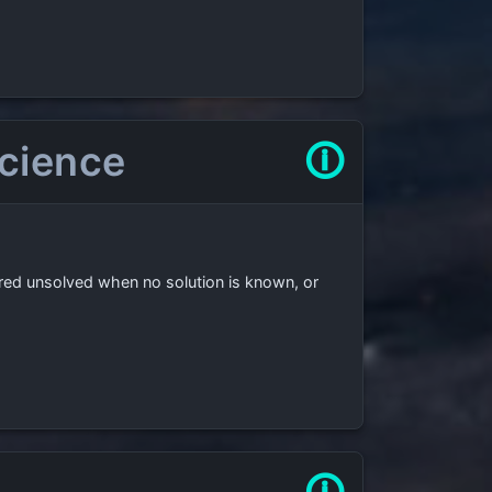
science
🛈
ered unsolved when no solution is known, or