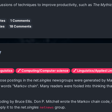
ussions of techniques to improve productivity, such as
The Mythi
tes
1 Comments
tes
18 Comments
y
nguistics
🔗 Computing/Computer science
🔗 Linguistics/Applied Li
ose postings in the
net.singles
newsgroups were generated by Mark
 words "Markov chain". Many readers were fooled into thinking tha
g by Bruce Ellis. Don P. Mitchell wrote the Markov chain code, init
ply it to the
net.singles
group.
netnews