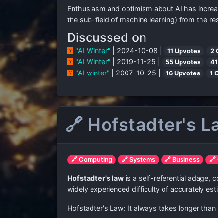
Enthusiasm and optimism about AI has increased 
the sub-field of machine learning) from the r
Discussed on
"AI Winter"
| 2024-10-08 |
11 Upvotes
2 
"AI Winter"
| 2019-11-25 |
55 Upvotes
41
"AI winter"
| 2007-10-25 |
16 Upvotes
1 
🔗 Hofstadter's 
🔗 Computing
🔗 Systems
🔗 Business
🔗
Hofstadter's law
is a self-referential adage,
widely experienced difficulty of accurately est
Hofstadter's Law: It always takes longer than