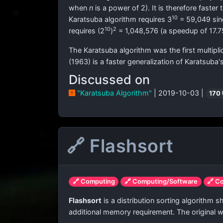
when
n
is a power of 2). It is therefore faster
10
Karatsuba algorithm requires 3
= 59,049 sing
10
2
requires (2
)
= 1,048,576 (a speedup of 17.7
The Karatsuba algorithm was the first multipl
(1963) is a faster generalization of Karatsuba
Discussed on
"Karatsuba Algorithm"
| 2019-10-03 |
170
🔗 Flashsort
🔗 Computing
🔗 Computing/Software
🔗 C
Flashsort
is a distribution sorting algorithm 
additional memory requirement. The original w