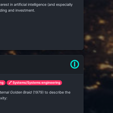
st in artificial intelligence (and especially
nding and investment.
🛈
ing
🔗 Systems/Systems engineering
ternal Golden Braid
(1979) to describe the
xity: