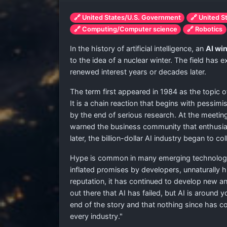
🔗 United States/U.S. Government
🔗 United S
🔗 Computing/Computer science
🔗 Robotics
In the history of artificial intelligence, an
AI wi
to the idea of a nuclear winter. The field has
renewed interest years or decades later.
The term first appeared in 1984 as the topic of
It is a chain reaction that begins with pessim
by the end of serious research. At the meet
warned the business community that enthusiasm
later, the billion-dollar AI industry began to co
Hype is common in many emerging technologies
inflated promises by developers, unnaturally h
reputation, it has continued to develop new a
out there that AI has failed, but AI is around
end of the story and that nothing since has c
every industry."