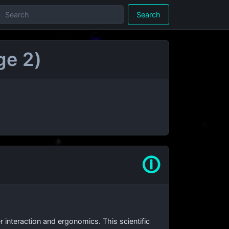
Search
ge 2)
🛈
interaction and ergonomics. This scientific