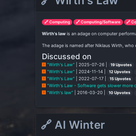
🔗 Wirth's Law
🔗 Computing
🔗 Computing/Software
🔗 C
Wirth's law
is an adage on computer performan
The adage is named after Niklaus Wirth, who di
Discussed on
"Wirth's Law"
| 2025-07-26 |
19 Upvotes
"Wirth's Law"
| 2024-11-14 |
12 Upvotes
"Wirth's Law"
| 2022-07-17 |
15 Upvotes
"Wirth's Law - Software gets slower more q
"Wirth's law"
| 2016-03-20 |
10 Upvotes
🔗 AI Winter