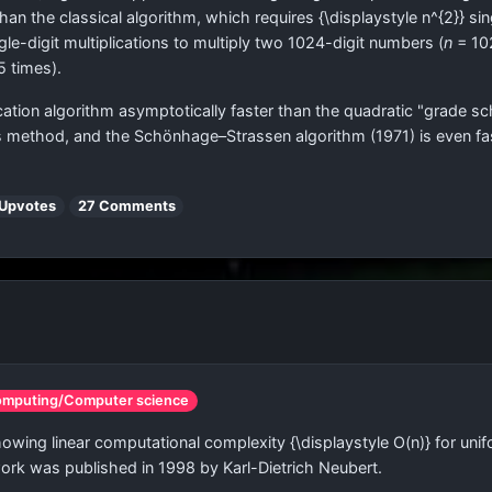
 than the classical algorithm, which requires
{\displaystyle n^{2}}
sin
le-digit multiplications to multiply two 1024-digit numbers (
n
= 10
5 times).
ication algorithm asymptotically faster than the quadratic "grade
's method, and the Schönhage–Strassen algorithm (1971) is even fast
 Upvotes
27 Comments
omputing/Computer science
showing linear computational complexity
{\displaystyle O(n)}
for unif
ork was published in 1998 by Karl-Dietrich Neubert.