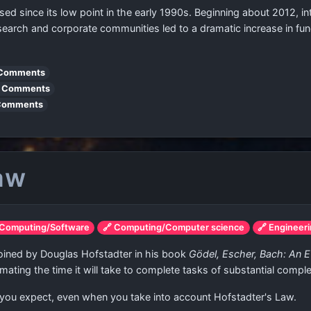
since its low point in the early 1990s. Beginning about 2012, intere
esearch and corporate communities led to a dramatic increase in fu
Comments
 Comments
Comments
Law
 Computing/Software
🔗 Computing/Computer science
🔗 Engineer
 coined by Douglas Hofstadter in his book
Gödel, Escher, Bach: An E
imating the time it will take to complete tasks of substantial comple
 you expect, even when you take into account Hofstadter's Law.