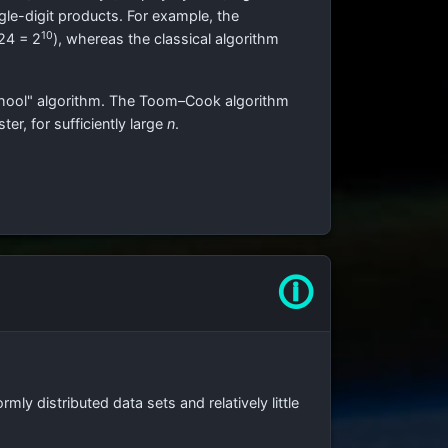
gle-digit products. For example, the
10
24 = 2
), whereas the classical algorithm
 school" algorithm. The Toom–Cook algorithm
er, for sufficiently large
n
.
🛈
ormly distributed data sets and relatively little