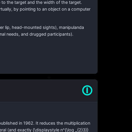
 to the target and the width of the target.
irtually, by pointing to an object on a computer
ower lip, head-mounted sights), manipulanda
onal needs, and drugged participants).
🛈
ublished in 1962. It reduces the multiplication
neral (and exactly
{\displaystyle n^{\log _{2}3}}