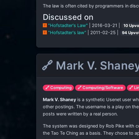
The law is often cited by programmers in disc
Discussed on
"Hofstadter's Law"
| 2016-03-21 |
10 Upvo
"Hofstadter's law"
| 2011-02-25 |
94 Upvo
🔗 Mark V. Shane
🔗 Computing
🔗 Computing/Software
🔗 Li
Mark V. Shaney
is a synthetic Usenet user wh
other postings. The username is a play on the
posts were written by a real person.
The system was designed by Rob Pike with codin
the Tao Te Ching as a basis. They chose to ap