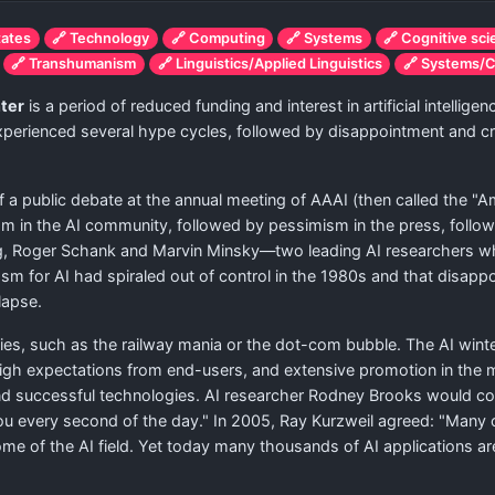
tates
🔗 Technology
🔗 Computing
🔗 Systems
🔗 Cognitive sc
🔗 Transhumanism
🔗 Linguistics/Applied Linguistics
🔗 Systems/C
nter
is a period of reduced funding and interest in artificial intelli
 experienced several hype cycles, followed by disappointment and cr
 a public debate at the annual meeting of AAAI (then called the "Amer
ism in the AI community, followed by pessimism in the press, follo
ing, Roger Schank and Marvin Minsky—two leading AI researchers w
 for AI had spiraled out of control in the 1980s and that disappo
llapse.
, such as the railway mania or the dot-com bubble. The AI winter
igh expectations from end-users, and extensive promotion in the med
nd successful technologies. AI researcher Rodney Brooks would com
 you every second of the day." In 2005, Ray Kurzweil agreed: "Many o
ome of the AI field. Yet today many thousands of AI applications ar