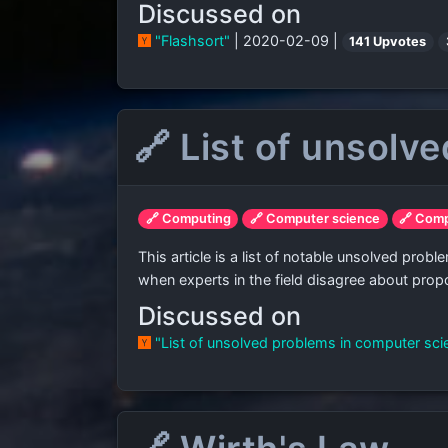
Discussed on
"Flashsort"
| 2020-02-09 |
141 Upvotes
🔗 List of unsolv
🔗 Computing
🔗 Computer science
🔗 Com
This article is a list of notable unsolved pr
when experts in the field disagree about prop
Discussed on
"List of unsolved problems in computer sc