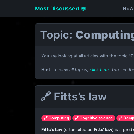
Most Discussed 📖
NEW
Topic:
Computing
You are looking at all articles with the topic
"C
Hint:
To view all topics,
click here
. Too see th
🔗 Fitts’s law
🔗 Computing
🔗 Cognitive science
🔗 Comp
Fitts's law
(often cited as
Fitts' law
) is a pre