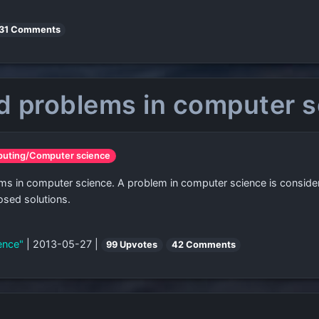
31 Comments
ed problems in computer 
puting/Computer science
oblems in computer science. A problem in computer science is consid
osed solutions.
ience"
| 2013-05-27 |
99 Upvotes
42 Comments