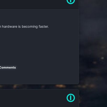
🛈
n hardware is becoming faster.
 Comments
🛈