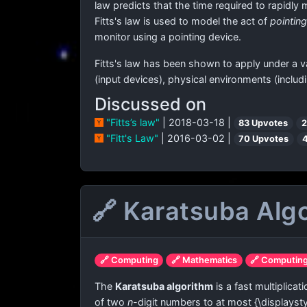
law predicts that the time required to rapidly 
Fitts's law is used to model the act of
pointing
monitor using a pointing device.
Fitts's law has been shown to apply under a va
(input devices), physical environments (includ
Discussed on
"Fitts’s law"
| 2018-03-18 |
83 Upvotes
2
"Fitt's Law"
| 2016-03-02 |
70 Upvotes
🔗 Karatsuba Alg
🔗 Computing
🔗 Mathematics
🔗 Computin
The
Karatsuba algorithm
is a fast multiplica
of two
n
-digit numbers to at most
{\displayst