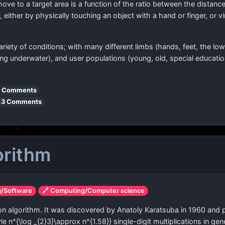
move to a target area is a function of the ratio between the distance
, either by physically touching an object with a hand or finger, or v
riety of conditions; with many different limbs (hands, feet, the l
ing underwater), and user populations (young, old, special educati
 Comments
43 Comments
orithm
g/Software
🔗 Computing/Computer science
tion algorithm. It was discovered by Anatoly Karatsuba in 1960 and p
yle n^{\log _{2}3}\approx n^{1.58}}
single-digit multiplications in ge