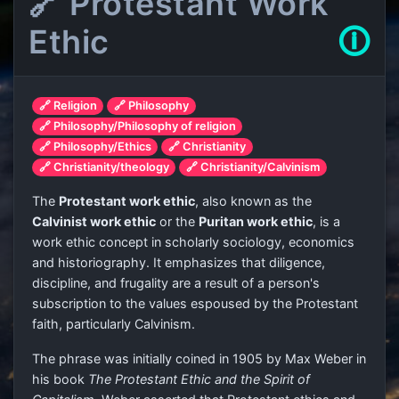
🔗 Protestant Work
Ethic
🛈
🔗 Religion
🔗 Philosophy
🔗 Philosophy/Philosophy of religion
🔗 Philosophy/Ethics
🔗 Christianity
🔗 Christianity/theology
🔗 Christianity/Calvinism
The
Protestant work ethic
, also known as the
Calvinist work ethic
or the
Puritan work ethic
, is a
work ethic concept in scholarly sociology, economics
and historiography. It emphasizes that diligence,
discipline, and frugality are a result of a person's
subscription to the values espoused by the Protestant
faith, particularly Calvinism.
The phrase was initially coined in 1905 by Max Weber in
his book
The Protestant Ethic and the Spirit of