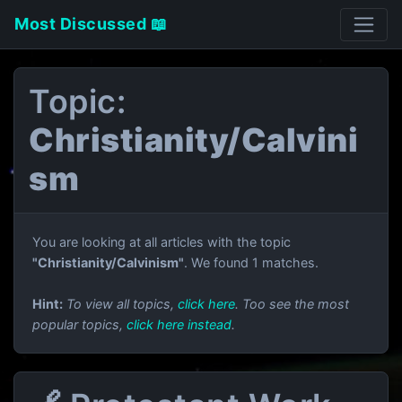
Most Discussed 📖
Topic:
Christianity/Calvini
sm
You are looking at all articles with the topic
"Christianity/Calvinism"
. We found 1 matches.
Hint:
To view all topics,
click here
. Too see the most
popular topics,
click here instead
.