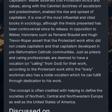
Capitalism
. Weber asserted that Protestant ethics and
values, along with the Calvinist doctrines of asceticism
and predestination, enabled the rise and spread of
capitalism. It is one of the most influential and cited
books in sociology, although the thesis presented has
been controversial since its release. In opposition to
Weber, historians such as Fernand Braudel and Hugh
Trevor-Roper assert that the Protestant work ethic did
not create capitalism and that capitalism developed in
pre-Reformation Catholic communities. Just as priests
and caring professionals are deemed to have a
vocation (or "calling" from God) for their work,
according to the Protestant work ethic the "lowly"
workman also has a noble vocation which he can fulfill
through dedication to his work.
The concept is often credited with helping to define the
societies of Northern, Central and Northwestern Europe
as well as the United States of America.
Discussed on