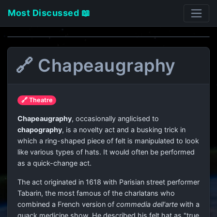
Most Discussed 📖
🔗 Chapeaugraphy
🔗 Theatre
Chapeaugraphy
, occasionally anglicised to
chapography
, is a novelty act and a busking trick in
which a ring-shaped piece of felt is manipulated to look
like various types of hats. It would often be performed
as a quick-change act.
The act originated in 1618 with Parisian street performer
Tabarin, the most famous of the charlatans who
combined a French version of
commedia dell'arte
with a
quack medicine show. He described his felt hat as "true