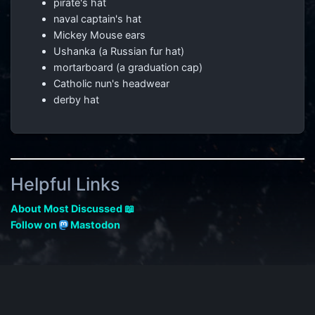
pirate's hat
naval captain's hat
Mickey Mouse ears
Ushanka (a Russian fur hat)
mortarboard (a graduation cap)
Catholic nun's headwear
derby hat
Helpful Links
About Most Discussed 📖
Follow on
Mastodon