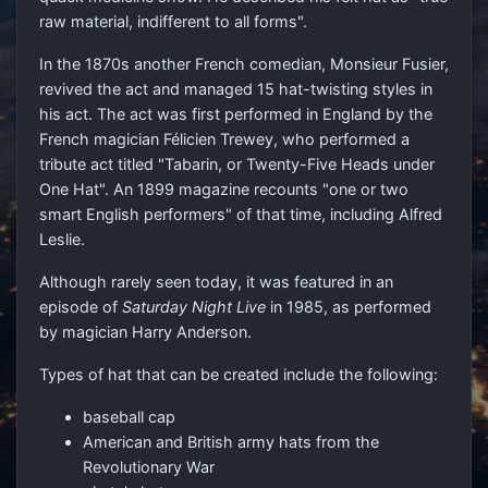
raw material, indifferent to all forms".
In the 1870s another French comedian, Monsieur Fusier,
revived the act and managed 15 hat-twisting styles in
his act. The act was first performed in England by the
French magician Félicien Trewey, who performed a
tribute act titled "Tabarin, or Twenty-Five Heads under
One Hat". An 1899 magazine recounts "one or two
smart English performers" of that time, including Alfred
Leslie.
Although rarely seen today, it was featured in an
episode of
Saturday Night Live
in 1985, as performed
by magician Harry Anderson.
Types of hat that can be created include the following:
baseball cap
American and British army hats from the
Revolutionary War