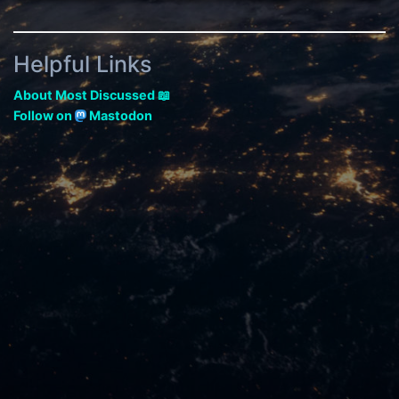
Helpful Links
About Most Discussed 📖
Follow on
Mastodon