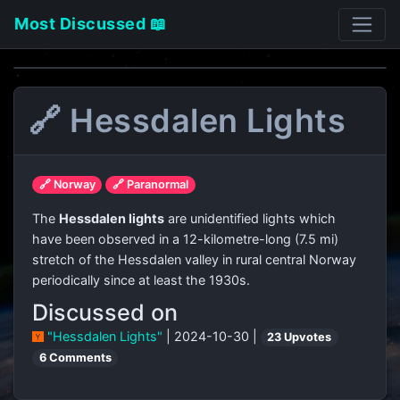
Most Discussed 📖
🔗 Hessdalen Lights
🔗 Norway
🔗 Paranormal
The
Hessdalen lights
are unidentified lights which
have been observed in a 12-kilometre-long (7.5 mi)
stretch of the Hessdalen valley in rural central Norway
periodically since at least the 1930s.
Discussed on
"Hessdalen Lights"
| 2024-10-30 |
23 Upvotes
6 Comments