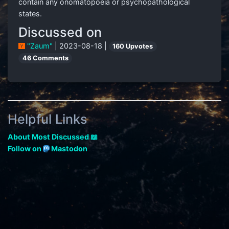
contain any onomatopoeia or psychopathological
states.
Discussed on
"Zaum"
| 2023-08-18 |
160 Upvotes
46 Comments
Helpful Links
About Most Discussed 📖
Follow on
Mastodon