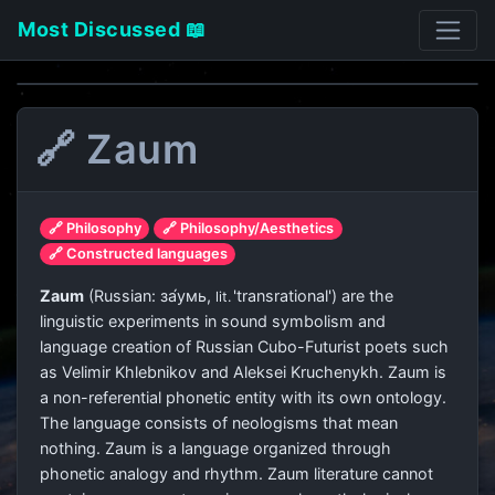
Most Discussed 📖
🔗 Zaum
🔗 Philosophy
🔗 Philosophy/Aesthetics
🔗 Constructed languages
Zaum
(Russian:
за́умь
,
'transrational') are the
lit.
linguistic experiments in sound symbolism and
language creation of Russian Cubo-Futurist poets such
as Velimir Khlebnikov and Aleksei Kruchenykh. Zaum is
a non-referential phonetic entity with its own ontology.
The language consists of neologisms that mean
nothing. Zaum is a language organized through
phonetic analogy and rhythm. Zaum literature cannot