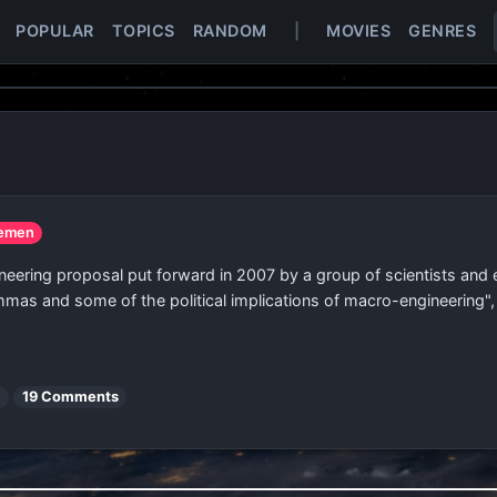
POPULAR
TOPICS
RANDOM
|
MOVIES
GENRES
Yemen
eering proposal put forward in 2007 by a group of scientists and e
emmas and some of the political implications of macro-engineering",
s
19 Comments