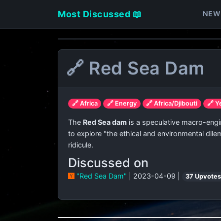
Most Discussed 📖
NEW
🔗 Red Sea Dam
🔗 Africa
🔗 Energy
🔗 Africa/Djibouti
🔗 
The
Red Sea dam
is a speculative macro-engin
to explore "the ethical and environmental dil
ridicule.
Discussed on
"Red Sea Dam"
| 2023-04-09 |
37 Upvote