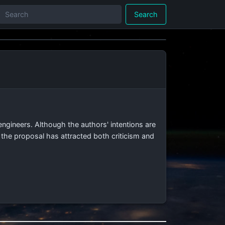
Search
ngineers. Although the authors' intentions are
 the proposal has attracted both criticism and