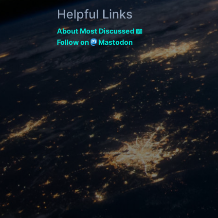
Helpful Links
About Most Discussed 📖
Follow on
Mastodon