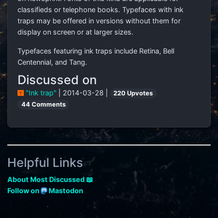
classifieds or telephone books. Typefaces with ink
traps may be offered in versions without them for
display on screen or at larger sizes.
Typefaces featuring ink traps include Retina, Bell
Centennial, and Tang.
Discussed on
"Ink trap"
| 2014-03-28 |
220 Upvotes
44 Comments
Helpful Links
About Most Discussed 📖
Follow on
Mastodon