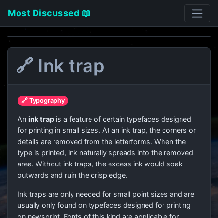
Most Discussed 📖
🔗 Ink trap
🔗 Typography
An
ink trap
is a feature of certain typefaces designed
for printing in small sizes. At an ink trap, the corners or
details are removed from the letterforms. When the
type is printed, ink naturally spreads into the removed
area. Without ink traps, the excess ink would soak
outwards and ruin the crisp edge.
Ink traps are only needed for small point sizes and are
usually only found on typefaces designed for printing
on newsprint. Fonts of this kind are applicable for