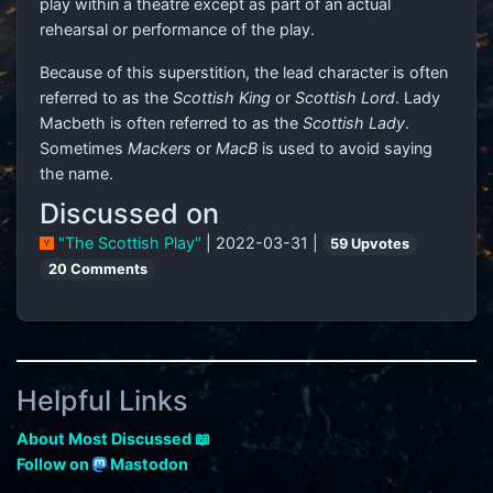
play within a theatre except as part of an actual
rehearsal or performance of the play.
Because of this superstition, the lead character is often
referred to as the
Scottish King
or
Scottish Lord
. Lady
Macbeth is often referred to as the
Scottish Lady
.
Sometimes
Mackers
or
MacB
is used to avoid saying
the name.
Discussed on
"The Scottish Play"
| 2022-03-31 |
59 Upvotes
20 Comments
Helpful Links
About Most Discussed 📖
Follow on
Mastodon