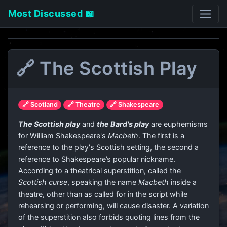
Most Discussed 📖
🔗 The Scottish Play
🔗 Scotland
🔗 Theatre
🔗 Shakespeare
The Scottish play
and
the Bard's play
are euphemisms
for William Shakespeare's
Macbeth
. The first is a
reference to the play's Scottish setting, the second a
reference to Shakespeare’s popular nickname.
According to a theatrical superstition, called the
Scottish curse
, speaking the name
Macbeth
inside a
theatre, other than as called for in the script while
rehearsing or performing, will cause disaster. A variation
of the superstition also forbids quoting lines from the