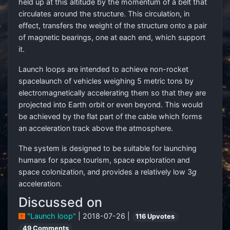
held up at this altitude by the momentum of a belt that
circulates around the structure. This circulation, in
effect, transfers the weight of the structure onto a pair
of magnetic bearings, one at each end, which support
it.
Launch loops are intended to achieve non-rocket
spacelaunch of vehicles weighing 5 metric tons by
electromagnetically accelerating them so that they are
projected into Earth orbit or even beyond. This would
be achieved by the flat part of the cable which forms
an acceleration track above the atmosphere.
The system is designed to be suitable for launching
humans for space tourism, space exploration and
space colonization, and provides a relatively low 3
g
acceleration.
Discussed on
"Launch loop"
| 2018-07-26 |
116 Upvotes
49 Comments