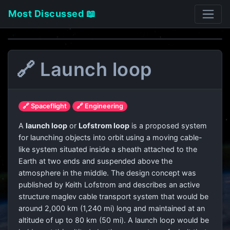
Most Discussed 📖
🔗 Launch loop
🔗 Spaceflight
🔗 Engineering
A
launch loop
or
Lofstrom loop
is a proposed system
for launching objects into orbit using a moving cable-
like system situated inside a sheath attached to the
Earth at two ends and suspended above the
atmosphere in the middle. The design concept was
published by Keith Lofstrom and describes an active
structure maglev cable transport system that would be
around 2,000 km (1,240 mi) long and maintained at an
altitude of up to 80 km (50 mi). A launch loop would be