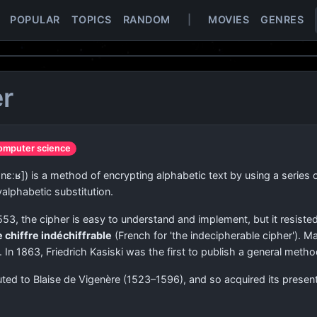
POPULAR
TOPICS
RANDOM
|
MOVIES
GENRES
er
omputer science
ʒnɛːʁ]
) is a method of encrypting alphabetic text by using a series
yalphabetic substitution.
553, the cipher is easy to understand and implement, but it resisted 
e chiffre indéchiffrable
(French for 'the indecipherable cipher'). 
 In 1863, Friedrich Kasiski was the first to publish a general meth
ted to Blaise de Vigenère (1523–1596), and so acquired its presen