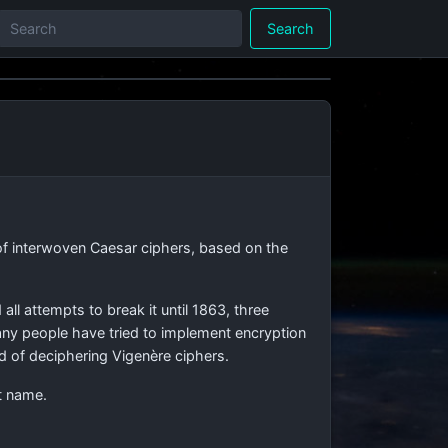
Search
 of interwoven Caesar ciphers, based on the
all attempts to break it until 1863, three
Many people have tried to implement encryption
od of deciphering Vigenère ciphers.
t name.