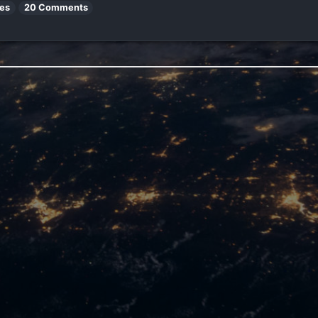
es
20 Comments