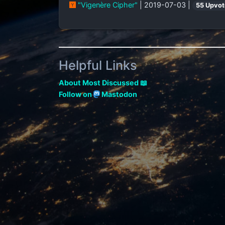
"Vigenère Cipher"
| 2019-07-03 |
55 Upvot
Helpful Links
About Most Discussed 📖
Follow on
Mastodon