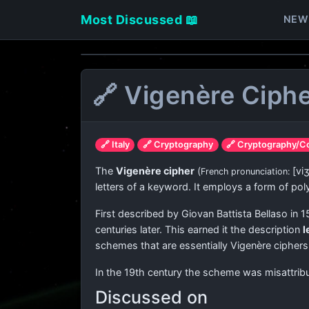
Most Discussed 📖
NEW
🔗 Vigenère Ciph
🔗 Italy
🔗 Cryptography
🔗 Cryptography/C
The
Vigenère cipher
(
[vi
French pronunciation: ​
letters of a keyword. It employs a form of pol
First described by Giovan Battista Bellaso in 1
centuries later. This earned it the description
l
schemes that are essentially Vigenère ciphers.
In the 19th century the scheme was misattribu
Discussed on