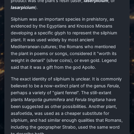
product was the plant's resin (
laser
,
laserpicium
, or
lasarpicium
).
Silphium was an important species in prehistory, as
evidenced by the Egyptians and Knossos Minoans
developing a specific glyph to represent the silphium
plant. It was used widely by most ancient
Mediterranean cultures; the Romans who mentioned
the plant in poems or songs, considered it "worth its
weight in denarii" (silver coins), or even gold. Legend
said that it was a gift from the god Apollo.
The exact identity of silphium is unclear. It is commonly
believed to be a now-extinct plant of the genus
Ferula
,
perhaps a variety of "giant fennel". The still-extant
plants
Margotia gummifera
and
Ferula tingitana
have
been suggested as other possibilities. Another plant,
asafoetida, was used as a cheaper substitute for
silphium, and had similar enough qualities that Romans,
including the geographer Strabo, used the same word
to describe both.