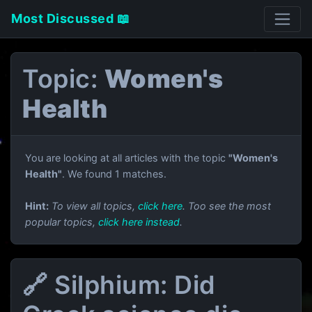
Most Discussed 📖
Topic:
Women's
Health
You are looking at all articles with the topic
"Women's
Health"
. We found 1 matches.
Hint:
To view all topics,
click here
. Too see the most
popular topics,
click here instead
.
🔗 Silphium: Did