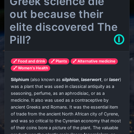
Greek science die
out because their
elite discovered The
Pill?
🛈
🔗 Food and drink
🔗 Plants
🔗 Alternative medicine
🔗 Women's Health
Silphium
(also known as
silphion
,
laserwort
, or
laser
)
was a plant that was used in classical antiquity as a
seasoning, perfume, as an aphrodisiac, or as a
medicine. It also was used as a contraceptive by
ancient Greeks and Romans. It was the essential item
of trade from the ancient North African city of Cyrene,
and was so critical to the Cyrenian economy that most
of their coins bore a picture of the plant. The valuable