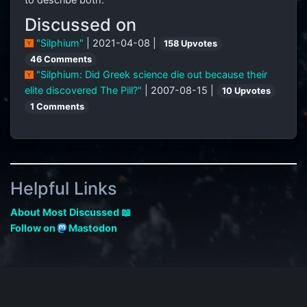
Discussed on
"Silphium"
| 2021-04-08 |
158 Upvotes
46 Comments
"Silphium: Did Greek science die out because their
elite discovered The Pill?"
| 2007-08-15 |
10 Upvotes
1 Comments
Helpful Links
About Most Discussed 📖
Follow on
Mastodon