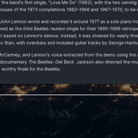
 the band's first single, "Love Me Do" (1962), with the two servin
issues of the 1973 compilations
1962–1966
and
1967–1970
, to be
John Lennon wrote and recorded it around 1977 as a solo piano hom
ed as the third Beatles reunion single for their 1995–1996 retrosp
oth based on Lennon's demos. Instead, it was shelved for nearly thr
 Starr, with overdubs and included guitar tracks by George Harr
by McCartney, and Lennon's voice extracted from the demo using the
1 documentary
The Beatles: Get Back
. Jackson also directed the m
 worthy finale for the Beatles.