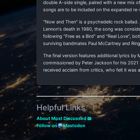
double A-side single, paired with a new mix of
songs are to be included on the expanded re-
"Now and Then" is a psychedelic rock ballad. 
Lennon's death in 1980, the song was consider
following "Free as a Bird" and "Real Love", b
surviving bandmates Paul McCartney and Ringo
The final version features additional lyrics 
commissioned by Peter Jackson for his 202
received acclaim from critics, who felt it was a
Helpful Links
About Most Discussed 📖
Follow on
Mastodon