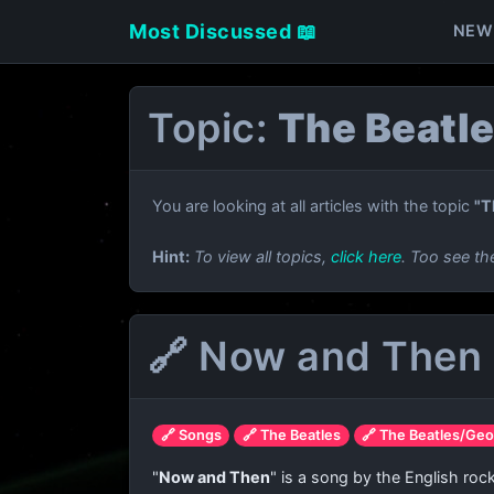
Most Discussed 📖
NEW
Topic:
The Beatl
You are looking at all articles with the topic
"T
Hint:
To view all topics,
click here
. Too see th
🔗 Now and Then 
🔗 Songs
🔗 The Beatles
🔗 The Beatles/Geo
"
Now and Then
" is a song by the English ro