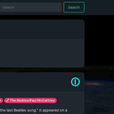
Search
🛈
r
🔗 The Beatles/Paul McCartney
he last Beatles song." It appeared on a