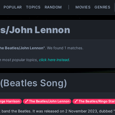
POPULAR
TOPICS
RANDOM
|
MOVIES
GENRES
es/John Lennon
he Beatles/John Lennon"
. We found 1 matches.
e most popular topics,
click here instead
.
(Beatles Song)
rge Harrison
🔗 The Beatles/John Lennon
🔗 The Beatles/Ringo Star
ck band the Beatles. It was released on 2 November 2023, dubbed "t