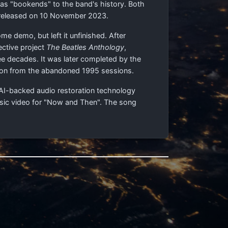
g as "bookends" to the band's history. Both
 released on 10 November 2023.
e demo, but left it unfinished. After
ective project
The Beatles Anthology
,
ee decades. It was later completed by the
ison from the abandoned 1995 sessions.
 AI-backed audio restoration technology
usic video for "Now and Then". The song