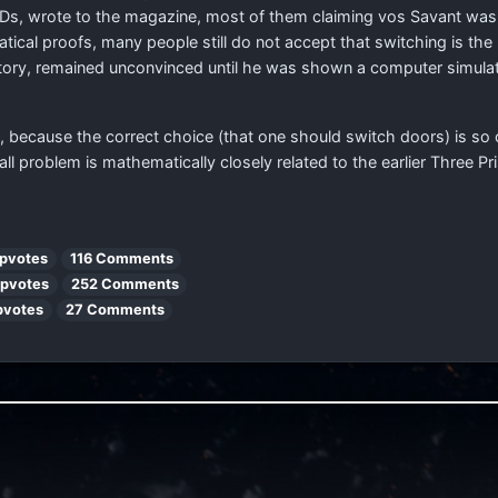
PhDs, wrote to the magazine, most of them claiming vos Savant wa
ical proofs, many people still do not accept that switching is the
istory, remained unconvinced until he was shown a computer simula
 because the correct choice (that one should switch doors) is so c
l problem is mathematically closely related to the earlier Three P
pvotes
116 Comments
Upvotes
252 Comments
pvotes
27 Comments