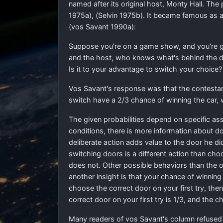
named after its original host, Monty Hall. The 
1975a), (Selvin 1975b). It became famous as a
(vos Savant 1990a):
Suppose you're on a game show, and you're giv
and the host, who knows what's behind the do
Is it to your advantage to switch your choice?
Vos Savant's response was that the contesta
switch have a
2
/
3
chance of winning the car, w
The given probabilities depend on specific as
conditions, there is more information about d
deliberate action adds value to the door he did
switching doors is a different action than cho
does not. Other possible behaviors than the one
another insight is that your chance of winning 
choose the correct door on your first try, the
correct door on your first try is 1/3, and the
Many readers of vos Savant's column refused t