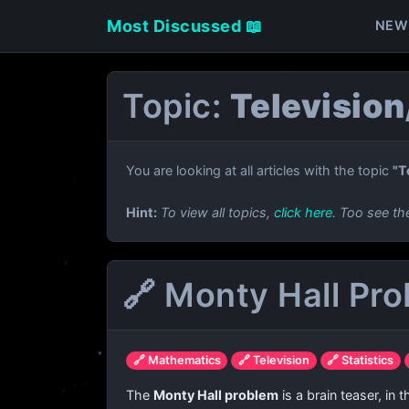
Most Discussed 📖
NEW
Topic:
Televisio
You are looking at all articles with the topic
"T
Hint:
To view all topics,
click here
. Too see th
🔗 Monty Hall Pr
🔗 Mathematics
🔗 Television
🔗 Statistics
The
Monty Hall problem
is a brain teaser, in