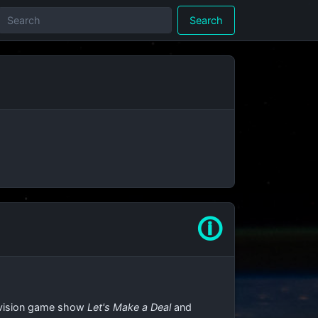
Search
🛈
elevision game show
Let's Make a Deal
and