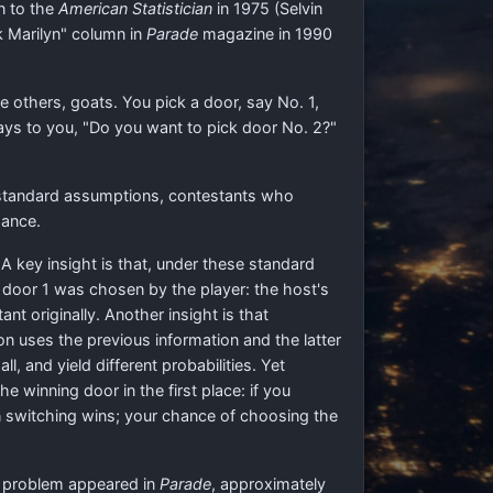
in to the
American Statistician
in 1975 (Selvin
k Marilyn" column in
Parade
magazine in 1990
 others, goats. You pick a door, say No. 1,
ys to you, "Do you want to pick door No. 2?"
 standard assumptions, contestants who
ance.
 key insight is that, under these standard
 door 1 was chosen by the player: the host's
nt originally. Another insight is that
on uses the previous information and the latter
, and yield different probabilities. Yet
e winning door in the first place: if you
en switching wins; your chance of choosing the
he problem appeared in
Parade
, approximately