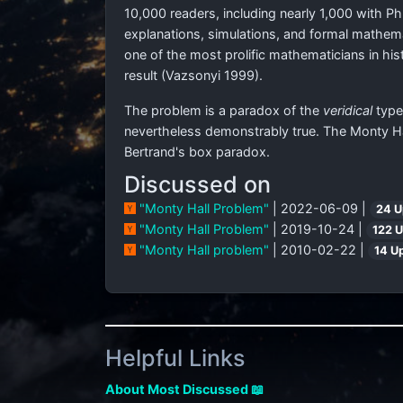
10,000 readers, including nearly 1,000 with 
explanations, simulations, and formal mathemat
one of the most prolific mathematicians in h
result (Vazsonyi 1999).
The problem is a paradox of the
veridical
type,
nevertheless demonstrably true. The Monty Hal
Bertrand's box paradox.
Discussed on
"Monty Hall Problem"
| 2022-06-09 |
24 U
"Monty Hall Problem"
| 2019-10-24 |
122 
"Monty Hall problem"
| 2010-02-22 |
14 U
Helpful Links
About Most Discussed 📖