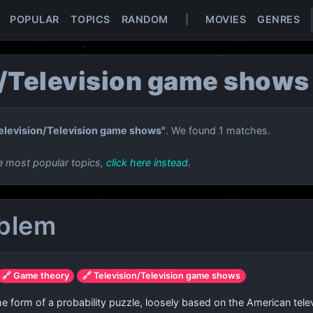
POPULAR
TOPICS
RANDOM
|
MOVIES
GENRES
n/Television game shows
elevision/Television game shows"
. We found 1 matches.
e most popular topics,
click here instead
.
oblem
🔗 Game theory
🔗 Television/Television game shows
 the form of a probability puzzle, loosely based on the American t