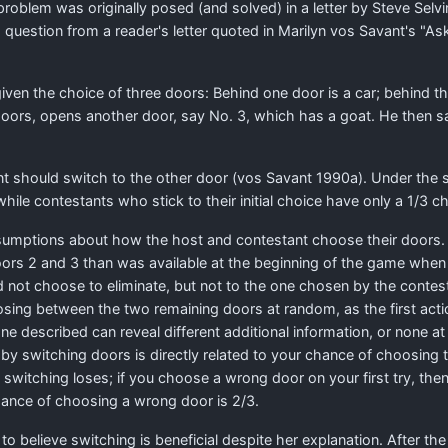
problem was originally posed (and solved) in a letter by Steve Selv
 question from a reader's letter quoted in Marilyn vos Savant's "As
en the choice of three doors: Behind one door is a car; behind the
ors, opens another door, say No. 3, which has a goat. He then sa
nt should switch to the other door (vos Savant 1990a). Under the
hile contestants who stick to their initial choice have only a
1
/
3
ch
sumptions about how the host and contestant choose their doors. A
oors 2 and 3 than was available at the beginning of the game when
 not choose to eliminate, but not to the one chosen by the contesta
osing between the two remaining doors at random, as the first acti
 described can reveal different additional information, or none at all
by switching doors is directly related to your chance of choosing th
n switching loses; if you choose a wrong door on your first try, th
 chance of choosing a wrong door is 2/3.
o believe switching is beneficial despite her explanation. After t