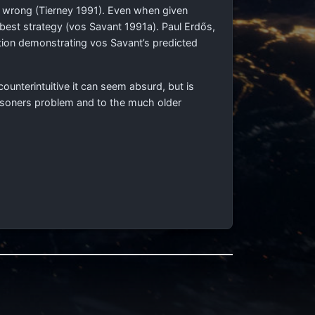
s wrong (Tierney 1991). Even when given
 best strategy (vos Savant 1991a). Paul Erdős,
tion demonstrating vos Savant’s predicted
ounterintuitive it can seem absurd, but is
risoners problem and to the much older