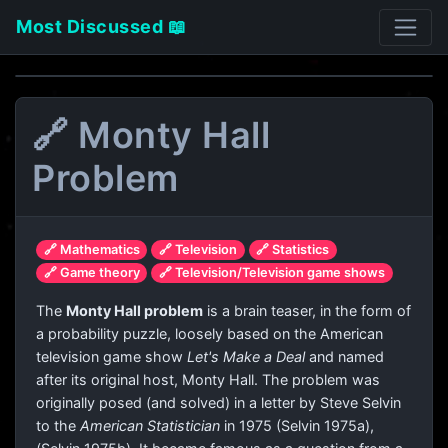
Most Discussed 📖
🔗 Monty Hall
Problem
🔗 Mathematics
🔗 Television
🔗 Statistics
🔗 Game theory
🔗 Television/Television game shows
The
Monty Hall problem
is a brain teaser, in the form of
a probability puzzle, loosely based on the American
television game show
Let's Make a Deal
and named
after its original host, Monty Hall. The problem was
originally posed (and solved) in a letter by Steve Selvin
to the
American Statistician
in 1975 (Selvin 1975a),