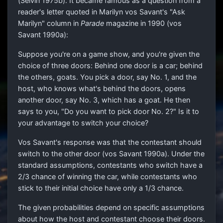
(Selvin 1975b). It became famous as a question from a
reader's letter quoted in Marilyn vos Savant's "Ask
Marilyn" column in
Parade
magazine in 1990 (vos
Savant 1990a):
Suppose you're on a game show, and you're given the
choice of three doors: Behind one door is a car; behind
the others, goats. You pick a door, say No. 1, and the
host, who knows what's behind the doors, opens
another door, say No. 3, which has a goat. He then
says to you, "Do you want to pick door No. 2?" Is it to
your advantage to switch your choice?
Vos Savant's response was that the contestant should
switch to the other door (vos Savant 1990a). Under the
standard assumptions, contestants who switch have a
2
/
3
chance of winning the car, while contestants who
stick to their initial choice have only a
1
/
3
chance.
The given probabilities depend on specific assumptions
about how the host and contestant choose their doors.