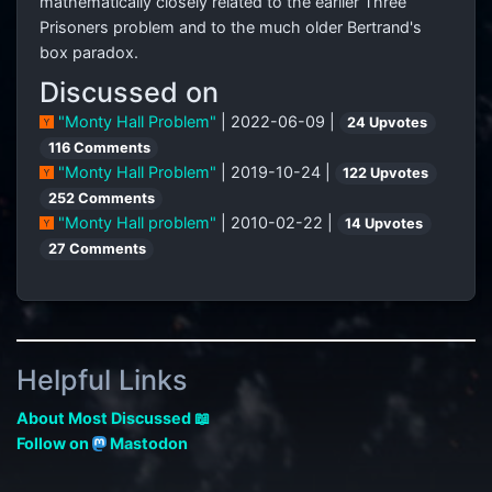
mathematically closely related to the earlier Three
Prisoners problem and to the much older Bertrand's
box paradox.
Discussed on
"Monty Hall Problem"
| 2022-06-09 |
24 Upvotes
116 Comments
"Monty Hall Problem"
| 2019-10-24 |
122 Upvotes
252 Comments
"Monty Hall problem"
| 2010-02-22 |
14 Upvotes
27 Comments
Helpful Links
About Most Discussed 📖
Follow on
Mastodon