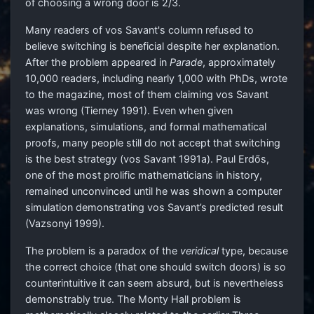
of choosing a wrong door is 2/3.
Many readers of vos Savant's column refused to
believe switching is beneficial despite her explanation.
After the problem appeared in
Parade
, approximately
10,000 readers, including nearly 1,000 with PhDs, wrote
to the magazine, most of them claiming vos Savant
was wrong (Tierney 1991). Even when given
explanations, simulations, and formal mathematical
proofs, many people still do not accept that switching
is the best strategy (vos Savant 1991a). Paul Erdős,
one of the most prolific mathematicians in history,
remained unconvinced until he was shown a computer
simulation demonstrating vos Savant’s predicted result
(Vazsonyi 1999).
The problem is a paradox of the
veridical
type, because
the correct choice (that one should switch doors) is so
counterintuitive it can seem absurd, but is nevertheless
demonstrably true. The Monty Hall problem is