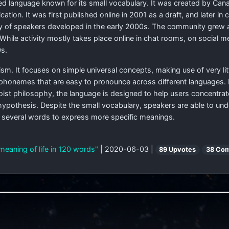
ted language known for its small vocabulary. It was created by Canad
ion. It was first published online in 2001 as a draft, and later i
 of speakers developed in the early 2000s. The community grew aft
. While activity mostly takes place online in chat rooms, on social 
s.
ism. It focuses on simple universal concepts, making use of very li
phonemes that are easy to pronounce across different languages. 
Taoist philosophy, the language is designed to help users concentra
 hypothesis. Despite the small vocabulary, speakers are able to u
f several words to express more specific meanings.
meaning of life in 120 words"
| 2020-06-03 |
89 Upvotes
38 Co