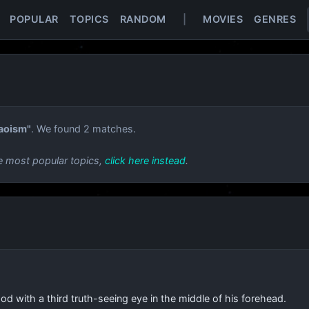
POPULAR
TOPICS
RANDOM
|
MOVIES
GENRES
aoism"
. We found 2 matches.
e most popular topics,
click here instead
.
od with a third truth-seeing eye in the middle of his forehead.