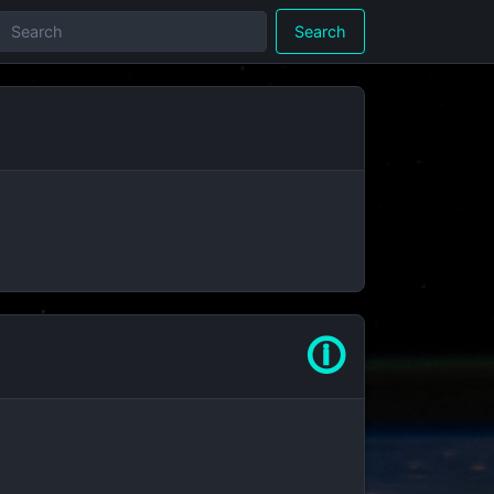
Search
🛈