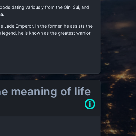
loods dating variously from the Qin, Sui, and
na.
he Jade Emperor. In the former, he assists the
e legend, he is known as the greatest warrior
e meaning of life
🛈