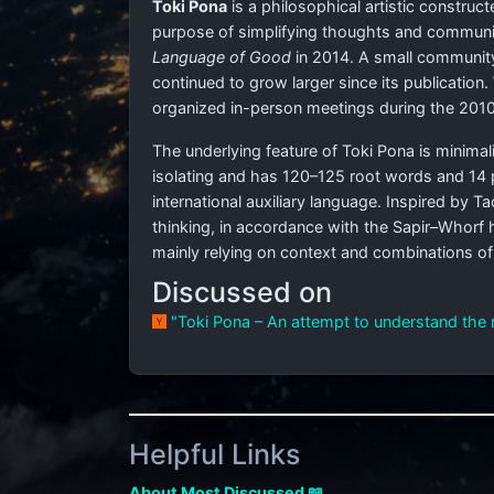
Toki Pona
is a philosophical artistic construc
purpose of simplifying thoughts and communicat
Language of Good
in 2014. A small community
continued to grow larger since its publication
organized in-person meetings during the 2010
The underlying feature of Toki Pona is minimal
isolating and has 120–125 root words and 14 
international auxiliary language. Inspired by 
thinking, in accordance with the Sapir–Whorf
mainly relying on context and combinations o
Discussed on
"Toki Pona – An attempt to understand the 
Helpful Links
About Most Discussed 📖