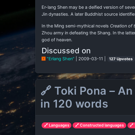
Er-lang Shen may be a deified version of sever
Jin dynasties. A later Buddhist source identi
In the Ming semi-mythical novels
Creation of
Zhou army in defeating the Shang. In the latte
god of heaven.
Discussed on
"Erlang Shen"
| 2009-03-11 |
127 Upvotes
🔗 Toki Pona – An
in 120 words
🔗 Languages
🔗 Constructed languages
🔗