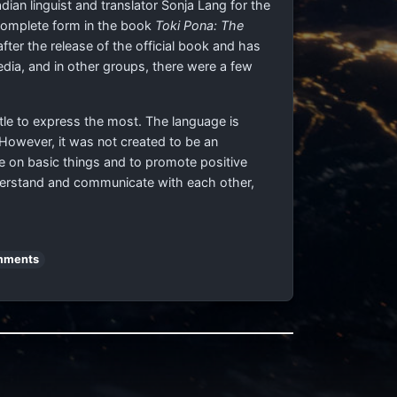
ian linguist and translator Sonja Lang for the
n complete form in the book
Toki Pona: The
er the release of the official book and has
media, and in other groups, there were a few
ttle to express the most. The language is
However, it was not created to be an
te on basic things and to promote positive
nderstand and communicate with each other,
mments