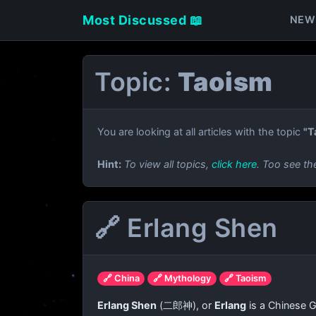
Most Discussed 📖
NEW
Topic:
Taoism
You are looking at all articles with the topic
"T
Hint:
To view all topics,
click here
. Too see th
🔗 Erlang Shen
🔗 China
🔗 Mythology
🔗 Taoism
Erlang Shen
(
二郎神
), or
Erlang
is a Chinese G