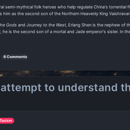
al semi-mythical folk heroes who help regulate China's torrential f
fies him as the second son of the Northern Heavenly King Vaishrava
 the Gods
and
Journey to the West
, Erlang Shen is the nephew of t
r, he is the second son of a mortal and Jade emperor's sister. In th
6 Comments
 attempt to understand th
 Taoism